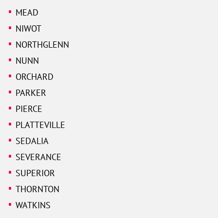
MEAD
NIWOT
NORTHGLENN
NUNN
ORCHARD
PARKER
PIERCE
PLATTEVILLE
SEDALIA
SEVERANCE
SUPERIOR
THORNTON
WATKINS