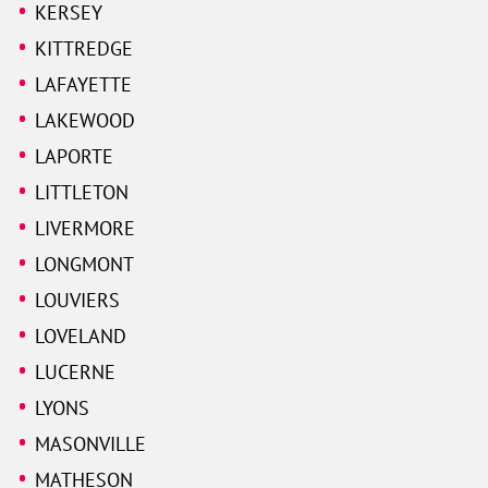
KERSEY
KITTREDGE
LAFAYETTE
LAKEWOOD
LAPORTE
LITTLETON
LIVERMORE
LONGMONT
LOUVIERS
LOVELAND
LUCERNE
LYONS
MASONVILLE
MATHESON