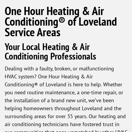
One Hour Heating & Air
Conditioning® of Loveland
Service Areas
Your Local Heating & Air
Conditioning Professionals
Dealing with a faulty, broken, or malfunctioning
HVAC system? One Hour Heating & Air
Conditioning® of Loveland is here to help. Whether
you need routine maintenance, a one-time repair, or
the installation of a brand new unit, we’ve been
helping homeowners throughout Loveland and the
surrounding areas for over 35 years. Our heating and
air conditioning technicians have fostered trust in
our communities that goes unmatched by other HVAC