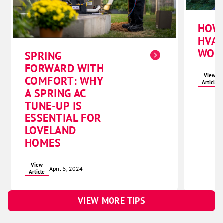
HOW
HVAC
WOR
SPRING
FORWARD WITH
View
COMFORT: WHY
Article
A SPRING AC
TUNE-UP IS
ESSENTIAL FOR
LOVELAND
HOMES
View
April 5, 2024
Article
VIEW MORE TIPS