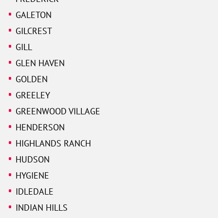
GALETON
GILCREST
GILL
GLEN HAVEN
GOLDEN
GREELEY
GREENWOOD VILLAGE
HENDERSON
HIGHLANDS RANCH
HUDSON
HYGIENE
IDLEDALE
INDIAN HILLS