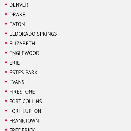
DENVER
DRAKE
EATON
ELDORADO SPRINGS
ELIZABETH
ENGLEWOOD
ERIE
ESTES PARK
EVANS
FIRESTONE
FORT COLLINS
FORT LUPTON
FRANKTOWN
FREDERICK