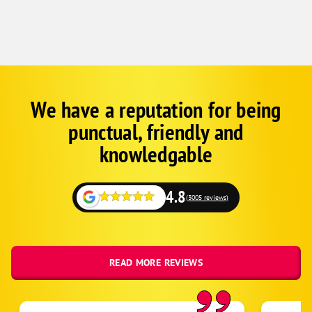
Kersey
La Salle
Longmont
Loveland
Lucerne
We have a reputation for being
Google
Schema
Mead
punctual, friendly and
1
Milliken
knowledgable
Niwot
Platteville
4.8
(3005 reviews)
Red Feather Lakes
Severance
Timnath
READ MORE REVIEWS
Wellington
Windsor