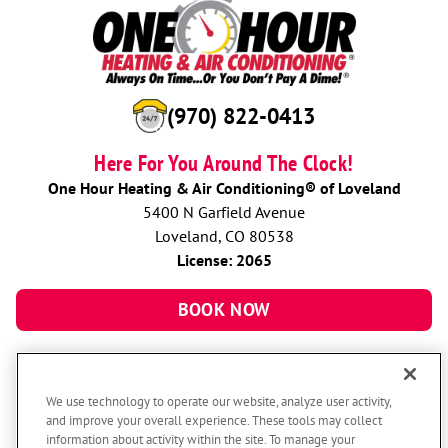
(970) 822-0413
Here For You Around The Clock!
One Hour Heating & Air Conditioning® of Loveland
5400 N Garfield Avenue
Loveland, CO 80538
License: 2065
BOOK NOW
We use technology to operate our website, analyze user activity,
and improve your overall experience. These tools may collect
information about activity within the site. To manage your