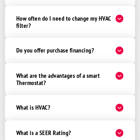
How often do I need to change my HVAC
filter?
Do you offer purchase financing?
What are the advantages of a smart
Thermostat?
What is HVAC?
What is a SEER Rating?