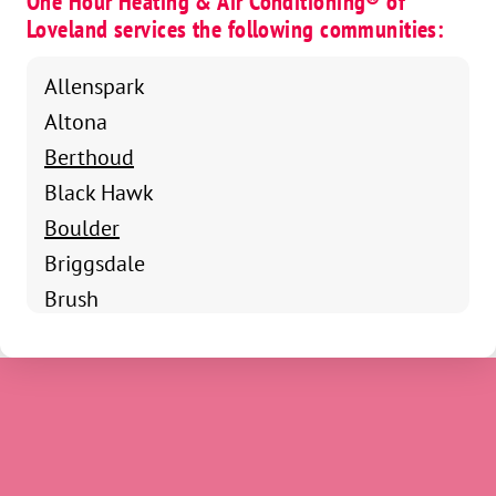
One Hour Heating & Air Conditioning® of
Loveland services the following communities:
Allenspark
Altona
Berthoud
Black Hawk
Boulder
Briggsdale
Brush
Campion
Drake
Dacono
Eastlake
Eaton