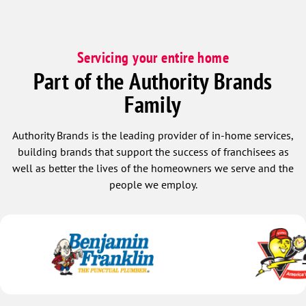
Servicing your entire home
Part of the Authority Brands
Family
Authority Brands is the leading provider of in-home services,
building brands that support the success of franchisees as
well as better the lives of the homeowners we serve and the
people we employ.