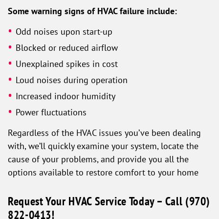
Some warning signs of HVAC failure include:
Odd noises upon start-up
Blocked or reduced airflow
Unexplained spikes in cost
Loud noises during operation
Increased indoor humidity
Power fluctuations
Regardless of the HVAC issues you’ve been dealing
with, we’ll quickly examine your system, locate the
cause of your problems, and provide you all the
options available to restore comfort to your home
Request Your HVAC Service Today – Call
(970)
822-0413
!