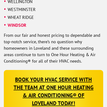
WELLINGTON
WESTMINSTER
WHEAT RIDGE
WINDSOR
From our fair and honest pricing to dependable and
top-notch service, there’s no question why
homeowners in Loveland and these surrounding
areas continue to turn to One Hour Heating & Air
Conditioning® for all of their HVAC needs.
BOOK YOUR HVAC SERVICE WITH
THE TEAM AT ONE HOUR HEATING
& AIR CONDITIONING® OF
LOVELAND TODAY!