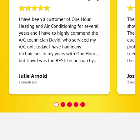
I have been a customer of One Hour
They g
Heating and Air Conditioning for several
show u
years and I have to highly commend the
The tw
A/C technician David, who serviced my
ducts 
A/C unit today. I have had many
profes
technicians in my years with One Hour ,
friend
but David was the BEST technician by
the pr
far. His service was prompt, courteous,
around
efficient, knowledgeable , and thorough!
their 
Julie Arnold
Josh 
He taught me information about my unit
they 
a month ago
2 month
I had never heard before and took the
time to explain it in laymen terms and
was easy to understand. Both the inside
and outside units were cleaned
thoroughly. He went above and beyond
to develop trust in the One Hour
relationship , so we felt it was an easy
decision to renew the one year contract