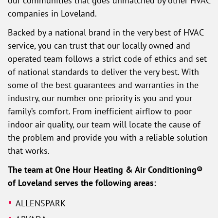
companies in Loveland.
Backed by a national brand in the very best of HVAC
service, you can trust that our locally owned and
operated team follows a strict code of ethics and set
of national standards to deliver the very best. With
some of the best guarantees and warranties in the
industry, our number one priority is you and your
family’s comfort. From inefficient airflow to poor
indoor air quality, our team will locate the cause of
the problem and provide you with a reliable solution
that works.
The team at One Hour Heating & Air Conditioning®
of Loveland serves the following areas:
ALLENSPARK