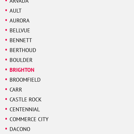
ARVADA
AULT
AURORA
BELLVUE
BENNETT
BERTHOUD
BOULDER
BRIGHTON
BROOMFIELD
CARR
CASTLE ROCK
CENTENNIAL
COMMERCE CITY
DACONO