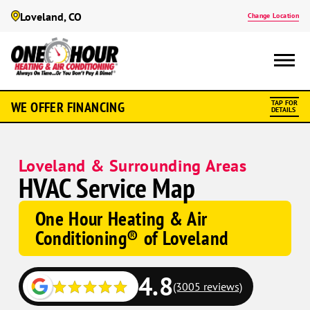
Loveland, CO
Change Location
WE OFFER FINANCING
TAP FOR
DETAILS
Loveland & Surrounding Areas
HVAC Service Map
One Hour Heating & Air
Conditioning® of Loveland
4.8
(3005 reviews)
Google
Google
Schema