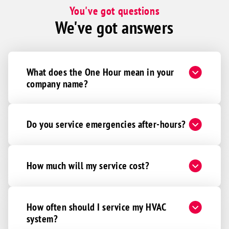
. If we could have David every time as
You've got questions
our technician, we would be thrilled!
We've got answers
What does the One Hour mean in your
company name?
Do you service emergencies after-hours?
How much will my service cost?
How often should I service my HVAC
system?