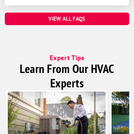
VIEW ALL FAQS
Expert Tips
Learn From Our HVAC
Experts