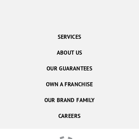
SERVICES
ABOUT US
OUR GUARANTEES
OWN A FRANCHISE
OUR BRAND FAMILY
CAREERS