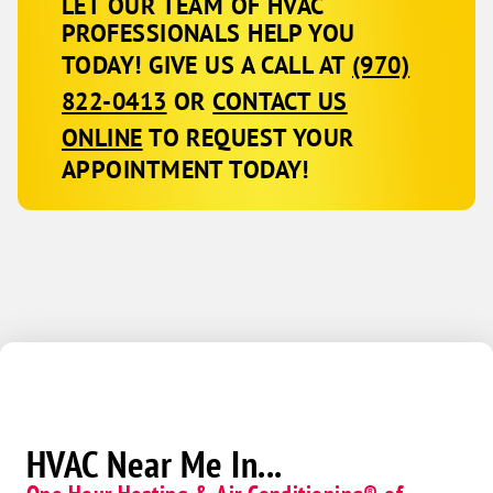
LET OUR TEAM OF HVAC
PROFESSIONALS HELP YOU
TODAY! GIVE US A CALL AT
(970)
822-0413
OR
CONTACT US
ONLINE
TO REQUEST YOUR
APPOINTMENT TODAY!
HVAC Near Me In...