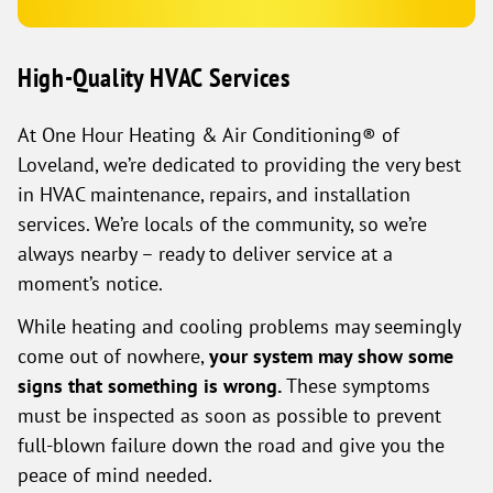
High-Quality HVAC Services
At One Hour Heating & Air Conditioning® of
Loveland, we’re dedicated to providing the very best
in HVAC maintenance, repairs, and installation
services. We’re locals of the community, so we’re
always nearby – ready to deliver service at a
moment’s notice.
While heating and cooling problems may seemingly
come out of nowhere,
your system may show some
signs that something is wrong.
These symptoms
must be inspected as soon as possible to prevent
full-blown failure down the road and give you the
peace of mind needed.