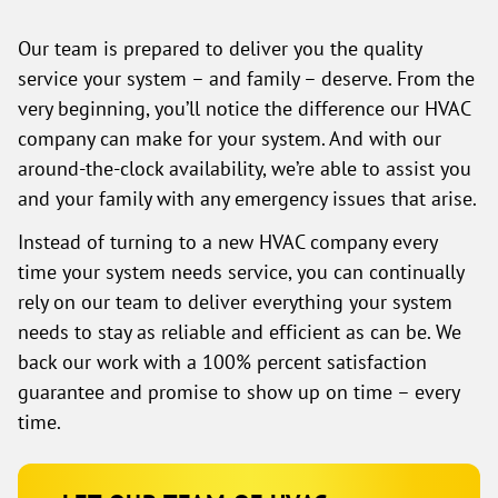
Our team is prepared to deliver you the quality
service your system – and family – deserve. From the
very beginning, you’ll notice the difference our HVAC
company can make for your system. And with our
around-the-clock availability, we’re able to assist you
and your family with any emergency issues that arise.
Instead of turning to a new HVAC company every
time your system needs service, you can continually
rely on our team to deliver everything your system
needs to stay as reliable and efficient as can be. We
back our work with a 100% percent satisfaction
guarantee and promise to show up on time – every
time.