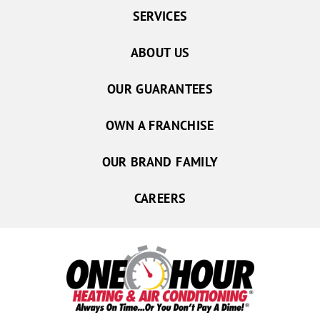
SERVICES
ABOUT US
OUR GUARANTEES
OWN A FRANCHISE
OUR BRAND FAMILY
CAREERS