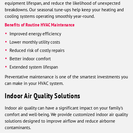
equipment lifespan, and reduce the likelihood of unexpected
breakdowns. Our seasonal tune-ups help keep your heating and
cooling systems operating smoothly year-round.
Benefits of Routine HVAC Maintenance
Improved energy efficiency
Lower monthly utility costs
Reduced risk of costly repairs
Better indoor comfort
Extended system lifespan
Preventative maintenance is one of the smartest investments you
can make in your HVAC system.
Indoor Air Quality Solutions
Indoor air quality can have a significant impact on your family's
comfort and well-being. We provide customized indoor air quality
solutions designed to improve airflow and reduce airborne
contaminants.