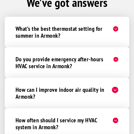
We've got answers
What’s the best thermostat setting for
summer in Armonk?
Do you provide emergency after-hours
HVAC service in Armonk?
How can I improve indoor air quality in
Armonk?
How often should I service my HVAC
system in Armonk?