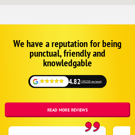
Pound Ridge
Purdys
Shenorock
Shrub Oak
Somers
We have a reputation for being
Corp
Google
South Salem
punctual, friendly and
Schema
Tarrytown
Fallback
knowledgable
Thornwood
Valhalla
4.82
(195258 reviews)
Verplanck
Waccabuc
White Plains
READ MORE REVIEWS
Yorktown Heights