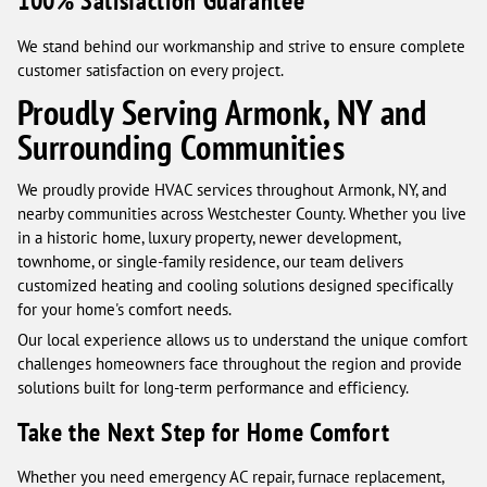
100% Satisfaction Guarantee
We stand behind our workmanship and strive to ensure complete
customer satisfaction on every project.
Proudly Serving Armonk, NY and
Surrounding Communities
We proudly provide HVAC services throughout Armonk, NY, and
nearby communities across Westchester County. Whether you live
in a historic home, luxury property, newer development,
townhome, or single-family residence, our team delivers
customized heating and cooling solutions designed specifically
for your home's comfort needs.
Our local experience allows us to understand the unique comfort
challenges homeowners face throughout the region and provide
solutions built for long-term performance and efficiency.
Take the Next Step for Home Comfort
Whether you need emergency AC repair, furnace replacement,