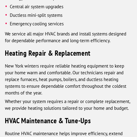
Central air system upgrades
Ductless mini-split systems
Emergency cooling services
We service all major HVAC brands and install systems designed
for dependable performance and long-term efficiency.
Heating Repair & Replacement
New York winters require reliable heating equipment to keep
your home warm and comfortable. Our technicians repair and
replace furnaces, heat pumps, boilers, and ductless heating
systems to ensure dependable comfort throughout the coldest
months of the year.
Whether your system requires a repair or complete replacement,
we provide heating solutions tailored to your home and budget.
HVAC Maintenance & Tune-Ups
Routine HVAC maintenance helps improve efficiency, extend