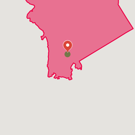
Elmsford
Golden Bridge
Granite Springs
Hawthorne
Jefferson Valley
Katonah
Millwood
Mohegan Lake
Montrose
Mount Kisco
North Salem
Ossining
Peekskill
Pleasantville