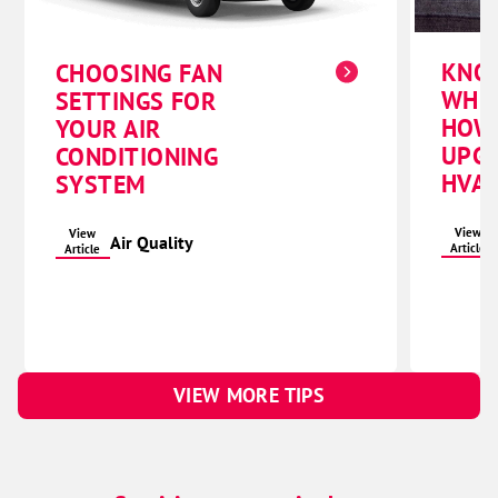
KNO
CHOOSING FAN
WHE
SETTINGS FOR
HOW
YOUR AIR
UPG
CONDITIONING
HVAC
SYSTEM
View
View
Air Quality
Article
Article
VIEW MORE TIPS