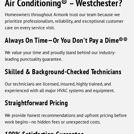
Air Conditioning® – Westchester?
Homeowners throughout Armonk trust our team because we
prioritize professionalism, reliability, and exceptional customer
care on every service visit.
Always On Time—Or You Don’t Pay a Dime®®
We value your time and proudly stand behind our industry-
leading punctuality guarantee.
Skilled & Background-Checked Technicians
Our technicians are licensed, insured, highly trained, and
experienced with all major HVAC systems and equipment.
Straightforward Pricing
We provide honest recommendations and upfront pricing before
work begins—no hidden fees or unexpected costs.