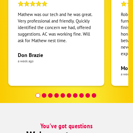
Mathew was our tech and he was great.
Robert
Very professional and friendly. Quickly
furnac
identified the concern we had, offered
finish
suggestions. AC was working fine. Will
honest
ask for Mathew nest time.
betwee
never
expens
Don Brazie
was cl
a week ago
pride 
Moha
the eq
a week 
follow
was re
covera
Hour a
You've got questions