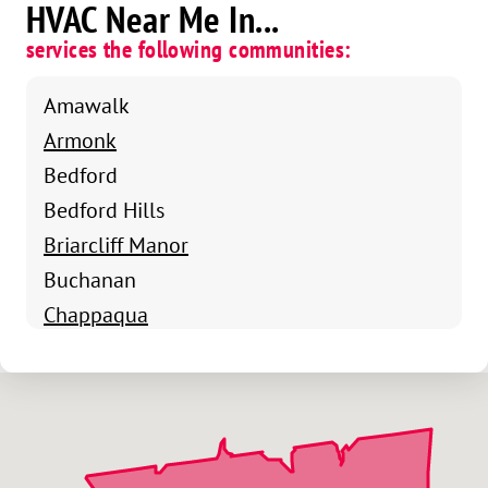
HVAC Near Me In...
services the following communities:
Amawalk
Armonk
Bedford
Bedford Hills
Briarcliff Manor
Buchanan
Chappaqua
Cortlandt Manor
Crompond
Cross River
Croton-On-Hudson