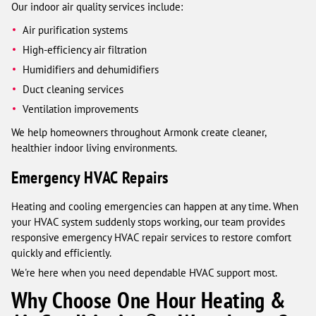
Our indoor air quality services include:
Air purification systems
High-efficiency air filtration
Humidifiers and dehumidifiers
Duct cleaning services
Ventilation improvements
We help homeowners throughout Armonk create cleaner,
healthier indoor living environments.
Emergency HVAC Repairs
Heating and cooling emergencies can happen at any time. When
your HVAC system suddenly stops working, our team provides
responsive emergency HVAC repair services to restore comfort
quickly and efficiently.
We're here when you need dependable HVAC support most.
Why Choose One Hour Heating &