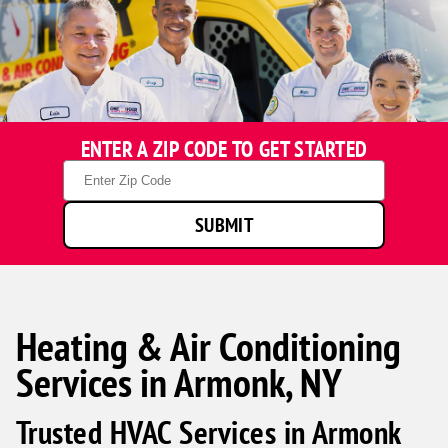
ENTER A ZIP CODE TO GET STARTED
Zip
Code
SUBMIT
Heating & Air Conditioning
Services in Armonk, NY
Trusted HVAC Services in Armonk