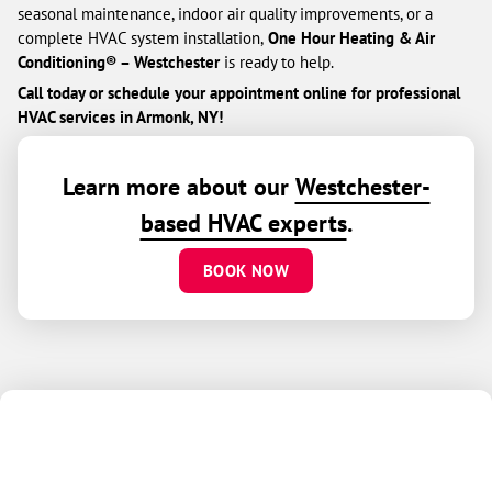
seasonal maintenance, indoor air quality improvements, or a
complete HVAC system installation,
One Hour Heating & Air
Conditioning® – Westchester
is ready to help.
Call today or schedule your appointment online for professional
HVAC services in Armonk, NY!
Learn more about our
Westchester-
based HVAC experts
.
BOOK NOW