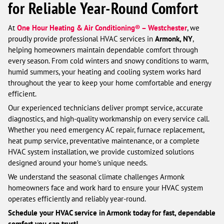
for Reliable Year-Round Comfort
At
One Hour Heating & Air Conditioning® – Westchester
, we
proudly provide professional HVAC services in
Armonk, NY
,
helping homeowners maintain dependable comfort through
every season. From cold winters and snowy conditions to warm,
humid summers, your heating and cooling system works hard
throughout the year to keep your home comfortable and energy
efficient.
Our experienced technicians deliver prompt service, accurate
diagnostics, and high-quality workmanship on every service call.
Whether you need emergency AC repair, furnace replacement,
heat pump service, preventative maintenance, or a complete
HVAC system installation, we provide customized solutions
designed around your home's unique needs.
We understand the seasonal climate challenges Armonk
homeowners face and work hard to ensure your HVAC system
operates efficiently and reliably year-round.
Schedule your HVAC service in Armonk today for fast, dependable
comfort you can trust!