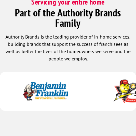
Servicing your entire home
Part of the Authority Brands
Family
Authority Brands is the leading provider of in-home services,
building brands that support the success of franchisees as
well as better the lives of the homeowners we serve and the
people we employ.