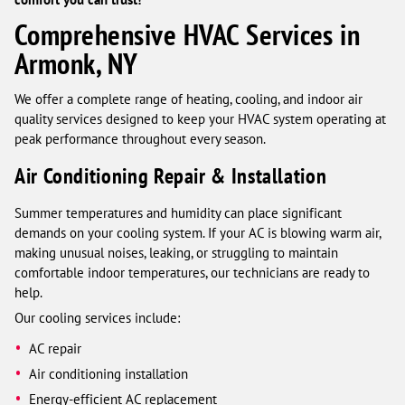
Comprehensive HVAC Services in
Armonk, NY
We offer a complete range of heating, cooling, and indoor air
quality services designed to keep your HVAC system operating at
peak performance throughout every season.
Air Conditioning Repair & Installation
Summer temperatures and humidity can place significant
demands on your cooling system. If your AC is blowing warm air,
making unusual noises, leaking, or struggling to maintain
comfortable indoor temperatures, our technicians are ready to
help.
Our cooling services include:
AC repair
Air conditioning installation
Energy-efficient AC replacement