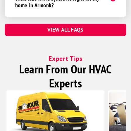
home in Armonk?
VIEW ALL FAQS
Expert Tips
Learn From Our HVAC
Experts