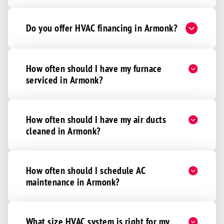
Do you offer HVAC financing in Armonk?
How often should I have my furnace
serviced in Armonk?
How often should I have my air ducts
cleaned in Armonk?
How often should I schedule AC
maintenance in Armonk?
What size HVAC system is right for my