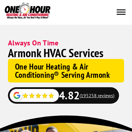
Always On Time
Armonk HVAC Services
One Hour Heating & Air
Conditioning® Serving Armonk
4.82
(195258 reviews)
Google
Schema
Corp