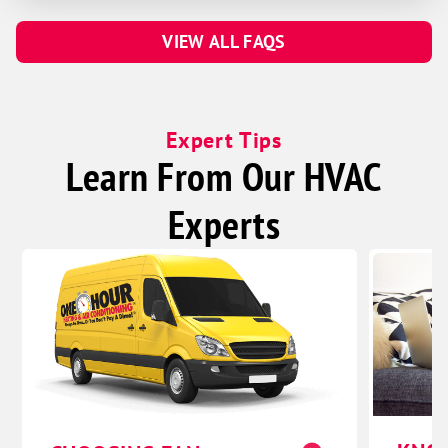
VIEW ALL FAQS
Expert Tips
Learn From Our HVAC
Experts