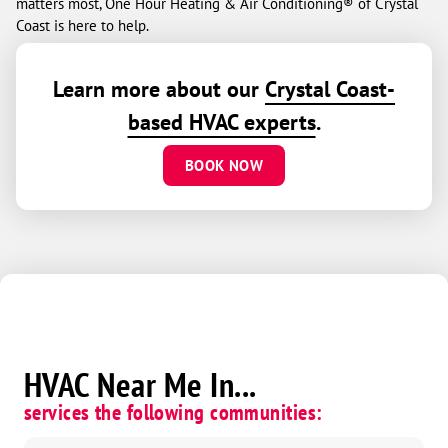
matters most, One Hour Heating & Air Conditioning® of Crystal
Coast is here to help.
Learn more about our
Crystal Coast-
based HVAC experts
.
BOOK NOW
HVAC Near Me In...
services the following communities: