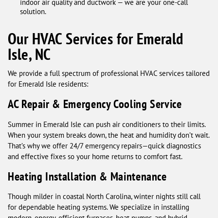
indoor air quality and ductwork — we are your one-call
solution.
Our HVAC Services for Emerald
Isle, NC
We provide a full spectrum of professional HVAC services tailored
for Emerald Isle residents:
AC Repair & Emergency Cooling Service
Summer in Emerald Isle can push air conditioners to their limits.
When your system breaks down, the heat and humidity don’t wait.
That’s why we offer 24/7 emergency repairs—quick diagnostics
and effective fixes so your home returns to comfort fast.
Heating Installation & Maintenance
Though milder in coastal North Carolina, winter nights still call
for dependable heating systems. We specialize in installing
modern, energy-efficient furnaces, heat pumps, and hybrid