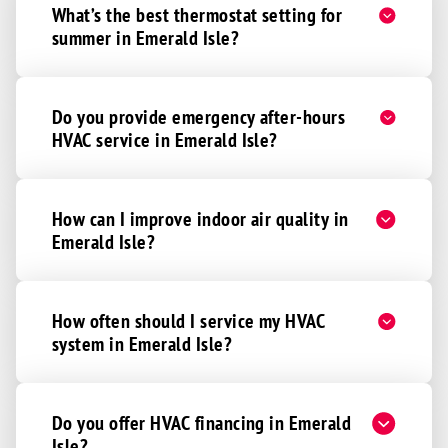
What’s the best thermostat setting for
summer in Emerald Isle?
Do you provide emergency after-hours
HVAC service in Emerald Isle?
How can I improve indoor air quality in
Emerald Isle?
How often should I service my HVAC
system in Emerald Isle?
Do you offer HVAC financing in Emerald
Isle?