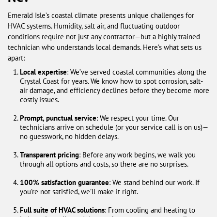
Emerald Isle’s coastal climate presents unique challenges for
HVAC systems. Humidity, salt air, and fluctuating outdoor
conditions require not just any contractor—but a highly trained
technician who understands local demands. Here’s what sets us
apart:
Local expertise
: We’ve served coastal communities along the
Crystal Coast for years. We know how to spot corrosion, salt-
air damage, and efficiency declines before they become more
costly issues.
Prompt, punctual service
: We respect your time. Our
technicians arrive on schedule (or your service call is on us)—
no guesswork, no hidden delays.
Transparent pricing
: Before any work begins, we walk you
through all options and costs, so there are no surprises.
100% satisfaction guarantee
: We stand behind our work. If
you’re not satisfied, we’ll make it right.
Full suite of HVAC solutions
: From cooling and heating to