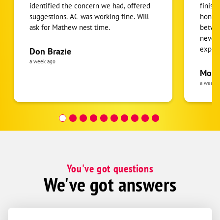
identified the concern we had, offered
finish
suggestions. AC was working fine. Will
honest
ask for Mathew nest time.
betwee
never
expens
Don Brazie
was cl
a week ago
pride 
Moha
the eq
a week 
follow
was re
covera
Hour a
You've got questions
We've got answers