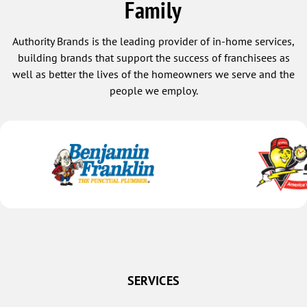
Family
Authority Brands is the leading provider of in-home services,
building brands that support the success of franchisees as
well as better the lives of the homeowners we serve and the
people we employ.
SERVICES