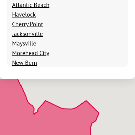
Atlantic Beach
Havelock
Cherry Point
Jacksonville
Maysville
Morehead City
New Bern
Newport
Onslow County
Pollocksville
Salter Path
Stella
Swansboro
Emerald Isle