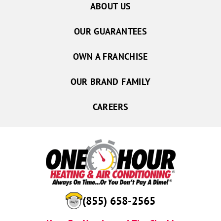
ABOUT US
OUR GUARANTEES
OWN A FRANCHISE
OUR BRAND FAMILY
CAREERS
(855) 658-2565