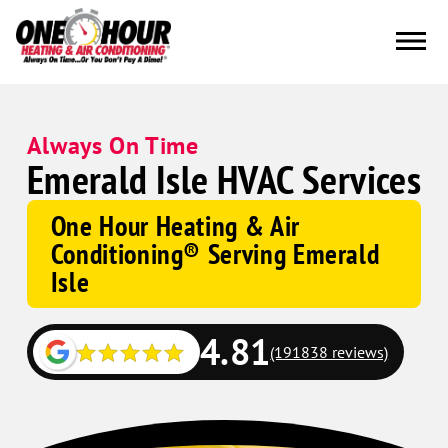
Always On Time
Emerald Isle HVAC Services
One Hour Heating & Air
Conditioning® Serving Emerald
Isle
4.81
(191838 reviews)
Google
Schema
Corp