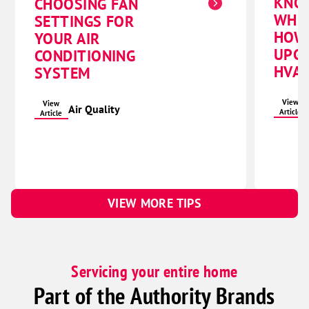
KNO
CHOOSING FAN
WHE
SETTINGS FOR
HOW
YOUR AIR
UPG
CONDITIONING
HVAC
SYSTEM
View
View
Air Quality
Article
Article
VIEW MORE TIPS
Servicing your entire home
Part of the Authority Brands