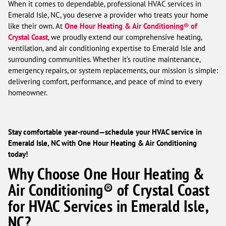
When it comes to dependable, professional HVAC services in
Emerald Isle, NC, you deserve a provider who treats your home
like their own. At
One Hour Heating & Air Conditioning® of
Crystal Coast
, we proudly extend our comprehensive heating,
ventilation, and air conditioning expertise to Emerald Isle and
surrounding communities. Whether it’s routine maintenance,
emergency repairs, or system replacements, our mission is simple:
delivering comfort, performance, and peace of mind to every
homeowner.
Stay comfortable year-round—schedule your HVAC service in
Emerald Isle, NC with One Hour Heating & Air Conditioning
today!
Why Choose One Hour Heating &
Air Conditioning® of Crystal Coast
for HVAC Services in Emerald Isle,
NC?