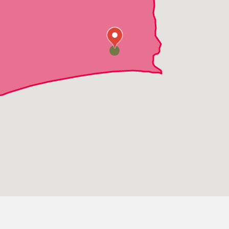
Hubert
Half Moon