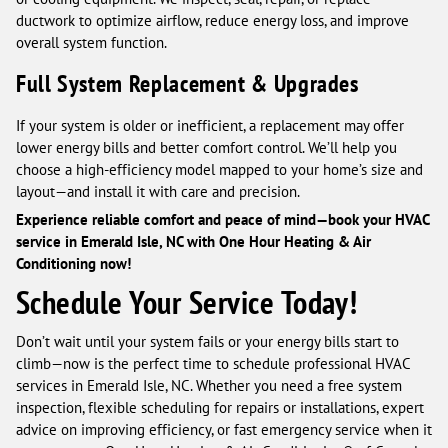
ductwork to optimize airflow, reduce energy loss, and improve
overall system function.
Full System Replacement & Upgrades
If your system is older or inefficient, a replacement may offer
lower energy bills and better comfort control. We’ll help you
choose a high-efficiency model mapped to your home’s size and
layout—and install it with care and precision.
Experience reliable comfort and peace of mind—book your HVAC
service in Emerald Isle, NC with One Hour Heating & Air
Conditioning now!
Schedule Your Service Today!
Don’t wait until your system fails or your energy bills start to
climb—now is the perfect time to schedule professional HVAC
services in Emerald Isle, NC. Whether you need a free system
inspection, flexible scheduling for repairs or installations, expert
advice on improving efficiency, or fast emergency service when it