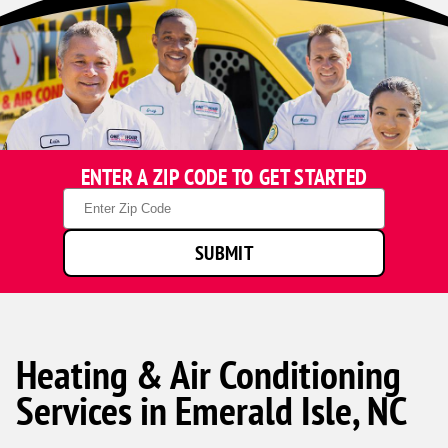
ENTER A ZIP CODE TO GET STARTED
Zip
Code
SUBMIT
Heating & Air Conditioning
Services in Emerald Isle, NC