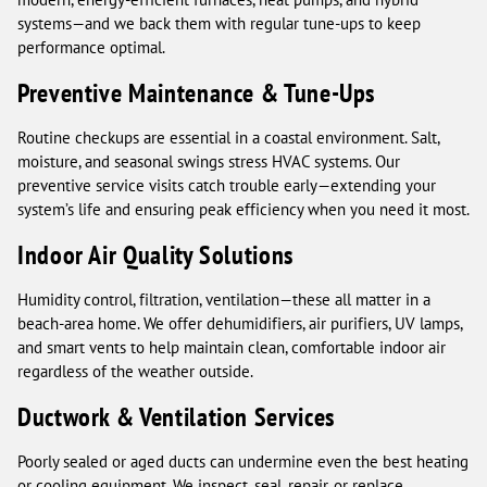
systems—and we back them with regular tune-ups to keep
performance optimal.
Preventive Maintenance & Tune-Ups
Routine checkups are essential in a coastal environment. Salt,
moisture, and seasonal swings stress HVAC systems. Our
preventive service visits catch trouble early—extending your
system’s life and ensuring peak efficiency when you need it most.
Indoor Air Quality Solutions
Humidity control, filtration, ventilation—these all matter in a
beach-area home. We offer dehumidifiers, air purifiers, UV lamps,
and smart vents to help maintain clean, comfortable indoor air
regardless of the weather outside.
Ductwork & Ventilation Services
Poorly sealed or aged ducts can undermine even the best heating
or cooling equipment. We inspect, seal, repair, or replace