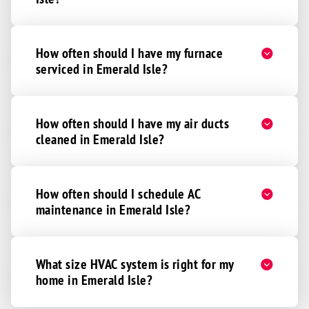
How often should I have my furnace
serviced in Emerald Isle?
How often should I have my air ducts
cleaned in Emerald Isle?
How often should I schedule AC
maintenance in Emerald Isle?
What size HVAC system is right for my
home in Emerald Isle?