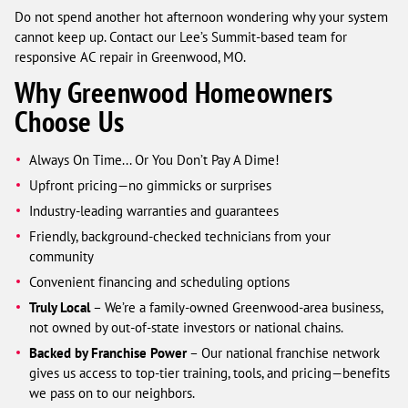
Do not spend another hot afternoon wondering why your system
cannot keep up. Contact our Lee’s Summit-based team for
responsive AC repair in Greenwood, MO.
Why Greenwood Homeowners
Choose Us
Always On Time... Or You Don’t Pay A Dime!
Upfront pricing—no gimmicks or surprises
Industry-leading warranties and guarantees
Friendly, background-checked technicians from your
community
Convenient financing and scheduling options
Truly Local
– We’re a family-owned Greenwood-area business,
not owned by out-of-state investors or national chains.
Backed by Franchise Power
– Our national franchise network
gives us access to top-tier training, tools, and pricing—benefits
we pass on to our neighbors.