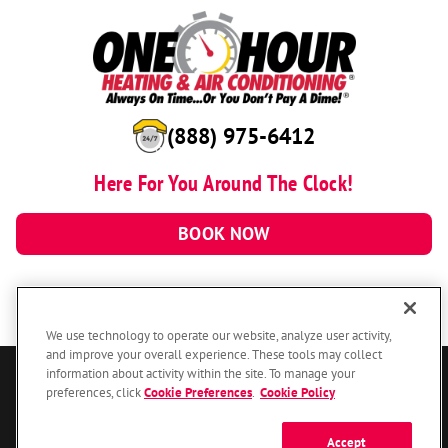
(888) 975-6412
Here For You Around The Clock!
BOOK NOW
We use technology to operate our website, analyze user activity,
and improve your overall experience. These tools may collect
information about activity within the site. To manage your
© 2026 One Hour Heating & Air Conditioning Franchising SPE LLC.
preferences, click
Cookie Preferences
.
Cookie Policy
All Rights Reserved. Each location individually owned and operated.
Accessibility
Site Map
Privacy Policy
Accept