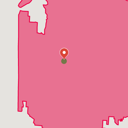
Pleasant Hill
Platte City
Peculiar
Parkville
Odessa
Oak Grove
North Kansas City
Lone Jack
Loch Lloyd
Liberty
Levasy
Lake Winnebago
Lake Tapawingo
Lake Lotawana