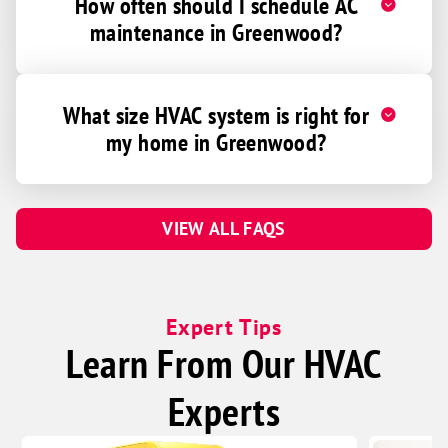
How often should I schedule AC
maintenance in Greenwood?
What size HVAC system is right for
my home in Greenwood?
VIEW ALL FAQS
Expert Tips
Learn From Our HVAC
Experts