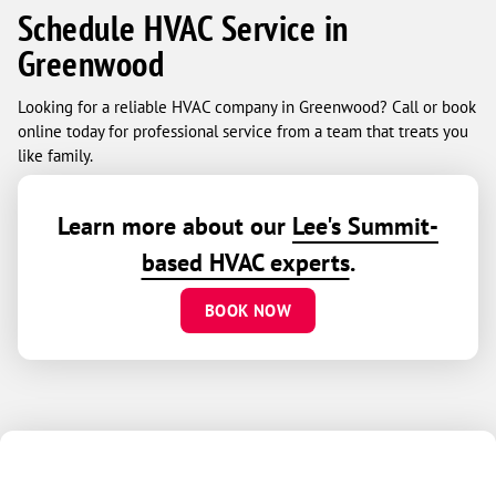
Schedule HVAC Service in
Greenwood
Looking for a reliable HVAC company in Greenwood? Call or book
online today for professional service from a team that treats you
like family.
Learn more about our
Lee's Summit-
based HVAC experts
.
BOOK NOW