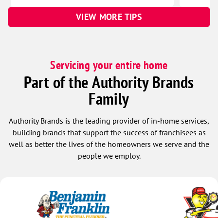
VIEW MORE TIPS
Servicing your entire home
Part of the Authority Brands
Family
Authority Brands is the leading provider of in-home services,
building brands that support the success of franchisees as
well as better the lives of the homeowners we serve and the
people we employ.