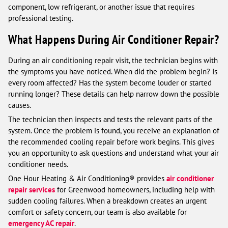
component, low refrigerant, or another issue that requires
professional testing.
What Happens During Air Conditioner Repair?
During an air conditioning repair visit, the technician begins with
the symptoms you have noticed. When did the problem begin? Is
every room affected? Has the system become louder or started
running longer? These details can help narrow down the possible
causes.
The technician then inspects and tests the relevant parts of the
system. Once the problem is found, you receive an explanation of
the recommended cooling repair before work begins. This gives
you an opportunity to ask questions and understand what your air
conditioner needs.
One Hour Heating & Air Conditioning® provides
air conditioner
repair services
for Greenwood homeowners, including help with
sudden cooling failures. When a breakdown creates an urgent
comfort or safety concern, our team is also available for
emergency AC repair
.