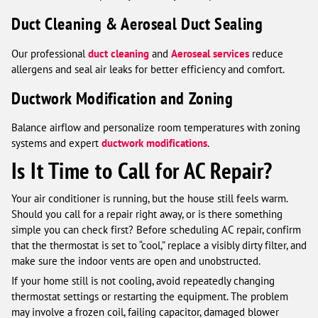
Duct Cleaning & Aeroseal Duct Sealing
Our professional
duct cleaning
and
Aeroseal services
reduce
allergens and seal air leaks for better efficiency and comfort.
Ductwork Modification and Zoning
Balance airflow and personalize room temperatures with zoning
systems and expert
ductwork modifications
.
Is It Time to Call for AC Repair?
Your air conditioner is running, but the house still feels warm.
Should you call for a repair right away, or is there something
simple you can check first? Before scheduling AC repair, confirm
that the thermostat is set to “cool,” replace a visibly dirty filter, and
make sure the indoor vents are open and unobstructed.
If your home still is not cooling, avoid repeatedly changing
thermostat settings or restarting the equipment. The problem
may involve a frozen coil, failing capacitor, damaged blower