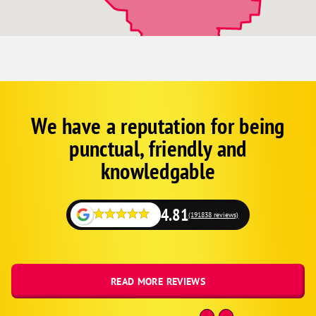
Kingsville
Holden
Harrisonville
Greenwood
Grandview
Gladstone
We have a reputation for being
Corp
Google
Buckner
punctual, friendly and
Schema
Belton
Fallback
knowledgable
Bates City
4.81
(191838 reviews)
READ MORE REVIEWS