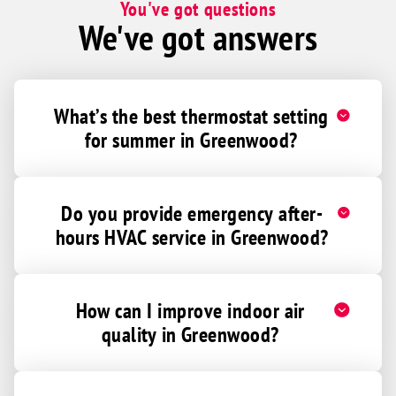
You've got questions
We've got answers
What’s the best thermostat setting
for summer in Greenwood?
Do you provide emergency after-
hours HVAC service in Greenwood?
How can I improve indoor air
quality in Greenwood?