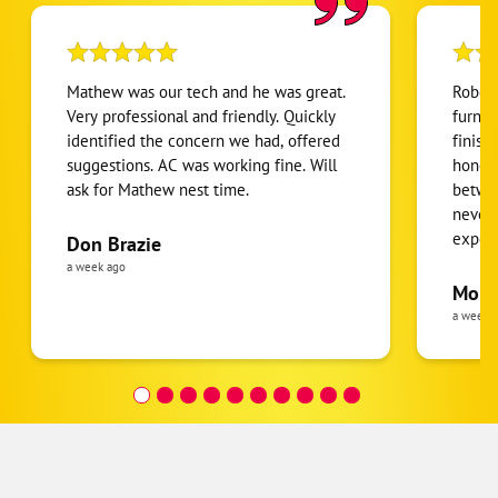
Mathew was our tech and he was great.
Robert
Very professional and friendly. Quickly
furnac
identified the concern we had, offered
finish
suggestions. AC was working fine. Will
honest
ask for Mathew nest time.
betwee
never
expens
Don Brazie
was cl
a week ago
pride 
Moha
the eq
a week 
follow
was re
covera
Hour a