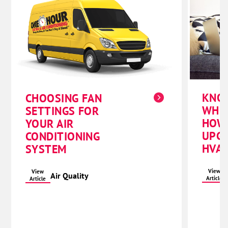
KNO
CHOOSING FAN
WHE
SETTINGS FOR
HOW
YOUR AIR
UPG
CONDITIONING
HVAC
SYSTEM
View
View
Air Quality
Article
Article