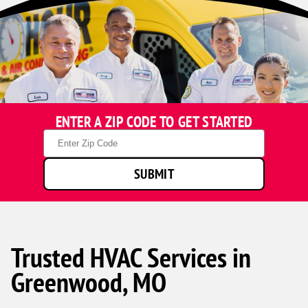
ENTER A ZIP CODE TO GET STARTED
Zip
Code
SUBMIT
Trusted HVAC Services in
Greenwood, MO