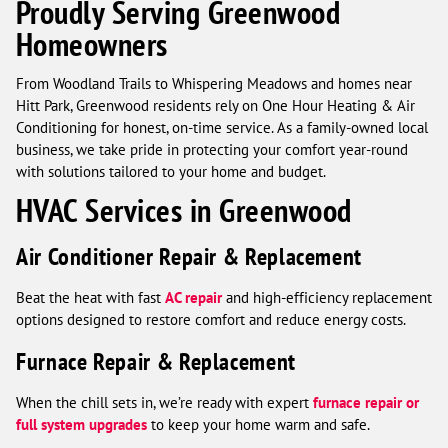
Proudly Serving Greenwood
Homeowners
From Woodland Trails to Whispering Meadows and homes near
Hitt Park, Greenwood residents rely on One Hour Heating & Air
Conditioning for honest, on-time service. As a family-owned local
business, we take pride in protecting your comfort year-round
with solutions tailored to your home and budget.
HVAC Services in Greenwood
Air Conditioner Repair & Replacement
Beat the heat with fast
AC repair
and high-efficiency replacement
options designed to restore comfort and reduce energy costs.
Furnace Repair & Replacement
When the chill sets in, we’re ready with expert
furnace repair or
full system upgrades
to keep your home warm and safe.