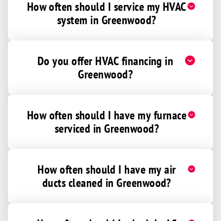
How often should I service my HVAC
system in Greenwood?
Do you offer HVAC financing in
Greenwood?
How often should I have my furnace
serviced in Greenwood?
How often should I have my air
ducts cleaned in Greenwood?