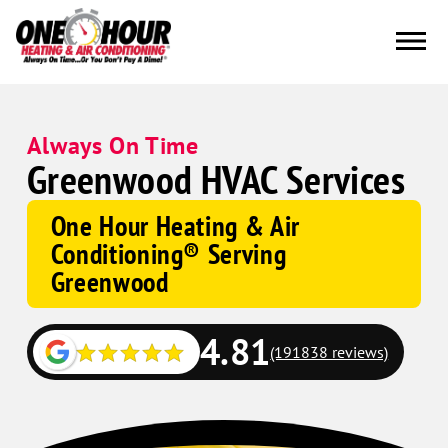
Always On Time
Greenwood HVAC Services
One Hour Heating & Air
Conditioning® Serving
Greenwood
4.81
(191838 reviews)
Google
Schema
Corp