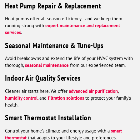
Heat Pump Repair & Replacement
Heat pumps offer all-season efficiency—and we keep them
running strong with
expert maintenance and replacement
services
.
Seasonal Maintenance & Tune-Ups
Avoid breakdowns and extend the life of your HVAC system with
thorough,
seasonal maintenance
from our experienced team.
Indoor Air Quality Services
Cleaner air starts here. We offer
advanced air purification
,
humidity control
, and
filtration solutions
to protect your family’s
health.
Smart Thermostat Installation
Control your home’s climate and energy usage with a
smart
thermostat
that adapts to your lifestyle and preferences.