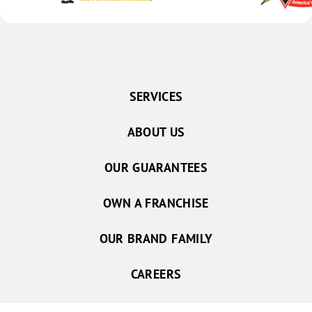
SERVICES
ABOUT US
OUR GUARANTEES
OWN A FRANCHISE
OUR BRAND FAMILY
CAREERS