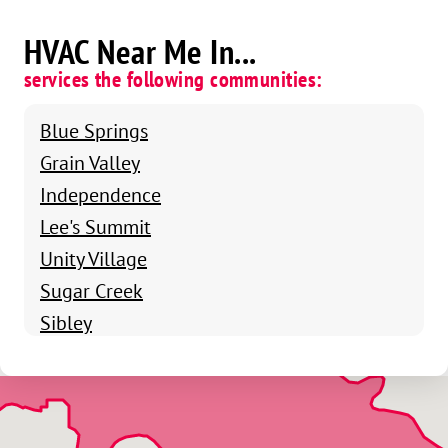
HVAC Near Me In...
services the following communities:
Blue Springs
Grain Valley
Independence
Lee's Summit
Unity Village
Sugar Creek
Sibley
Raytown
Raymore
Pleasant Valley