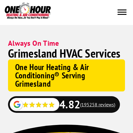
Always On Time
Grimesland HVAC Services
One Hour Heating & Air
Conditioning® Serving
Grimesland
4.82
(195258 reviews)
Google
Schema
Corp