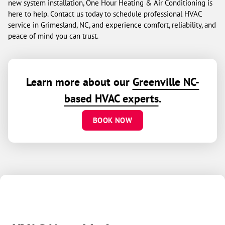
new system installation, One Hour Heating & Air Conditioning is
here to help. Contact us today to schedule professional HVAC
service in Grimesland, NC, and experience comfort, reliability, and
peace of mind you can trust.
Learn more about our
Greenville NC-
based HVAC experts
.
BOOK NOW