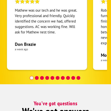
Mathew was our tech and he was great.
Robert
Very professional and friendly. Quickly
furnac
identified the concern we had, offered
finish
suggestions. AC was working fine. Will
honest
ask for Mathew nest time.
betwee
never
expens
Don Brazie
was cl
a week ago
pride 
Moha
the eq
a week 
follow
was re
covera
Hour a
You've got questions