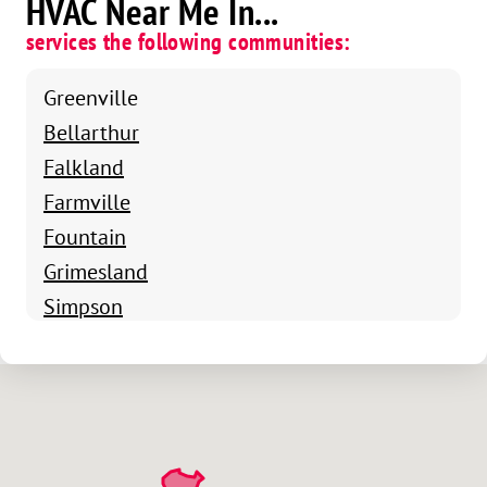
HVAC Near Me In...
services the following communities:
Greenville
Bellarthur
Falkland
Farmville
Fountain
Grimesland
Simpson
Stokes
Ayden
Winterville