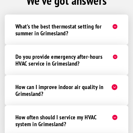
We've got answers
What’s the best thermostat setting for
summer in Grimesland?
Do you provide emergency after-hours
HVAC service in Grimesland?
How can I improve indoor air quality in
Grimesland?
How often should I service my HVAC
system in Grimesland?