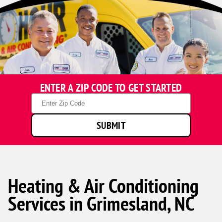
ENTER A ZIP CODE TO GET STARTED
Zip
Code
SUBMIT
Heating & Air Conditioning
Services in Grimesland, NC