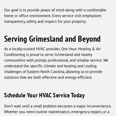
Our goal is to provide peace of mind along with a comfortable
home or office environment. Every service visit emphasizes
transparency, safety, and respect for your property.
Serving Grimesland and Beyond
As a locally trusted HVAC provider, One Hour Heating & Air
Conditioning is proud to serve Grimesland and nearby
communities with prompt, professional, and reliable service. We
understand the specific climate and heating and cooling
challenges of Eastern North Carolina, allowing us to provide
solutions that are both effective and energy-efficient.
Schedule Your HVAC Service Today
Don’t wait until a small problem becomes a major inconvenience.
Whether you need routine maintenance, emergency repairs, or a