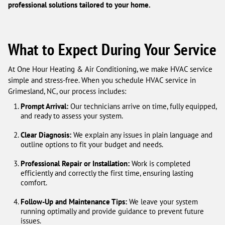
professional solutions tailored to your home.
What to Expect During Your Service
At One Hour Heating & Air Conditioning, we make HVAC service
simple and stress-free. When you schedule HVAC service in
Grimesland, NC, our process includes:
Prompt Arrival:
Our technicians arrive on time, fully equipped,
and ready to assess your system.
Clear Diagnosis:
We explain any issues in plain language and
outline options to fit your budget and needs.
Professional Repair or Installation:
Work is completed
efficiently and correctly the first time, ensuring lasting
comfort.
Follow-Up and Maintenance Tips:
We leave your system
running optimally and provide guidance to prevent future
issues.