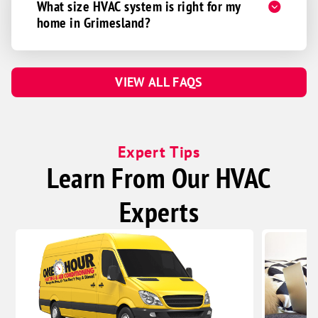
What size HVAC system is right for my
home in Grimesland?
VIEW ALL FAQS
Expert Tips
Learn From Our HVAC
Experts