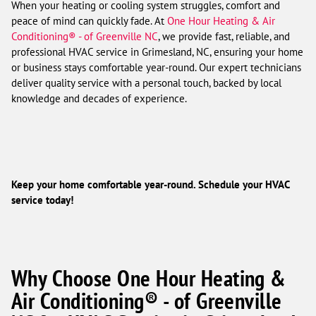
When your heating or cooling system struggles, comfort and
peace of mind can quickly fade. At
One Hour Heating & Air
Conditioning® - of Greenville NC
, we provide fast, reliable, and
professional HVAC service in Grimesland, NC, ensuring your home
or business stays comfortable year-round. Our expert technicians
deliver quality service with a personal touch, backed by local
knowledge and decades of experience.
Keep your home comfortable year-round. Schedule your HVAC
service today!
Why Choose One Hour Heating &
Air Conditioning® - of Greenville