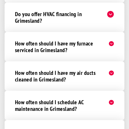
Do you offer HVAC financing in
Grimesland?
How often should I have my furnace
serviced in Grimesland?
How often should I have my air ducts
cleaned in Grimesland?
How often should I schedule AC
maintenance in Grimesland?