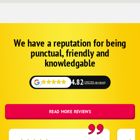
We have a reputation for being
Corp
Google
punctual, friendly and
Schema
Fallback
knowledgable
4.82
(195258 reviews)
READ MORE REVIEWS