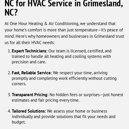
NC for HVAC Service in Grimesland,
NC?
At One Hour Heating & Air Conditioning, we understand that
your home’s comfort is more than just temperature—it’s peace of
mind. Here’s why homeowners and businesses in Grimesland trust
us for all their HVAC needs:
Expert Technicians:
Our team is licensed, certified, and
trained to handle all heating and cooling systems with
precision and care.
Fast, Reliable Service:
We respect your time, arriving
promptly and completing work efficiently without cutting
corners.
Transparent Pricing:
No hidden fees or surprises—just honest
estimates and fair pricing every time.
Tailored Solutions:
We assess your home or business
individually and provide solutions that fit your needs and
budget.