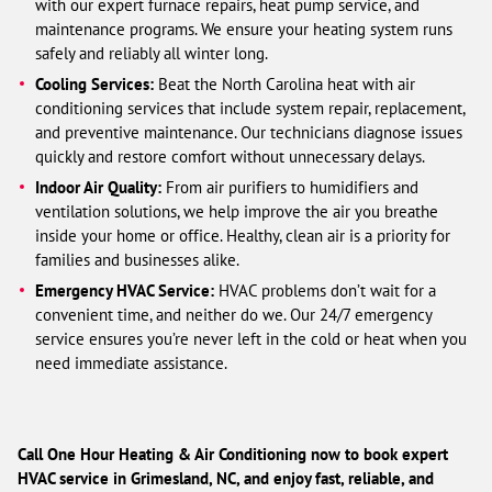
with our expert furnace repairs, heat pump service, and
maintenance programs. We ensure your heating system runs
safely and reliably all winter long.
Cooling Services:
Beat the North Carolina heat with air
conditioning services that include system repair, replacement,
and preventive maintenance. Our technicians diagnose issues
quickly and restore comfort without unnecessary delays.
Indoor Air Quality:
From air purifiers to humidifiers and
ventilation solutions, we help improve the air you breathe
inside your home or office. Healthy, clean air is a priority for
families and businesses alike.
Emergency HVAC Service:
HVAC problems don’t wait for a
convenient time, and neither do we. Our 24/7 emergency
service ensures you’re never left in the cold or heat when you
need immediate assistance.
Call One Hour Heating & Air Conditioning now to book expert
HVAC service in Grimesland, NC, and enjoy fast, reliable, and