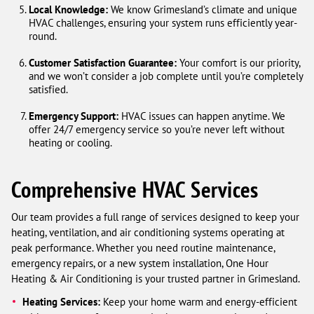
Local Knowledge:
We know Grimesland’s climate and unique
HVAC challenges, ensuring your system runs efficiently year-
round.
Customer Satisfaction Guarantee:
Your comfort is our priority,
and we won’t consider a job complete until you’re completely
satisfied.
Emergency Support:
HVAC issues can happen anytime. We
offer 24/7 emergency service so you’re never left without
heating or cooling.
Comprehensive HVAC Services
Our team provides a full range of services designed to keep your
heating, ventilation, and air conditioning systems operating at
peak performance. Whether you need routine maintenance,
emergency repairs, or a new system installation, One Hour
Heating & Air Conditioning is your trusted partner in Grimesland.
Heating Services:
Keep your home warm and energy-efficient