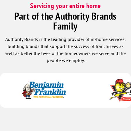
Servicing your entire home
Part of the Authority Brands
Family
Authority Brands is the leading provider of in-home services,
building brands that support the success of franchisees as
well as better the lives of the homeowners we serve and the
people we employ.