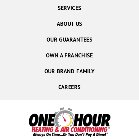
SERVICES
ABOUT US
OUR GUARANTEES
OWN A FRANCHISE
OUR BRAND FAMILY
CAREERS