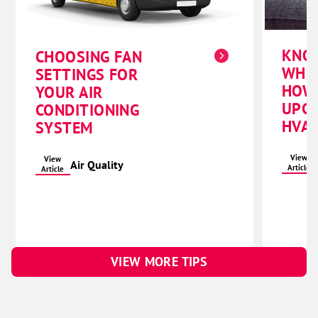
KNO
CHOOSING FAN
WHE
SETTINGS FOR
HOW
YOUR AIR
UPG
CONDITIONING
HVAC
SYSTEM
View
View
Air Quality
Article
Article
VIEW MORE TIPS