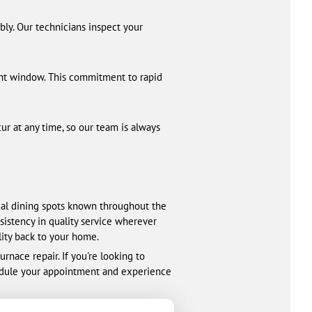
bly. Our technicians inspect your
ent window. This commitment to rapid
ur at any time, so our team is always
cal dining spots known throughout the
sistency in quality service wherever
lity back to your home.
nace repair. If you're looking to
hedule your appointment and experience