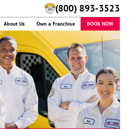
(800) 893-3523
About Us
Own a Franchise
BOOK NOW