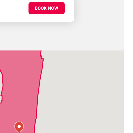
BOOK NOW