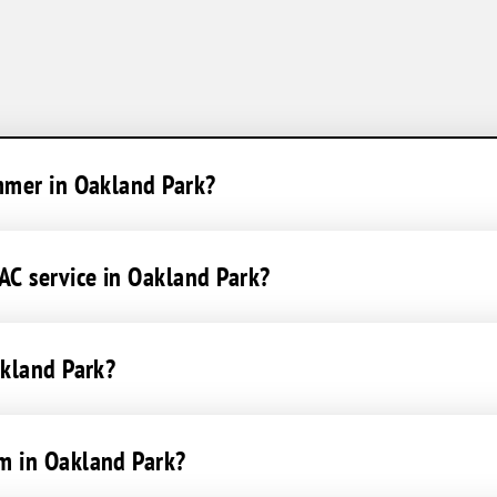
ummer in Oakland Park?
C service in Oakland Park?
akland Park?
m in Oakland Park?