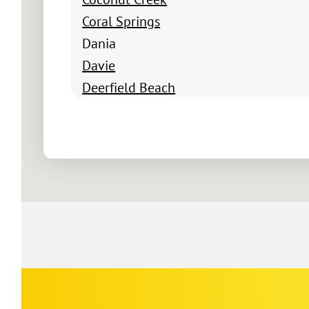
Coral Springs
Dania
Davie
Deerfield Beach
Delray Beach
Fort Lauderdale
Greenacres FL
Hallandale Beach
Hollywood
Lake Worth
Lake Worth Beach
Lantana
Lighthouse Point
Margate
Corp