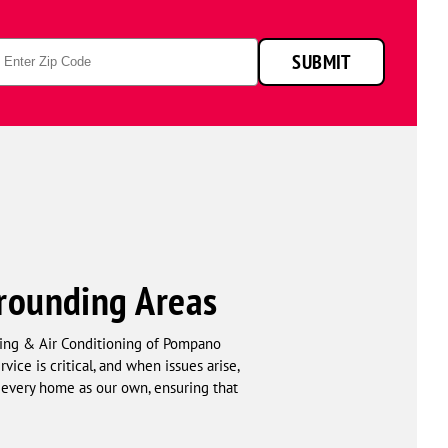
p
SUBMIT
de
rrounding Areas
ing & Air Conditioning of Pompano
ice is critical, and when issues arise,
 every home as our own, ensuring that