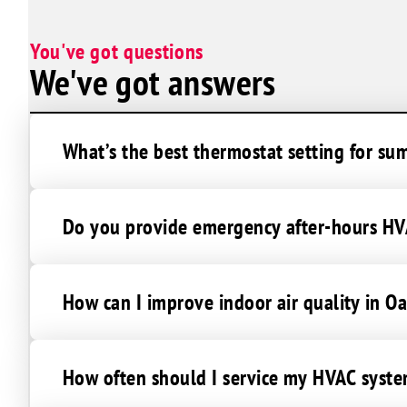
You've got questions
We've got answers
What’s the best thermostat setting for s
Do you provide emergency after-hours HVA
How can I improve indoor air quality in O
How often should I service my HVAC syste