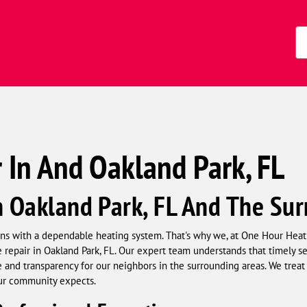
s)
Zi
Co
 In And Oakland Park, FL
n Oakland Park, FL And The Su
s with a dependable heating system. That's why we, at One Hour Heat
repair in Oakland Park, FL. Our expert team understands that timely serv
and transparency for our neighbors in the surrounding areas. We treat
our community expects.