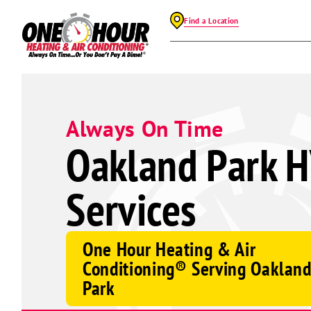
Find a Location
Always On Time
Oakland Park 
Services
One Hour Heating & Air
Conditioning® Serving Oaklan
Park