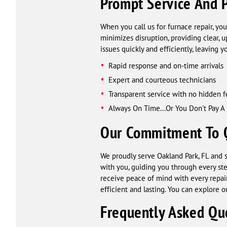
Prompt Service And P
When you call us for furnace repair, you
minimizes disruption, providing clear, 
issues quickly and efficiently, leaving
Rapid response and on-time arrivals
Expert and courteous technicians
Transparent service with no hidden f
Always On Time...Or You Don't Pay A
Our Commitment To Qu
We proudly serve Oakland Park, FL and s
with you, guiding you through every st
receive peace of mind with every repair.
efficient and lasting. You can explore ou
Frequently Asked Qu