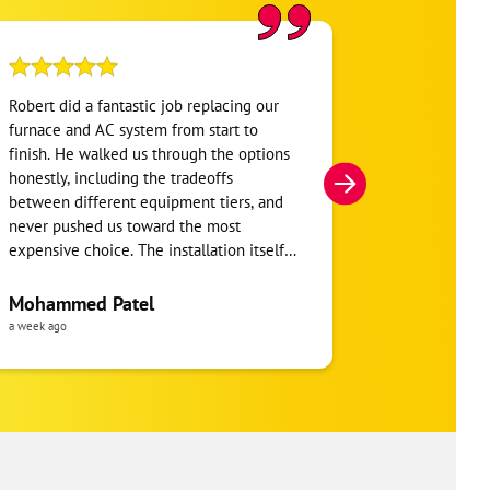
Robert did a fantastic job replacing our
My home was n
furnace and AC system from start to
Hour. They se
finish. He walked us through the options
He was very i
honestly, including the tradeoffs
everything. H
between different equipment tiers, and
and within mi
never pushed us toward the most
I’m very appre
expensive choice. The installation itself
you!
was clean and the crew clearly took pride
in the ductwork layout, not just the
Mohammed Patel
Frankie Tri
equipment swap. Robert also followed up
a week ago
a week ago
to make sure everything was registered
properly for warranty coverage. Would
absolutely use One Hour again for any
future HVAC work.