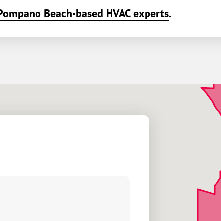
Pompano Beach-based HVAC experts
.