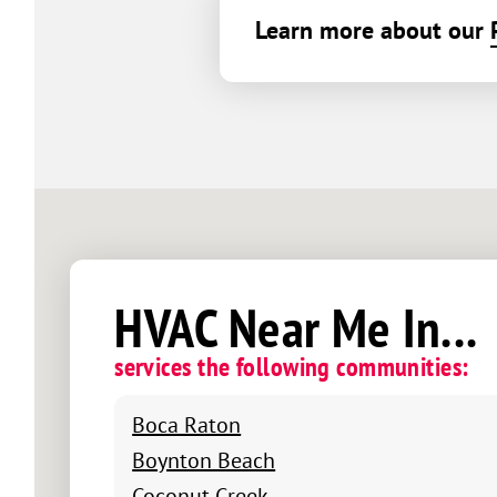
Learn more about our
HVAC Near Me In...
services the following communities:
Boca Raton
Boynton Beach
Coconut Creek