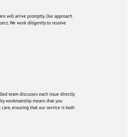
ians will arrive promptly. Our approach
pect. We work diligently to resolve
lled team discusses each issue directly
ality workmanship means that you
 care, ensuring that our service is both