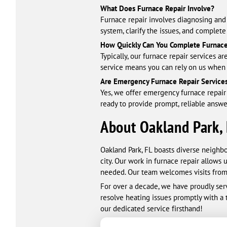
What Does Furnace Repair Involve?
Furnace repair involves diagnosing and 
system, clarify the issues, and complet
How Quickly Can You Complete Furnace
Typically, our furnace repair services
service means you can rely on us when
Are Emergency Furnace Repair Services
Yes, we offer emergency furnace repair 
ready to provide prompt, reliable answ
About Oakland Park,
Oakland Park, FL boasts diverse neighb
city. Our work in furnace repair allows
needed. Our team welcomes visits from 
For over a decade, we have proudly serv
resolve heating issues promptly with a
our dedicated service firsthand!