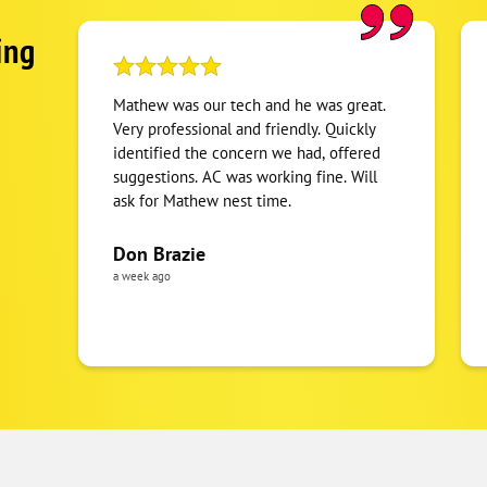
ing
Mathew was our tech and he was great.
Very professional and friendly. Quickly
identified the concern we had, offered
suggestions. AC was working fine. Will
ask for Mathew nest time.
Don Brazie
a week ago