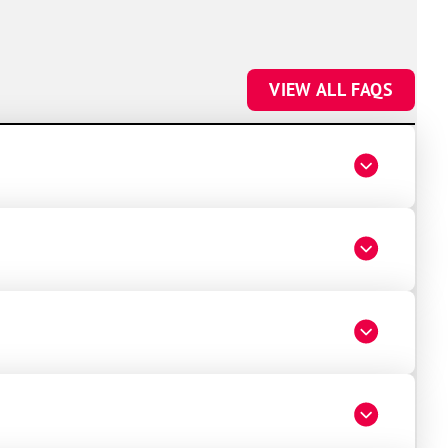
VIEW ALL FAQS