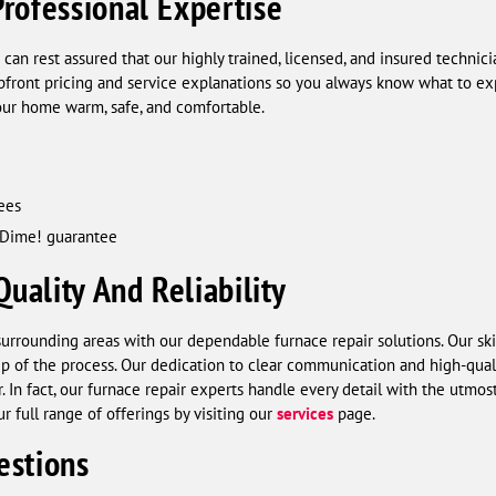
rofessional Expertise
 can rest assured that our highly trained, licensed, and insured technic
upfront pricing and service explanations so you always know what to ex
 your home warm, safe, and comfortable.
ees
 Dime! guarantee
ality And Reliability
urrounding areas with our dependable furnace repair solutions. Our ski
ep of the process. Our dedication to clear communication and high-qu
 In fact, our furnace repair experts handle every detail with the utmost
r full range of offerings by visiting our
services
page.
estions