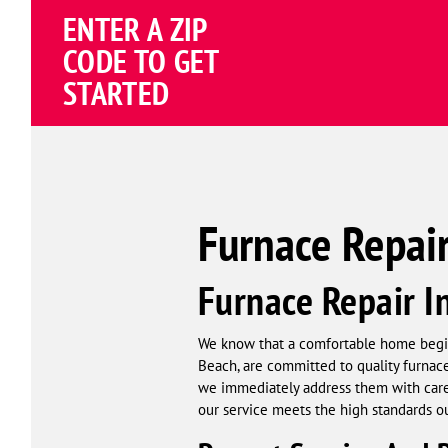
ENTER A ZIP
4.82
(195258 review
Google
CODE TO GET
Schema
STARTED
Corp
Furnace Repair
Furnace Repair I
We know that a comfortable home begin
Beach, are committed to quality furnace 
we immediately address them with care 
our service meets the high standards 