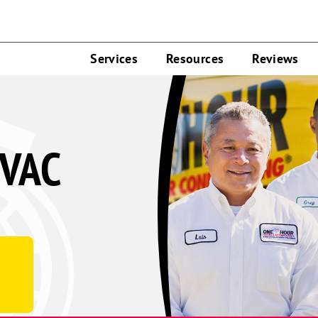
Services
Resources
Reviews
HVAC
d