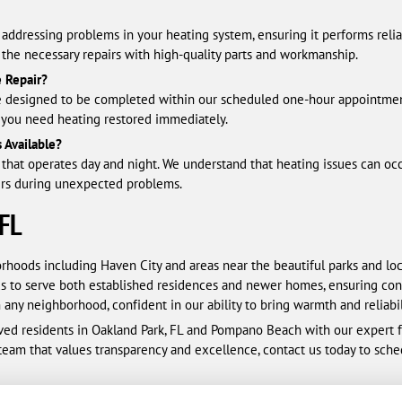
addressing problems in your heating system, ensuring it performs relia
e the necessary repairs with high-quality parts and workmanship.
 Repair?
 are designed to be completed within our scheduled one-hour appointm
 you need heating restored immediately.
 Available?
that operates day and night. We understand that heating issues can occ
ers during unexpected problems.
 FL
orhoods including Haven City and areas near the beautiful parks and lo
 us to serve both established residences and newer homes, ensuring con
any neighborhood, confident in our ability to bring warmth and reliabi
ed residents in Oakland Park, FL and Pompano Beach with our expert fur
 team that values transparency and excellence, contact us today to sc