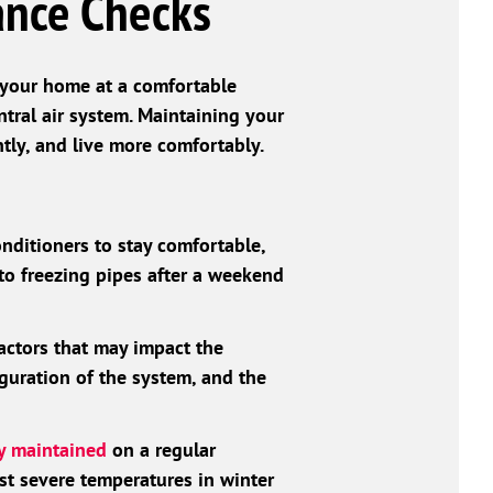
ance Checks
p your home at a comfortable
ntral air system. Maintaining your
tly, and live more comfortably.
onditioners to stay comfortable,
o freezing pipes after a weekend
actors that may impact the
iguration of the system, and the
ly maintained
on a regular
st severe temperatures in winter