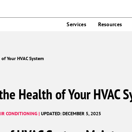
Services
Resources
h of Your HVAC System
 the Health of Your HVAC 
IR CONDITIONING |
UPDATED: DECEMBER 5, 2025