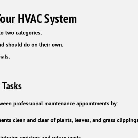
Your HVAC System
o two categories:
nd should do on their own.
nals.
 Tasks
tween professional maintenance appointments by:
nts clean and clear of plants, leaves, and grass clippings
nterior registers and return vents.