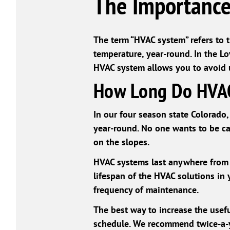
The Importance
The term “HVAC system” refers to 
temperature, year-round. In the Lo
HVAC system allows you to avoid un
How Long Do HVAC
In our four season state Colorado, 
year-round. No one wants to be c
on the slopes.
HVAC systems last anywhere from 1
lifespan of the HVAC solutions in 
frequency of maintenance.
The best way to increase the usefu
schedule. We recommend twice-a-ye