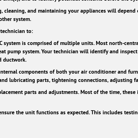
ng, cleaning, and maintaining your appliances will depen
nother system.
technician to:
AC system is comprised of multiple units. Most north-cent
eat pump system. Your technician will identify and inspect 
nd ductwork.
 internal components of both your air conditioner and fur
 and lubricating parts, tightening connections, adjusting f
lacement parts and adjustments. Most of the time, these 
nsure the unit functions as expected. This includes testi