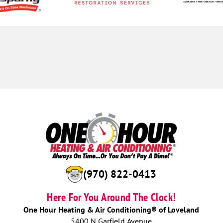
(970) 822-0413
Here For You Around The Clock!
One Hour Heating & Air Conditioning® of Loveland
5400 N Garfield Avenue