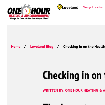
Loveland
Change Location
Home
Loveland Blog
Checking in on the Healt
Checking in on
WRITTEN BY: ONE HOUR HEATING & A