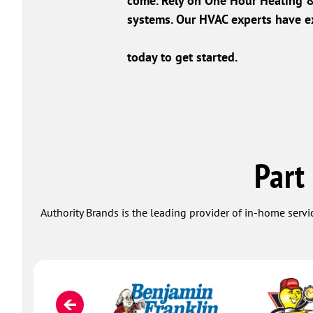
come. Rely on One Hour Heating & 
systems. Our HVAC experts have ex
today to get started.
Part
Authority Brands is the leading provider of in-home servi