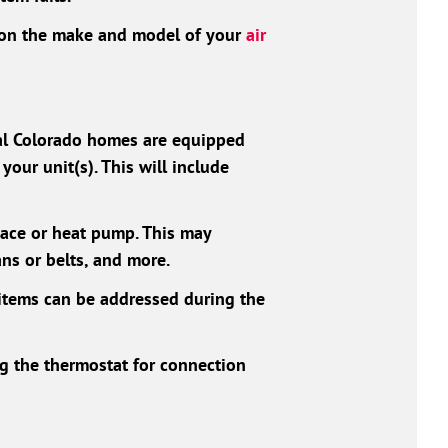
d on the make and model of your
air
ral Colorado homes are equipped
your unit(s). This will include
nace or heat pump. This may
ans or belts, and more.
items can be addressed during the
ng the thermostat for connection