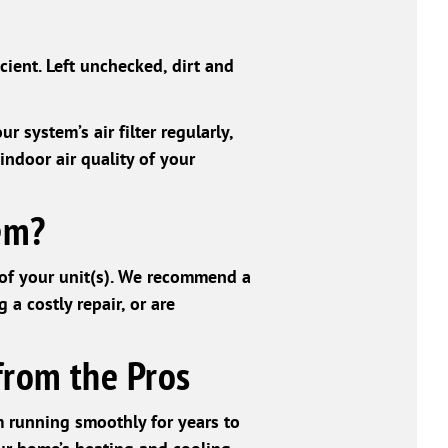
cient. Left unchecked, dirt and
r system’s air filter regularly,
indoor air quality of your
em?
 of your unit(s). We recommend a
 a costly repair, or are
from the Pros
 running smoothly for years to