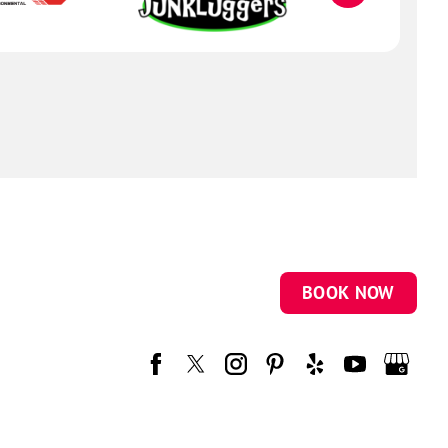
BOOK NOW