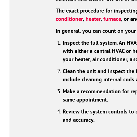
The exact procedure for inspecti
conditioner
,
heater
,
furnace
, or a
In general, you can count on your 
Inspect the full system. An HV
with either a central HVAC or h
your heater, air conditioner, a
Clean the unit and inspect the
include cleaning internal coils
Make a recommendation for rep
same appointment.
Review the system controls to e
and accuracy.