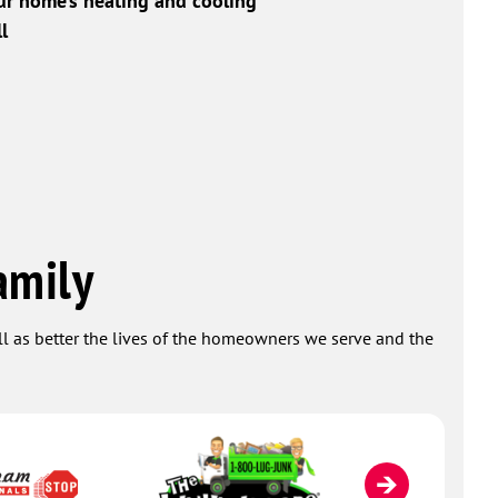
ur home’s heating and cooling
l
amily
ell as better the lives of the homeowners we serve and the