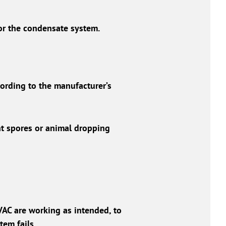
 or the condensate system.
ording to the manufacturer’s
ant spores or animal dropping
VAC are working as intended, to
tem fails.