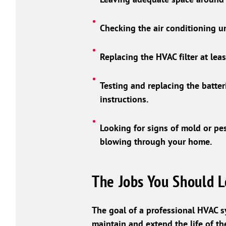
Checking the air conditioning u
Replacing the HVAC filter at lea
Testing and replacing the batter
instructions.
Looking for signs of mold or pes
blowing through your home.
The Jobs You Should L
The goal of a professional HVAC s
maintain and extend the life of the