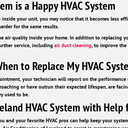
tem is a Happy HVAC System
 inside your unit, you may notice that it becomes less effi
arder for the same results.
 air quality inside your home. In addition to replacing you
rther service, including
air duct cleaning
, to improve the 
When to Replace My HVAC Syst
intment, your technician will report on the performance
oaching or have outrun their expected lifespan, are facing
ey used to be.
eland HVAC System with Help 
u and your favorite HVAC pros can help keep your system