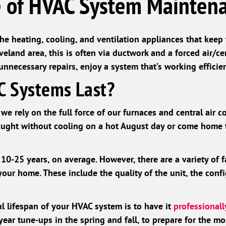
 of HVAC System Mainten
the heating, cooling, and ventilation appliances that kee
veland area, this is often via ductwork and a forced air/ce
necessary repairs, enjoy a system that’s working efficien
 Systems Last?
we rely on the full force of our furnaces and central air c
aught without cooling on a hot August day or come home t
0-25 years, on average. However, there are a variety of f
your home. These include the quality of the unit, the conf
l lifespan of your HVAC system is to have it
professional
ar tune-ups in the spring and fall, to prepare for the mo