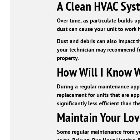
A Clean HVAC Sys
Over time, as particulate builds up
dust can cause your unit to work h
Dust and debris can also impact the
your technician may recommend fu
property.
How Will I Know 
During a regular maintenance appo
replacement for units that are appr
significantly less efficient than th
Maintain Your Lov
Some regular maintenance from yo