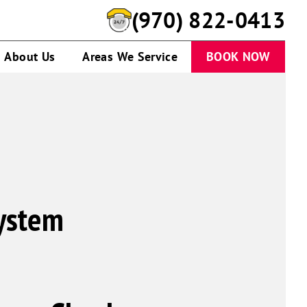
(970) 822-0413
About Us
Areas We Service
BOOK NOW
System