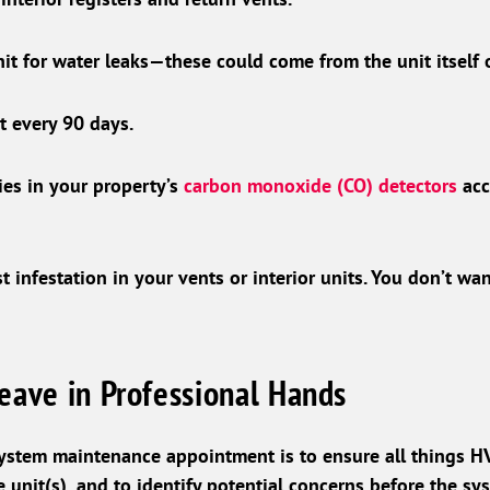
nit for water leaks—these could come from the unit itself
st every 90 days.
ies in your property’s
carbon monoxide (CO) detectors
acc
t infestation in your vents or interior units. You don’t w
eave in Professional Hands
ystem maintenance appointment is to ensure all things H
 unit(s), and to identify potential concerns before the sys