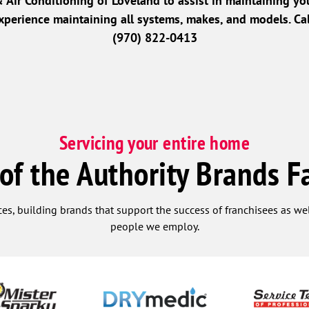
Air Conditioning of Loveland to assist in maintaining yo
perience maintaining all systems, makes, and models. Cal
(970) 822-0413
Servicing your entire home
 of the Authority Brands F
ces, building brands that support the success of franchisees as w
people we employ.