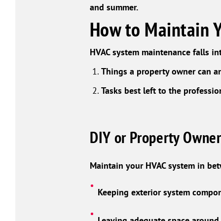
and summer.
How to Maintain 
HVAC system maintenance falls int
Things a property owner can a
Tasks best left to the professio
DIY or Property Owner
Maintain your HVAC system in be
Keeping exterior system compone
Leaving adequate space around i