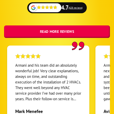
4.7
(628 reviews)
READ MORE REVIEWS
Armani and his team did an absolutely
Armani
wonderful job! Very clear explanations,
next l
always on time, and outstanding
and co
execution of the installation of 2 HVACs.
system
They went well beyond any HVAC
been d
service provider I’ve had over many prior
until 
years. Plus their follow-on service is
gave m
prompt and effective. I highly
my ne
recommend them!
withou
Mark Menefee
Avis 