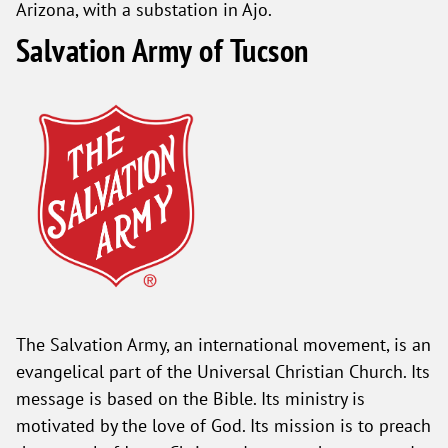
Arizona, with a substation in Ajo.
Salvation Army of Tucson
The Salvation Army, an international movement, is an
evangelical part of the Universal Christian Church. Its
message is based on the Bible. Its ministry is
motivated by the love of God. Its mission is to preach