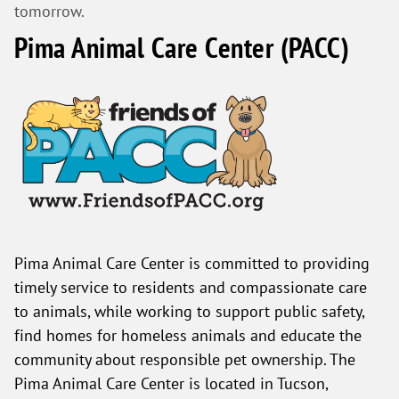
tomorrow.
Pima Animal Care Center (PACC)
Pima Animal Care Center is committed to providing
timely service to residents and compassionate care
to animals, while working to support public safety,
find homes for homeless animals and educate the
community about responsible pet ownership. The
Pima Animal Care Center is located in Tucson,