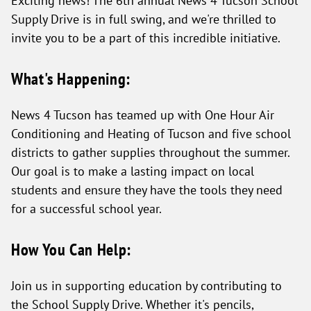
Supply Drive is in full swing, and we're thrilled to
invite you to be a part of this incredible initiative.
What's Happening:
News 4 Tucson has teamed up with One Hour Air
Conditioning and Heating of Tucson and five school
districts to gather supplies throughout the summer.
Our goal is to make a lasting impact on local
students and ensure they have the tools they need
for a successful school year.
How You Can Help:
Join us in supporting education by contributing to
the School Supply Drive. Whether it's pencils,