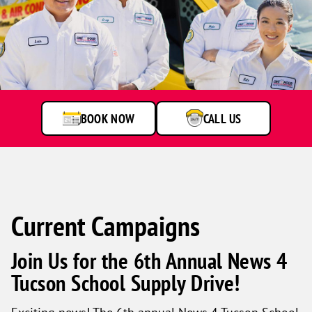
One
Hour
Heating
&
Air
BOOK NOW
CALL US
Conditioning
technicians
smiling
in
front
of
a
Current Campaigns
service
van.
Join Us for the 6th Annual News 4
Tucson School Supply Drive!
Exciting news! The 6th annual News 4 Tucson School