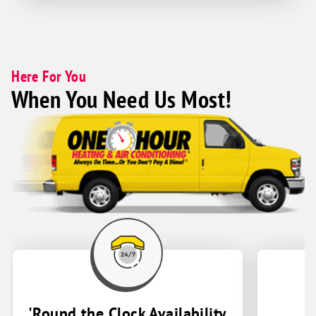
Here For You
When You Need Us Most!
'Round the Clock Availability