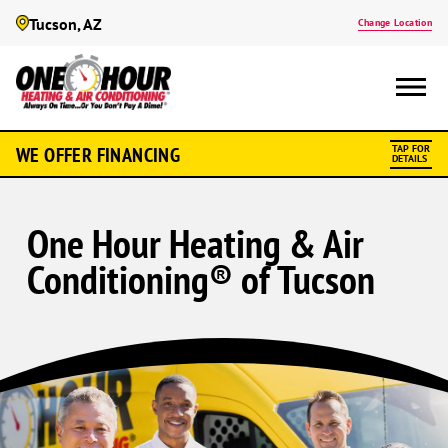
Tucson, AZ
Change Location
WE OFFER FINANCING
TAP FOR
DETAILS
One Hour Heating & Air
Conditioning® of Tucson