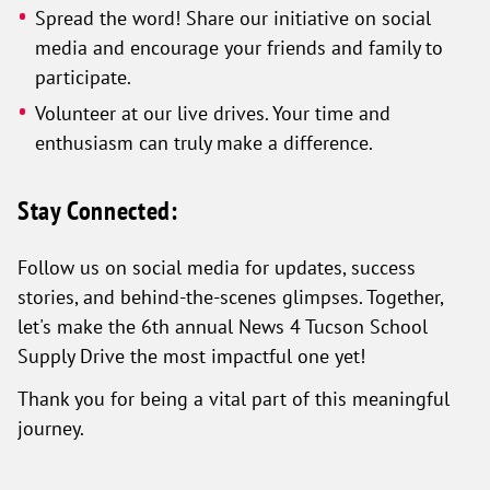
Spread the word! Share our initiative on social
media and encourage your friends and family to
participate.
Volunteer at our live drives. Your time and
enthusiasm can truly make a difference.
Stay Connected:
Follow us on social media for updates, success
stories, and behind-the-scenes glimpses. Together,
let's make the 6th annual News 4 Tucson School
Supply Drive the most impactful one yet!
Thank you for being a vital part of this meaningful
journey.