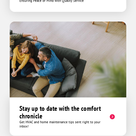
Ensuring Peace of Mind with Quality Service
Stay up to date with the comfort
chronicle
Get HVAC and home maintenance tips sent right to your
inbox!