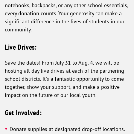
notebooks, backpacks, or any other school essentials,
every donation counts. Your generosity can make a
significant difference in the lives of students in our
community.
Live Drives:
Save the dates! From July 31 to Aug. 4, we will be
hosting all-day live drives at each of the partnering
school districts. It's a fantastic opportunity to come
together, show your support, and make a positive
impact on the future of our local youth.
Get Involved:
Donate supplies at designated drop-off locations.