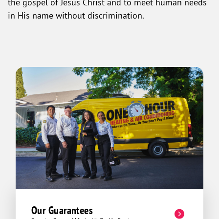
the gospel of Jesus Christ and to meet human needs
in His name without discrimination.
Our Guarantees