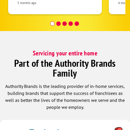
Paul a
5 months ago
4 month
Servicing your entire home
Part of the Authority Brands
Family
Authority Brands is the leading provider of in-home services,
building brands that support the success of franchisees as
well as better the lives of the homeowners we serve and the
people we employ.