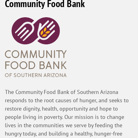
Community Food Bank
The Community Food Bank of Southern Arizona
responds to the root causes of hunger, and seeks to
restore dignity, health, opportunity and hope to
people living in poverty. Our mission is to change
lives in the communities we serve by feeding the
hungry today, and building a healthy, hunger-free