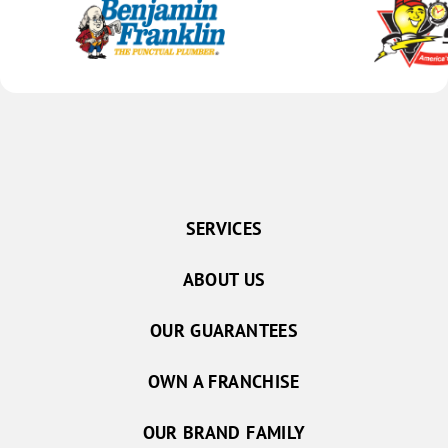
SERVICES
ABOUT US
OUR GUARANTEES
OWN A FRANCHISE
OUR BRAND FAMILY