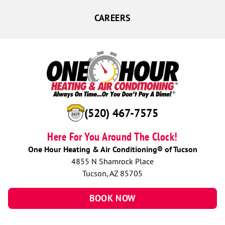
CAREERS
(520) 467-7575
Here For You Around The Clock!
One Hour Heating & Air Conditioning® of Tucson
4855 N Shamrock Place
Tucson, AZ 85705
BOOK NOW