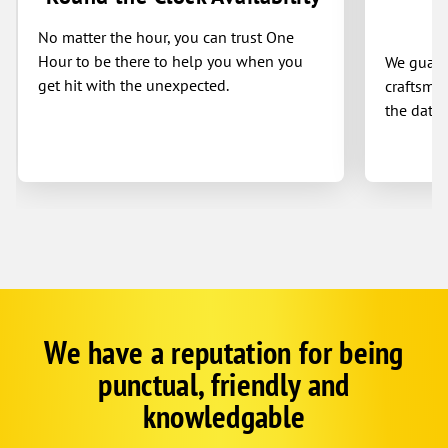
No matter the hour, you can trust One
Hour to be there to help you when you
We guaran
get hit with the unexpected.
craftsman
the date 
We have a reputation for being
Google
Schema
punctual, friendly and
1
knowledgable