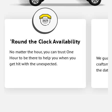
'Round the Clock Availability
No matter the hour, you can trust One
Hour to be there to help you when you
We guaran
get hit with the unexpected.
craftsman
the date 