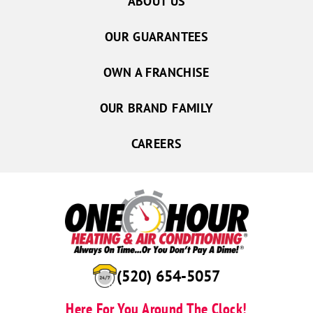
ABOUT US
OUR GUARANTEES
OWN A FRANCHISE
OUR BRAND FAMILY
CAREERS
(520) 654-5057
Here For You Around The Clock!