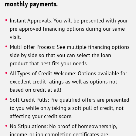
monthly payments.
Instant Approvals: You will be presented with your
pre-approved financing options during our same
visit.
Multi-offer Process: See multiple financing options
side by side so that you can select the loan
product that best fits your needs.
All Types of Credit Welcome: Options available for
excellent credit ratings as well as options not
based on credit at all!
Soft Credit Pulls: Pre-qualified offers are presented
to you while only taking a soft pull of credit, not
affecting your credit score.
No Stipulations: No proof of homeownership,
income, or job completion certificates are