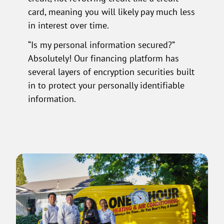
card, meaning you will likely pay much less
in interest over time.
“Is my personal information secured?”
Absolutely! Our financing platform has
several layers of encryption securities built
in to protect your personally identifiable
information.