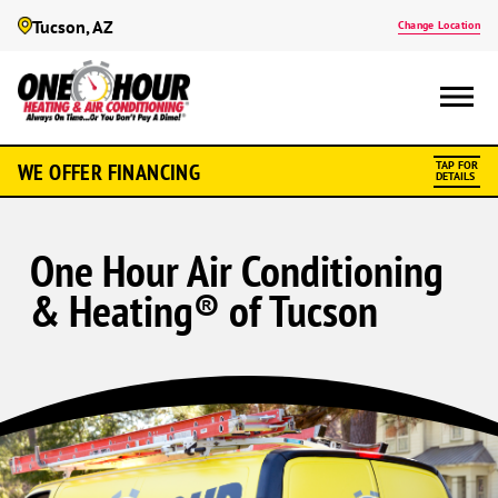
Tucson, AZ
Change Location
WE OFFER FINANCING
TAP FOR
DETAILS
One Hour Air Conditioning
& Heating® of Tucson