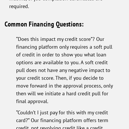
required.
Common Financing Questions:
“Does this impact my credit score”? Our
financing platform only requires a soft pull
of credit in order to show you what loan
options are available to you. A soft credit
pull does not have any negative impact to
your credit score. Then, if you decide to
move forward in the approval process, only
then will we initiate a hard credit pull for
final approval.
“Couldn’t I just pay for this with my credit
card?” Our financing platform offers term
credit, not revolving credit like a credit