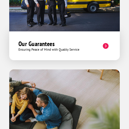
Our Guarantees
Ensuring Peace of Mind with Quality Service