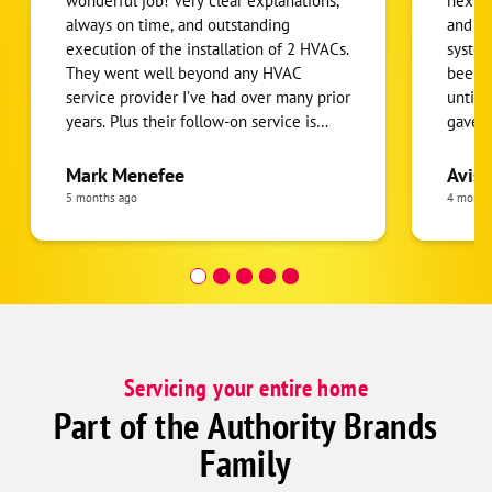
wonderful job! Very clear explanations,
next l
always on time, and outstanding
and co
execution of the installation of 2 HVACs.
system
They went well beyond any HVAC
been d
service provider I’ve had over many prior
until 
years. Plus their follow-on service is
gave m
prompt and effective. I highly
my ne
recommend them!
withou
Mark Menefee
Avis 
Paul a
5 months ago
4 month
Servicing your entire home
Part of the Authority Brands
Family