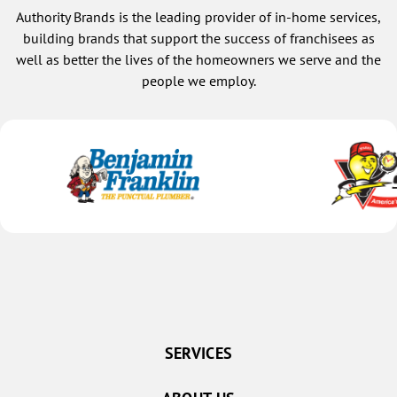
Authority Brands is the leading provider of in-home services,
building brands that support the success of franchisees as
well as better the lives of the homeowners we serve and the
people we employ.
SERVICES