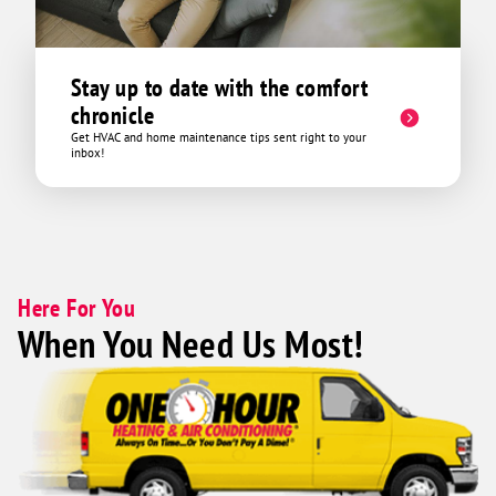
Stay up to date with the comfort
chronicle
Get HVAC and home maintenance tips sent right to your
inbox!
Here For You
When You Need Us Most!