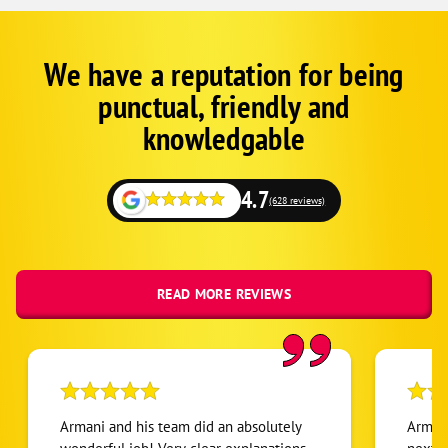
We have a reputation for being
Google
Schema
punctual, friendly and
1
knowledgable
4.7
(628 reviews)
READ MORE REVIEWS
Armani and his team did an absolutely
Armani