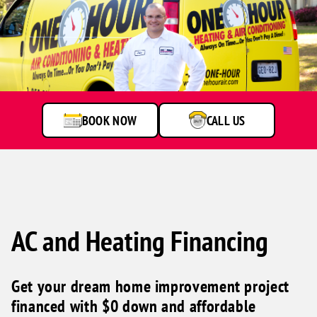
A
service
technician
talking
to
BOOK NOW
CALL US
customer
AC and Heating Financing
Get your dream home improvement project
financed with $0 down and affordable