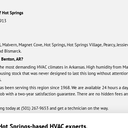
f Hot Springs
1913
, Malvern, Magnet Cove, Hot Springs, Hot Springs Village, Pearcy, Jessie
nd Bismarck.
n Benton, AR?
e most demanding HVAC climates in Arkansas. High humidity from May
housing stock that was never designed to last this long without attentio
.
s been serving this region since 1968. We are available 24 hours a da
 job with a two-year satisfaction guarantee. There are no hidden fees a
ng today at (501) 461-3328 and get a technician on the way.
Hot Springs-based HVAC experts
.