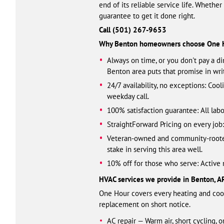
end of its reliable service life. Whethe
guarantee to get it done right.
Call (501) 461-3328
Why Benton homeowners choose One 
Always on time, or you don't pay a d
Benton area puts that promise in wri
24/7 availability, no exceptions: Coo
weekday call.
100% satisfaction guarantee: All labo
StraightForward Pricing on every jo
Veteran-owned and community-rooted:
stake in serving this area well.
10% off for those who serve: Active mi
HVAC services we provide in Benton, A
One Hour covers every heating and cool
replacement on short notice.
AC repair — Warm air, short cycling, 