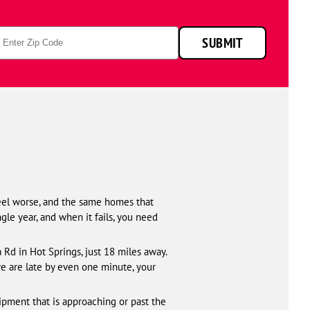
p
SUBMIT
de
eel worse, and the same homes that
gle year, and when it fails, you need
Rd in Hot Springs, just 18 miles away.
we are late by even one minute, your
ipment that is approaching or past the