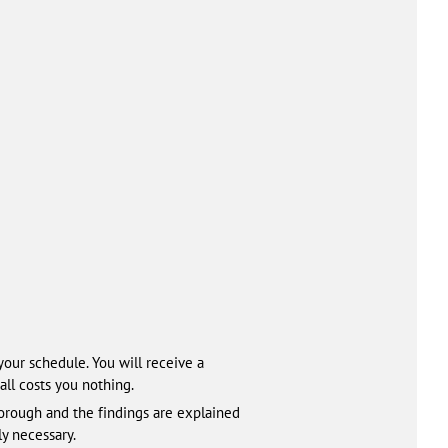
your schedule. You will receive a
all costs you nothing.
horough and the findings are explained
y necessary.