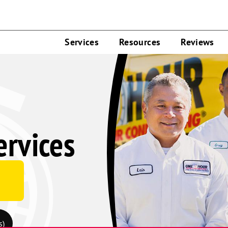
Services
Resources
Reviews
rvices
s)