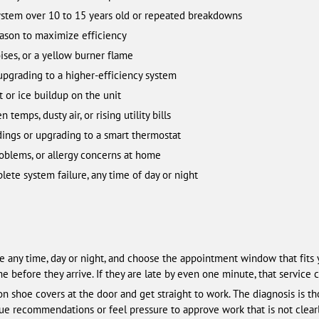
ystem over 10 to 15 years old or repeated breakdowns
ason to maximize efficiency
ises, or a yellow burner flame
 upgrading to a higher-efficiency system
or ice buildup on the unit
emps, dusty air, or rising utility bills
ings or upgrading to a smart thermostat
roblems, or allergy concerns at home
te system failure, any time of day or night
ne any time, day or night, and choose the appointment window that fits 
 before they arrive. If they are late by even one minute, that service c
on shoe covers at the door and get straight to work. The diagnosis is t
gue recommendations or feel pressure to approve work that is not clearl