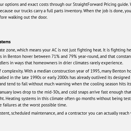
our options and exact costs through our StraightForward Pricing guide.
because our trucks carry a full parts inventory. When the job is done, y
fore walking out the door.
ystems
ate zone, which means your AC is not just fighting heat. It is fighting 
s in Benton hover between 71% and 79% year-round, and that constant
andlers in ways that homeowners in drier climates rarely experience.
f complexity. With a median construction year of 1995, many Benton ho
led in the late 1990s or early 2000s has already outlived its designed s
 and tend to fail without much warning when the cooling season hits its
January lows drop to the mid-30s, and cold snaps arrive fast enough th
ght. Heating systems in this climate often go months without being tes
failures at the worst possible time.
nsistent, scheduled maintenance, and a contractor you can actually rea