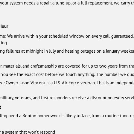
r your system needs a repair, a tune-up, or a full replacement, we carry 
Hour
ime: We arrive within your scheduled window on every call, guaranteed
ting.
ling failures at midnight in July and heating outages on a January wee
r, materials, and craftsmanship are covered for up to two years from the
b: You see the exact cost before we touch anything. The number we quo
 Owner Jason Vincent is a U.S. Air Force veteran. This is an independ
litary, veterans, and first responders receive a discount on every servi
R
ing need a Benton homeowner is likely to face, from a routine tune-up
or a system that won't respond