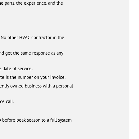
the parts, the experience, and the
. No other HVAC contractor in the
kend get the same response as any
 date of service.
te is the number on your invoice.
ently owned business with a personal
ce call.
 before peak season to a full system