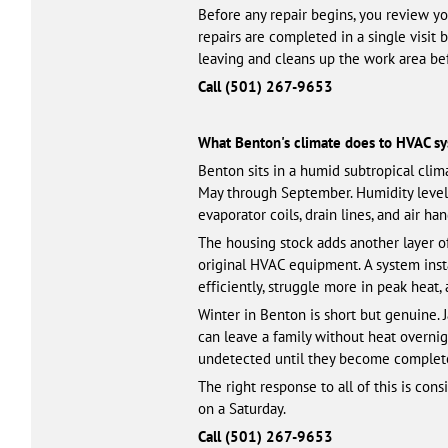
Before any repair begins, you review y
repairs are completed in a single visit 
leaving and cleans up the work area be
Call (501) 461-3328
What Benton's climate does to HVAC s
Benton sits in a humid subtropical clim
May through September. Humidity level
evaporator coils, drain lines, and air h
The housing stock adds another layer o
original HVAC equipment. A system instal
efficiently, struggle more in peak heat,
Winter in Benton is short but genuine. 
can leave a family without heat overni
undetected until they become complete 
The right response to all of this is co
on a Saturday.
Call (501) 461-3328