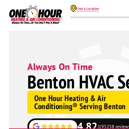
Find a Location
Always On Time
Benton HVAC Se
One Hour Heating & Air
Conditioning® Serving Benton
4.82
(195258 review
Google