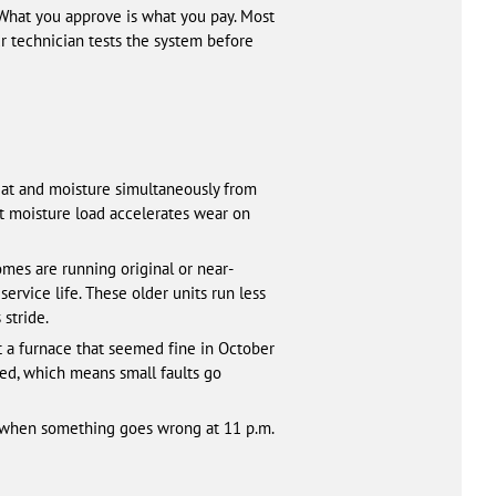
 What you approve is what you pay. Most
our technician tests the system before
heat and moisture simultaneously from
 moisture load accelerates wear on
mes are running original or near-
ervice life. These older units run less
 stride.
at a furnace that seemed fine in October
ted, which means small faults go
ch when something goes wrong at 11 p.m.