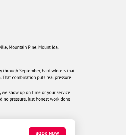
ville, Mountain Pine, Mount Ida,
 through September, hard winters that
n. That combination puts real pressure
y, we show up on time or your service
nd no pressure, just honest work done
BOOK NOW