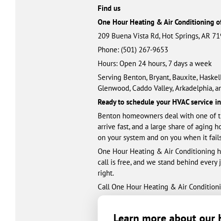
Find us
One Hour Heating & Air Conditioning o
209 Buena Vista Rd, Hot Springs, AR 7
Phone: (501) 461-3328
Hours: Open 24 hours, 7 days a week
Serving Benton, Bryant, Bauxite, Haskell
Glenwood, Caddo Valley, Arkadelphia, a
Ready to schedule your HVAC service i
Benton homeowners deal with one of th
arrive fast, and a large share of aging 
on your system and on you when it fails
One Hour Heating & Air Conditioning ha
call is free, and we stand behind every
right.
Call One Hour Heating & Air Conditioni
Learn more about our