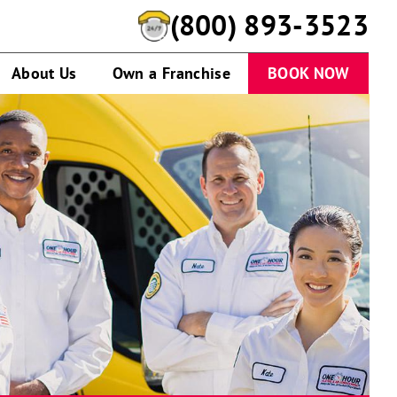
(888) 945-9805
About Us
Own a Franchise
BOOK NOW