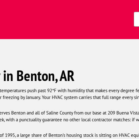
Zi
Co
in Benton, AR
 temperatures push past 92°F with humidity that makes every degree f
 freezing by January. Your HVAC system carries that full range every sin
rves Benton and all of Saline County from our base at 209 Buena Vista 
k, with a punctuality guarantee no other local contractor matches: if 
f 1995, a large share of Benton's housing stock is sitting on HVAC equ