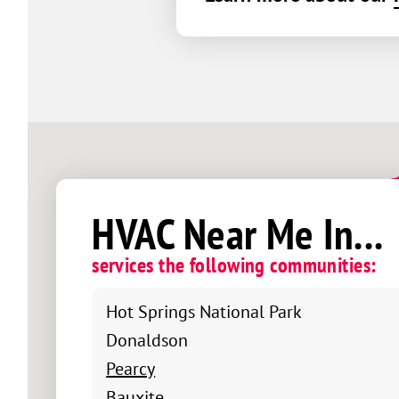
HVAC Near Me In...
services the following communities:
Hot Springs National Park
Donaldson
Pearcy
Bauxite