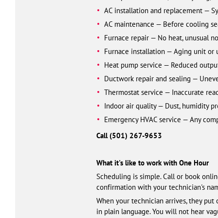
AC installation and replacement — S
AC maintenance — Before cooling se
Furnace repair — No heat, unusual no
Furnace installation — Aging unit or
Heat pump service — Reduced output 
Ductwork repair and sealing — Uneven t
Thermostat service — Inaccurate read
Indoor air quality — Dust, humidity p
Emergency HVAC service — Any comple
Call (501) 461-3328
What it's like to work with One Hour
Scheduling is simple. Call or book onli
confirmation with your technician's name
When your technician arrives, they put 
in plain language. You will not hear va