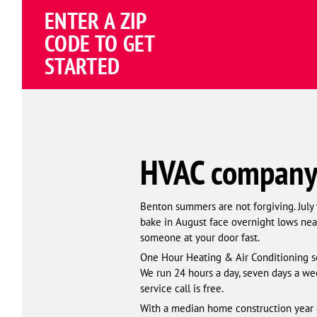
Schema
ENTER A ZIP
Corp
CODE TO GET
STARTED
HVAC company 
Benton summers are not forgiving. July
bake in August face overnight lows near
someone at your door fast.
One Hour Heating & Air Conditioning se
We run 24 hours a day, seven days a wee
service call is free.
With a median home construction year o