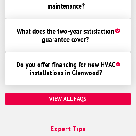
maintenance?
What does the two-year satisfaction
guarantee cover?
Do you offer financing for new HVAC
installations in Glenwood?
VIEW ALL FAQS
Expert Tips