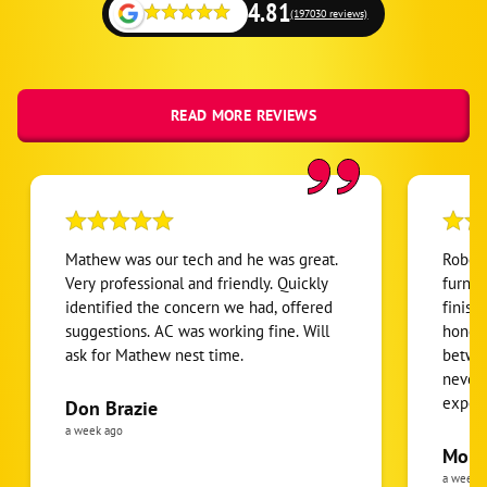
4.81
(197030 reviews)
READ MORE REVIEWS
Mathew was our tech and he was great.
Robert
Very professional and friendly. Quickly
furnac
identified the concern we had, offered
finish
suggestions. AC was working fine. Will
honest
ask for Mathew nest time.
betwee
never
expens
Don Brazie
was cl
a week ago
pride 
Moha
the eq
a week 