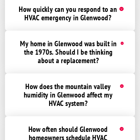
How quickly can you respond to an
HVAC emergency in Glenwood?
My home in Glenwood was built in
the 1970s. Should I be thinking
about a replacement?
How does the mountain valley
humidity in Glenwood affect my
HVAC system?
How often should Glenwood
homeowners schedule HVAC