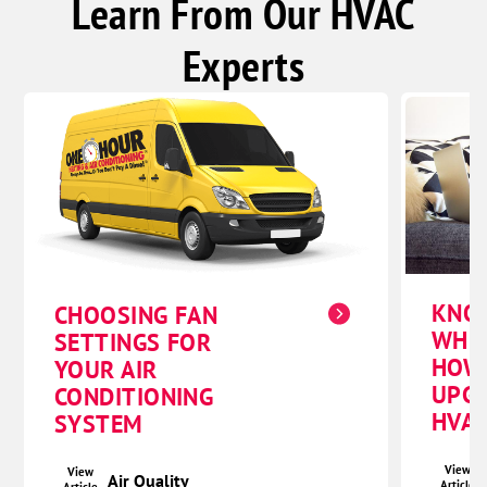
Learn From Our HVAC
Experts
KNO
CHOOSING FAN
WHE
SETTINGS FOR
HOW
YOUR AIR
UPG
CONDITIONING
HVAC
SYSTEM
View
View
Air Quality
Article
Article