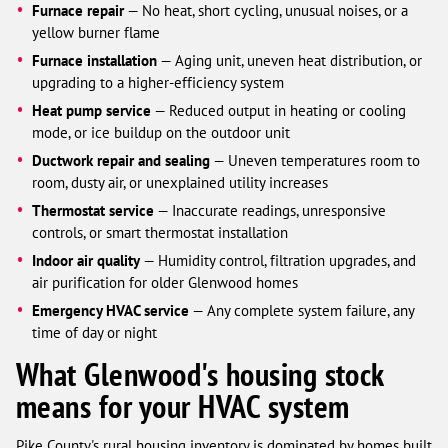
Furnace repair
— No heat, short cycling, unusual noises, or a
yellow burner flame
Furnace installation
— Aging unit, uneven heat distribution, or
upgrading to a higher-efficiency system
Heat pump service
— Reduced output in heating or cooling
mode, or ice buildup on the outdoor unit
Ductwork repair and sealing
— Uneven temperatures room to
room, dusty air, or unexplained utility increases
Thermostat service
— Inaccurate readings, unresponsive
controls, or smart thermostat installation
Indoor air quality
— Humidity control, filtration upgrades, and
air purification for older Glenwood homes
Emergency HVAC service
— Any complete system failure, any
time of day or night
What Glenwood's housing stock
means for your HVAC system
Pike County's rural housing inventory is dominated by homes built