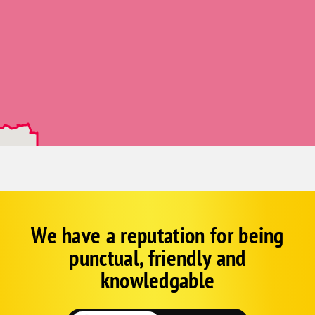
Jessieville
Kirby
Langley
Mountain Pine
Mount Ida
Norman
Royal
Alexander
Benton
Bryant
We have a reputation for being
Corp
Google
Lonsdale
punctual, friendly and
Schema
Mabelvale
Fallback
knowledgable
Paron