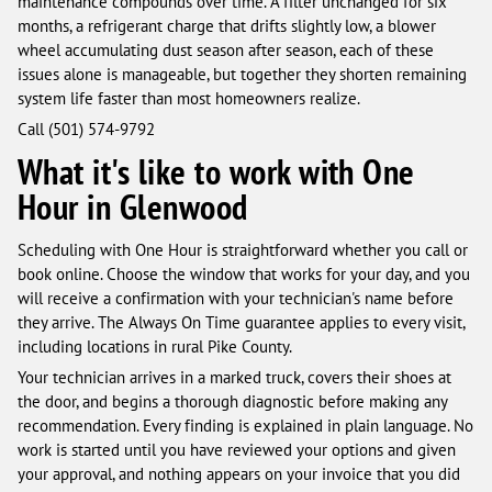
maintenance compounds over time. A filter unchanged for six
months, a refrigerant charge that drifts slightly low, a blower
wheel accumulating dust season after season, each of these
issues alone is manageable, but together they shorten remaining
system life faster than most homeowners realize.
Call (501) 574-9792
What it's like to work with One
Hour in Glenwood
Scheduling with One Hour is straightforward whether you call or
book online. Choose the window that works for your day, and you
will receive a confirmation with your technician's name before
they arrive. The Always On Time guarantee applies to every visit,
including locations in rural Pike County.
Your technician arrives in a marked truck, covers their shoes at
the door, and begins a thorough diagnostic before making any
recommendation. Every finding is explained in plain language. No
work is started until you have reviewed your options and given
your approval, and nothing appears on your invoice that you did