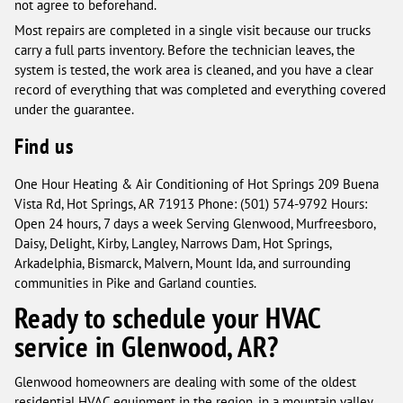
not agree to beforehand.
Most repairs are completed in a single visit because our trucks
carry a full parts inventory. Before the technician leaves, the
system is tested, the work area is cleaned, and you have a clear
record of everything that was completed and everything covered
under the guarantee.
Find us
One Hour Heating & Air Conditioning of Hot Springs 209 Buena
Vista Rd, Hot Springs, AR 71913 Phone: (501) 574-9792 Hours:
Open 24 hours, 7 days a week Serving Glenwood, Murfreesboro,
Daisy, Delight, Kirby, Langley, Narrows Dam, Hot Springs,
Arkadelphia, Bismarck, Malvern, Mount Ida, and surrounding
communities in Pike and Garland counties.
Ready to schedule your HVAC
service in Glenwood, AR?
Glenwood homeowners are dealing with some of the oldest
residential HVAC equipment in the region, in a mountain valley