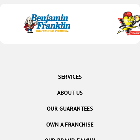
SERVICES
ABOUT US
OUR GUARANTEES
OWN A FRANCHISE