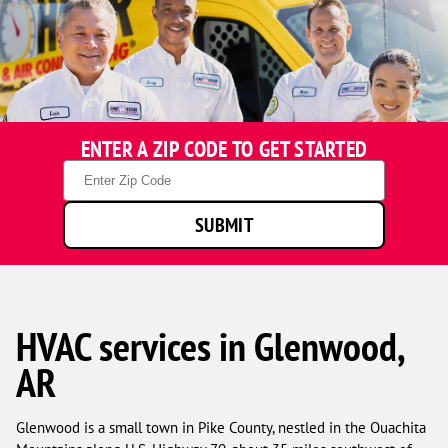
ENTER A ZIP CODE TO GET STARTED
Zip
Code
SUBMIT
HVAC services in Glenwood,
AR
Glenwood is a small town in Pike County, nestled in the Ouachita