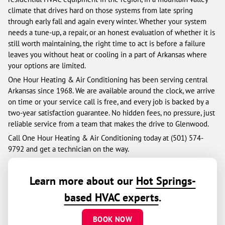
climate that drives hard on those systems from late spring
through early fall and again every winter. Whether your system
needs a tune-up, a repair, or an honest evaluation of whether it is
still worth maintaining, the right time to act is before a failure
leaves you without heat or cooling in a part of Arkansas where
your options are limited.
One Hour Heating & Air Conditioning has been serving central
Arkansas since 1968. We are available around the clock, we arrive
on time or your service call is free, and every job is backed by a
two-year satisfaction guarantee. No hidden fees, no pressure, just
reliable service from a team that makes the drive to Glenwood.
Call One Hour Heating & Air Conditioning today at (501) 574-
9792 and get a technician on the way.
Learn more about our
Hot Springs-
based HVAC experts
.
BOOK NOW