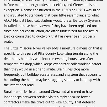
before modern energy codes took effect, and Glenwood is no
exception. A home constructed in the 1960s or 1970s was sized
and insulated to standards that bear little resemblance to what
ACCA Manual J load calculations would prescribe today. Systems
installed in those homes, even if they have been replaced once
since original construction, are often undersized for the actual
load or connected to ductwork that has never been properly
sealed.
The Little Missouri River valley adds a moisture dimension that is
specific to this part of Pike County. Low-lying terrain along the
river holds humidity well into the evening hours even after
temperatures drop, which keeps evaporator coils working harder
than they would in a drier climate. Drain lines clog more
frequently, coil buildup accelerates, and a system that appears to
be cooling the home may be struggling silently to keep up with
the latent heat load.
Rural properties in and around Glenwood also tend to have
longer gaps between service visits simply because fewer
contractors make the drive out to Pike County. That deferred