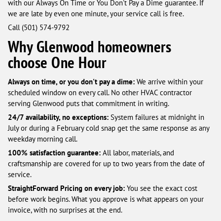
with our Always On Time or You Don't Pay a Dime guarantee. If
we are late by even one minute, your service call is free.
Call (501) 574-9792
Why Glenwood homeowners
choose One Hour
Always on time, or you don't pay a dime:
We arrive within your
scheduled window on every call. No other HVAC contractor
serving Glenwood puts that commitment in writing.
24/7 availability, no exceptions:
System failures at midnight in
July or during a February cold snap get the same response as any
weekday morning call.
100% satisfaction guarantee:
All labor, materials, and
craftsmanship are covered for up to two years from the date of
service.
StraightForward Pricing on every job:
You see the exact cost
before work begins. What you approve is what appears on your
invoice, with no surprises at the end.