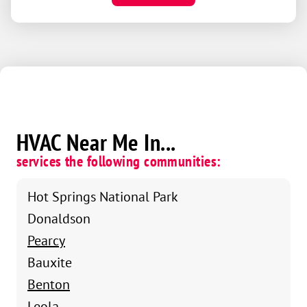
HVAC Near Me In...
services the following communities:
Hot Springs National Park
Donaldson
Pearcy
Bauxite
Benton
Leola