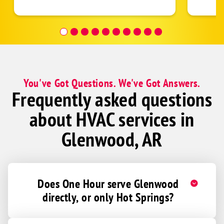
follow
was re
covera
Hour a
You've Got Questions. We've Got Answers.
Frequently asked questions
about HVAC services in
Glenwood, AR
Does One Hour serve Glenwood
directly, or only Hot Springs?