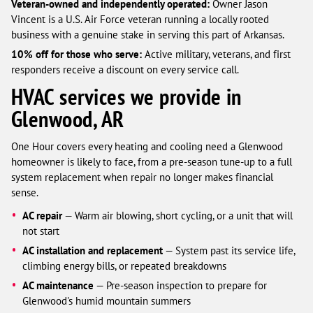
Veteran-owned and independently operated:
Owner Jason
Vincent is a U.S. Air Force veteran running a locally rooted
business with a genuine stake in serving this part of Arkansas.
10% off for those who serve:
Active military, veterans, and first
responders receive a discount on every service call.
HVAC services we provide in
Glenwood, AR
One Hour covers every heating and cooling need a Glenwood
homeowner is likely to face, from a pre-season tune-up to a full
system replacement when repair no longer makes financial
sense.
AC repair
— Warm air blowing, short cycling, or a unit that will
not start
AC installation and replacement
— System past its service life,
climbing energy bills, or repeated breakdowns
AC maintenance
— Pre-season inspection to prepare for
Glenwood's humid mountain summers