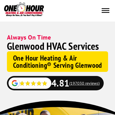
Always On Time
Glenwood HVAC Services
One Hour Heating & Air
Conditioning® Serving Glenwood
4.81
(197030 reviews)
Google
Schema
Corp