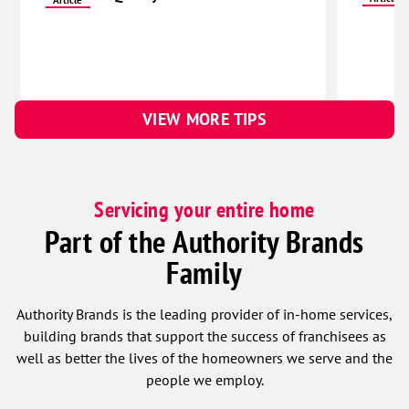
VIEW MORE TIPS
Servicing your entire home
Part of the Authority Brands
Family
Authority Brands is the leading provider of in-home services,
building brands that support the success of franchisees as
well as better the lives of the homeowners we serve and the
people we employ.