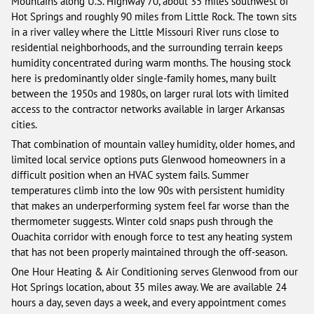
Mountains along U.S. Highway 70, about 35 miles southwest of
Hot Springs and roughly 90 miles from Little Rock. The town sits
in a river valley where the Little Missouri River runs close to
residential neighborhoods, and the surrounding terrain keeps
humidity concentrated during warm months. The housing stock
here is predominantly older single-family homes, many built
between the 1950s and 1980s, on larger rural lots with limited
access to the contractor networks available in larger Arkansas
cities.
That combination of mountain valley humidity, older homes, and
limited local service options puts Glenwood homeowners in a
difficult position when an HVAC system fails. Summer
temperatures climb into the low 90s with persistent humidity
that makes an underperforming system feel far worse than the
thermometer suggests. Winter cold snaps push through the
Ouachita corridor with enough force to test any heating system
that has not been properly maintained through the off-season.
One Hour Heating & Air Conditioning serves Glenwood from our
Hot Springs location, about 35 miles away. We are available 24
hours a day, seven days a week, and every appointment comes