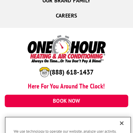
OUR BRAND FAMILY
CAREERS
(888) 618-1437
Here For You Around The Clock!
BOOK NOW
We use technology to operate our website, analyze user activity,