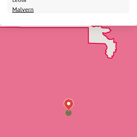
Malvern
Poyen
Prattsville
Sheridan
Traskwood
Hot Springs Village
Alpine
Amity
Arkadelphia
Bismarck
Bonnerdale
Caddo Gap
Friendship
Glenwood