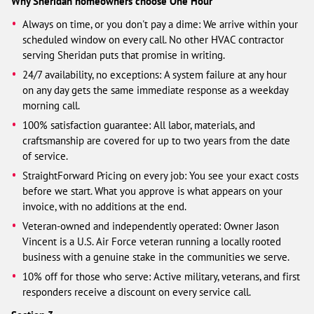
Why Sheridan homeowners choose One Hour
Always on time, or you don't pay a dime: We arrive within your
scheduled window on every call. No other HVAC contractor
serving Sheridan puts that promise in writing.
24/7 availability, no exceptions: A system failure at any hour
on any day gets the same immediate response as a weekday
morning call.
100% satisfaction guarantee: All labor, materials, and
craftsmanship are covered for up to two years from the date
of service.
StraightForward Pricing on every job: You see your exact costs
before we start. What you approve is what appears on your
invoice, with no additions at the end.
Veteran-owned and independently operated: Owner Jason
Vincent is a U.S. Air Force veteran running a locally rooted
business with a genuine stake in the communities we serve.
10% off for those who serve: Active military, veterans, and first
responders receive a discount on every service call.