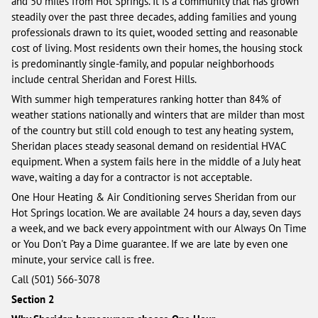
and 50 miles from Hot Springs. It is a community that has grown
steadily over the past three decades, adding families and young
professionals drawn to its quiet, wooded setting and reasonable
cost of living. Most residents own their homes, the housing stock
is predominantly single-family, and popular neighborhoods
include central Sheridan and Forest Hills.
With summer high temperatures ranking hotter than 84% of
weather stations nationally and winters that are milder than most
of the country but still cold enough to test any heating system,
Sheridan places steady seasonal demand on residential HVAC
equipment. When a system fails here in the middle of a July heat
wave, waiting a day for a contractor is not acceptable.
One Hour Heating & Air Conditioning serves Sheridan from our
Hot Springs location. We are available 24 hours a day, seven days
a week, and we back every appointment with our Always On Time
or You Don't Pay a Dime guarantee. If we are late by even one
minute, your service call is free.
Call (501) 566-3078
Section 2