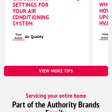
WHE
SETTINGS FOR
HOW
YOUR AIR
UPG
CONDITIONING
HVAC
SYSTEM
View
View
Air Quality
Article
Article
VIEW MORE TIPS
Servicing your entire home
Part of the Authority Brands