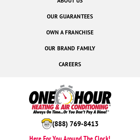
ABOUT US
OUR GUARANTEES
OWN A FRANCHISE
OUR BRAND FAMILY
CAREERS
(888) 769-8413
Here For You Around The Clock!