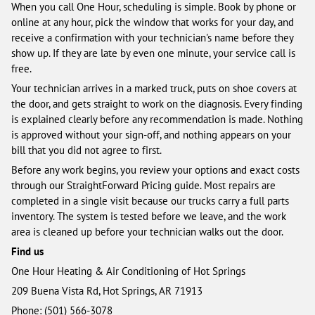
When you call One Hour, scheduling is simple. Book by phone or
online at any hour, pick the window that works for your day, and
receive a confirmation with your technician's name before they
show up. If they are late by even one minute, your service call is
free.
Your technician arrives in a marked truck, puts on shoe covers at
the door, and gets straight to work on the diagnosis. Every finding
is explained clearly before any recommendation is made. Nothing
is approved without your sign-off, and nothing appears on your
bill that you did not agree to first.
Before any work begins, you review your options and exact costs
through our StraightForward Pricing guide. Most repairs are
completed in a single visit because our trucks carry a full parts
inventory. The system is tested before we leave, and the work
area is cleaned up before your technician walks out the door.
Find us
One Hour Heating & Air Conditioning of Hot Springs
209 Buena Vista Rd, Hot Springs, AR 71913
Phone: (501) 566-3078