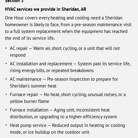
Section 3
HVAC services we provide in Sheridan, AR
One Hour covers every heating and cooling need a Sheridan
homeowner is likely to face, from a pre-season maintenance visit
to a full system replacement when the equipment has reached
the end of its service life.
AC repair — Warm air, short cycling, or a unit that will not
respond
AC installation and replacement — System past its service life,
rising energy bills, or repeated breakdowns
AC maintenance — Pre-season inspection to prepare for
Sheridan's summer heat
Furnace repair — No heat, short cycling, unusual noises, or a
yellow burner flame
Furnace installation — Aging unit, inconsistent heat
distribution, or upgrading to a higher-efficiency system
Heat pump service — Reduced output in heating or cooling
mode, or ice buildup on the outdoor unit