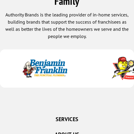
Family
Authority Brands is the leading provider of in-home services,
building brands that support the success of franchisees as
well as better the lives of the homeowners we serve and the
people we employ.
SERVICES