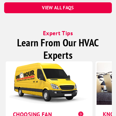
VIEW ALL FAQS
Expert Tips
Learn From Our HVAC
Experts
KNO
CHOOSING FAN