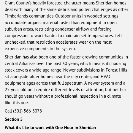
Grant County's heavily forested character means Sheridan homes
deal with many of the same debris and pollen challenges as other
Timberlands communities. Outdoor units in wooded settings
accumulate organic material faster than equipment in open
suburban areas, restricting condenser airflow and forcing
compressors to work harder to maintain set temperatures. Left
unchecked, that restriction accelerates wear on the most
expensive components in the system.
Sheridan has also been one of the faster-growing communities in
central Arkansas over the past 30 years, which means its housing
stock covers a wide age range. Newer subdivisions in Forest Hills
sit alongside older homes near the city center, and HVAC
equipment ages across that full spectrum. A newer system and a
25-year-old unit require different levels of attention, but neither
should go years without a professional inspection in a climate
like this one.
Call (501) 566-3078
Section 5
What it's like to work with One Hour in Sheridan