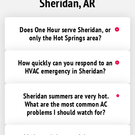
Sheridan, AR
Does One Hour serve Sheridan, or
only the Hot Springs area?
How quickly can you respond to an
HVAC emergency in Sheridan?
Sheridan summers are very hot.
What are the most common AC
problems I should watch for?