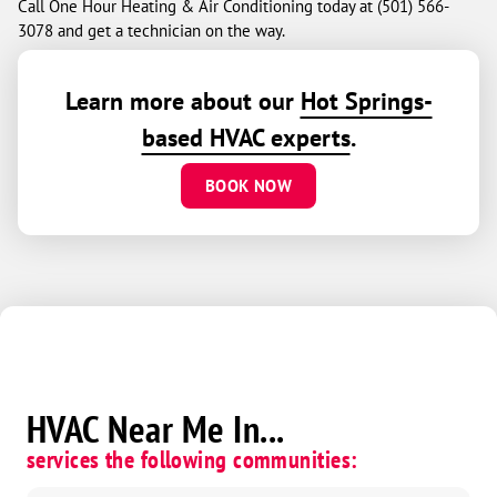
Call One Hour Heating & Air Conditioning today at (501) 566-
3078 and get a technician on the way.
Learn more about our
Hot Springs-
based HVAC experts
.
BOOK NOW
HVAC Near Me In...
services the following communities: