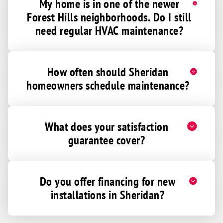
My home is in one of the newer
Forest Hills neighborhoods. Do I still
need regular HVAC maintenance?
How often should Sheridan
homeowners schedule maintenance?
What does your satisfaction
guarantee cover?
Do you offer financing for new
installations in Sheridan?