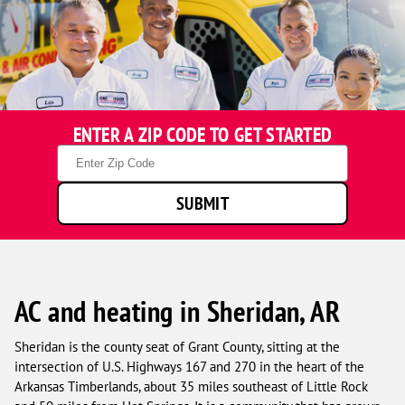
ENTER A ZIP CODE TO GET STARTED
Zip
Code
SUBMIT
AC and heating in Sheridan, AR
Sheridan is the county seat of Grant County, sitting at the
intersection of U.S. Highways 167 and 270 in the heart of the
Arkansas Timberlands, about 35 miles southeast of Little Rock