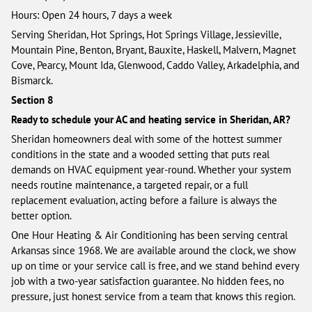
Hours: Open 24 hours, 7 days a week
Serving Sheridan, Hot Springs, Hot Springs Village, Jessieville,
Mountain Pine, Benton, Bryant, Bauxite, Haskell, Malvern, Magnet
Cove, Pearcy, Mount Ida, Glenwood, Caddo Valley, Arkadelphia, and
Bismarck.
Section 8
Ready to schedule your AC and heating service in Sheridan, AR?
Sheridan homeowners deal with some of the hottest summer
conditions in the state and a wooded setting that puts real
demands on HVAC equipment year-round. Whether your system
needs routine maintenance, a targeted repair, or a full
replacement evaluation, acting before a failure is always the
better option.
One Hour Heating & Air Conditioning has been serving central
Arkansas since 1968. We are available around the clock, we show
up on time or your service call is free, and we stand behind every
job with a two-year satisfaction guarantee. No hidden fees, no
pressure, just honest service from a team that knows this region.