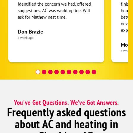
identified the concern we had, offered
finish
suggestions. AC was working fine. Will
honest
ask for Mathew nest time.
betwee
never
expens
Don Brazie
was cl
a week ago
pride 
Moha
the eq
a week 
follow
was re
covera
Hour a
You've Got Questions. We've Got Answers.
Frequently asked questions
about AC and heating in