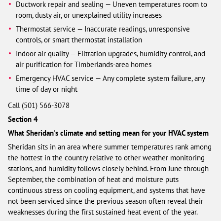
Ductwork repair and sealing — Uneven temperatures room to
room, dusty air, or unexplained utility increases
Thermostat service — Inaccurate readings, unresponsive
controls, or smart thermostat installation
Indoor air quality — Filtration upgrades, humidity control, and
air purification for Timberlands-area homes
Emergency HVAC service — Any complete system failure, any
time of day or night
Call (501) 566-3078
Section 4
What Sheridan's climate and setting mean for your HVAC system
Sheridan sits in an area where summer temperatures rank among
the hottest in the country relative to other weather monitoring
stations, and humidity follows closely behind. From June through
September, the combination of heat and moisture puts
continuous stress on cooling equipment, and systems that have
not been serviced since the previous season often reveal their
weaknesses during the first sustained heat event of the year.