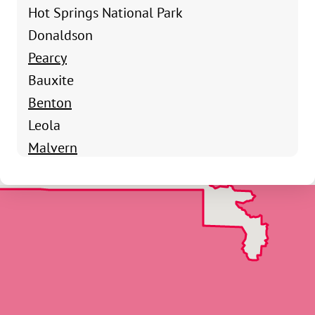
Hot Springs National Park
Donaldson
Pearcy
Bauxite
Benton
Leola
Malvern
Poyen
Prattsville
Sheridan
Traskwood
Hot Springs Village
Alpine
Amity