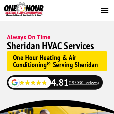
Always On Time
Sheridan HVAC Services
One Hour Heating & Air
Conditioning® Serving Sheridan
4.81
(197030 reviews)
Google
Schema
Corp