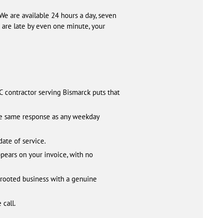
We are available 24 hours a day, seven
are late by even one minute, your
 contractor serving Bismarck puts that
he same response as any weekday
date of service.
pears on your invoice, with no
y rooted business with a genuine
 call.