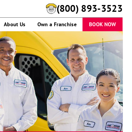
(800) 893-3523
About Us
Own a Franchise
BOOK NOW