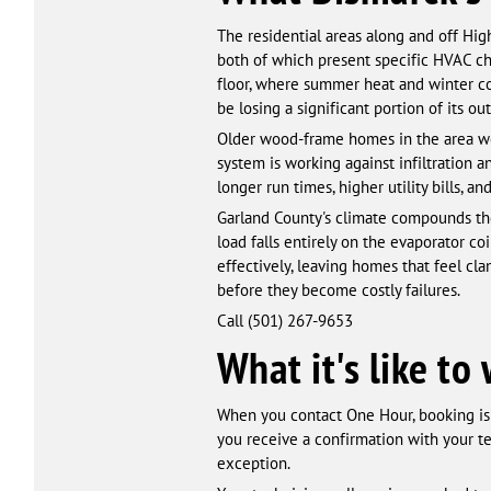
The residential areas along and off Hi
both of which present specific HVAC c
floor, where summer heat and winter co
be losing a significant portion of its o
Older wood-frame homes in the area wer
system is working against infiltration a
longer run times, higher utility bills,
Garland County's climate compounds the
load falls entirely on the evaporator coi
effectively, leaving homes that feel c
before they become costly failures.
Call (501) 267-9653
What it's like t
When you contact One Hour, booking is 
you receive a confirmation with your t
exception.