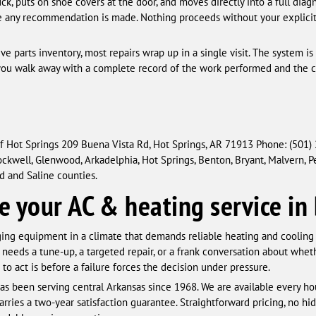
ck, puts on shoe covers at the door, and moves directly into a full diagn
any recommendation is made. Nothing proceeds without your explicit a
 parts inventory, most repairs wrap up in a single visit. The system is
nd you walk away with a complete record of the work performed and the 
f Hot Springs 209 Buena Vista Rd, Hot Springs, AR 71913 Phone: (501)
kwell, Glenwood, Arkadelphia, Hot Springs, Benton, Bryant, Malvern, Pear
 and Saline counties.
e your AC & heating service in
ng equipment in a climate that demands reliable heating and coolin
 needs a tune-up, a targeted repair, or a frank conversation about w
 to act is before a failure forces the decision under pressure.
s been serving central Arkansas since 1968. We are available every ho
 carries a two-year satisfaction guarantee. Straightforward pricing, no h