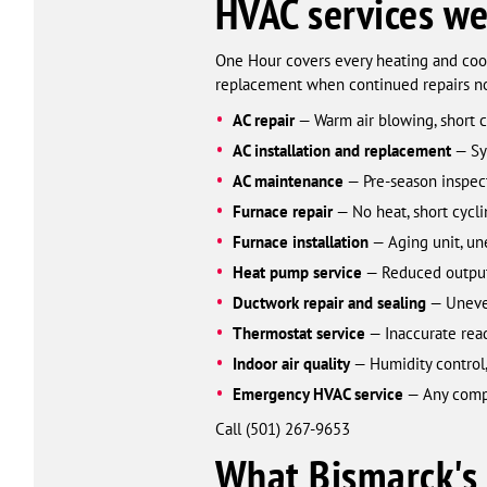
HVAC services we
One Hour covers every heating and cool
replacement when continued repairs no
AC repair
— Warm air blowing, short cy
AC installation and replacement
— Sys
AC maintenance
— Pre-season inspect
Furnace repair
— No heat, short cycli
Furnace installation
— Aging unit, une
Heat pump service
— Reduced output 
Ductwork repair and sealing
— Uneven
Thermostat service
— Inaccurate read
Indoor air quality
— Humidity control, 
Emergency HVAC service
— Any comple
Call (501) 267-9653
What Bismarck's 