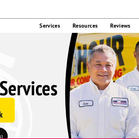
Services
Resources
Reviews
Services
k
s)