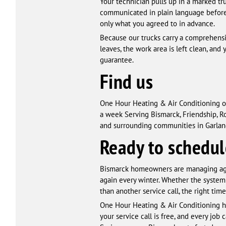
Your technician pulls up in a marked tru
communicated in plain language before 
only what you agreed to in advance.
Because our trucks carry a comprehensive
leaves, the work area is left clean, a
guarantee.
Find us
One Hour Heating & Air Conditioning o
a week Serving Bismarck, Friendship, Roc
and surrounding communities in Garland
Ready to schedul
Bismarck homeowners are managing agi
again every winter. Whether the system
than another service call, the right time
One Hour Heating & Air Conditioning ha
your service call is free, and every job