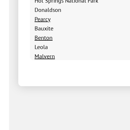
Hot Springs National Park
Donaldson
Pearcy
Bauxite
Benton
Leola
Malvern
Poyen
Prattsville
Sheridan
Traskwood
Hot Springs Village
Alpine
Amity