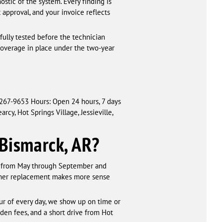
ostic of the system. Every finding is
pproval, and your invoice reflects
 fully tested before the technician
coverage in place under the two-year
 267-9653 Hours: Open 24 hours, 7 days
cy, Hot Springs Village, Jessieville,
 Bismarck, AR?
g from May through September and
hether replacement makes more sense
ur of every day, we show up on time or
idden fees, and a short drive from Hot