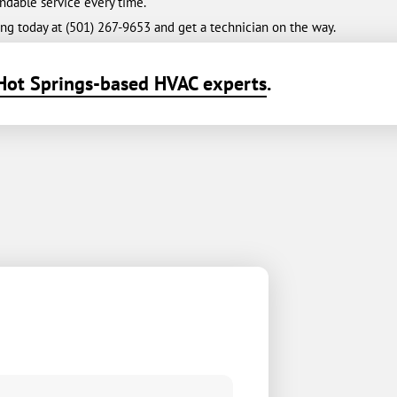
ndable service every time.
ng today at (501) 267-9653 and get a technician on the way.
Hot Springs-based HVAC experts
.