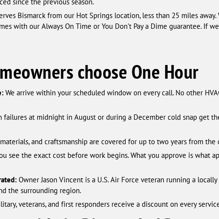
ced since the previous season.
rves Bismarck from our Hot Springs location, less than 25 miles away. 
es with our Always On Time or You Don't Pay a Dime guarantee. If we 
omeowners choose One Hour
e:
We arrive within your scheduled window on every call. No other HVAC
 failures at midnight in August or during a December cold snap get t
, materials, and craftsmanship are covered for up to two years from the 
ou see the exact cost before work begins. What you approve is what ap
ated:
Owner Jason Vincent is a U.S. Air Force veteran running a locall
nd the surrounding region.
itary, veterans, and first responders receive a discount on every service