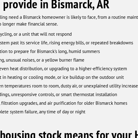
 provide in Bismarck, AR
ing need a Bismarck homeowner is likely to face, from a routine mainte
 longer make financial sense.
cling, or a unit that will not respond
tem past its service life, rising energy bills, or repeated breakdowns
ion to prepare for Bismarck's long, humid summers
ng, unusual noises, or a yellow burner flame
ven heat distribution, or upgrading to a higher-efficiency system
in heating or cooling mode, or ice buildup on the outdoor unit
 temperatures room to room, dusty air, or unexplained utility increase
ings, unresponsive controls, or smart thermostat installation
filtration upgrades, and air purification for older Bismarck homes
te system failure, any time of day or night
housing stock means for your