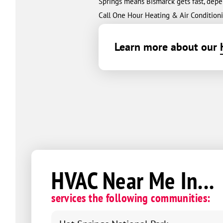
Springs means Bismarck gets fast, depe
Call One Hour Heating & Air Conditioni
Learn more about our
HVAC Near Me In...
services the following communities: