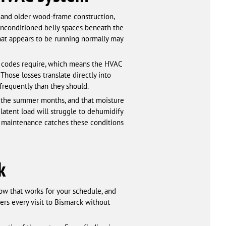
 and older wood-frame construction,
nconditioned belly spaces beneath the
hat appears to be running normally may
gy codes require, which means the HVAC
Those losses translate directly into
frequently than they should.
h the summer months, and that moisture
l latent load will struggle to dehumidify
r maintenance catches these conditions
k
ow that works for your schedule, and
rs every visit to Bismarck without