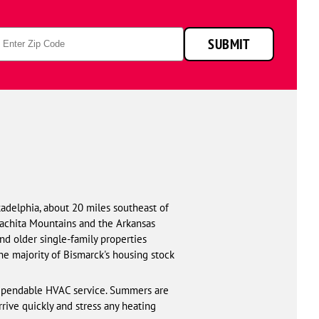
p
SUBMIT
de
adelphia, about 20 miles southeast of
Ouachita Mountains and the Arkansas
and older single-family properties
e majority of Bismarck's housing stock
dependable HVAC service. Summers are
rive quickly and stress any heating