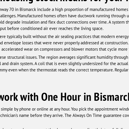
ghway 70 in Bismarck include a high proportion of manufactured homes
hallenges. Manufactured homes often have ductwork running through u
ld degrade insulation and flex duct connections over time. A system t
utput before conditioned air ever reaches the living space.
e typically built without the air sealing practices that modern ener
nd envelope losses that were never properly addressed at construction. 
 and accelerated wear on compressors and blower motors that cycle more 
se structural issues. The region averages significant humidity throug
l and drain system. A coil that is even slightly undersized for the actua
lammy even when the thermostat reads the correct temperature. Regula
o work with One Hour in Bismarc
simple by phone or online at any hour. You pick the appointment wind
echnician's name before they arrive. The Always On Time guarantee cove