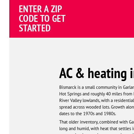
Schema
ENTER A ZIP
Corp
CODE TO GET
STARTED
AC & heating i
Bismarck is a small community in Garla
Hot Springs and roughly 40 miles from L
River Valley lowlands, with a residentia
spread across wooded lots. Growth alon
dates to the 1970s and 1980s.
That older inventory, combined with G
long and humid, with heat that settles 