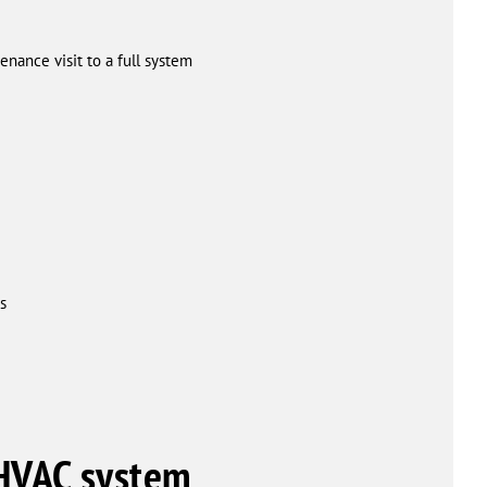
nance visit to a full system
s
 HVAC system