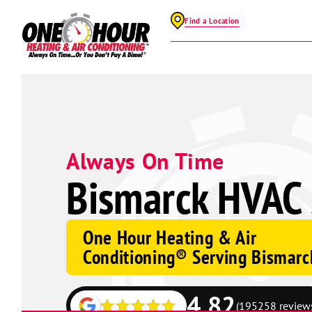
Find a Location
Always On Time
Bismarck HVAC 
One Hour Heating & Air
Conditioning® Serving Bismarc
4.82
(195258 review
Google