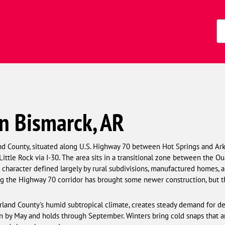
Zi
Co
n Bismarck, AR
nd County, situated along U.S. Highway 70 between Hot Springs and Ark
ittle Rock via I-30. The area sits in a transitional zone between the 
l character defined largely by rural subdivisions, manufactured homes, 
g the Highway 70 corridor has brought some newer construction, but th
arland County's humid subtropical climate, creates steady demand for 
in by May and holds through September. Winters bring cold snaps that ar