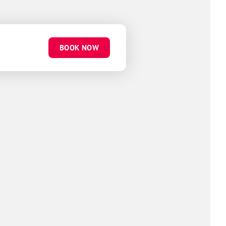
BOOK NOW