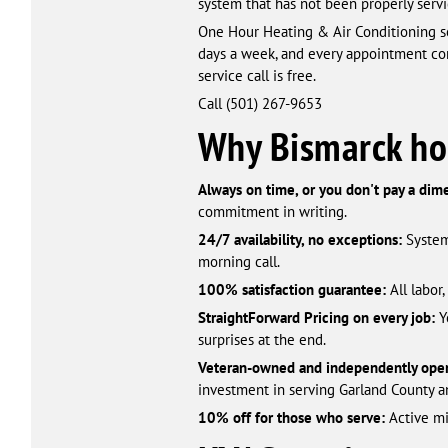
system that has not been properly servi
One Hour Heating & Air Conditioning se
days a week, and every appointment com
service call is free.
Call (501) 267-9653
Why Bismarck h
Always on time, or you don't pay a dim
commitment in writing.
24/7 availability, no exceptions:
System
morning call.
100% satisfaction guarantee:
All labor
StraightForward Pricing on every job:
Y
surprises at the end.
Veteran-owned and independently oper
investment in serving Garland County a
10% off for those who serve:
Active mil