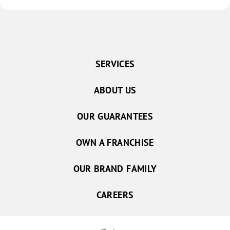
SERVICES
ABOUT US
OUR GUARANTEES
OWN A FRANCHISE
OUR BRAND FAMILY
CAREERS