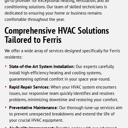
go-to provider for exceptional heating, ventilation, and air
conditioning solutions. Our team of skilled technicians is
dedicated to ensuring your home or business remains
comfortable throughout the year.
Comprehensive HVAC Solutions
Tailored to Ferris
We offer a wide array of services designed specifically for Ferris
residents:
State-of-the-Art System Installation:
Our experts carefully
install high-efficiency heating and cooling systems,
guaranteeing optimal comfort in your space year-round.
Rapid Repair Services:
When your HVAC system encounters
issues, our responsive team quickly identifies and resolves
problems, minimizing downtime and restoring your comfort.
Preventative Maintenance:
Our thorough tune-up services aim
to prevent unexpected breakdowns and extend the life of
your crucial HVAC equipment.