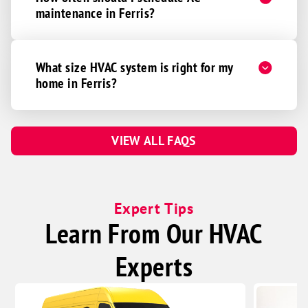
maintenance in Ferris?
What size HVAC system is right for my
home in Ferris?
VIEW ALL FAQS
Expert Tips
Learn From Our HVAC
Experts