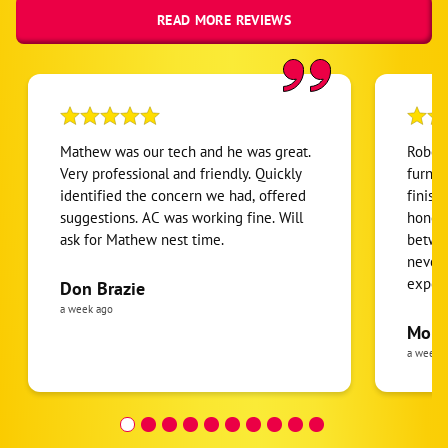
READ MORE REVIEWS
Mathew was our tech and he was great.
Robert
Very professional and friendly. Quickly
furnac
identified the concern we had, offered
finish
suggestions. AC was working fine. Will
honest
ask for Mathew nest time.
betwee
never
expens
Don Brazie
was cl
a week ago
pride 
Moha
the eq
a week 
follow
was re
covera
Hour a