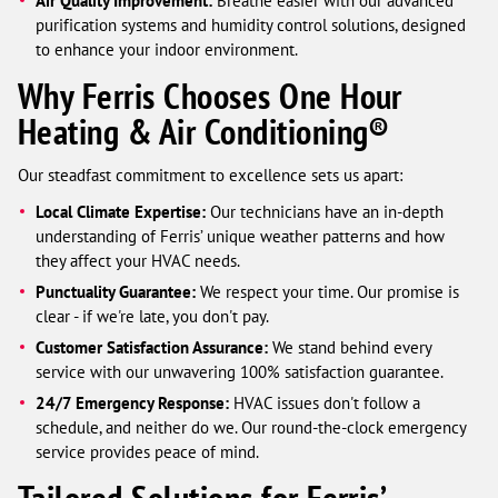
Air Quality Improvement:
Breathe easier with our advanced
purification systems and humidity control solutions, designed
to enhance your indoor environment.
Why Ferris Chooses One Hour
Heating & Air Conditioning®
Our steadfast commitment to excellence sets us apart:
Local Climate Expertise:
Our technicians have an in-depth
understanding of Ferris’ unique weather patterns and how
they affect your HVAC needs.
Punctuality Guarantee:
We respect your time. Our promise is
clear - if we're late, you don't pay.
Customer Satisfaction Assurance:
We stand behind every
service with our unwavering 100% satisfaction guarantee.
24/7 Emergency Response:
HVAC issues don't follow a
schedule, and neither do we. Our round-the-clock emergency
service provides peace of mind.