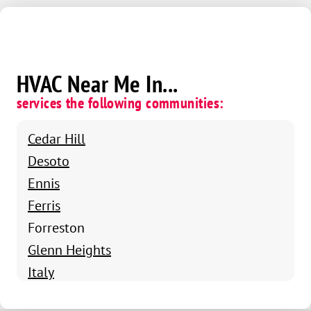
HVAC Near Me In...
services the following communities:
Cedar Hill
Desoto
Ennis
Ferris
Forreston
Glenn Heights
Italy
Maypearl