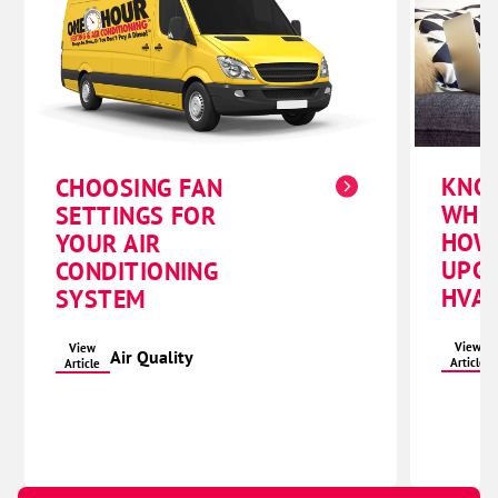
KNO
CHOOSING FAN
WHE
SETTINGS FOR
HOW
YOUR AIR
UPG
CONDITIONING
HVAC
SYSTEM
View
View
Air Quality
Article
Article