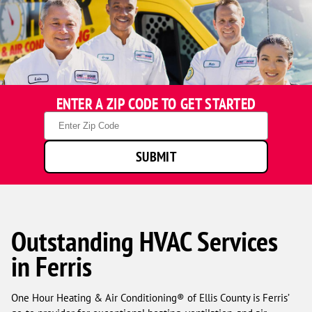
ENTER A ZIP CODE TO GET STARTED
Zip
Code
SUBMIT
Outstanding HVAC Services
in Ferris
One Hour Heating & Air Conditioning® of Ellis County is Ferris’