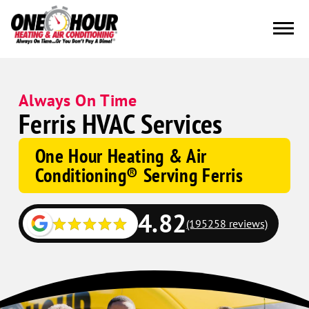
Always On Time
Ferris HVAC Services
One Hour Heating & Air
Conditioning® Serving Ferris
4.82
(195258 reviews)
Google
Schema
Corp