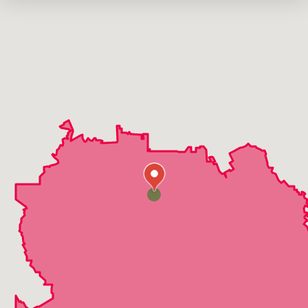
Midlothian
Milford
Oak Leaf
Ovilla
Red Oak
Waxahachie