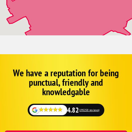
We have a reputation for being
Corp
Google
punctual, friendly and
Schema
Fallback
knowledgable
4.82
(195258 reviews)