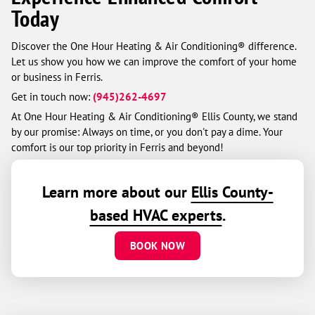
Today
Discover the One Hour Heating & Air Conditioning® difference.
Let us show you how we can improve the comfort of your home
or business in Ferris.
Get in touch now:
(945)262-4697
At One Hour Heating & Air Conditioning® Ellis County, we stand
by our promise: Always on time, or you don't pay a dime. Your
comfort is our top priority in Ferris and beyond!
Learn more about our
Ellis County-
based HVAC experts
.
BOOK NOW