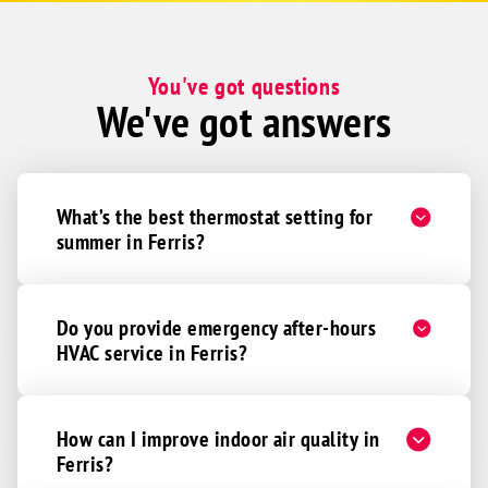
You've got questions
We've got answers
What’s the best thermostat setting for
summer in Ferris?
Do you provide emergency after-hours
HVAC service in Ferris?
How can I improve indoor air quality in
Ferris?