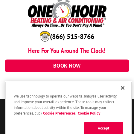
(866) 515-8766
Here For You Around The Clock!
BOOK NOW
We use technology to operate our website, analyze user activity,
and improve your overall experience. These tools may collect
information about activity within the site. To manage your
© 2026 One Hour Heating & Air Conditioning Franchising SPE LLC.
preferences, click
Cookie Preferences
.
Cookie Policy
All Rights Reserved. Each location individually owned and operated.
Accessibility
Site Map
Privacy Policy
Accept
Your Privacy Choices
Cookie Preferences