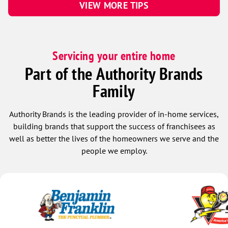
VIEW MORE TIPS
Servicing your entire home
Part of the Authority Brands
Family
Authority Brands is the leading provider of in-home services,
building brands that support the success of franchisees as
well as better the lives of the homeowners we serve and the
people we employ.