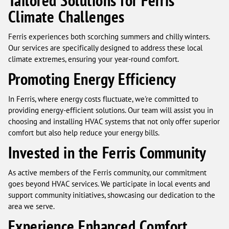
Tailored Solutions for Ferris’
Climate Challenges
Ferris experiences both scorching summers and chilly winters.
Our services are specifically designed to address these local
climate extremes, ensuring your year-round comfort.
Promoting Energy Efficiency
In Ferris, where energy costs fluctuate, we're committed to
providing energy-efficient solutions. Our team will assist you in
choosing and installing HVAC systems that not only offer superior
comfort but also help reduce your energy bills.
Invested in the Ferris Community
As active members of the Ferris community, our commitment
goes beyond HVAC services. We participate in local events and
support community initiatives, showcasing our dedication to the
area we serve.
Experience Enhanced Comfort