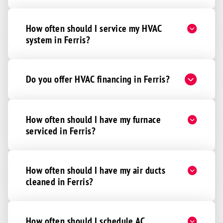
How often should I service my HVAC
system in Ferris?
Do you offer HVAC financing in Ferris?
How often should I have my furnace
serviced in Ferris?
How often should I have my air ducts
cleaned in Ferris?
How often should I schedule AC