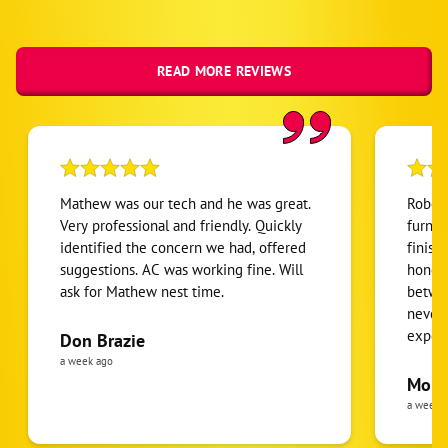
READ MORE REVIEWS
Mathew was our tech and he was great.
Robert
Very professional and friendly. Quickly
furnac
identified the concern we had, offered
finish
suggestions. AC was working fine. Will
honest
ask for Mathew nest time.
betwee
never
expens
Don Brazie
was cl
a week ago
pride 
Moha
the eq
a week 
follow
was re