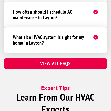
How often should I schedule AC
maintenance in Layton?
What size HVAC system is right for my
home in Layton?
VIEW ALL FAQS
Expert Tips
Learn From Our HVAC
Experts