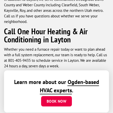
County and Weber County including Clearfield, South Weber,
Kaysville, Roy, and other areas across the northern Utah metro.
Call us if you have questions about whether we serve your
neighborhood.
Call One Hour Heating & Air
Conditioning in Layton
Whether you need a furnace repair today or want to plan ahead
with a full system replacement, our team is ready to help. Call us
at 801-405-9435 to schedule service in Layton. We are available
24 hours a day, seven days a week.
Learn more about our
Ogden-based
HVAC experts
.
BOOK NOW