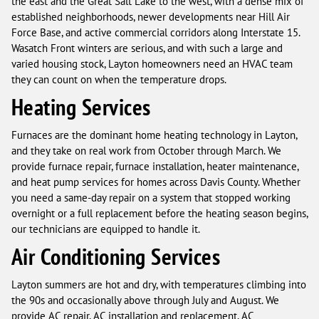
the east and the Great Salt Lake to the west, with a dense mix of
established neighborhoods, newer developments near Hill Air
Force Base, and active commercial corridors along Interstate 15.
Wasatch Front winters are serious, and with such a large and
varied housing stock, Layton homeowners need an HVAC team
they can count on when the temperature drops.
Heating Services
Furnaces are the dominant home heating technology in Layton,
and they take on real work from October through March. We
provide furnace repair, furnace installation, heater maintenance,
and heat pump services for homes across Davis County. Whether
you need a same-day repair on a system that stopped working
overnight or a full replacement before the heating season begins,
our technicians are equipped to handle it.
Air Conditioning Services
Layton summers are hot and dry, with temperatures climbing into
the 90s and occasionally above through July and August. We
provide AC repair, AC installation and replacement, AC