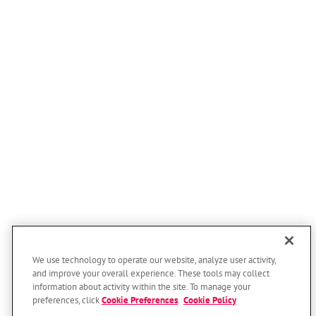
We use technology to operate our website, analyze user activity,
and improve your overall experience. These tools may collect
information about activity within the site. To manage your
preferences, click
Cookie Preferences
.
Cookie Policy