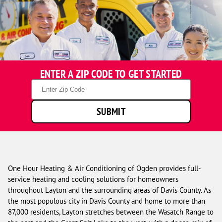
ENTER A ZIP CODE TO GET STARTED
Zip
Code
SUBMIT
One Hour Heating & Air Conditioning of Ogden provides full-
service heating and cooling solutions for homeowners
throughout Layton and the surrounding areas of Davis County. As
the most populous city in Davis County and home to more than
87,000 residents, Layton stretches between the Wasatch Range to