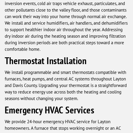
inversion events, cold air traps vehicle exhaust, particulates, and
other pollutants close to the valley floor, and those contaminants
can work their way into your home through normal air exchange.
We install and service humidifiers, air handlers, and dehumidifiers
to support healthier indoor air throughout the year. Addressing
dry indoor air during the heating season and improving filtration
during inversion periods are both practical steps toward a more
comfortable home.
Thermostat Installation
We install programmable and smart thermostats compatible with
furnaces, heat pumps, and central AC systems throughout Layton
and Davis County. Upgrading your thermostat is a straightforward
way to reduce energy use across both the heating and cooling
seasons without changing your system.
Emergency HVAC Services
We provide 24-hour emergency HVAC service for Layton
homeowners. A furnace that stops working overnight or an AC