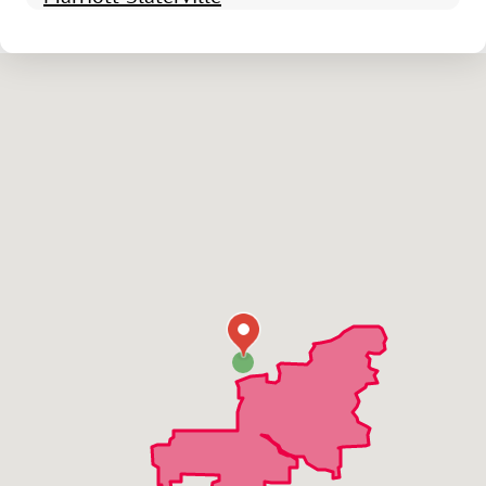
North Ogden
Ogden
Plain City
Pleasant View
Riverdale
Roy
South Ogden
Uintah
Washington Terrace
West Haven