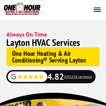
Always On Time
Layton HVAC Services
One Hour Heating & Air
Conditioning® Serving Layton
4.82
(195258 reviews)
Google
Schema
Corp