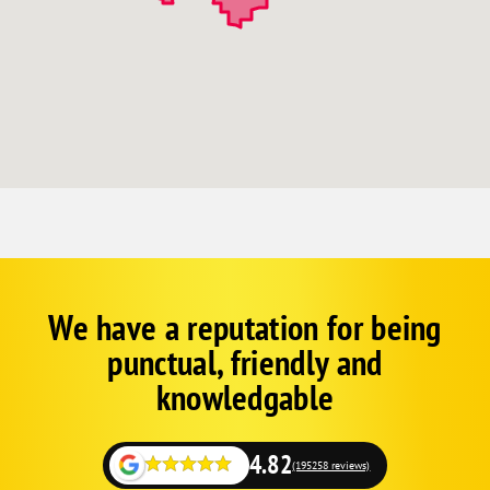
We have a reputation for being
Corp
Google
punctual, friendly and
Schema
Fallback
knowledgable
4.82
(195258 reviews)