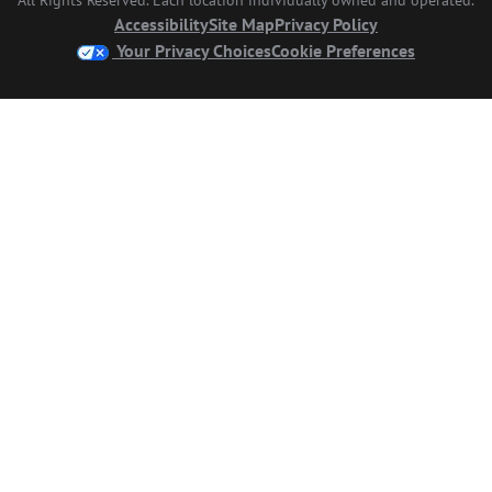
Accessibility
Site Map
Privacy Policy
Your Privacy Choices
Cookie Preferences