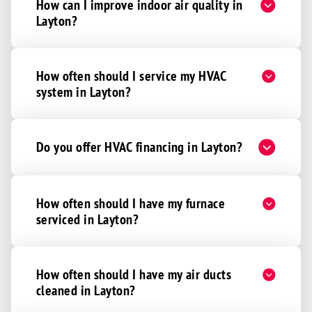
How can I improve indoor air quality in
Layton?
How often should I service my HVAC
system in Layton?
Do you offer HVAC financing in Layton?
How often should I have my furnace
serviced in Layton?
How often should I have my air ducts
cleaned in Layton?