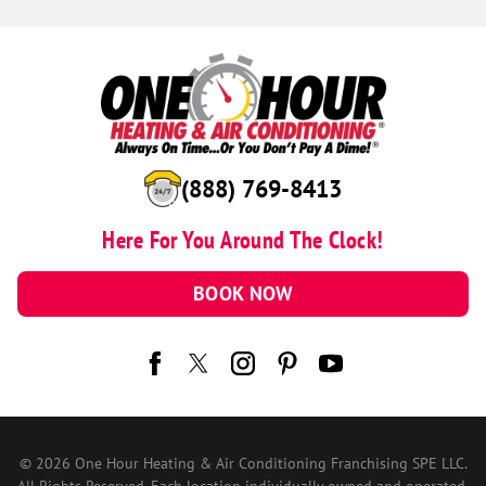
(888) 769-8413
Here For You Around The Clock!
BOOK NOW
© 2026 One Hour Heating & Air Conditioning Franchising SPE LLC.
All Rights Reserved. Each location individually owned and operated.