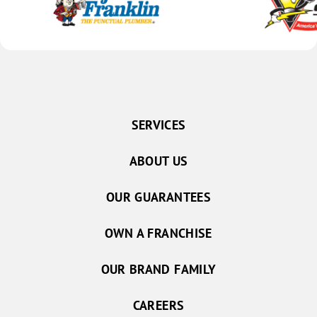
SERVICES
ABOUT US
OUR GUARANTEES
OWN A FRANCHISE
OUR BRAND FAMILY
CAREERS