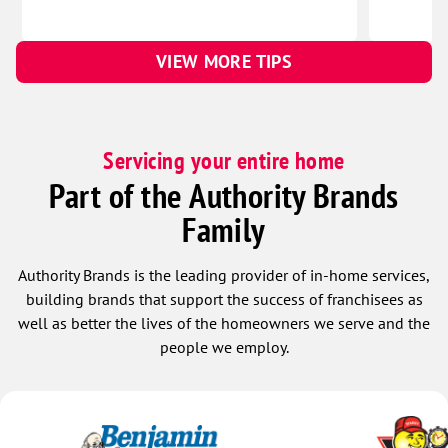
VIEW MORE TIPS
Servicing your entire home
Part of the Authority Brands
Family
Authority Brands is the leading provider of in-home services,
building brands that support the success of franchisees as
well as better the lives of the homeowners we serve and the
people we employ.