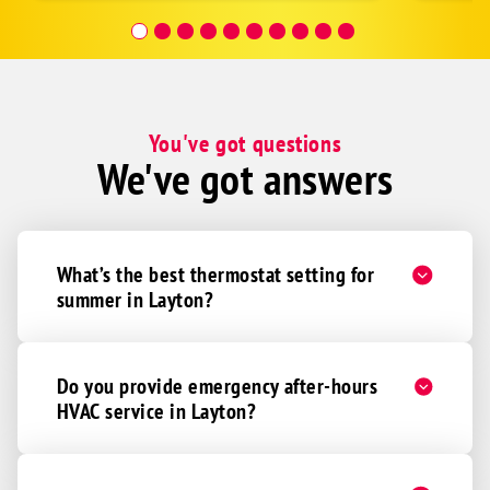
covera
Hour a
You've got questions
We've got answers
What’s the best thermostat setting for
summer in Layton?
Do you provide emergency after-hours
HVAC service in Layton?