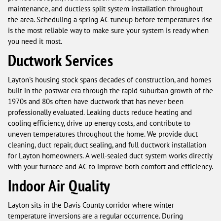
maintenance, and ductless split system installation throughout
the area. Scheduling a spring AC tuneup before temperatures rise
is the most reliable way to make sure your system is ready when
you need it most.
Ductwork Services
Layton's housing stock spans decades of construction, and homes
built in the postwar era through the rapid suburban growth of the
1970s and 80s often have ductwork that has never been
professionally evaluated. Leaking ducts reduce heating and
cooling efficiency, drive up energy costs, and contribute to
uneven temperatures throughout the home. We provide duct
cleaning, duct repair, duct sealing, and full ductwork installation
for Layton homeowners. A well-sealed duct system works directly
with your furnace and AC to improve both comfort and efficiency.
Indoor Air Quality
Layton sits in the Davis County corridor where winter
temperature inversions are a regular occurrence. During