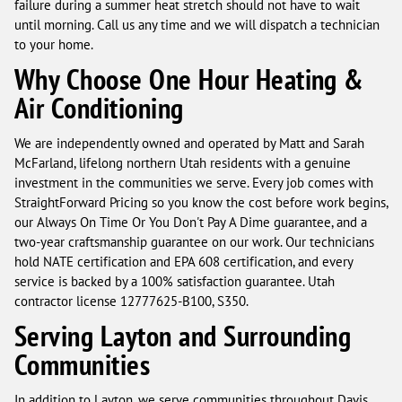
failure during a summer heat stretch should not have to wait
until morning. Call us any time and we will dispatch a technician
to your home.
Why Choose One Hour Heating &
Air Conditioning
We are independently owned and operated by Matt and Sarah
McFarland, lifelong northern Utah residents with a genuine
investment in the communities we serve. Every job comes with
StraightForward Pricing so you know the cost before work begins,
our Always On Time Or You Don't Pay A Dime guarantee, and a
two-year craftsmanship guarantee on our work. Our technicians
hold NATE certification and EPA 608 certification, and every
service is backed by a 100% satisfaction guarantee. Utah
contractor license 12777625-B100, S350.
Serving Layton and Surrounding
Communities
In addition to Layton, we serve communities throughout Davis