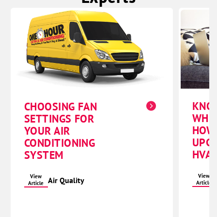
KNO
CHOOSING FAN
WHE
SETTINGS FOR
HOW
YOUR AIR
UPG
CONDITIONING
HVAC
SYSTEM
View
View
Air Quality
Article
Article