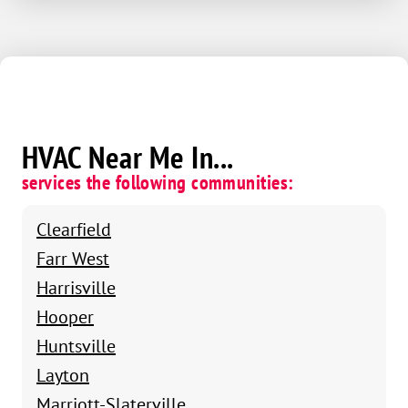
HVAC Near Me In...
services the following communities:
Clearfield
Farr West
Harrisville
Hooper
Huntsville
Layton
Marriott-Slaterville