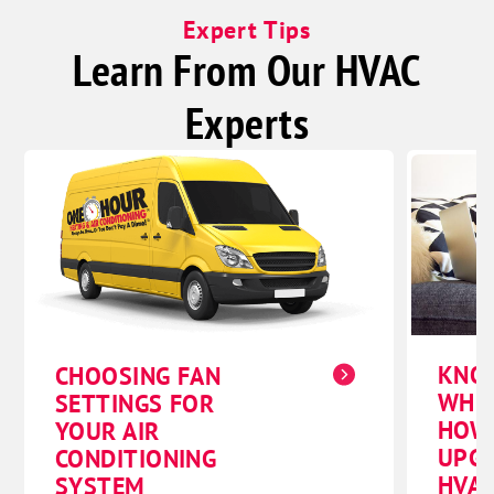
Expert Tips
Learn From Our HVAC
Experts
KNO
CHOOSING FAN
WHE
SETTINGS FOR
HOW
YOUR AIR
UPG
CONDITIONING
HVAC
SYSTEM