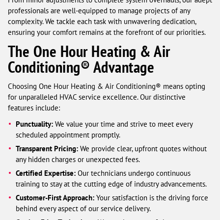
professionals are well-equipped to manage projects of any
complexity. We tackle each task with unwavering dedication,
ensuring your comfort remains at the forefront of our priorities.
The One Hour Heating & Air
Conditioning® Advantage
Choosing One Hour Heating & Air Conditioning® means opting
for unparalleled HVAC service excellence. Our distinctive
features include:
Punctuality:
We value your time and strive to meet every
scheduled appointment promptly.
Transparent Pricing:
We provide clear, upfront quotes without
any hidden charges or unexpected fees.
Certified Expertise:
Our technicians undergo continuous
training to stay at the cutting edge of industry advancements.
Customer-First Approach:
Your satisfaction is the driving force
behind every aspect of our service delivery.