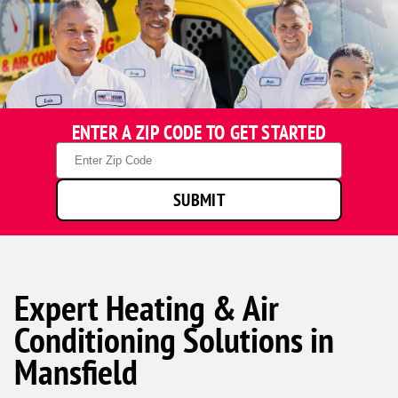
ENTER A ZIP CODE TO GET STARTED
Zip
Code
SUBMIT
Expert Heating & Air
Conditioning Solutions in
Mansfield