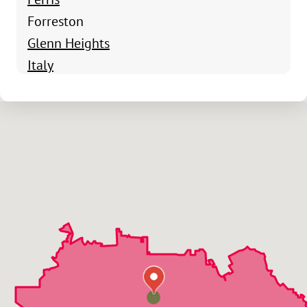
Forreston
Glenn Heights
Italy
Maypearl
Midlothian
Milford
Oak Leaf
Ovilla
Red Oak
Waxahachie