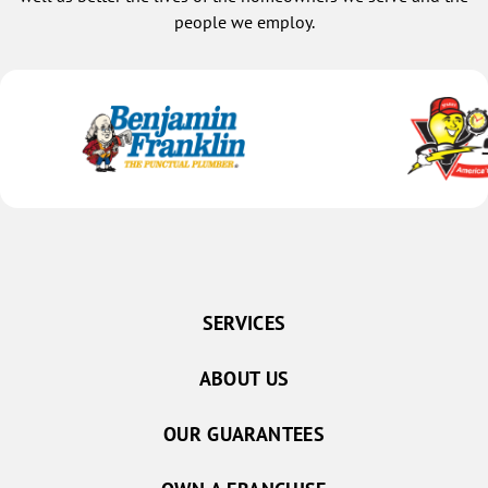
people we employ.
SERVICES
ABOUT US
OUR GUARANTEES