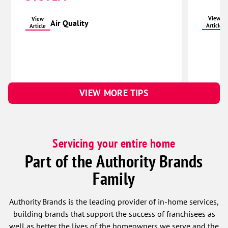
View
View
Air Quality
Article
Article
VIEW MORE TIPS
Servicing your entire home
Part of the Authority Brands
Family
Authority Brands is the leading provider of in-home services,
building brands that support the success of franchisees as
well as better the lives of the homeowners we serve and the