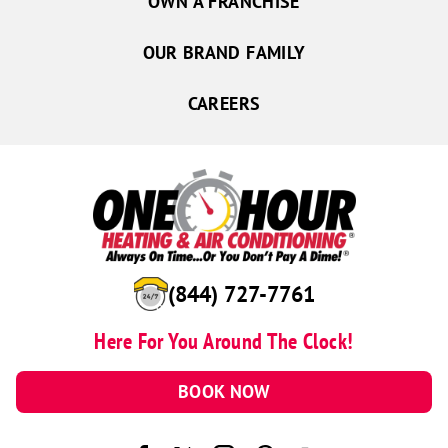
OWN A FRANCHISE
OUR BRAND FAMILY
CAREERS
(844) 727-7761
Here For You Around The Clock!
BOOK NOW