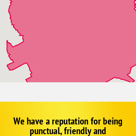
We have a reputation for being
Corp
Google
punctual, friendly and
Schema