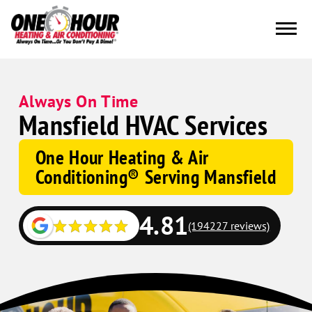
Always On Time
Mansfield HVAC Services
One Hour Heating & Air
Conditioning® Serving Mansfield
4.81
(194227 reviews)
Google
Schema
Corp