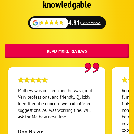
Fallback
knowledgable
4.81
(194227 reviews)
READ MORE REVIEWS
Mathew was our tech and he was great.
Robert
Very professional and friendly. Quickly
furnac
identified the concern we had, offered
finish
suggestions. AC was working fine. Will
honest
ask for Mathew nest time.
betwee
never
expens
Don Brazie