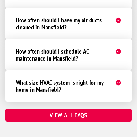
How often should I have my air ducts
cleaned in Mansfield?
How often should I schedule AC
maintenance in Mansfield?
What size HVAC system is right for my
home in Mansfield?
VIEW ALL FAQS