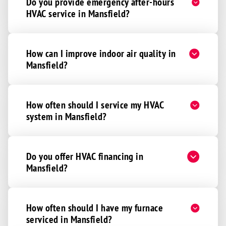
Do you provide emergency after-hours
HVAC service in Mansfield?
How can I improve indoor air quality in
Mansfield?
How often should I service my HVAC
system in Mansfield?
Do you offer HVAC financing in
Mansfield?
How often should I have my furnace
serviced in Mansfield?