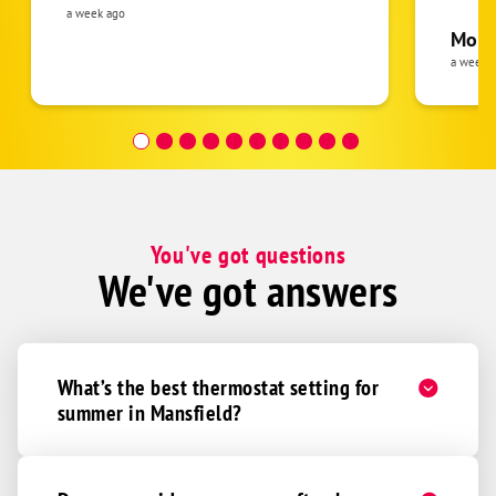
was cl
a week ago
pride 
Moha
the eq
a week 
follow
was re
covera
Hour a
You've got questions
We've got answers
What’s the best thermostat setting for
summer in Mansfield?