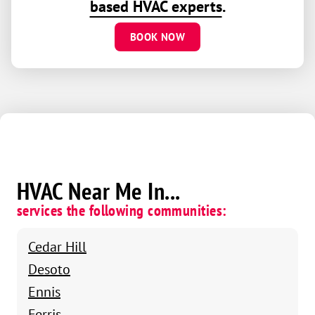
based HVAC experts
.
BOOK NOW
HVAC Near Me In...
services the following communities:
Cedar Hill
Desoto
Ennis
Ferris