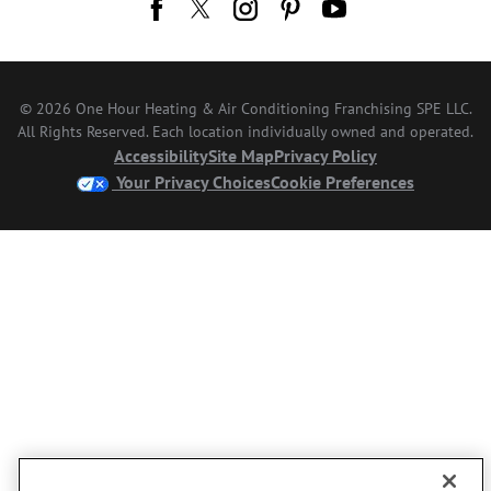
© 2026 One Hour Heating & Air Conditioning Franchising SPE LLC.
All Rights Reserved. Each location individually owned and operated.
Accessibility
Site Map
Privacy Policy
Your Privacy Choices
Cookie Preferences