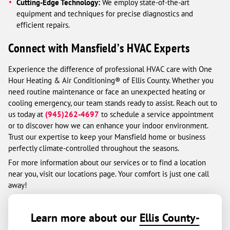
Cutting-Edge Technology:
We employ state-of-the-art
equipment and techniques for precise diagnostics and
efficient repairs.
Connect with Mansfield’s HVAC Experts
Experience the difference of professional HVAC care with One
Hour Heating & Air Conditioning® of Ellis County. Whether you
need routine maintenance or face an unexpected heating or
cooling emergency, our team stands ready to assist. Reach out to
us today at
(945)262-4697
to schedule a service appointment
or to discover how we can enhance your indoor environment.
Trust our expertise to keep your Mansfield home or business
perfectly climate-controlled throughout the seasons.
For more information about our services or to find a location
near you, visit our locations page. Your comfort is just one call
away!
Learn more about our
Ellis County-