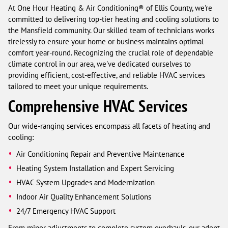
At One Hour Heating & Air Conditioning® of Ellis County, we're
committed to delivering top-tier heating and cooling solutions to
the Mansfield community. Our skilled team of technicians works
tirelessly to ensure your home or business maintains optimal
comfort year-round. Recognizing the crucial role of dependable
climate control in our area, we've dedicated ourselves to
providing efficient, cost-effective, and reliable HVAC services
tailored to meet your unique requirements.
Comprehensive HVAC Services
Our wide-ranging services encompass all facets of heating and
cooling:
Air Conditioning Repair and Preventive Maintenance
Heating System Installation and Expert Servicing
HVAC System Upgrades and Modernization
Indoor Air Quality Enhancement Solutions
24/7 Emergency HVAC Support
From minor adjustments to complete system overhauls, our adept