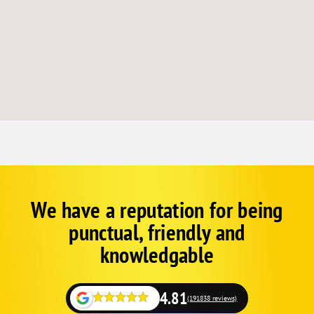
We have a reputation for being
Corp
Google
punctual, friendly and
Schema
Fallback
knowledgable
4.81
(191838 reviews)