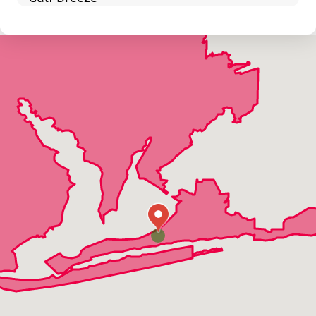
Holt
Jay
Mcdavid
Milton
Munson
Navarre
Navarre Beach
Orange Beach
Pace
Pensacola
Perdido Key
Shalimar
Walnut Hill