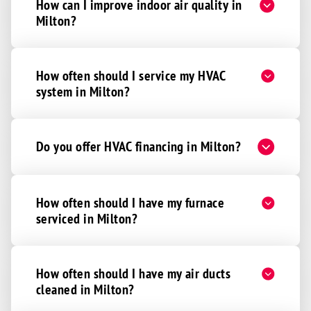
How can I improve indoor air quality in
Milton?
How often should I service my HVAC
system in Milton?
Do you offer HVAC financing in Milton?
How often should I have my furnace
serviced in Milton?
How often should I have my air ducts
cleaned in Milton?