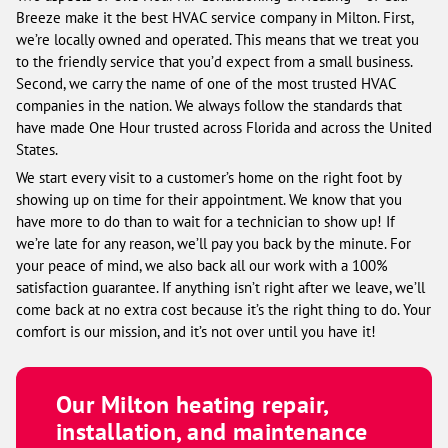
Breeze make it the best HVAC service company in Milton. First,
we’re locally owned and operated. This means that we treat you
to the friendly service that you’d expect from a small business.
Second, we carry the name of one of the most trusted HVAC
companies in the nation. We always follow the standards that
have made One Hour trusted across Florida and across the United
States.
We start every visit to a customer’s home on the right foot by
showing up on time for their appointment. We know that you
have more to do than to wait for a technician to show up! If
we’re late for any reason, we’ll pay you back by the minute. For
your peace of mind, we also back all our work with a 100%
satisfaction guarantee. If anything isn’t right after we leave, we’ll
come back at no extra cost because it’s the right thing to do. Your
comfort is our mission, and it’s not over until you have it!
Our Milton heating repair,
installation, and maintenance