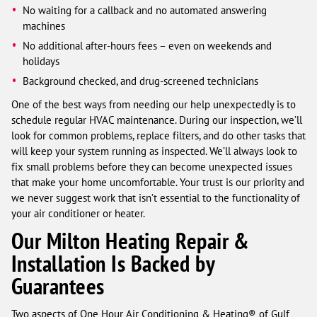
No waiting for a callback and no automated answering
machines
No additional after-hours fees – even on weekends and
holidays
Background checked, and drug-screened technicians
One of the best ways from needing our help unexpectedly is to
schedule regular HVAC maintenance. During our inspection, we’ll
look for common problems, replace filters, and do other tasks that
will keep your system running as inspected. We’ll always look to
fix small problems before they can become unexpected issues
that make your home uncomfortable. Your trust is our priority and
we never suggest work that isn’t essential to the functionality of
your air conditioner or heater.
Our Milton Heating Repair &
Installation Is Backed by
Guarantees
Two aspects of One Hour Air Conditioning & Heating® of Gulf