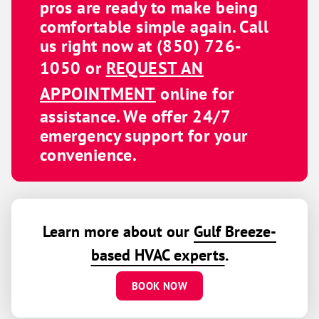
pros are ready to make being
comfortable simple again. Call
us right now at
(850) 726-
1050
or
REQUEST AN
APPOINTMENT
online for
assistance. We offer 24/7
emergency support for your
convenience.
Learn more about our
Gulf Breeze-
based HVAC experts
.
BOOK NOW