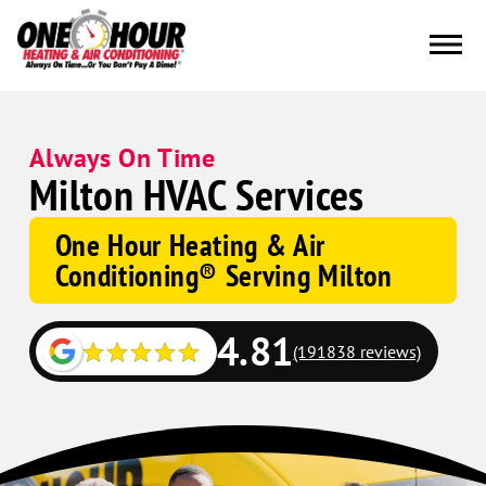
Always On Time
Milton HVAC Services
One Hour Heating & Air
Conditioning® Serving Milton
4.81
(191838 reviews)
Google
Schema
Corp