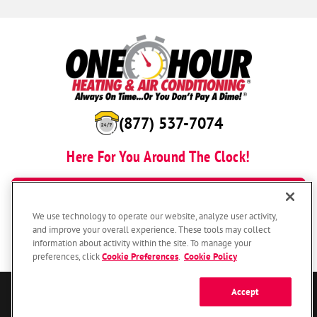
(877) 537-7074
Here For You Around The Clock!
BOOK NOW
We use technology to operate our website, analyze user activity,
and improve your overall experience. These tools may collect
information about activity within the site. To manage your
preferences, click
Cookie Preferences
.
Cookie Policy
Accept
© 2026 One Hour Heating & Air Conditioning Franchising SPE LLC.
All Rights Reserved. Each location individually owned and operated.