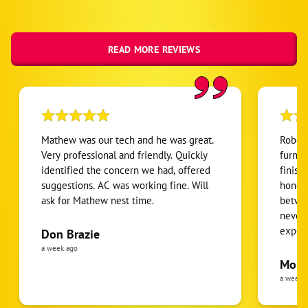
READ MORE REVIEWS
Mathew was our tech and he was great.
Robert
Very professional and friendly. Quickly
furnac
identified the concern we had, offered
finish
suggestions. AC was working fine. Will
honest
ask for Mathew nest time.
betwee
never
expens
Don Brazie
was cl
a week ago
pride 
Moha
the eq
a week 
follow
was re