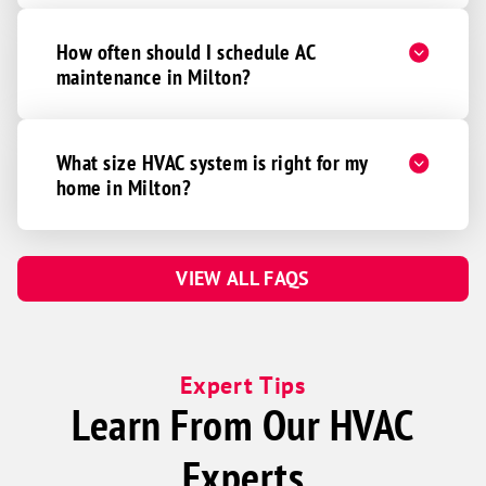
How often should I schedule AC
maintenance in Milton?
What size HVAC system is right for my
home in Milton?
VIEW ALL FAQS
Expert Tips
Learn From Our HVAC
Experts