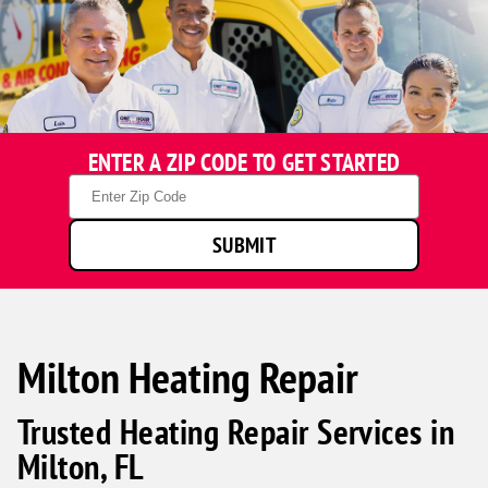
ENTER A ZIP CODE TO GET STARTED
Zip
Code
SUBMIT
Milton Heating Repair
Trusted Heating Repair Services in
Milton, FL