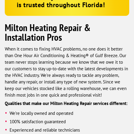
is trusted throughout Florida!
Milton Heating Repair &
Installation Pros
When it comes to fixing HVAC problems, no one does it better
than One Hour Air Conditioning & Heating® of Gulf Breeze. Our
team never stops learning because we know that we owe it to
our customers to stay up-to-date with the latest developments in
the HVAC industry. We’re always ready to tackle any problem,
handle any repair, or install any type of new system. Since we
keep our vehicles stocked like a rolling warehouse, we can even
finish most jobs in one quick and professional visit!
Qualities that make our Milton Heating Repair services different:
We’re locally owned and operated
100% satisfaction guaranteed
Experienced and reliable technicians