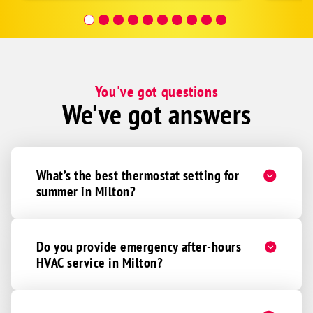
covera
Hour a
You've got questions
We've got answers
What’s the best thermostat setting for
summer in Milton?
Do you provide emergency after-hours
HVAC service in Milton?