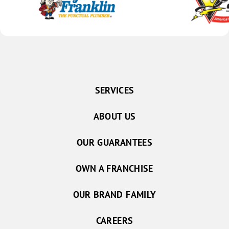
SERVICES
ABOUT US
OUR GUARANTEES
OWN A FRANCHISE
OUR BRAND FAMILY
CAREERS