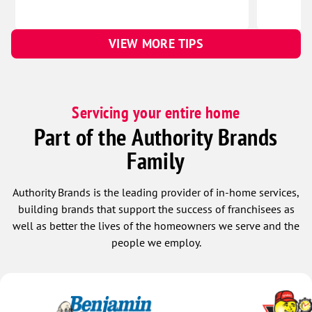
VIEW MORE TIPS
Servicing your entire home
Part of the Authority Brands
Family
Authority Brands is the leading provider of in-home services,
building brands that support the success of franchisees as
well as better the lives of the homeowners we serve and the
people we employ.