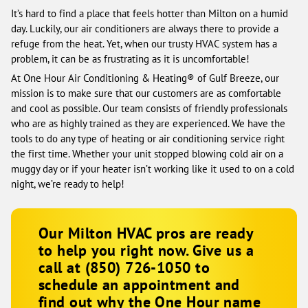
It’s hard to find a place that feels hotter than Milton on a humid
day. Luckily, our air conditioners are always there to provide a
refuge from the heat. Yet, when our trusty HVAC system has a
problem, it can be as frustrating as it is uncomfortable!
At One Hour Air Conditioning & Heating® of Gulf Breeze, our
mission is to make sure that our customers are as comfortable
and cool as possible. Our team consists of friendly professionals
who are as highly trained as they are experienced. We have the
tools to do any type of heating or air conditioning service right
the first time. Whether your unit stopped blowing cold air on a
muggy day or if your heater isn’t working like it used to on a cold
night, we’re ready to help!
Our Milton HVAC pros are ready
to help you right now. Give us a
call at
(850) 726-1050
to
schedule an appointment and
find out why the One Hour name