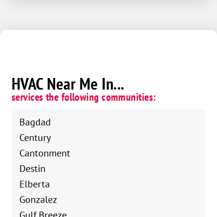
HVAC Near Me In...
services the following communities:
Bagdad
Century
Cantonment
Destin
Elberta
Gonzalez
Gulf Breeze