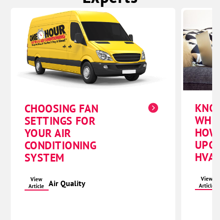
KNO
CHOOSING FAN
WHE
SETTINGS FOR
HOW
YOUR AIR
UPG
CONDITIONING
HVAC
SYSTEM
View
View
Air Quality
Article
Article