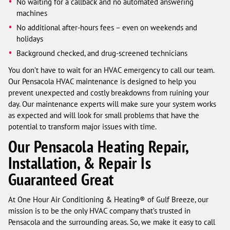
No waiting for a callback and no automated answering
machines
No additional after-hours fees – even on weekends and
holidays
Background checked, and drug-screened technicians
You don’t have to wait for an HVAC emergency to call our team.
Our Pensacola HVAC maintenance is designed to help you
prevent unexpected and costly breakdowns from ruining your
day. Our maintenance experts will make sure your system works
as expected and will look for small problems that have the
potential to transform major issues with time.
Our Pensacola Heating Repair,
Installation, & Repair Is
Guaranteed Great
At One Hour Air Conditioning & Heating® of Gulf Breeze, our
mission is to be the only HVAC company that’s trusted in
Pensacola and the surrounding areas. So, we make it easy to call