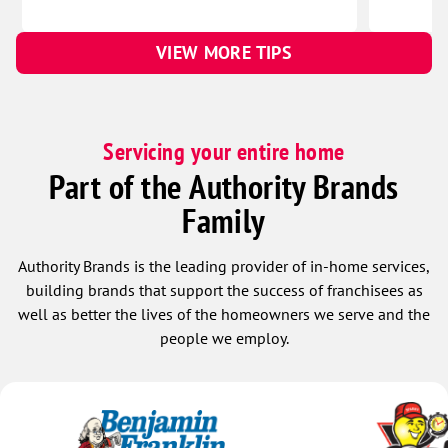
VIEW MORE TIPS
Servicing your entire home
Part of the Authority Brands
Family
Authority Brands is the leading provider of in-home services,
building brands that support the success of franchisees as
well as better the lives of the homeowners we serve and the
people we employ.