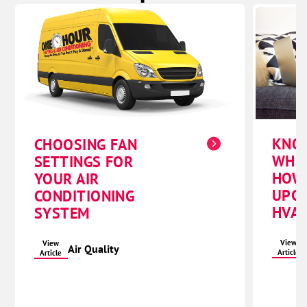
KNO
CHOOSING FAN
WHE
SETTINGS FOR
HOW
YOUR AIR
UPG
CONDITIONING
HVAC
SYSTEM
View
View
Air Quality
Article
Article