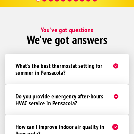
Hour a
You've got questions
We've got answers
What’s the best thermostat setting for
summer in Pensacola?
Do you provide emergency after-hours
HVAC service in Pensacola?
How can I improve indoor air quality in
Pensacola?