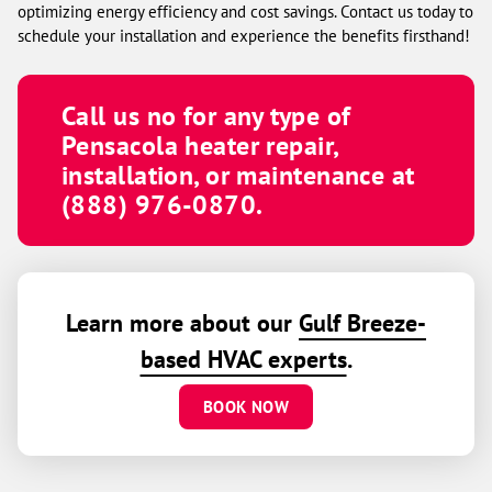
optimizing energy efficiency and cost savings. Contact us today to
schedule your installation and experience the benefits firsthand!
Call us no for any type of
Pensacola heater repair,
installation, or maintenance at
(888) 976-0870.
Learn more about our
Gulf Breeze-
based HVAC experts
.
BOOK NOW