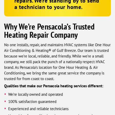
repairs. We’re standing by to send
a technician to your home.
Why We’re Pensacola’s Trusted
Heating Repair Company
No one installs, repair, and maintains HVAC systems like One Hour
Air Conditioning & Heating® of Gulf Breeze. Our team is trusted
because we’re local, reliable, and friendly. While we’re a small
company, we still pack the punch of a nationally respect HVAC
brand. As Pensacola’s location for One Hour Heating & Air
Conditioning, we bring the same great service the company is
trusted for from coast to coast.
Qualities that make our Pensacola heating services different:
We’re locally owned and operated
100% satisfaction guaranteed
Experienced and reliable technicians