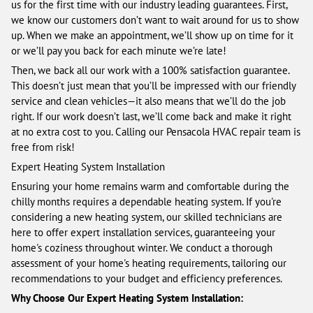
us for the first time with our industry leading guarantees. First,
we know our customers don’t want to wait around for us to show
up. When we make an appointment, we’ll show up on time for it
or we’ll pay you back for each minute we’re late!
Then, we back all our work with a 100% satisfaction guarantee.
This doesn’t just mean that you’ll be impressed with our friendly
service and clean vehicles—it also means that we’ll do the job
right. If our work doesn’t last, we’ll come back and make it right
at no extra cost to you. Calling our Pensacola HVAC repair team is
free from risk!
Expert Heating System Installation
Ensuring your home remains warm and comfortable during the
chilly months requires a dependable heating system. If you're
considering a new heating system, our skilled technicians are
here to offer expert installation services, guaranteeing your
home's coziness throughout winter. We conduct a thorough
assessment of your home's heating requirements, tailoring our
recommendations to your budget and efficiency preferences.
Why Choose Our Expert Heating System Installation: