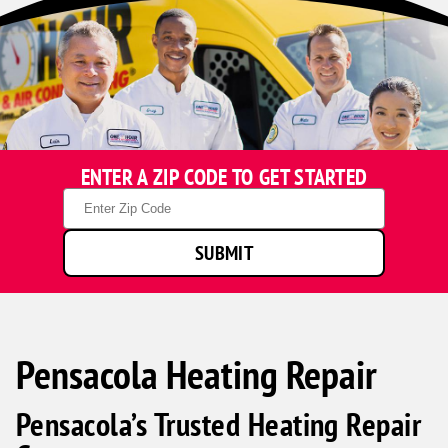
ENTER A ZIP CODE TO GET STARTED
Zip
Code
SUBMIT
Pensacola Heating Repair
Pensacola’s Trusted Heating Repair