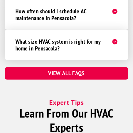
How often should I schedule AC
maintenance in Pensacola?
What size HVAC system is right for my
home in Pensacola?
VIEW ALL FAQS
Expert Tips
Learn From Our HVAC
Experts