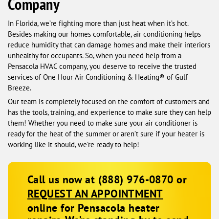
Company
In Florida, we’re fighting more than just heat when it’s hot.
Besides making our homes comfortable, air conditioning helps
reduce humidity that can damage homes and make their interiors
unhealthy for occupants. So, when you need help from a
Pensacola HVAC company, you deserve to receive the trusted
services of One Hour Air Conditioning & Heating® of Gulf
Breeze.
Our team is completely focused on the comfort of customers and
has the tools, training, and experience to make sure they can help
them! Whether you need to make sure your air conditioner is
ready for the heat of the summer or aren’t sure if your heater is
working like it should, we’re ready to help!
Call us now at (888) 976-0870 or
REQUEST AN APPOINTMENT
online for Pensacola heater