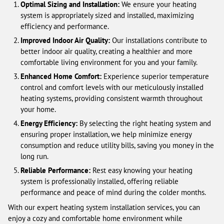
Optimal Sizing and Installation:
We ensure your heating
system is appropriately sized and installed, maximizing
efficiency and performance.
Improved Indoor Air Quality:
Our installations contribute to
better indoor air quality, creating a healthier and more
comfortable living environment for you and your family.
Enhanced Home Comfort:
Experience superior temperature
control and comfort levels with our meticulously installed
heating systems, providing consistent warmth throughout
your home.
Energy Efficiency:
By selecting the right heating system and
ensuring proper installation, we help minimize energy
consumption and reduce utility bills, saving you money in the
long run.
Reliable Performance:
Rest easy knowing your heating
system is professionally installed, offering reliable
performance and peace of mind during the colder months.
With our expert heating system installation services, you can
enjoy a cozy and comfortable home environment while