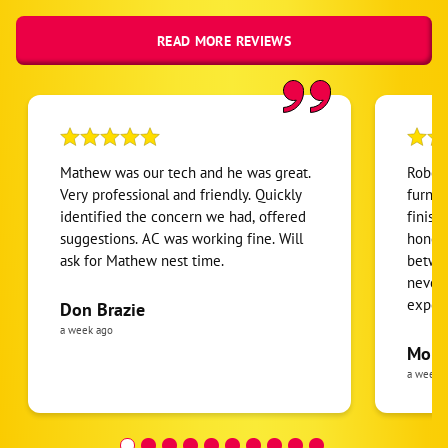
READ MORE REVIEWS
Mathew was our tech and he was great.
Robert
Very professional and friendly. Quickly
furnac
identified the concern we had, offered
finish
suggestions. AC was working fine. Will
honest
ask for Mathew nest time.
betwee
never
expens
Don Brazie
was cl
a week ago
pride 
Moha
the eq
a week 
follow
was re
covera