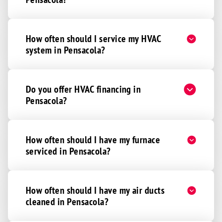
How often should I service my HVAC
system in Pensacola?
Do you offer HVAC financing in
Pensacola?
How often should I have my furnace
serviced in Pensacola?
How often should I have my air ducts
cleaned in Pensacola?