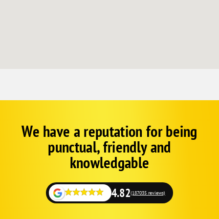
We have a reputation for being
Corp
Google
punctual, friendly and
Schema
Fallback
knowledgable
4.82
(187035 reviews)