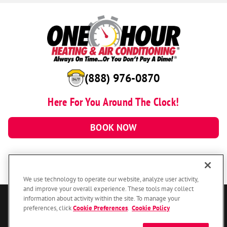
(888) 976-0870
Here For You Around The Clock!
BOOK NOW
We use technology to operate our website, analyze user activity,
and improve your overall experience. These tools may collect
information about activity within the site. To manage your
© 2026 One Hour Heating & Air Conditioning Franchising SPE LLC.
preferences, click
Cookie Preferences
.
Cookie Policy
All Rights Reserved. Each location individually owned and operated.