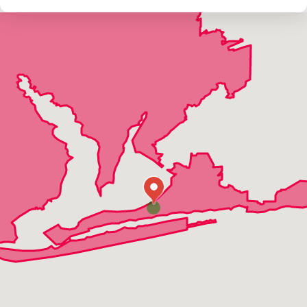
Jay
Mcdavid
Milton
Munson
Navarre
Navarre Beach
Orange Beach
Pace
Pensacola
Perdido Key
Shalimar
Walnut Hill