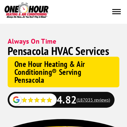
Always On Time
Pensacola HVAC Services
One Hour Heating & Air
Conditioning® Serving
Pensacola
4.82
(187035 reviews)
Google
Schema
Corp