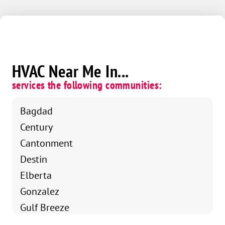
HVAC Near Me In...
services the following communities:
Bagdad
Century
Cantonment
Destin
Elberta
Gonzalez
Gulf Breeze
Holt