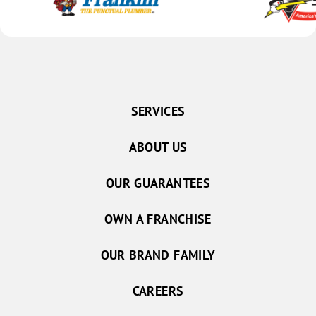
SERVICES
ABOUT US
OUR GUARANTEES
OWN A FRANCHISE
OUR BRAND FAMILY
CAREERS