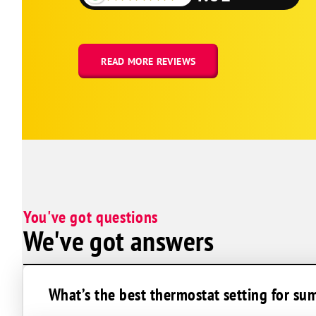
Lake Lotawana
Kingsville
Holden
READ MORE REVIEWS
Harrisonville
Greenwood
Grandview
Gladstone
Buckner
Belton
You've got questions
Bates City
We've got answers
What’s the best thermostat setting for s