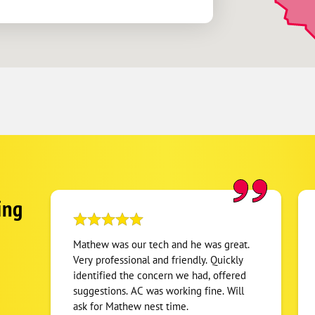
ing
Mathew was our tech and he was great.
Very professional and friendly. Quickly
identified the concern we had, offered
suggestions. AC was working fine. Will
ask for Mathew nest time.