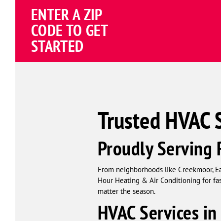
Schema
ENTER A ZIP
Corp
CODE TO GET
STARTED
Trusted HVAC 
Proudly Servin
From neighborhoods like Creekmoor, E
Hour Heating & Air Conditioning for fa
matter the season.
HVAC Services i