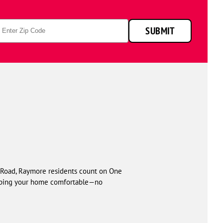
p
SUBMIT
de
Road, Raymore residents count on One
keeping your home comfortable—no