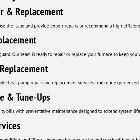
air & Replacement
ose the issue and provide expert repairs or recommend a high-efficie
placement
guard. Our team is ready to repair or replace your furnace to keep you
 Replacement
ble heat pump repair and replacement services from our experienced 
ce & Tune-Ups
ility bills with preventative maintenance designed to extend system li
rvices
humidifiers, and filters—help you breathe easier and stay healthier at 