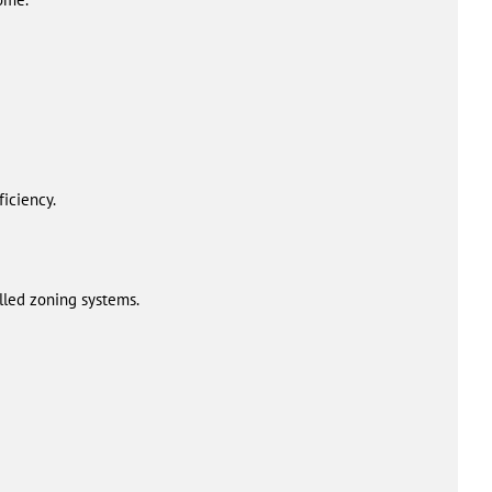
iciency.
alled zoning systems.