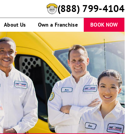
(888) 799-4104
About Us
Own a Franchise
BOOK NOW