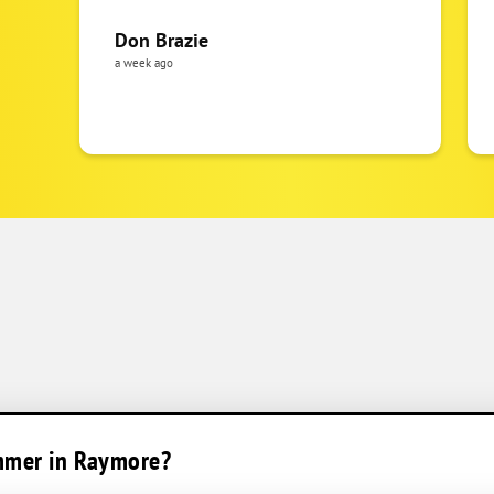
Don Brazie
a week ago
ummer in Raymore?