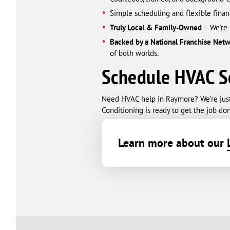
Simple scheduling and flexible finan
Truly Local & Family-Owned
– We’re 
Backed by a National Franchise Net
of both worlds.
Schedule HVAC S
Need HVAC help in Raymore? We’re just a
Conditioning is ready to get the job don
Learn more about our