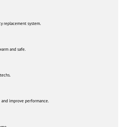
ncy replacement system.
 warm and safe.
techs.
fe and improve performance.
home.