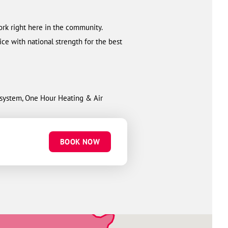
ork right here in the community.
ce with national strength for the best
w system, One Hour Heating & Air
BOOK NOW