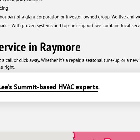
cing
not part of a giant corporation or investor-owned group. We live and w
work
– With proven systems and top-tier support, we combine local servi
ervice in Raymore
 call or click away. Whether it’s a repair, a seasonal tune-up, or a ne
e right.
Lee's Summit-based HVAC experts
.