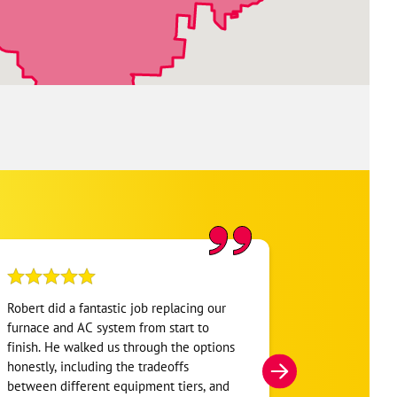
Robert did a fantastic job replacing our
My home was n
furnace and AC system from start to
Hour. They se
finish. He walked us through the options
He was very i
honestly, including the tradeoffs
everything. H
between different equipment tiers, and
and within mi