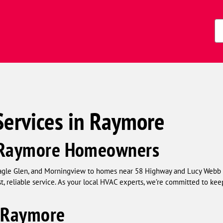
Zi
Co
Services in Raymore
g Raymore Homeowners
agle Glen, and Morningview to homes near 58 Highway and Lucy Webb 
st, reliable service. As your local HVAC experts, we’re committed to 
n Raymore