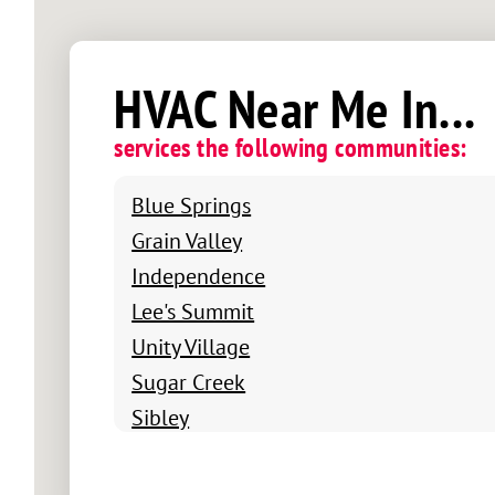
HVAC Near Me In...
services the following communities:
Blue Springs
Grain Valley
Independence
Lee's Summit
Unity Village
Sugar Creek
Sibley
Raytown
Raymore