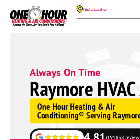
Find a Location
Always On Time
Raymore HVAC 
One Hour Heating & Air
Conditioning® Serving Raymor
4.81
(191838 review
Google