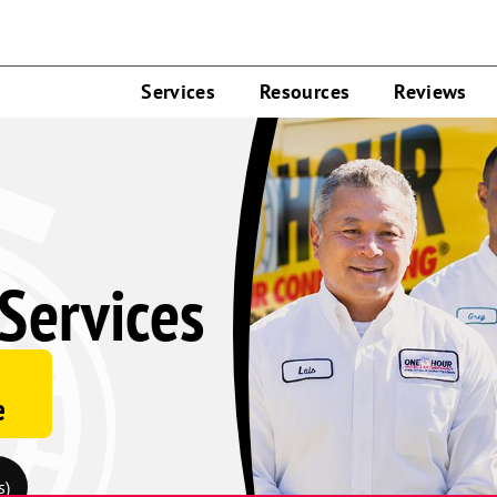
Services
Resources
Reviews
Services
e
s)