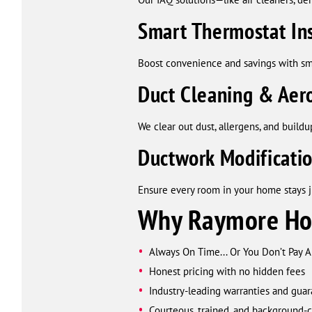
Smart Thermostat Ins
Boost convenience and savings with sma
Duct Cleaning & Aero
We clear out dust, allergens, and build
Ductwork Modificati
Ensure every room in your home stays ju
Why Raymore Ho
Always On Time... Or You Don’t Pay 
Honest pricing with no hidden fees
Industry-leading warranties and gua
Courteous, trained, and background-