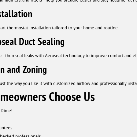
tallation
rt thermostat installation tailored to your home and routine.
seal Duct Sealing
up—then seal leaks with Aeroseal technology to improve comfort and eff
on and Zoning
st the way you like it with customized airflow and professionally inst
meowners Choose Us
A Dime!
rantees
checked professionals