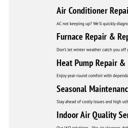
Air Conditioner Rep
AC not keeping up? We’ll quickly diagn
Furnace Repair & Re
Don’t let winter weather catch you off 
Heat Pump Repair &
Enjoy year-round comfort with dependa
Seasonal Maintenan
Stay ahead of costly issues and high ut
Indoor Air Quality Se
Our IAQ solutions—like air cleaners, de