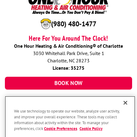
(980) 480-1477
Here For You Around The Clock!
One Hour Heating & Air Conditioning® of Charlotte
3030 Whitehall Park Drive, Suite 1
Charlotte, NC 28273
License: 35275
BOOK NOW
We use technology to operate our website, analyze user activity,
and improve your overall experience. These tools may collect
information about activity within the site. To manage your
preferences, click
Cookie Preferences
.
Cookie Policy