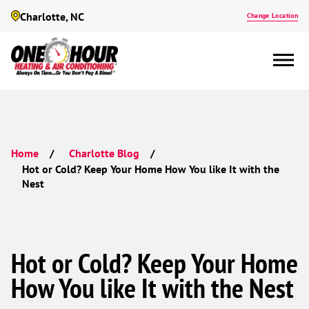
Charlotte, NC
Change Location
Home
Charlotte Blog
Hot or Cold? Keep Your Home How You like It with the
Nest
Hot or Cold? Keep Your Home
How You like It with the Nest