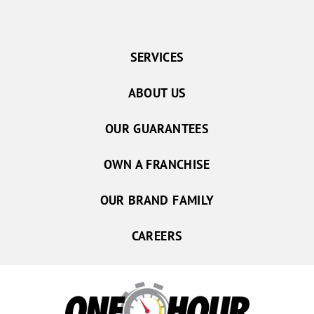
SERVICES
ABOUT US
OUR GUARANTEES
OWN A FRANCHISE
OUR BRAND FAMILY
CAREERS