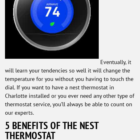
Eventually, it
will learn your tendencies so well it will change the
temperature for you without you having to touch the
dial. If you want to have a nest thermostat in
Charlotte installed or you ever need any other type of
thermostat service, you’ll always be able to count on
our experts.
5 BENEFITS OF THE NEST
THERMOSTAT