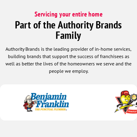
Servicing your entire home
Part of the Authority Brands
Family
Authority Brands is the leading provider of in-home services,
building brands that support the success of franchisees as
well as better the lives of the homeowners we serve and the
people we employ.