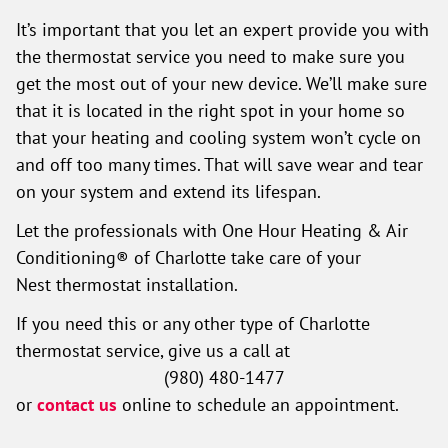
It’s important that you let an expert provide you with
the thermostat service you need to make sure you
get the most out of your new device. We’ll make sure
that it is located in the right spot in your home so
that your heating and cooling system won’t cycle on
and off too many times. That will save wear and tear
on your system and extend its lifespan.
Let the professionals with One Hour Heating & Air
Conditioning® of Charlotte take care of your
Nest thermostat installation.
If you need this or any other type of Charlotte
thermostat service, give us a call at
(980) 480-1477
or
contact us
online to schedule an appointment.