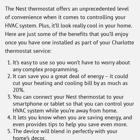
The Nest thermostat offers an unprecedented level
of convenience when it comes to controlling your
HVAC system. Plus, it’ll look really cool in your home.
Here are just some of the benefits that you’ll enjoy
once you have one installed as part of your Charlotte
thermostat service:
It’s easy to use so you won’t have to worry about
any complex programming.
It can save you a great deal of energy – it could
cut your heating and cooling bill by as much as
20%.
You can connect your Nest thermostat to your
smartphone or tablet so that you can control your
HVAC system while you’re away from home.
It lets you know when you are saving energy, and
even provides tips to help you save even more.
The device will blend in perfectly with your
home’s decor.