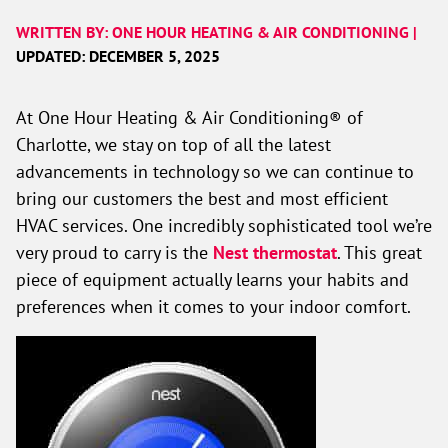
WRITTEN BY: ONE HOUR HEATING & AIR CONDITIONING |
UPDATED: DECEMBER 5, 2025
At One Hour Heating & Air Conditioning® of
Charlotte, we stay on top of all the latest
advancements in technology so we can continue to
bring our customers the best and most efficient
HVAC services. One incredibly sophisticated tool we’re
very proud to carry is the
Nest thermostat
. This great
piece of equipment actually learns your habits and
preferences when it comes to your indoor comfort.