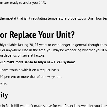
s are ready to assist you 24/7.
 a thermostat that isn't regulating temperature properly, our One Hour t
 or Replace Your Unit?
y reliable, lasting 20, 25 years or even longer. In general, though, they
ill, or anywhere else in the area, you may be wondering whether you’d 
ion depends on several factors.
would make more sense to buy a new HVAC system:
 have trouble with it on a regular basis.
50 percent or more that of a new system.
 fix.
ity
r in Rock Hill wouldn’t make sense for you financially, we’ll let you kno