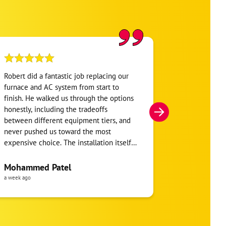
Robert did a fantastic job replacing our
My home was n
furnace and AC system from start to
Hour. They se
finish. He walked us through the options
He was very i
honestly, including the tradeoffs
everything. H
between different equipment tiers, and
and within mi
never pushed us toward the most
I’m very appre
expensive choice. The installation itself
you!
was clean and the crew clearly took pride
in the ductwork layout, not just the
Mohammed Patel
Frankie Tri
equipment swap. Robert also followed up
a week ago
a week ago
to make sure everything was registered
properly for warranty coverage. Would
absolutely use One Hour again for any
future HVAC work.