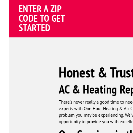
ENTER A ZIP
4.81
(191838 review
Google
CODE TO GET
Schema
STARTED
Corp
Honest & Trus
AC & Heating Rep
There’s never really a good time to need
experts with One Hour Heating & Air Co
problem you may be experiencing. We’ve
opportunity to provide you with excell