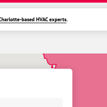
Charlotte-based HVAC experts
.