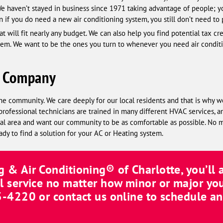
 We haven’t stayed in business since 1971 taking advantage of people; y
n if you do need a new air conditioning system, you still don’t need to 
t will fit nearly any budget. We can also help you find potential tax cr
stem. We want to be the ones you turn to whenever you need air conditio
C Company
he community. We care deeply for our local residents and that is why w
professional technicians are trained in many different HVAC services, a
local area and want our community to be as comfortable as possible. No
ady to find a solution for your AC or Heating system.
 & Air Conditioning® of Charlotte
, you’ll
l service no matter how minor or major you
8-6114
or contact us online to schedule a