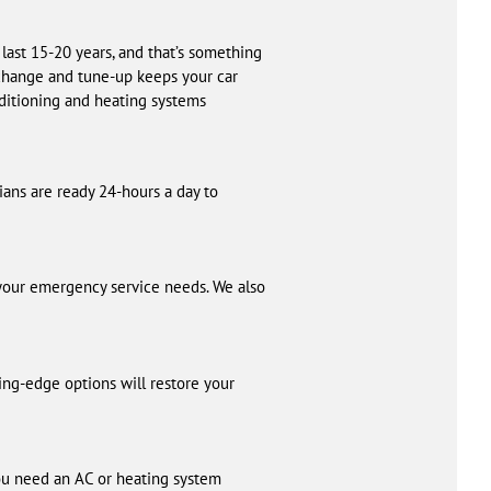
 last 15-20 years, and that’s something
l change and tune-up keeps your car
nditioning and heating systems
cians are ready 24-hours a day to
 your emergency service needs. We also
ing-edge options will restore your
u need an AC or heating system