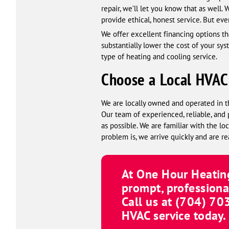
repair, we’ll let you know that as well.
provide ethical, honest service. But eve
We offer excellent financing options tha
substantially lower the cost of your sy
type of heating and cooling service.
Choose a Local HVA
We are locally owned and operated in t
Our team of experienced, reliable, and 
as possible. We are familiar with the 
problem is, we arrive quickly and are re
At
One Hour Heating
prompt, professiona
Call us at
(980) 61
HVAC service today.