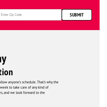
p
SUBMIT
de
ny
tion
follow anyone’s schedule. That’s why the
week to take care of any kind of
s, and we look forward to the