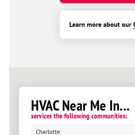
Learn more about our
HVAC Near Me In...
services the following communities:
Charlotte