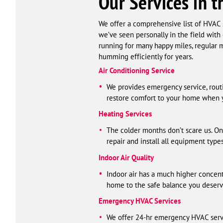
Our Services in t
We offer a comprehensive list of HVAC s
we’ve seen personally in the field with
running for many happy miles, regular m
humming efficiently for years.
Air Conditioning Service
We provides emergency service, routin
restore comfort to your home when y
Heating Services
The colder months don’t scare us. On
repair and install all equipment type
Indoor Air Quality
Indoor air has a much higher concent
home to the safe balance you deserv
Emergency HVAC Services
We offer 24-hr emergency HVAC serv