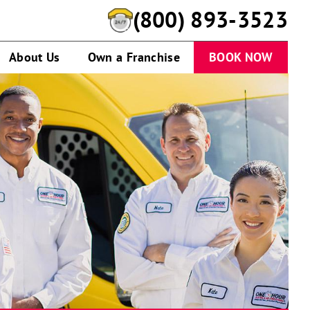
(888) 975-3839
About Us
Own a Franchise
BOOK NOW