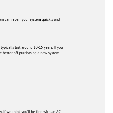
eam can repair your system quickly and
 typically last around 10-15 years. If you
be better off purchasing a new system
w. If we think you’ll be fine with an AC