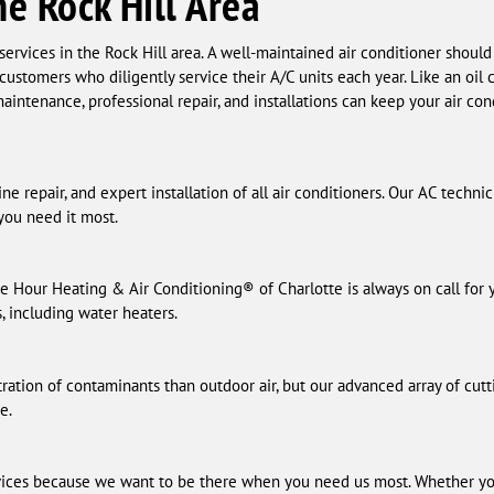
he Rock Hill Area
ervices in the Rock Hill area. A well-maintained air conditioner should
 customers who diligently service their A/C units each year. Like an oi
aintenance, professional repair, and installations can keep your air co
e repair, and expert installation of all air conditioners. Our AC techni
ou need it most.
e Hour Heating & Air Conditioning® of Charlotte is always on call for
s, including water heaters.
ration of contaminants than outdoor air, but our advanced array of cutt
e.
ices because we want to be there when you need us most. Whether yo