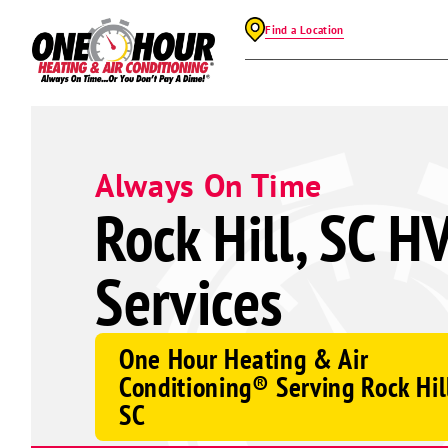
Find a Location
Always On Time
Rock Hill, SC H
Services
One Hour Heating & Air
Conditioning® Serving Rock Hil
SC