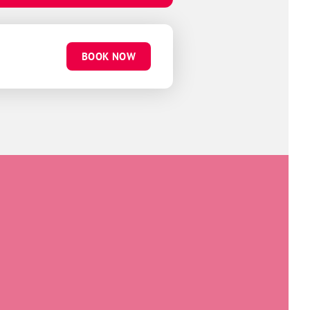
BOOK NOW