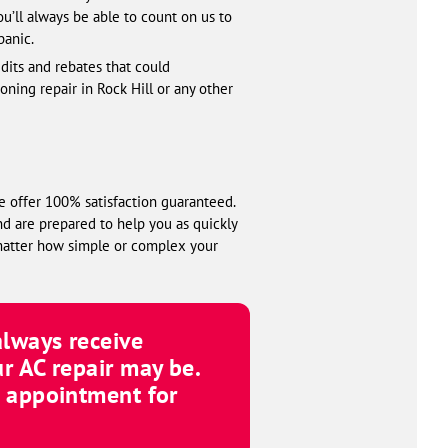
ou’ll always be able to count on us to
panic.
edits and rebates that could
ning repair in Rock Hill or any other
e offer 100% satisfaction guaranteed.
nd are prepared to help you as quickly
 matter how simple or complex your
 always receive
r AC repair may be.
n appointment for