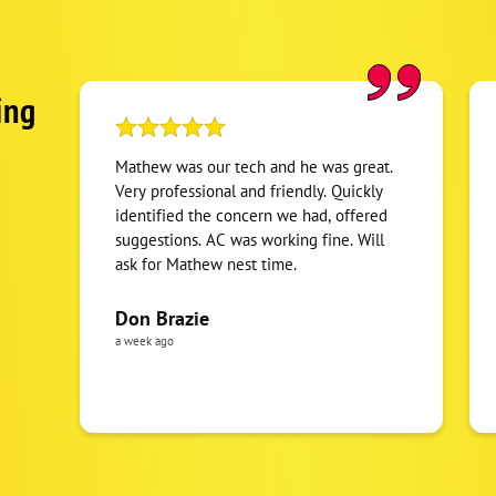
ing
Mathew was our tech and he was great.
Very professional and friendly. Quickly
identified the concern we had, offered
suggestions. AC was working fine. Will
ask for Mathew nest time.
Don Brazie
a week ago