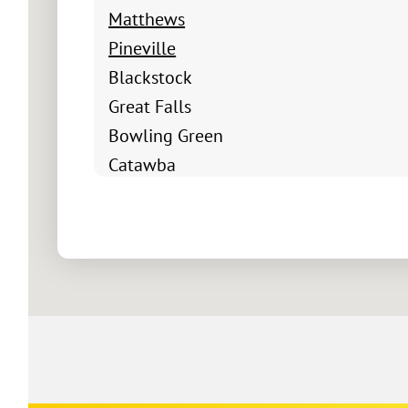
Matthews
Pineville
Blackstock
Great Falls
Bowling Green
Catawba
Chester
Fort Mill
Clover
Edgemoor
Fort Lawn
Hickory Grove
Lando
Mc Connells