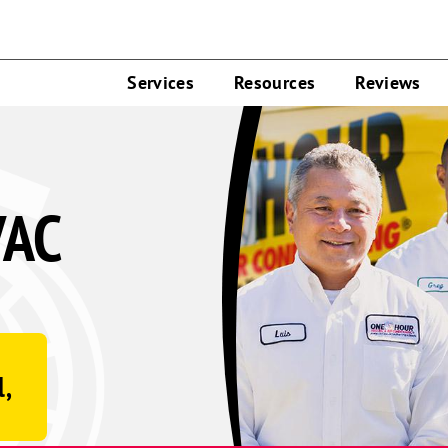
Services
Resources
Reviews
VAC
l,