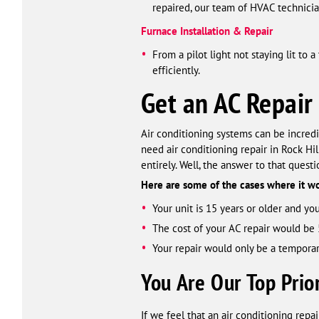
repaired, our team of HVAC technician
Furnace Installation & Repair
From a pilot light not staying lit to
efficiently.
Get an AC Repair
Air conditioning systems can be incredibl
need air conditioning repair in Rock H
entirely. Well, the answer to that quest
Here are some of the cases where it 
Your unit is 15 years or older and you
The cost of your AC repair would be 
Your repair would only be a temporary
You Are Our Top Prior
If we feel that an air conditioning repai