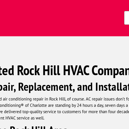
s)
Zi
Co
ted Rock Hill HVAC Compa
air, Replacement, and Installa
 air conditioning repair in Rock Hill, of course. AC repair issues don’t 
nditioning® of Charlotte are standing by 24 hours a day, seven days a 
 delivered top-quality service to customers for more than four decade
ent HVAC service as well.