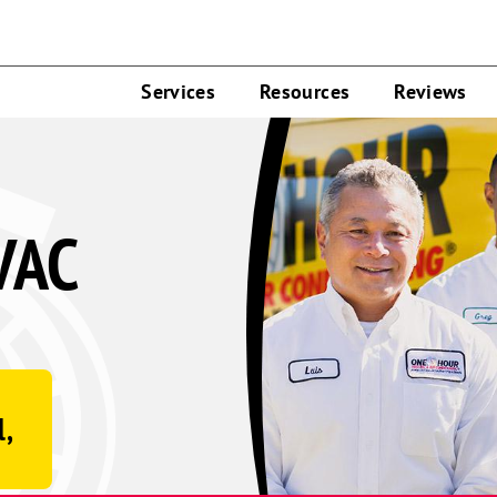
Services
Resources
Reviews
VAC
l,