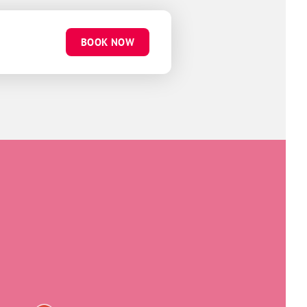
BOOK NOW