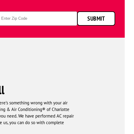
p
SUBMIT
de
ll
here’s something wrong with your air
ting & Air Conditioning® of Charlotte
l you need. We have performed AC repair
e us, you can do so with complete