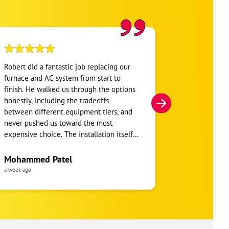
Robert did a fantastic job replacing our
My home was n
furnace and AC system from start to
Hour. They se
finish. He walked us through the options
He was very i
honestly, including the tradeoffs
everything. H
between different equipment tiers, and
and within mi
never pushed us toward the most
I’m very appre
expensive choice. The installation itself
you!
was clean and the crew clearly took pride
in the ductwork layout, not just the
Mohammed Patel
Frankie Tri
equipment swap. Robert also followed up
a week ago
a week ago
to make sure everything was registered
properly for warranty coverage. Would
absolutely use One Hour again for any
future HVAC work.