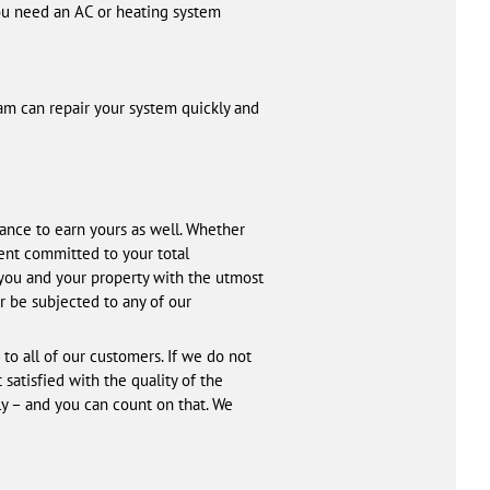
u need an AC or heating system
eam can repair your system quickly and
hance to earn yours as well. Whether
ent committed to your total
t you and your property with the utmost
r be subjected to any of our
to all of our customers. If we do not
satisfied with the quality of the
ly – and you can count on that. We