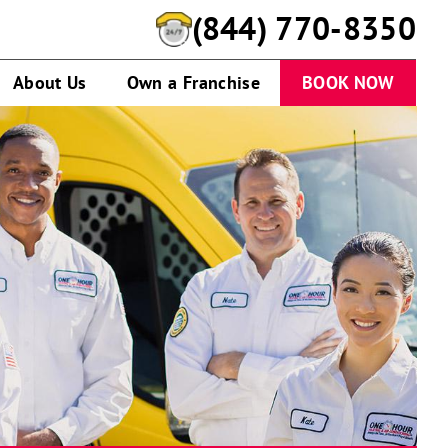
(844) 770-8350
About Us
Own a Franchise
BOOK NOW