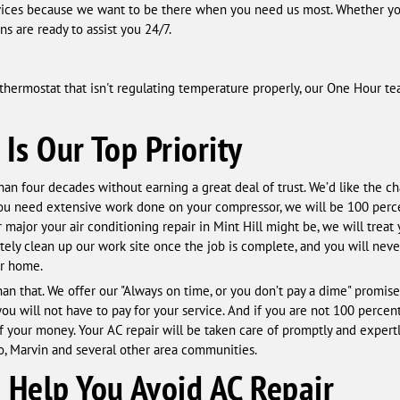
ices because we want to be there when you need us most. Whether yo
s are ready to assist you 24/7.
 a thermostat that isn't regulating temperature properly, our One Hour t
 Is Our Top Priority
an four decades without earning a great deal of trust. We’d like the c
you need extensive work done on your compressor, we will be 100 perc
r major your air conditioning repair in Mint Hill might be, we will trea
tely clean up our work site once the job is complete, and you will neve
ur home.
 that. We offer our "Always on time, or you don’t pay a dime" promise 
u will not have to pay for your service. And if you are not 100 percent 
of your money. Your AC repair will be taken care of promptly and expert
lso, Marvin and several other area communities.
Help You Avoid AC Repair