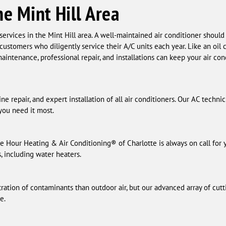
he Mint Hill Area
ervices in the Mint Hill area. A well-maintained air conditioner should 
 customers who diligently service their A/C units each year. Like an oi
aintenance, professional repair, and installations can keep your air co
e repair, and expert installation of all air conditioners. Our AC techni
ou need it most.
e Hour Heating & Air Conditioning® of Charlotte is always on call for
s, including water heaters.
ration of contaminants than outdoor air, but our advanced array of cutt
e.