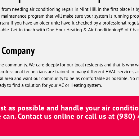
from needing air conditioning repair in Mint Hill in the first place is 
 a maintenance program that will make sure your system is running prope
ortant if you have an older unit; have it checked by a professional regu
table. Get in touch with One Hour Heating & Air Conditioning® of Char
C Company
he community. We care deeply for our local residents and that is why w
professional technicians are trained in many different HVAC services, a
local area and want our community to be as comfortable as possible. No
ady to find a solution for your AC or Heating system.
ast as possible and handle your air conditio
e can. Contact us online or call us at
(980)