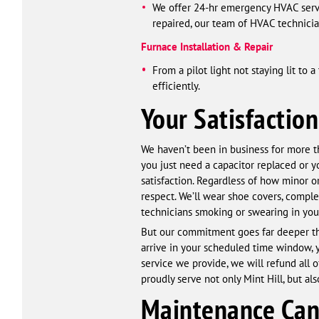
We offer 24-hr emergency HVAC serv
repaired, our team of HVAC technician
Furnace Installation & Repair
From a pilot light not staying lit to
efficiently.
Your Satisfaction
We haven’t been in business for more th
you just need a capacitor replaced or 
satisfaction. Regardless of how minor o
respect. We’ll wear shoe covers, comple
technicians smoking or swearing in yo
But our commitment goes far deeper than
arrive in your scheduled time window, yo
service we provide, we will refund all 
proudly serve not only Mint Hill, but a
Maintenance Can 