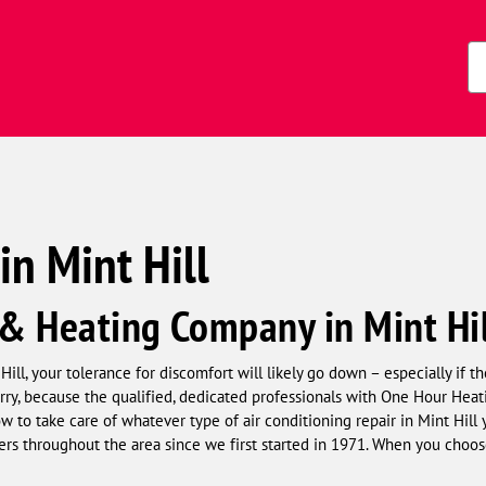
s)
Zi
Co
in Mint Hill
 & Heating Company in Mint Hi
ll, your tolerance for discomfort will likely go down – especially if t
orry, because the qualified, dedicated professionals with One Hour Hea
 to take care of whatever type of air conditioning repair in Mint Hil
rs throughout the area since we first started in 1971. When you choos