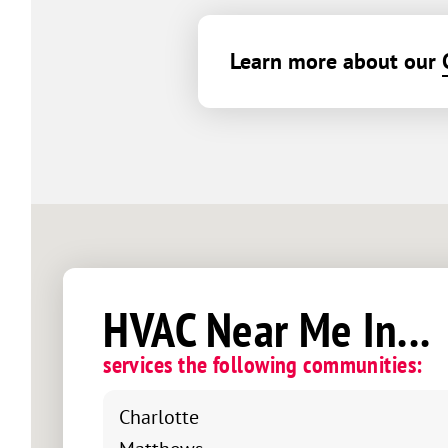
Learn more about our
HVAC Near Me In...
services the following communities:
Charlotte