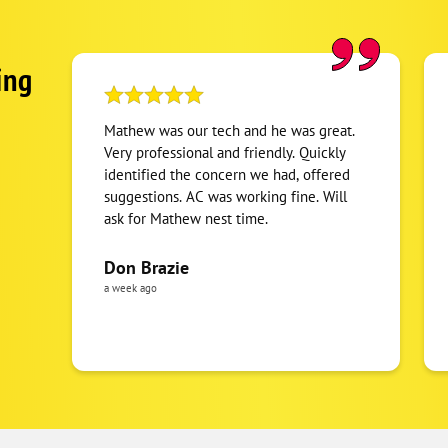
ing
Mathew was our tech and he was great.
Very professional and friendly. Quickly
identified the concern we had, offered
suggestions. AC was working fine. Will
ask for Mathew nest time.
Don Brazie
a week ago