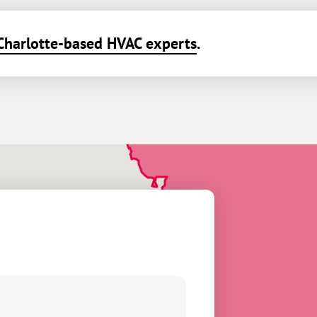
Charlotte-based HVAC experts
.