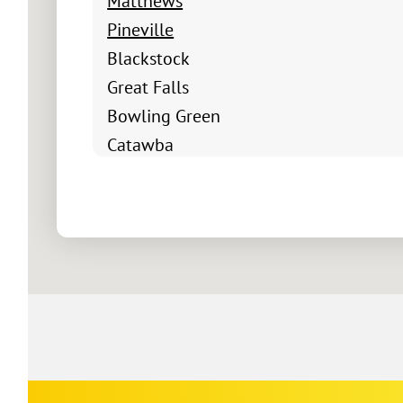
Matthews
Pineville
Blackstock
Great Falls
Bowling Green
Catawba
Chester
Fort Mill
Clover
Edgemoor
Fort Lawn
Hickory Grove
Lando
Mc Connells