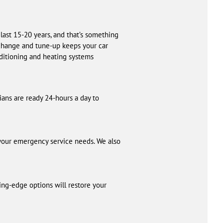
last 15-20 years, and that’s something
l change and tune-up keeps your car
nditioning and heating systems
cians are ready 24-hours a day to
 your emergency service needs. We also
ing-edge options will restore your