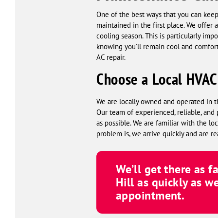
One of the best ways that you can keep 
maintained in the first place. We offer
cooling season. This is particularly imp
knowing you’ll remain cool and comfor
AC repair.
Choose a Local HVA
We are locally owned and operated in t
Our team of experienced, reliable, and 
as possible. We are familiar with the 
problem is, we arrive quickly and are re
We’ll get there as f
Hill as quickly as w
appointment.