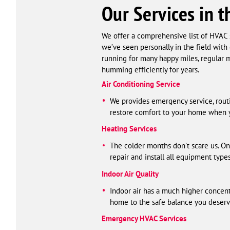
Our Services in t
We offer a comprehensive list of HVAC s
we’ve seen personally in the field with
running for many happy miles, regular m
humming efficiently for years.
Air Conditioning Service
We provides emergency service, routin
restore comfort to your home when y
Heating Services
The colder months don’t scare us. On
repair and install all equipment type
Indoor Air Quality
Indoor air has a much higher concent
home to the safe balance you deserv
Emergency HVAC Services