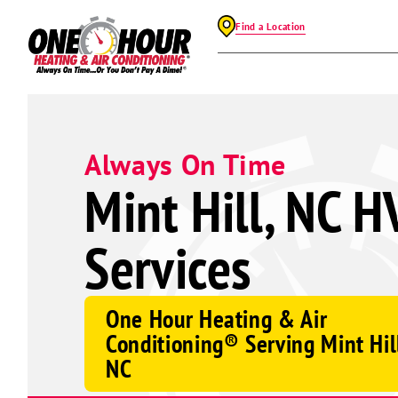
Find a Location
Always On Time
Mint Hill, NC H
Services
One Hour Heating & Air
Conditioning® Serving Mint Hil
NC