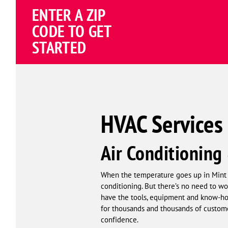
ENTER A ZIP
4.81
(191838 review
Google
CODE TO GET
Schema
STARTED
Corp
HVAC Services 
Air Conditioning
When the temperature goes up in Mint Hi
conditioning. But there’s no need to w
have the tools, equipment and know-how
for thousands and thousands of custome
confidence.