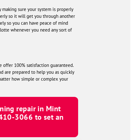
by making sure your system is properly
rly so it will get you through another
larly so you can have peace of mind
lotte whenever you need any sort of
e offer 100% satisfaction guaranteed.
nd are prepared to help you as quickly
 matter how simple or complex your
ning repair in Mint
 410-3066
to set an