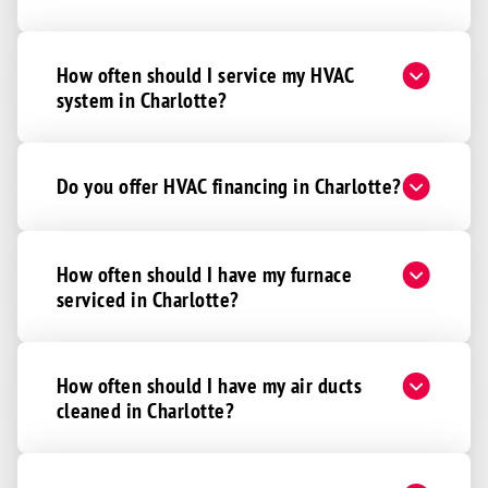
How often should I service my HVAC
system in Charlotte?
Do you offer HVAC financing in Charlotte?
How often should I have my furnace
serviced in Charlotte?
How often should I have my air ducts
cleaned in Charlotte?