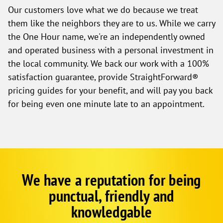
Our customers love what we do because we treat
them like the neighbors they are to us. While we carry
the One Hour name, we're an independently owned
and operated business with a personal investment in
the local community. We back our work with a 100%
satisfaction guarantee, provide StraightForward®
pricing guides for your benefit, and will pay you back
for being even one minute late to an appointment.
We have a reputation for being
Google
Schema
punctual, friendly and
1
knowledgable