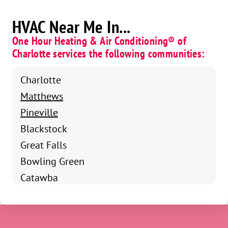
HVAC Near Me In...
One Hour Heating & Air Conditioning® of
Charlotte services the following communities:
Charlotte
Matthews
Pineville
Blackstock
Great Falls
Bowling Green
Catawba
Chester
Fort Mill
Clover