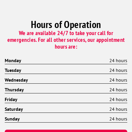
Hours of Operation
We are available 24/7 to take your call for
emergencies. For all other services, our appointment
hours are:
Monday
24 hours
Tuesday
24 hours
Wednesday
24 hours
Thursday
24 hours
Friday
24 hours
Saturday
24 hours
Sunday
24 hours