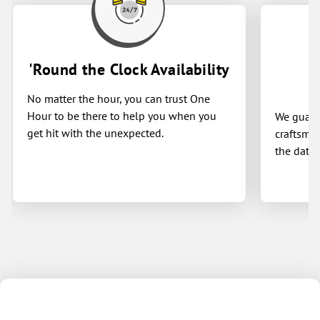
'Round the Clock Availability
No matter the hour, you can trust One
Hour to be there to help you when you
We guaran
get hit with the unexpected.
craftsman
the date 