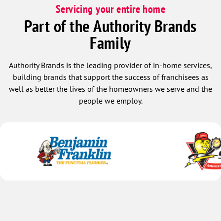
Servicing your entire home
Part of the Authority Brands
Family
Authority Brands is the leading provider of in-home services,
building brands that support the success of franchisees as
well as better the lives of the homeowners we serve and the
people we employ.