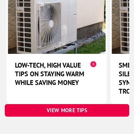
LOW-TECH, HIGH VALUE
SMEL
TIPS ON STAYING WARM
SILE
WHILE SAVING MONEY
SYMP
TROU
VIEW MORE TIPS