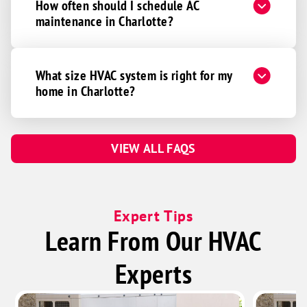
How often should I schedule AC
maintenance in Charlotte?
What size HVAC system is right for my
home in Charlotte?
VIEW ALL FAQS
Expert Tips
Learn From Our HVAC
Experts