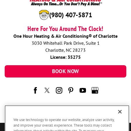
(980) 407-5871
Here For You Around The Clock!
One Hour Heating & Air Conditioning® of Charlotte
3030 Whitehall Park Drive, Suite 1
Charlotte, NC 28273
License: 35275
BOOK NOW
We use technology to operate our website, analyze user activity,
and improve your overall experience. These tools may collect
information about activity within the site. To manage your