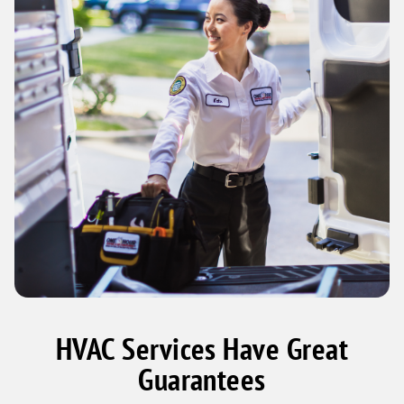
HVAC Services Have Great
Guarantees