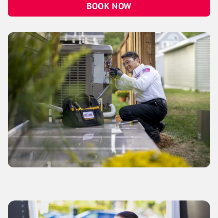
BOOK NOW