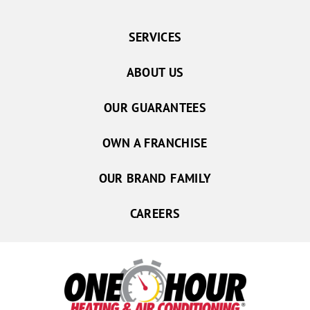
SERVICES
ABOUT US
OUR GUARANTEES
OWN A FRANCHISE
OUR BRAND FAMILY
CAREERS