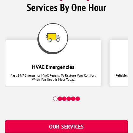
Services By One Hour
HVAC Emergencies
Fast 24/7 Emergency HVAC Repairs To Restore Your Comfort
Reliable Ai
When You Need It Most Today.
OUR SERVICES