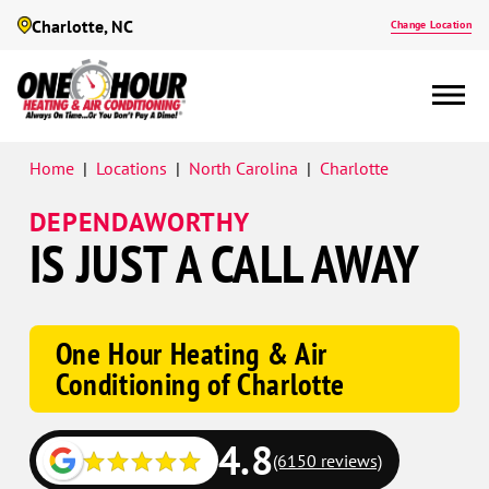
Charlotte, NC
Change Location
Google
Home
|
Locations
|
North Carolina
|
Charlotte
Schema
DEPENDAWORTHY
IS JUST A CALL AWAY
One Hour Heating & Air
Conditioning of Charlotte
4.8
(6150 reviews)