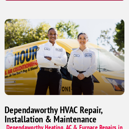
Dependaworthy HVAC Repair,
Installation & Maintenance
Dependaworthy Heating, AC & Furnace Repairs in