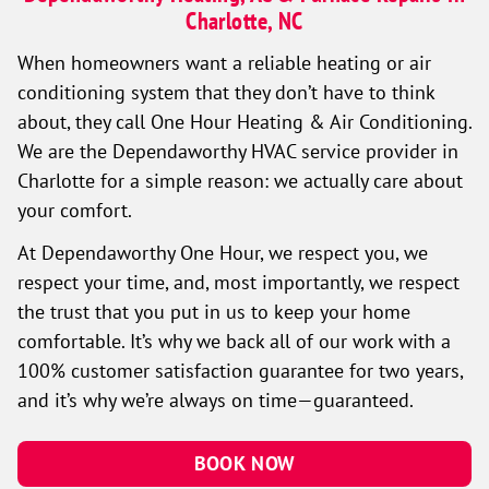
Charlotte, NC
When homeowners want a reliable heating or air
conditioning system that they don’t have to think
about, they call One Hour Heating & Air Conditioning.
We are the Dependaworthy HVAC service provider in
Charlotte for a simple reason: we actually care about
your comfort.
At Dependaworthy One Hour, we respect you, we
respect your time, and, most importantly, we respect
the trust that you put in us to keep your home
comfortable. It’s why we back all of our work with a
100% customer satisfaction guarantee for two years,
and it’s why we’re always on time—guaranteed.
BOOK NOW