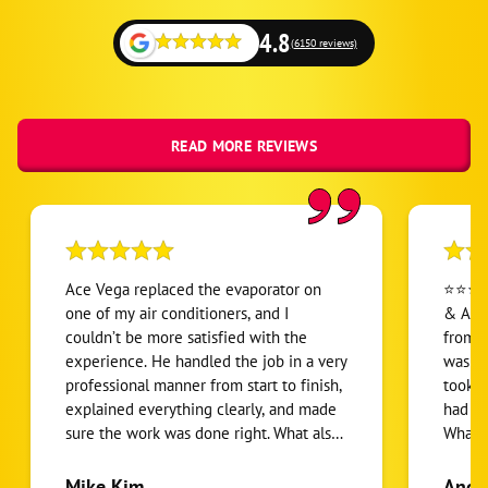
4.8
(6150 reviews)
READ MORE REVIEWS
Ace Vega replaced the evaporator on
⭐⭐⭐⭐⭐ Jeremy with One H
one of my air conditioners, and I
& Air 
couldn’t be more satisfied with the
from s
experience. He handled the job in a very
was pr
professional manner from start to finish,
took t
explained everything clearly, and made
had wi
sure the work was done right. What also
What I
stood out was how reasonable and fair
honest
the pricing was compared to another
sales 
Mike Kim
Ange