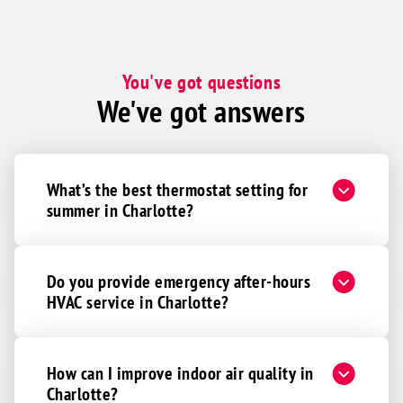
Iron Station
Lowell
You've got questions
Mc Adenville
We've got answers
Mount Holly
Stanley
What’s the best thermostat setting for
summer in Charlotte?
Do you provide emergency after-hours
HVAC service in Charlotte?
How can I improve indoor air quality in
Charlotte?