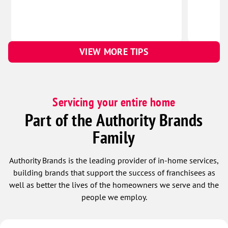
VIEW MORE TIPS
Servicing your entire home
Part of the Authority Brands
Family
Authority Brands is the leading provider of in-home services,
building brands that support the success of franchisees as
well as better the lives of the homeowners we serve and the
people we employ.