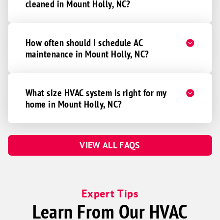
cleaned in Mount Holly, NC?
How often should I schedule AC
maintenance in Mount Holly, NC?
What size HVAC system is right for my
home in Mount Holly, NC?
VIEW ALL FAQS
Expert Tips
Learn From Our HVAC