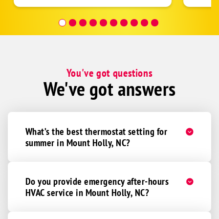
was re
covera
Hour a
You've got questions
We've got answers
What’s the best thermostat setting for
summer in Mount Holly, NC?
Do you provide emergency after-hours
HVAC service in Mount Holly, NC?