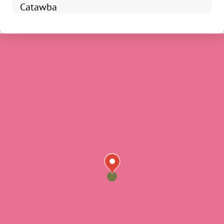
Catawba
Chester
Fort Mill
Clover
Edgemoor
Fort Lawn
Hickory Grove
Lando
Mc Connells
Richburg
Rock Hill
Sharon
Smyrna
York