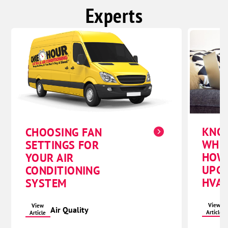
Experts
KNO
CHOOSING FAN
WHE
SETTINGS FOR
HOW
YOUR AIR
UPG
CONDITIONING
HVAC
SYSTEM
View
View
Air Quality
Article
Article