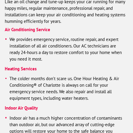
Like an oil change and tune-up keeps your car running for many
happy miles, regular maintenance, professional repair, and
installations can keep your air conditioning and heating systems
humming efficiently for years.
Air Conditioning Service
We provides emergency service, routine repair, and expert
installation of all air conditioners. Our AC technicians are
ready 24-hours a day to restore comfort to your home when
you need it most.
Heating Services
The colder months don’t scare us. One Hour Heating & Air
Conditioning® of Charlotte is always on call for your
emergency service needs. We also repair and install all
equipment types, including water heaters.
Indoor Air Quality
Indoor air has a much higher concentration of contaminants
than outdoor air, but our advanced array of cutting-edge
options will restore your home to the safe balance you