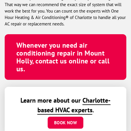
That way we can recommend the exact size of system that will
work the best for you. You can count on the experts with One
Hour Heating & Air Conditioning® of Charlotte to handle all your
AC repair or replacement needs.
Whenever you need air
conditioning repair in Mount
Holly, contact us online or call
us.
Learn more about our
Charlotte-
based HVAC experts
.
BOOK NOW