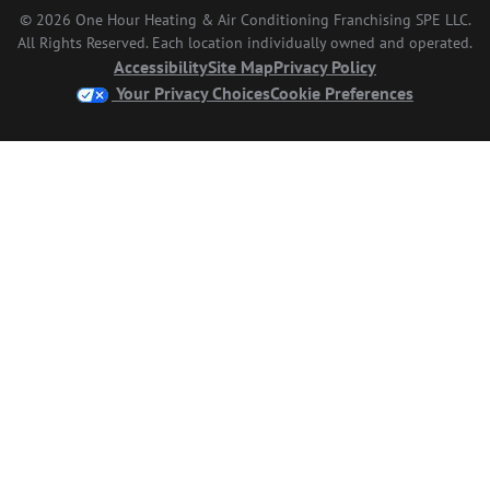
© 2026 One Hour Heating & Air Conditioning Franchising SPE LLC.
All Rights Reserved. Each location individually owned and operated.
Accessibility
Site Map
Privacy Policy
Your Privacy Choices
Cookie Preferences