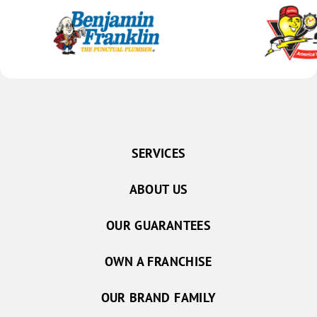
SERVICES
ABOUT US
OUR GUARANTEES
OWN A FRANCHISE
OUR BRAND FAMILY