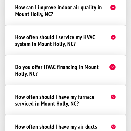
How can I improve indoor air quality in
Mount Holly, NC?
How often should I service my HVAC
system in Mount Holly, NC?
Do you offer HVAC financing in Mount
Holly, NC?
How often should I have my furnace
serviced in Mount Holly, NC?
How often should I have my air ducts