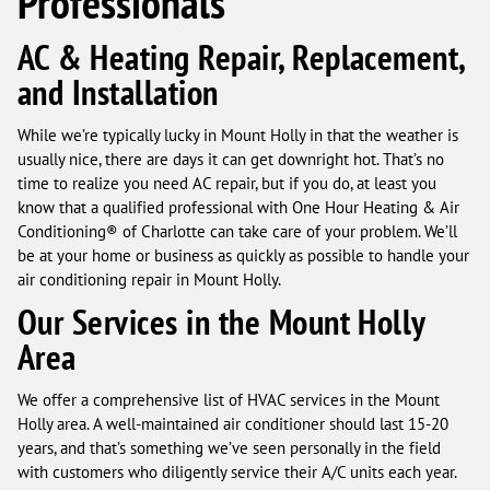
Professionals
AC & Heating Repair, Replacement,
and Installation
While we’re typically lucky in Mount Holly in that the weather is
usually nice, there are days it can get downright hot. That’s no
time to realize you need AC repair, but if you do, at least you
know that a qualified professional with One Hour Heating & Air
Conditioning® of Charlotte can take care of your problem. We’ll
be at your home or business as quickly as possible to handle your
air conditioning repair in Mount Holly.
Our Services in the Mount Holly
Area
We offer a comprehensive list of HVAC services in the Mount
Holly area. A well-maintained air conditioner should last 15-20
years, and that’s something we’ve seen personally in the field
with customers who diligently service their A/C units each year.