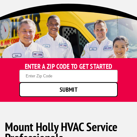
ENTER A ZIP CODE TO GET STARTED
Zip
Code
SUBMIT
Mount Holly HVAC Service