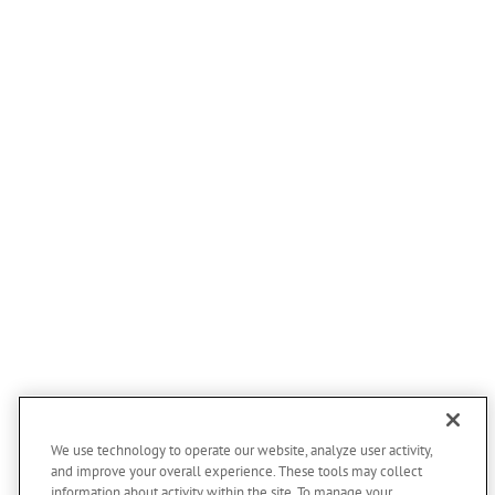
We use technology to operate our website, analyze user activity,
and improve your overall experience. These tools may collect
information about activity within the site. To manage your