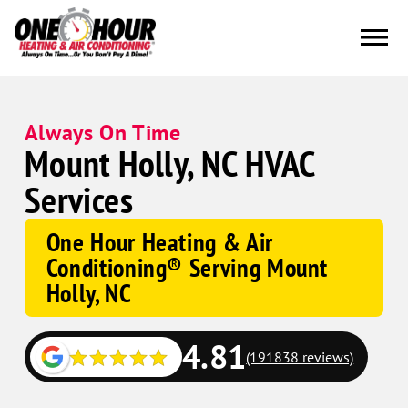
Always On Time
Mount Holly, NC HVAC
Services
One Hour Heating & Air
Conditioning® Serving Mount
Holly, NC
4.81
(191838 reviews)
Google
Schema
Corp