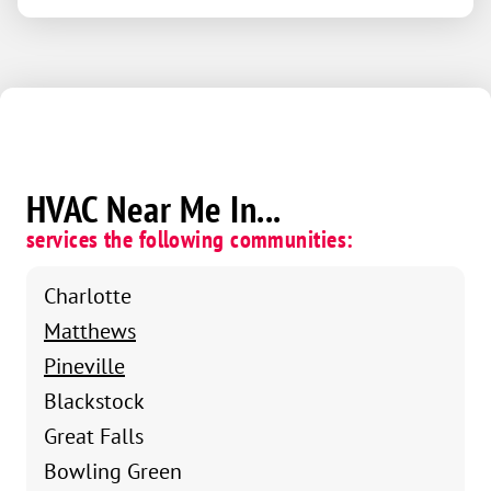
HVAC Near Me In...
services the following communities:
Charlotte
Matthews
Pineville
Blackstock
Great Falls
Bowling Green