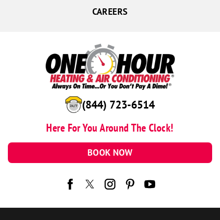
CAREERS
(844) 723-6514
Here For You Around The Clock!
BOOK NOW