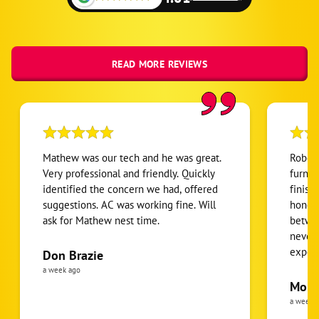
Alexis
Belmont
Cramerton
READ MORE REVIEWS
Gastonia
Iron Station
Lowell
Mc Adenville
Mathew was our tech and he was great.
Robert
Mount Holly
Very professional and friendly. Quickly
furnac
identified the concern we had, offered
finish
Stanley
suggestions. AC was working fine. Will
honest
ask for Mathew nest time.
betwee
never
expens
Don Brazie
was cl
a week ago
pride 
Moha
the eq
a week 
follow