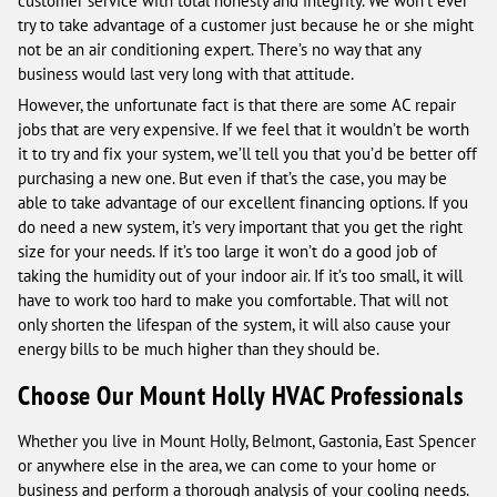
customer service with total honesty and integrity. We won’t ever
try to take advantage of a customer just because he or she might
not be an air conditioning expert. There’s no way that any
business would last very long with that attitude.
However, the unfortunate fact is that there are some AC repair
jobs that are very expensive. If we feel that it wouldn’t be worth
it to try and fix your system, we’ll tell you that you’d be better off
purchasing a new one. But even if that’s the case, you may be
able to take advantage of our excellent financing options. If you
do need a new system, it’s very important that you get the right
size for your needs. If it’s too large it won’t do a good job of
taking the humidity out of your indoor air. If it’s too small, it will
have to work too hard to make you comfortable. That will not
only shorten the lifespan of the system, it will also cause your
energy bills to be much higher than they should be.
Choose Our Mount Holly HVAC Professionals
Whether you live in Mount Holly, Belmont, Gastonia, East Spencer
or anywhere else in the area, we can come to your home or
business and perform a thorough analysis of your cooling needs.