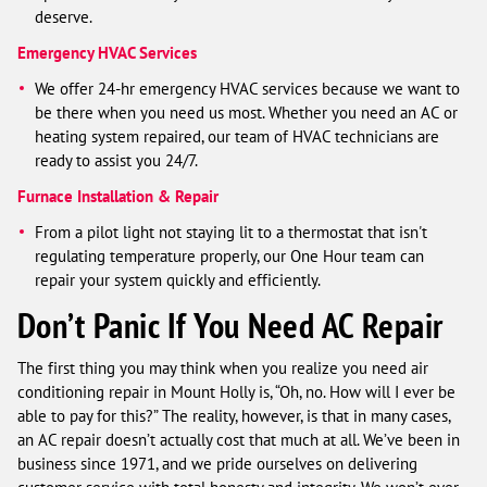
deserve.
Emergency HVAC Services
We offer 24-hr emergency HVAC services because we want to
be there when you need us most. Whether you need an AC or
heating system repaired, our team of HVAC technicians are
ready to assist you 24/7.
Furnace Installation & Repair
From a pilot light not staying lit to a thermostat that isn't
regulating temperature properly, our One Hour team can
repair your system quickly and efficiently.
Don’t Panic If You Need AC Repair
The first thing you may think when you realize you need air
conditioning repair in Mount Holly is, “Oh, no. How will I ever be
able to pay for this?” The reality, however, is that in many cases,
an AC repair doesn’t actually cost that much at all. We’ve been in
business since 1971, and we pride ourselves on delivering