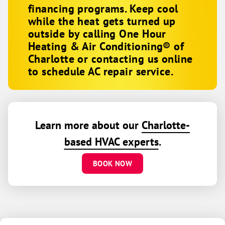
financing programs. Keep cool
while the heat gets turned up
outside by calling One Hour
Heating & Air Conditioning® of
Charlotte or contacting us online
to schedule AC repair service.
Learn more about our
Charlotte-
based HVAC experts
.
BOOK NOW