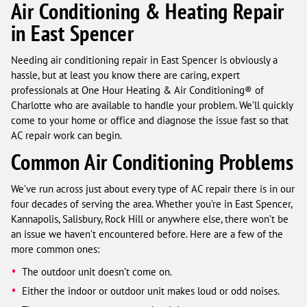
Air Conditioning & Heating Repair
in East Spencer
Needing air conditioning repair in East Spencer is obviously a
hassle, but at least you know there are caring, expert
professionals at One Hour Heating & Air Conditioning® of
Charlotte who are available to handle your problem. We’ll quickly
come to your home or office and diagnose the issue fast so that
AC repair work can begin.
Common Air Conditioning Problems
We’ve run across just about every type of AC repair there is in our
four decades of serving the area. Whether you’re in East Spencer,
Kannapolis, Salisbury, Rock Hill or anywhere else, there won’t be
an issue we haven’t encountered before. Here are a few of the
more common ones:
The outdoor unit doesn’t come on.
Either the indoor or outdoor unit makes loud or odd noises.