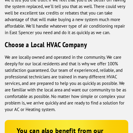
the system replaced, we’ll tell you that as well. There could very
well be excellent tax credits or rebates that you can take
advantage of that will make buying a new system much more
affordable. We’ll handle whatever type of air conditioning repair
in East Spencer you need and do it as quickly as we can.
Choose a Local HVAC Company
We are locally owned and operated in the community. We care
deeply for our local residents and that is why we offer 100%
satisfaction guaranteed. Our team of experienced, reliable, and
professional technicians are trained in many different HVAC
services, and are prepared to help you as quickly as possible. We
are familiar with the local area and want our community to be as
comfortable as possible. No matter how simple or complex your
problem is, we arrive quickly and are ready to find a solution for
your AC or Heating system.
You can also benefit from our