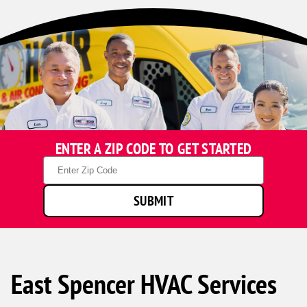
ENTER A ZIP CODE TO GET STARTED
Zip
Code
SUBMIT
East Spencer HVAC Services