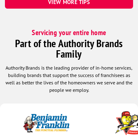
VIEW MORE TIPS
Servicing your entire home
Part of the Authority Brands
Family
Authority Brands is the leading provider of in-home services,
building brands that support the success of franchisees as
well as better the lives of the homeowners we serve and the
people we employ.