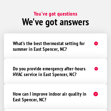
You've got questions
We've got answers
What’s the best thermostat setting for
summer in East Spencer, NC?
Do you provide emergency after-hours
HVAC service in East Spencer, NC?
How can I improve indoor air quality in
East Spencer, NC?