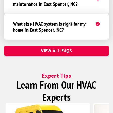
maintenance in East Spencer, NC?
What size HVAC system is right for my
home in East Spencer, NC?
VIEW ALL FAQS
Expert Tips
Learn From Our HVAC
Experts