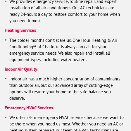
We provides emergency service, routine repair, and expert
installation of all air conditioners. Our AC technicians are
ready 24-hours a day to restore comfort to your home when
you need it most.
Heating Services
The colder months don’t scare us. One Hour Heating & Air
Conditioning® of Charlotte is always on call for your
emergency service needs. We also repair and install all
equipment types, including water heaters.
Indoor Air Quality
Indoor air has a much higher concentration of contaminants
than outdoor air, but our advanced array of cutting-edge
options will restore your home to the safe balance you
deserve.
Emergency HVAC Services
We offer 24-hr emergency HVAC services because we want to
be there when you need us most. Whether you need an AC or
heating system repaired, our team of HVAC technicians are