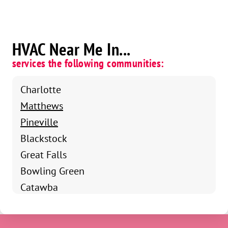
HVAC Near Me In...
services the following communities:
Charlotte
Matthews
Pineville
Blackstock
Great Falls
Bowling Green
Catawba
Chester
Fort Mill