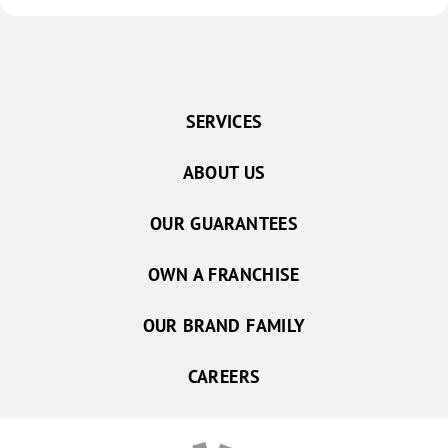
SERVICES
ABOUT US
OUR GUARANTEES
OWN A FRANCHISE
OUR BRAND FAMILY
CAREERS