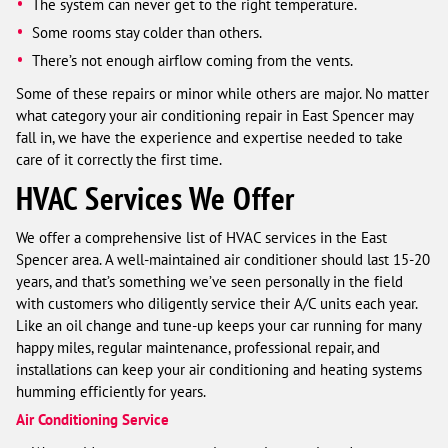
The system can never get to the right temperature.
Some rooms stay colder than others.
There’s not enough airflow coming from the vents.
Some of these repairs or minor while others are major. No matter
what category your air conditioning repair in East Spencer may
fall in, we have the experience and expertise needed to take
care of it correctly the first time.
HVAC Services We Offer
We offer a comprehensive list of HVAC services in the East
Spencer area. A well-maintained air conditioner should last 15-20
years, and that’s something we’ve seen personally in the field
with customers who diligently service their A/C units each year.
Like an oil change and tune-up keeps your car running for many
happy miles, regular maintenance, professional repair, and
installations can keep your air conditioning and heating systems
humming efficiently for years.
Air Conditioning Service