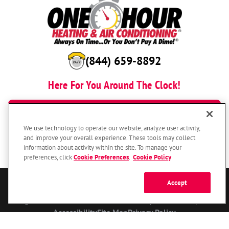
(844) 659-8892
Here For You Around The Clock!
BOOK NOW
We use technology to operate our website, analyze user activity,
and improve your overall experience. These tools may collect
information about activity within the site. To manage your
preferences, click
Cookie Preferences
.
Cookie Policy
Accept
© 2026 One Hour Heating & Air Conditioning Franchising SPE LLC.
All Rights Reserved. Each location individually owned and operated.
Accessibility
Site Map
Privacy Policy
Your Privacy Choices
Cookie Preferences