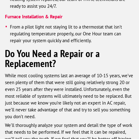
ready to assist you 24/7.
Furnace Installation & Repair
From a pilot light not staying lit to a thermostat that isn't
regulating temperature properly, our One Hour team can
repair your system quickly and efficiently.
Do You Need a Repair or a
Replacement?
While most cooling systems last an average of 10-15 years, we’ve
seen plenty of them that were still going relatively strong 20 or
even 25 years after they were installed. Unfortunately, even the
most reliable of systems will ultimately need to be replaced. But
just because we know you’re likely not an expert in AC repair,
we’ll never take advantage of that and try to sell you something
you don’t need.
We’ll thoroughly analyze your system and detail the type of work
that needs to be performed. If we feel that it can be repaired,
we’ll tell you the truth. If we feel that you’ll be better off having