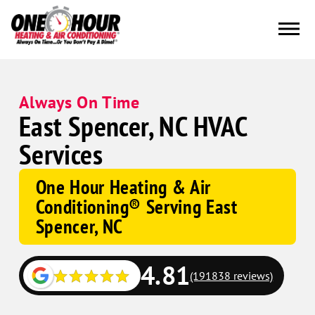
Always On Time
East Spencer, NC HVAC
Services
One Hour Heating & Air
Conditioning® Serving East
Spencer, NC
4.81
(191838 reviews)
Google
Schema
Corp