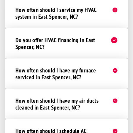
How often should I service my HVAC
system in East Spencer, NC?
Do you offer HVAC financing in East
Spencer, NC?
How often should I have my furnace
serviced in East Spencer, NC?
How often should I have my air ducts
cleaned in East Spencer, NC?
How often should I schedule AC