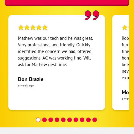
Gastonia
Iron Station
Lowell
Mc Adenville
Mathew was our tech and he was great.
Robert
Mount Holly
Very professional and friendly. Quickly
furnac
identified the concern we had, offered
finish
Stanley
suggestions. AC was working fine. Will
honest
ask for Mathew nest time.
betwee
never
expens
Don Brazie
was cl
a week ago
pride 
Moha
the eq
a week 
follow
was re
covera
Hour a