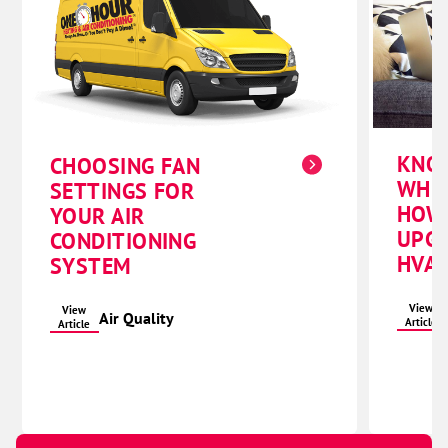
KNO
CHOOSING FAN
WHE
SETTINGS FOR
HOW
YOUR AIR
UPG
CONDITIONING
HVAC
SYSTEM
View
View
Air Quality
Article
Article