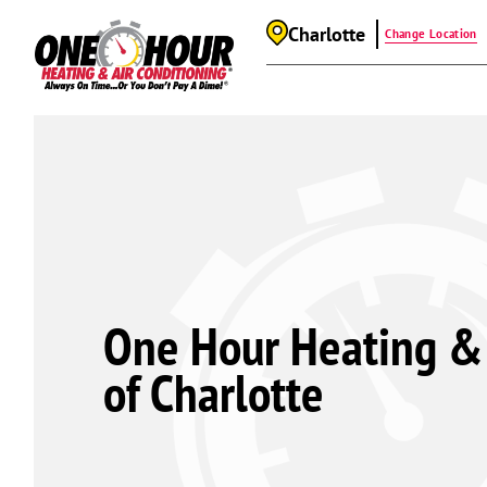
Charlotte
Change Location
One Hour Heating & 
of Charlotte