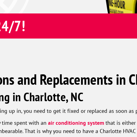
24/7!
ons and Replacements in C
ng in Charlotte, NC
g up in, you need to get it fixed or replaced as soon as 
y time spent with an
air conditioning system
that is eithe
nbearable. That is why you need to have a Charlotte HVAC 