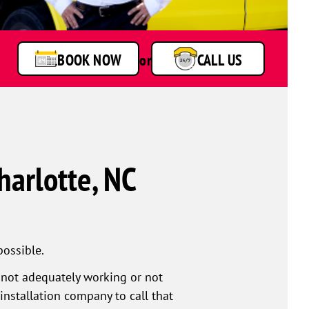
BOOK NOW
or
CALL US
harlotte, NC
possible.
r not adequately working or not
installation company to call that