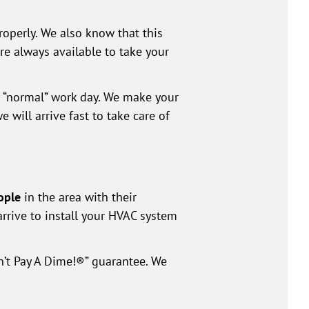
roperly. We also know that this
e always available to take your
e “normal” work day. We make your
 will arrive fast to take care of
ople
in the area with their
arrive to install your HVAC system
n’t Pay A Dime!®” guarantee. We