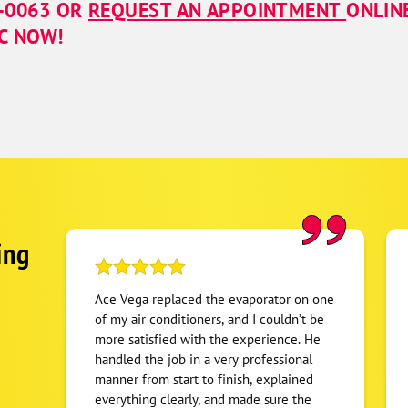
7-0063
OR
REQUEST AN APPOINTMENT
ONLIN
NC NOW!
ing
Ace Vega replaced the evaporator on one
of my air conditioners, and I couldn’t be
more satisfied with the experience. He
handled the job in a very professional
manner from start to finish, explained
everything clearly, and made sure the