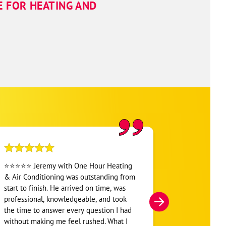
E FOR HEATING AND
⭐⭐⭐⭐⭐ Jeremy with One Hour Heating
Another great
& Air Conditioning was outstanding from
Professionals
start to finish. He arrived on time, was
Conditioning o
professional, knowledgeable, and took
Hunter Lefle
the time to answer every question I had
prepare my ai
without making me feel rushed. What I
another hot 