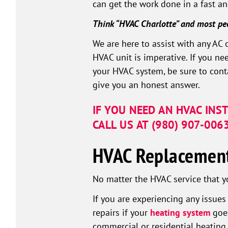
can get the work done in a fast an
Think “HVAC Charlotte” and most pe
We are here to assist with any AC 
HVAC unit is imperative. If you ne
your HVAC system, be sure to conta
give you an honest answer.
IF YOU NEED AN HVAC INS
CALL US AT
(980) 907-006
HVAC Replacement 
No matter the HVAC service that y
If you are experiencing any issue
repairs if your
heating system
goes
commercial or residential heatin