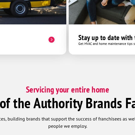
Stay up to date with
Get HVAC and home maintenance tips se
Servicing your entire home
 of the Authority Brands F
ces, building brands that support the success of franchisees as w
people we employ.