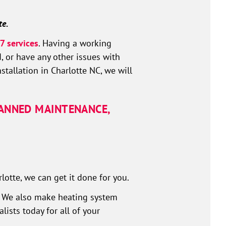
te.
7 services
. Having a working
, or have any other issues with
tallation in Charlotte NC, we will
LANNED MAINTENANCE,
otte, we can get it done for you.
y. We also make heating system
ists today for all of your