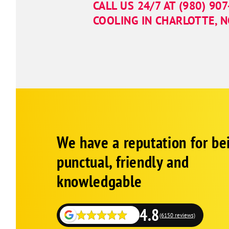
CALL US 24/7 AT
(980) 90
COOLING IN CHARLOTTE, 
Google
Schema
We have a reputation for be
1
punctual, friendly and
knowledgable
4.8
(6150 reviews)