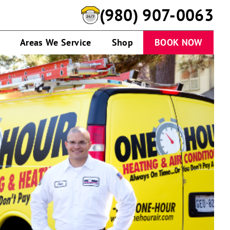
(980) 907-0063
Areas We Service
Shop
BOOK NOW
Technician
standing
by
service
van