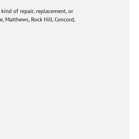
kind of repair, replacement, or
e, Matthews, Rock Hill, Concord,