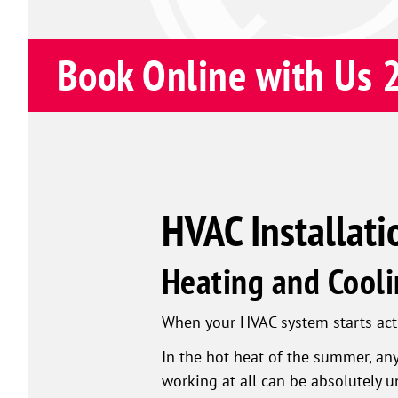
Book Online with Us 
HVAC Installati
Heating and Cooli
When your HVAC system starts actin
In the hot heat of the summer, an
working at all can be absolutely u