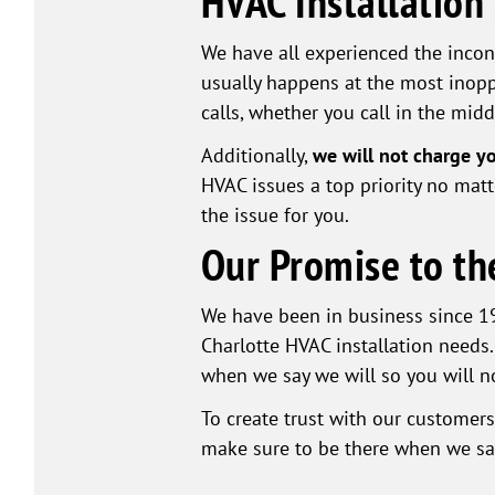
HVAC Installation
We have all experienced the incon
usually happens at the most inopp
calls, whether you call in the midd
Additionally,
we will not charge y
HVAC issues a top priority no matte
the issue for you.
Our Promise to th
We have been in business since 19
Charlotte HVAC installation needs.
when we say we will so you will no
To create trust with our customer
make sure to be there when we say 