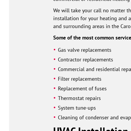
We will take your call no matter t
installation for your heating and a
and surrounding areas in the Caro
Some of the most common services
Gas valve replacements
Contractor replacements
Commercial and residential repa
Filter replacements
Replacement of fuses
Thermostat repairs
System tune-ups
Cleaning of condenser and evapo