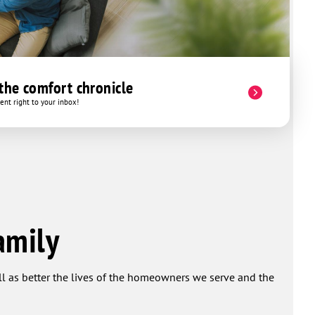
 the comfort chronicle
nt right to your inbox!
amily
ell as better the lives of the homeowners we serve and the