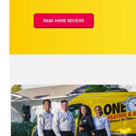
READ MORE REVIEWS