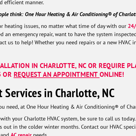
d efficient manner.
ople think: One Hour Heating & Air Conditioning® of Charlot
or heating issues, no matter what time of day with our
24/
ed an emergency repair, want to have the system inspected
ct us to help! Whether you need repairs or a new HVAC ins
TALLATION IN CHARLOTTE, NC OR REQUIRE P
3
OR
REQUEST AN APPOINTMENT
ONLINE!
Services in Charlotte, NC
ou need, at One Hour Heating & Air Conditioning® of Charl
s with your Charlotte HVAC system, be sure to call us toda
 out in the colder winter months. Contact our HVAC special
g and
AC repair
needs.