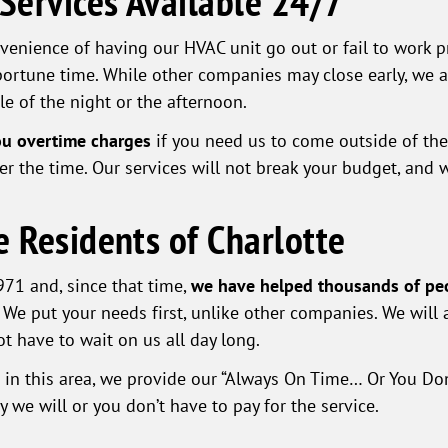
 Services Available 24/7
venience of having our HVAC unit go out or fail to work p
ortune time. While other companies may close early, we ar
le of the night or the afternoon.
ou overtime charges
if you need us to come outside of th
r the time. Our services will not break your budget, and we
e Residents of Charlotte
71 and, since that time,
we have helped thousands of pe
 We put your needs first, unlike other companies. We will 
t have to wait on us all day long.
s in this area, we provide our “Always On Time… Or You Do
we will or you don’t have to pay for the service.