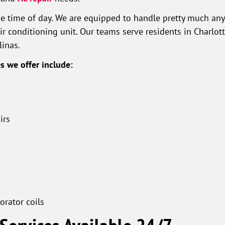
he time of day. We are equipped to handle pretty much any 
ir conditioning unit. Our teams serve residents in Charlott
linas.
 we offer include:
irs
rator coils