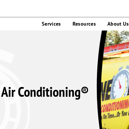
Services
Resources
About Us
Air Conditioning®