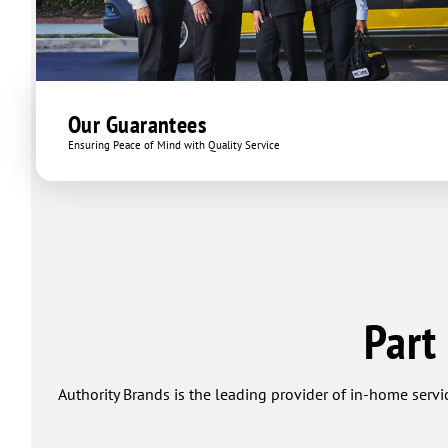
Our Guarantees
Ensuring Peace of Mind with Quality Service
Part
Authority Brands is the leading provider of in-home servi