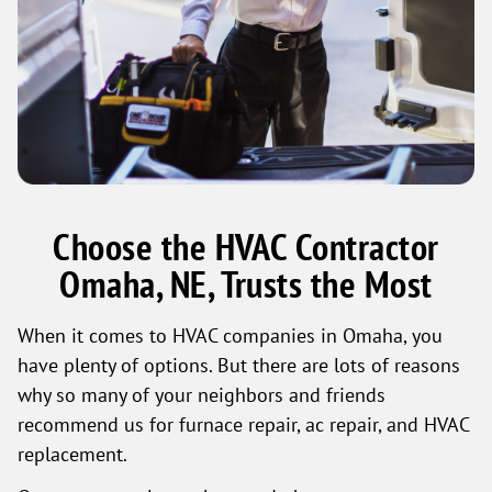
Choose the HVAC Contractor
Omaha, NE, Trusts the Most
When it comes to HVAC companies in Omaha, you
have plenty of options. But there are lots of reasons
why so many of your neighbors and friends
recommend us for furnace repair, ac repair, and HVAC
replacement.