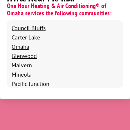
One Hour Heating & Air Conditioning® of
Omaha services the following communities:
Council Bluffs
Carter Lake
Omaha
Glenwood
Malvern
Mineola
Pacific Junction
Shenandoah
Clarinda
Coin
Essex