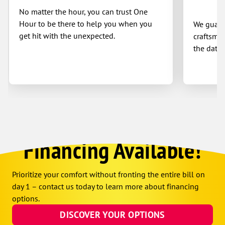
No matter the hour, you can trust One
Hour to be there to help you when you
We guaran
get hit with the unexpected.
craftsman
the date 
Financing Available!
Prioritize your comfort without fronting the entire bill on
day 1 – contact us today to learn more about financing
options.
DISCOVER YOUR OPTIONS