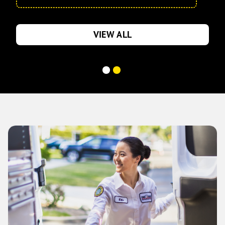
VIEW ALL