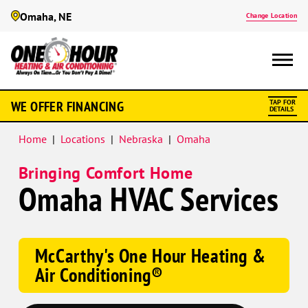
Omaha, NE
Change Location
Google
WE OFFER FINANCING
TAP FOR
Schema
DETAILS
Home
|
Locations
|
Nebraska
|
Omaha
Bringing Comfort Home
Omaha HVAC Services
McCarthy's One Hour Heating &
Air Conditioning®