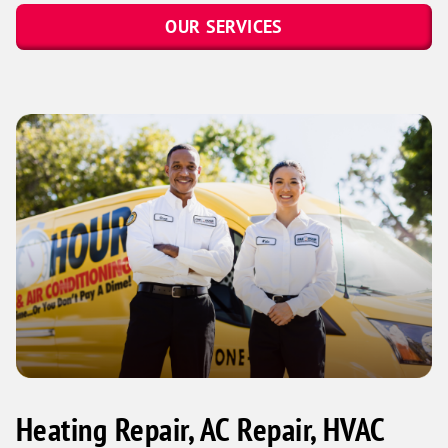
OUR SERVICES
Heating Repair, AC Repair, HVAC