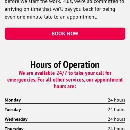
before we start the work. Plus, we’re so committed to
arriving on time that we’ll pay you back for being
even one minute late to an appointment.
BOOK NOW
Hours of Operation
We are available 24/7 to take your call for
emergencies. For all other services, our appointment
hours are:
Monday
24 hours
Tuesday
24 hours
Wednesday
24 hours
Thursday
24 hours