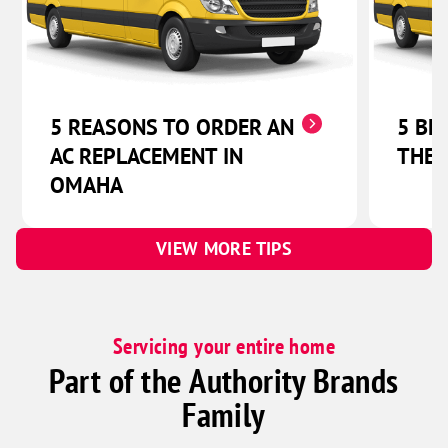
Lincoln
Abie
Bruno
Linwood
5 REASONS TO ORDER AN
5 BE
Malmo
AC REPLACEMENT IN
THER
Prague
OMAHA
Valparaiso
Weston
VIEW MORE TIPS
Beaver Crossing
Bee
Benedict
Servicing your entire home
Bradshaw
Part of the Authority Brands
Garland
Family
Goehner