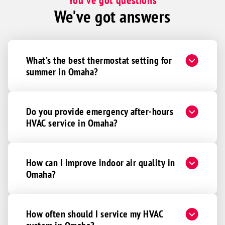
You've got questions
Murray
We've got answers
Nebraska City
Nehawka
Otoe
What’s the best thermostat setting for
Syracuse
summer in Omaha?
Union
Weeping Water
Do you provide emergency after-hours
Ashland
HVAC service in Omaha?
Ceresco
Colon
Gretna
How can I improve indoor air quality in
Omaha?
Ithaca
Mead
Memphis
How often should I service my HVAC