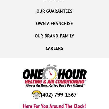
David City
Duncan
OUR GUARANTEES
Dwight
Osceola
OWN A FRANCHISE
Platte Center
OUR BRAND FAMILY
Polk
Rising City
CAREERS
Rogers
Schuyler
Shelby
Silver Creek
Stromsburg
Surprise
(402) 799-1567
Ulysses
Here For You Around The Clock!