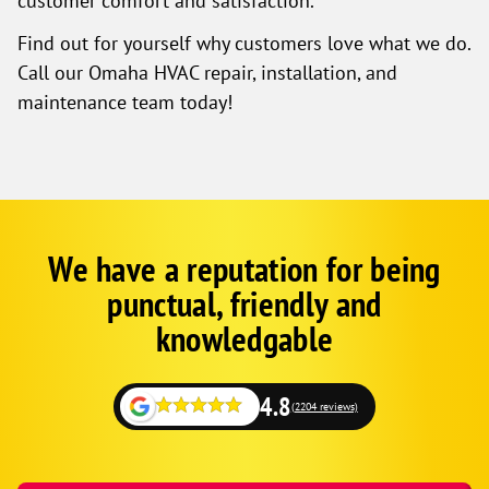
customer comfort and satisfaction.
Find out for yourself why customers love what we do.
Call our Omaha HVAC repair, installation, and
maintenance team today!
We have a reputation for being
Google
Schema
punctual, friendly and
1
knowledgable
4.8
(2204 reviews)