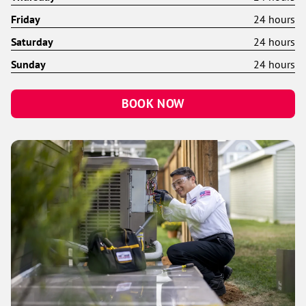
Friday
24 hours
Saturday
24 hours
Sunday
24 hours
BOOK NOW