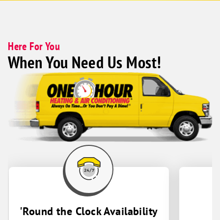
outstanding. The team is easy to work
with, responsive, and provides truly
exceptional customer service. I couldn't
recommend them more highly.
Here For You
When You Need Us Most!
'Round the Clock Availability