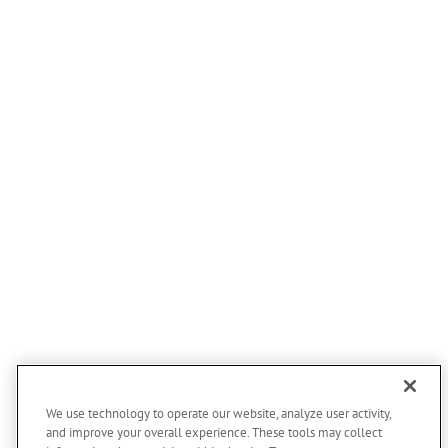
Honey Creek
Little Sioux
Logan
Magnolia
Missouri Valley
Modale
Mondamin
Neola
Persia
Portsmouth
Underwood
Arlington
Bancroft
Bennington
We use technology to operate our website, analyze user activity,
and improve your overall experience. These tools may collect