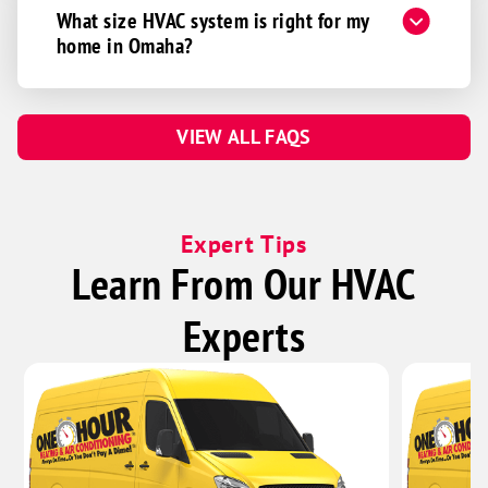
Firth
What size HVAC system is right for my
Greenwood
home in Omaha?
Hallam
Hickman
VIEW ALL FAQS
Martell
Murdock
Palmyra
Expert Tips
Panama
Learn From Our HVAC
Pickrell
Roca
Experts
Sprague
Unadilla
Walton
Waverly