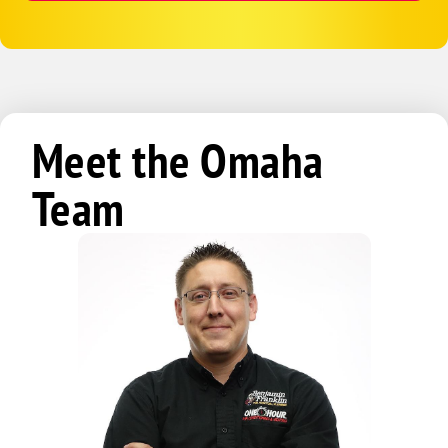
Meet the Omaha
Team