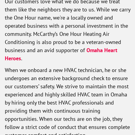
Our customers love what we do because we treat
them like the neighbors they are to us. While we carry
the One Hour name, we're a locally owned and
operated business with a personal investment in the
community. McCarthy’s One Hour Heating Air
Conditioning is also proud to be a veteran-owned
business and an avid supporter of
Omaha Heart
Heroes
.
When we onboard a new HVAC technician, he or she
undergoes an extensive background check to ensure
our customers’ safety. We strive to maintain the most
experienced and highly skilled HVAC team in Omaha
by hiring only the best HVAC professionals and
providing them with continuous training
opportunities. When our techs are on the job, they
follow a strict code of conduct that ensures complete