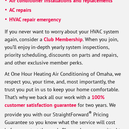
Air conditioner installations and replacements
AC repairs
HVAC repair emergency
If you never want to worry about your HVAC system
again, consider a
Club Membership
. When you join,
you’ll enjoy in-depth yearly system inspections,
priority scheduling, discounts on parts and repairs,
and other exclusive member perks.
At One Hour Heating Air Conditioning of Omaha, we
respect you, your time, and, most importantly, the
trust you put in us to keep your home comfortable.
That’s why we back all our work with a
100%
customer satisfaction guarantee
for two years. We
®
provide you with our StraightForward
Pricing
Guarantee so you know what the service will cost