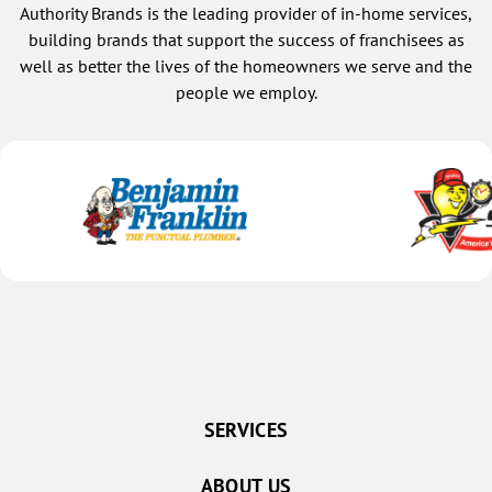
Gresham
Authority Brands is the leading provider of in-home services,
Henderson
building brands that support the success of franchisees as
well as better the lives of the homeowners we serve and the
Malcolm
people we employ.
Pleasant Dale
Raymond
Seward
Staplehurst
Utica
Waco
York
Columbus
Bellwood
Brainard
SERVICES
Clarks
ABOUT US