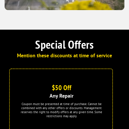
Special Offers
Mention these discounts at time of service
$50 Off
Any Repair
Coupon must be presented at time of purchase. Cannot be
combined with any other offers or discounts. Management
reserves the right to modify offers at any given time. Some
restrictions may apply.