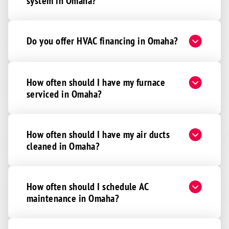
Wahoo
system in Omaha?
Waterloo
Yutan
Do you offer HVAC financing in Omaha?
Adams
Alvo
Beatrice
How often should I have my furnace
serviced in Omaha?
Bennet
Clatonia
Cortland
How often should I have my air ducts
cleaned in Omaha?
Davey
Denton
De Witt
How often should I schedule AC
Eagle
maintenance in Omaha?
Elmwood