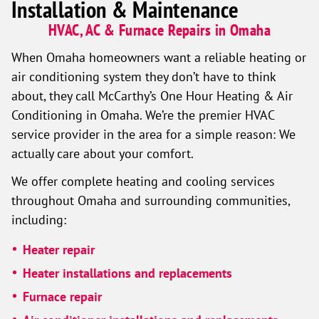
Installation & Maintenance
HVAC, AC & Furnace Repairs in Omaha
When Omaha homeowners want a reliable heating or
air conditioning system they don’t have to think
about, they call McCarthy’s One Hour Heating & Air
Conditioning in Omaha. We’re the premier HVAC
service provider in the area for a simple reason: We
actually care about your comfort.
We offer complete heating and cooling services
throughout Omaha and surrounding communities,
including:
Heater repair
Heater installations and replacements
Furnace repair