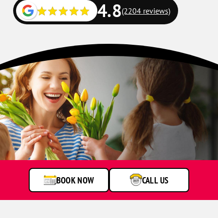
4.8
(2204 reviews)
BOOK NOW
CALL US