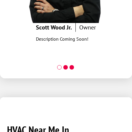
Scott Wood Jr.
Owner
Description Coming Soon!
HVAC Near Me In...