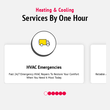
Heating & Cooling
Services By One Hour
HVAC Emergencies
Fast 24/7 Emergency HVAC Repairs To Restore Your Comfort
Reliable Ai
When You Need It Most Today.