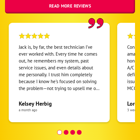
READ MORE REVIEWS
Jack is, by far, the best technician I've
Conne
ever worked with. Every time he comes
amazin
out, he remembers my system, past
honest
service issues, and even details about
A/C un
me personally. I trust him completely
defini
because I know he's focused on solving
issues
the problem—not trying to upsell me on
MCCart
things I don't need. I've been using
especi
McCarthy's for the past four years, and
techni
Kelsey Herbig
Loret
Jack consistently goes above and
a month ago
3 weeks
beyond. He quickly diagnoses issues,
finds effective solutions, and always
does exceptional work. As a customer,
the overall experience has been