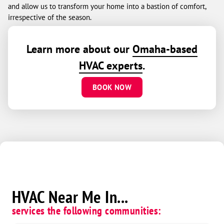
and allow us to transform your home into a bastion of comfort,
irrespective of the season.
Learn more about our
Omaha-based
HVAC experts
.
BOOK NOW
HVAC Near Me In...
services the following communities: