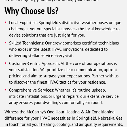
Why Choose Us?
Local Expertise: Springfield’s distinctive weather poses unique
challenges, yet our specialists possess the local knowledge to
devise solutions that are just right for you.
Skilled Technicians: Our crew comprises certified technicians
who excel in the latest HVAC innovations, dedicated to
delivering stellar service every visit.
Customer-Centric Approach: At the core of our operations is
your satisfaction. We prioritize clear communication, upfront
pricing, and aim to surpass your expectations. Partner with us
to discover the finest HVAC tactics for your residence.
Comprehensive Services: Whether it’s routine upkeep,
intricate installations, or urgent repairs, our extensive service
array ensures your dwelling’s comfort all year round.
Witness the McCarthy's One Hour Heating & Air Conditioning
difference for your HVAC necessities in Springfield, Nebraska. Get
in touch for all your heating, cooling, and air quality requirements,