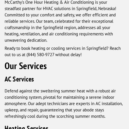
McCarthy's One Hour Heating & Air Conditioning is your
steadfast partner for HVAC solutions in Springfield, Nebraska!
Committed to your comfort and safety, we offer efficient and
reliable services. Our team, celebrated for their exceptional
craftsmanship in the Springfield region, addresses all your
heating, ventilation, and air conditioning requirements with
unwavering dedication.
Ready to book heating or cooling services in Springfield? Reach
out to us at (844) 580-9727 without delay!
Our Services
AC Services
Defend against the sweltering summer heat with a robust air
conditioning system, pivotal for maintaining a serene indoor
atmosphere. Our adept technicians are experts in AC installation,
upkeep, and repair, guaranteeing that your abode stays
refreshingly cool during the scorching summer months.
Heating Services