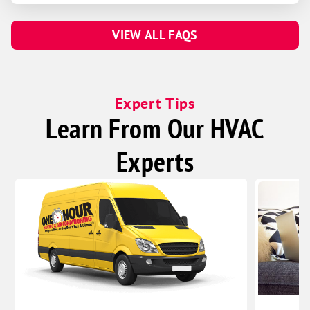
Linwood
VIEW ALL FAQS
Malmo
Prague
Valparaiso
Expert Tips
Weston
Learn From Our HVAC
Beaver Crossing
Bee
Experts
Benedict
Bradshaw
Garland
Goehner
Gresham
Henderson
Malcolm