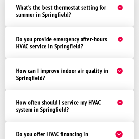
What’s the best thermostat setting for
Adams
summer in Springfield?
Alvo
Beatrice
Bennet
Do you provide emergency after-hours
HVAC service in Springfield?
Clatonia
Cortland
Davey
How can I improve indoor air quality in
Denton
Springfield?
De Witt
Eagle
How often should I service my HVAC
Elmwood
system in Springfield?
Firth
Greenwood
Do you offer HVAC financing in
Hallam