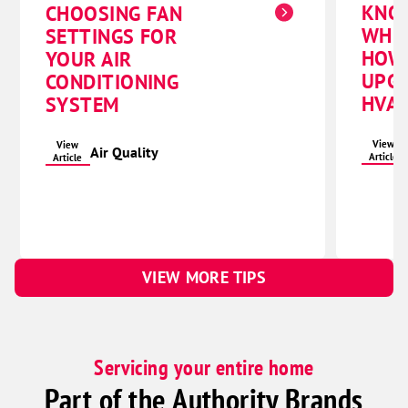
KNO
CHOOSING FAN
Pleasant Dale
WHE
SETTINGS FOR
Raymond
HOW
YOUR AIR
UPG
CONDITIONING
Seward
HVAC
SYSTEM
Staplehurst
Utica
View
View
Air Quality
Article
Article
Waco
York
Columbus
Bellwood
VIEW MORE TIPS
Brainard
Clarks
David City
Servicing your entire home
Duncan
Part of the Authority Brands
Dwight