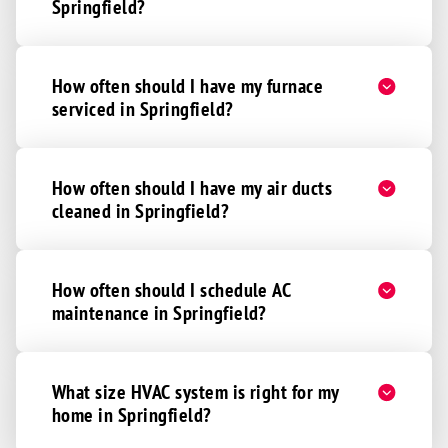
Springfield?
Hickman
Martell
How often should I have my furnace
Murdock
serviced in Springfield?
Palmyra
Panama
Pickrell
How often should I have my air ducts
cleaned in Springfield?
Roca
Sprague
Unadilla
How often should I schedule AC
Walton
maintenance in Springfield?
Waverly
Lincoln
What size HVAC system is right for my
Abie
home in Springfield?
Bruno