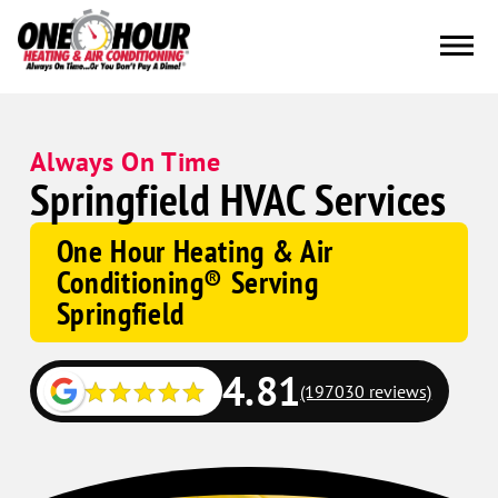
Always On Time
Springfield HVAC Services
One Hour Heating & Air
Conditioning® Serving
Springfield
4.81
(197030 reviews)
Google
Schema
Corp