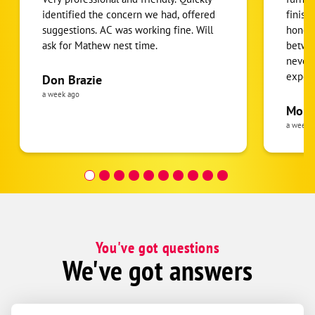
identified the concern we had, offered
finish
Otoe
suggestions. AC was working fine. Will
honest
Syracuse
ask for Mathew nest time.
betwee
Union
never
expens
Don Brazie
Weeping Water
was cl
a week ago
Ashland
pride 
Moha
the eq
a week 
Ceresco
follow
Colon
was re
covera
Gretna
Hour a
Ithaca
Mead
Memphis
You've got questions
We've got answers
Wahoo
Waterloo
Yutan