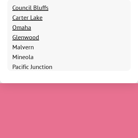
Council Bluffs
Carter Lake
Omaha
Glenwood
Malvern
Mineola
Pacific Junction
Shenandoah
Clarinda
Coin
Essex
Farragut
Hamburg
Imogene