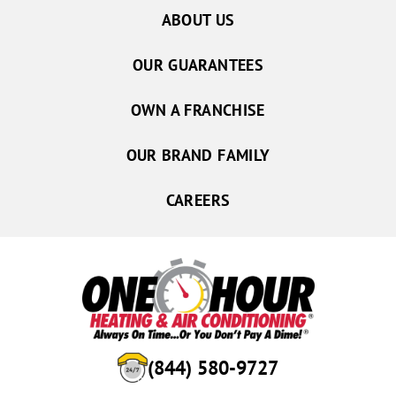
ABOUT US
Aurora
Central City
OUR GUARANTEES
Chapman
Doniphan
OWN A FRANCHISE
Gibbon
OUR BRAND FAMILY
Giltner
Hampton
CAREERS
Kearney
Hordville
Marquette
Palmer
Phillips
Shelton
(844) 580-9727
Wood River