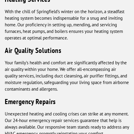
With the chill of Springfield’s winter on the horizon, a steadfast
heating system becomes indispensable for a snug and inviting
home. Our proficiency in setting up, mending, and servicing
furnaces, heat pumps, and boilers ensures your heating system
operates at optimal performance.
Air Quality Solutions
Your family’s health and comfort are significantly affected by the
air quality within your home. We offer all-encompassing air
quality services, including duct cleansing, air purifier fittings, and
moisture regulation, safeguarding your living space from airborne
contaminants and allergens.
Emergency Repairs
Unexpected heating and cooling crises can strike at any moment.
Our 24-hour emergency repair services guarantee that help is
always available. Our responsive team stands ready to address any
HVAC emergency, promptly reinstating your comfort.