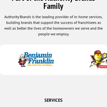
Family
Osceola
Platte Center
Authority Brands is the leading provider of in-home services,
Polk
building brands that support the success of franchisees as
well as better the lives of the homeowners we serve and the
Rising City
people we employ.
Rogers
Schuyler
Shelby
Silver Creek
Stromsburg
Surprise
Ulysses
Grand Island
Alda
SERVICES
Archer