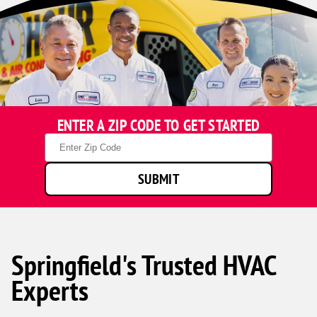
ENTER A ZIP CODE TO GET STARTED
Zip
Code
SUBMIT
Springfield's Trusted HVAC
Experts