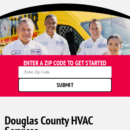
ENTER A ZIP CODE TO GET STARTED
Zip
Code
SUBMIT
Douglas County HVAC