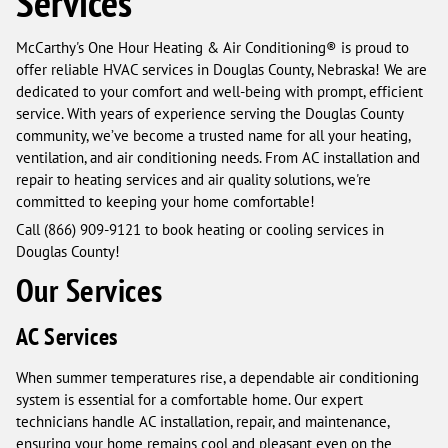
Services
McCarthy's One Hour Heating & Air Conditioning® is proud to
offer reliable HVAC services in Douglas County, Nebraska! We are
dedicated to your comfort and well-being with prompt, efficient
service. With years of experience serving the Douglas County
community, we’ve become a trusted name for all your heating,
ventilation, and air conditioning needs. From AC installation and
repair to heating services and air quality solutions, we're
committed to keeping your home comfortable!
Call (866) 909-9121 to book heating or cooling services in
Douglas County!
Our Services
AC Services
When summer temperatures rise, a dependable air conditioning
system is essential for a comfortable home. Our expert
technicians handle AC installation, repair, and maintenance,
ensuring your home remains cool and pleasant even on the