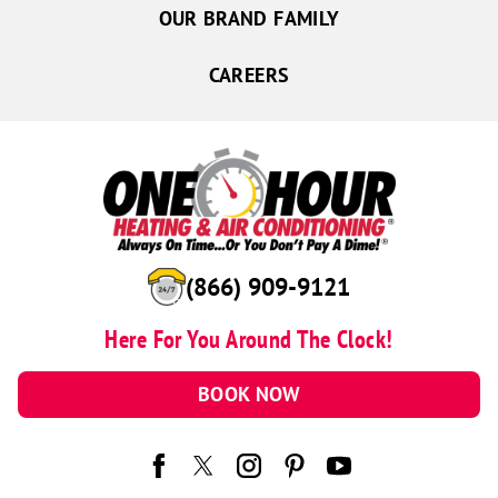
OUR BRAND FAMILY
Giltner
Hampton
CAREERS
Kearney
Hordville
Marquette
Palmer
Phillips
Shelton
(866) 909-9121
Wood River
Here For You Around The Clock!
Hastings
Juniata
BOOK NOW
Kenesaw
Onawa
Salix