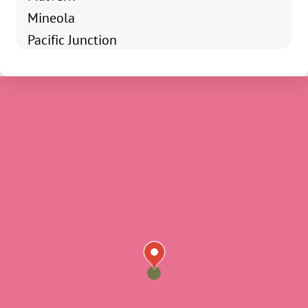
Mineola
Pacific Junction
Shenandoah
Clarinda
Coin
Essex
Farragut
Hamburg
Imogene
Percival
Randolph
Riverton
Shambaugh
Sidney