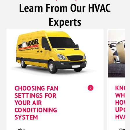
Learn From Our HVAC
Beaver Crossing
Bee
Experts
Benedict
Bradshaw
Garland
Goehner
Gresham
Henderson
Malcolm
KNO
CHOOSING FAN
Pleasant Dale
WHE
SETTINGS FOR
Raymond
HOW
YOUR AIR
UPG
CONDITIONING
Seward
HVAC
SYSTEM
Staplehurst
Utica
View