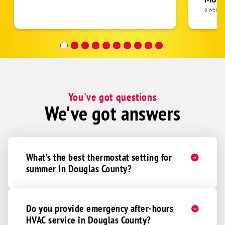
the eq
a week 
Ceresco
follow
Colon
was re
covera
Gretna
Hour a
Ithaca
Mead
Memphis
You've got questions
We've got answers
Wahoo
Waterloo
Yutan
What’s the best thermostat setting for
Adams
summer in Douglas County?
Alvo
Beatrice
Bennet
Do you provide emergency after-hours
HVAC service in Douglas County?
Clatonia