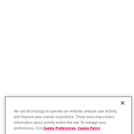
Persia
Portsmouth
Underwood
Arlington
Bancroft
Bennington
Blair
Cedar Bluffs
Craig
Decatur
Fort Calhoun
We use technology to operate our website, analyze user activity,
Fremont
and improve your overall experience. These tools may collect
Herman
information about activity within the site. To manage your
preferences, click
Cookie Preferences
.
Cookie Policy
Homer