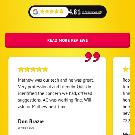
Omaha
4.81
(197030 reviews)
La Vista
Avoca
Dunbar
READ MORE REVIEWS
Lorton
Manley
Murray
Nebraska City
Mathew was our tech and he was great.
Robert
Nehawka
Very professional and friendly. Quickly
furnac
identified the concern we had, offered
finish
Otoe
suggestions. AC was working fine. Will
honest
Syracuse
ask for Mathew nest time.
betwee
Union
never
expens
Don Brazie
Weeping Water
was cl
a week ago
Ashland
pride 
Moha