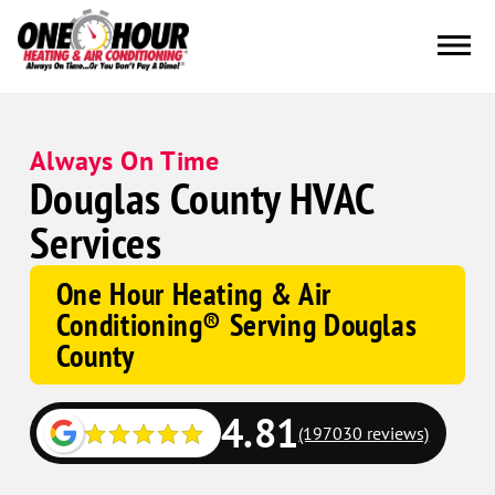
Always On Time
Douglas County HVAC
Services
One Hour Heating & Air
Conditioning® Serving Douglas
County
4.81
(197030 reviews)
Google
Schema
Corp