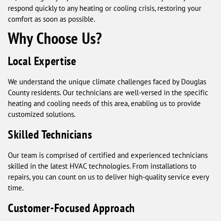
respond quickly to any heating or cooling crisis, restoring your
comfort as soon as possible.
Why Choose Us?
Local Expertise
We understand the unique climate challenges faced by Douglas
County residents. Our technicians are well-versed in the specific
heating and cooling needs of this area, enabling us to provide
customized solutions.
Skilled Technicians
Our team is comprised of certified and experienced technicians
skilled in the latest HVAC technologies. From installations to
repairs, you can count on us to deliver high-quality service every
time.
Customer-Focused Approach