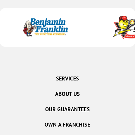
Schuyler
Shelby
Silver Creek
Stromsburg
Surprise
Ulysses
Grand Island
Alda
SERVICES
Archer
ABOUT US
Aurora
Central City
OUR GUARANTEES
Chapman
Doniphan
OWN A FRANCHISE
Gibbon