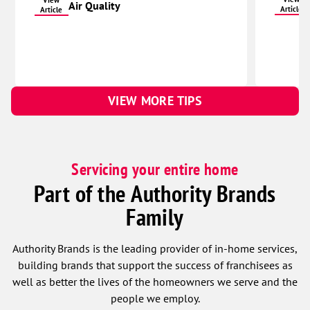
View
Air Quality
Article
Article
Waco
York
Columbus
Bellwood
VIEW MORE TIPS
Brainard
Clarks
David City
Servicing your entire home
Duncan
Part of the Authority Brands
Dwight
Family
Osceola
Platte Center
Authority Brands is the leading provider of in-home services,
Polk
building brands that support the success of franchisees as
well as better the lives of the homeowners we serve and the
Rising City
people we employ.
Rogers