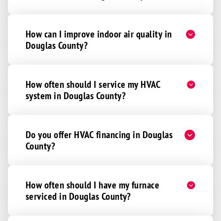
Cortland
Davey
How can I improve indoor air quality in
Denton
Douglas County?
De Witt
Eagle
How often should I service my HVAC
Elmwood
system in Douglas County?
Firth
Greenwood
Do you offer HVAC financing in Douglas
Hallam
County?
Hickman
Martell
How often should I have my furnace
Murdock
serviced in Douglas County?
Palmyra
Panama