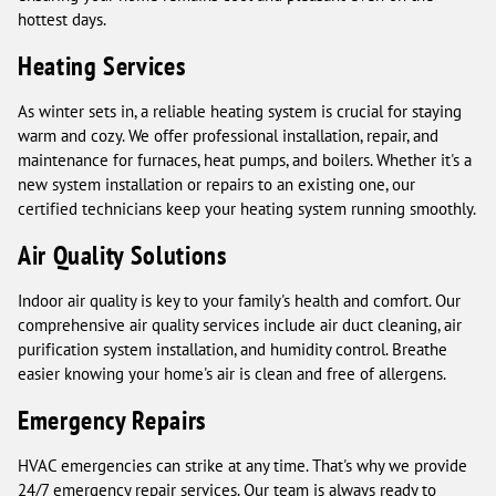
hottest days.
Heating Services
As winter sets in, a reliable heating system is crucial for staying
warm and cozy. We offer professional installation, repair, and
maintenance for furnaces, heat pumps, and boilers. Whether it's a
new system installation or repairs to an existing one, our
certified technicians keep your heating system running smoothly.
Air Quality Solutions
Indoor air quality is key to your family's health and comfort. Our
comprehensive air quality services include air duct cleaning, air
purification system installation, and humidity control. Breathe
easier knowing your home's air is clean and free of allergens.
Emergency Repairs
HVAC emergencies can strike at any time. That's why we provide
24/7 emergency repair services. Our team is always ready to