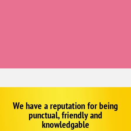
Tabor
Thurman
Yorktown
Bellevue
Boys Town
Cedar Creek
Elkhorn
Louisville
Papillion
Plattsmouth
St Columbans
We have a reputation for being
Corp
Google
South Bend
punctual, friendly and
Schema
Springfield
Fallback
knowledgable
Offutt Afb