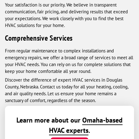
Your satisfaction is our priority. We believe in transparent
communication, fair pricing, and delivering results that exceed
your expectations. We work closely with you to find the best
HVAC solutions for your home.
Comprehensive Services
From regular maintenance to complex installations and
emergency repairs, we offer a broad range of services to meet all
your HVAC needs. You can rely on us for complete solutions that
keep your home comfortable all year round.
Discover the difference of expert HVAC services in Douglas
County, Nebraska. Contact us today for all your heating, cooling,
and air quality needs. Let us ensure your home remains a
sanctuary of comfort, regardless of the season.
Learn more about our
Omaha-based
HVAC experts
.