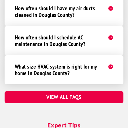
Pickrell
How often should I have my air ducts
cleaned in Douglas County?
Roca
Sprague
Unadilla
How often should I schedule AC
Walton
maintenance in Douglas County?
Waverly
Lincoln
What size HVAC system is right for my
Abie
home in Douglas County?
Bruno
Linwood
VIEW ALL FAQS
Malmo
Prague
Valparaiso
Expert Tips
Weston