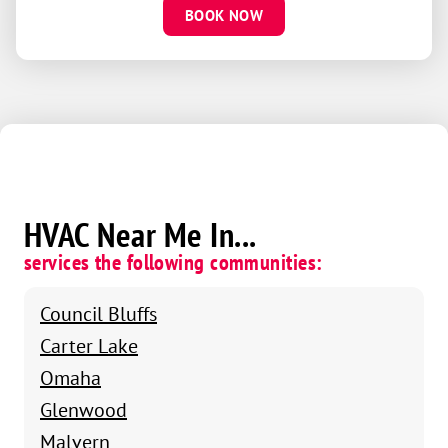
BOOK NOW
HVAC Near Me In...
services the following communities:
Council Bluffs
Carter Lake
Omaha
Glenwood
Malvern