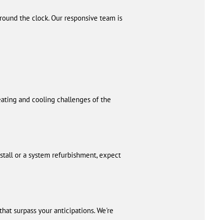
round the clock. Our responsive team is
eating and cooling challenges of the
stall or a system refurbishment, expect
at surpass your anticipations. We're