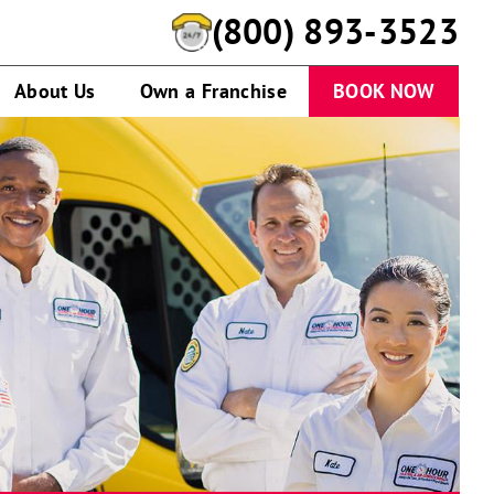
(844) 659-8892
About Us
Own a Franchise
BOOK NOW