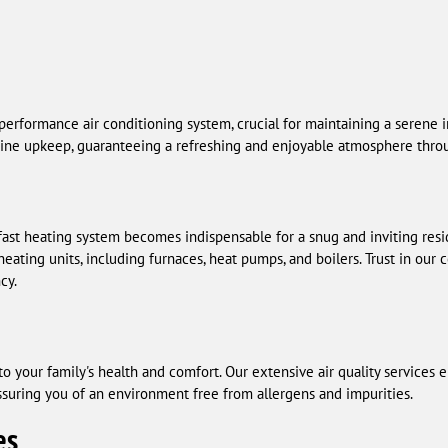
erformance air conditioning system, crucial for maintaining a serene i
outine upkeep, guaranteeing a refreshing and enjoyable atmosphere thro
adfast heating system becomes indispensable for a snug and inviting resi
heating units, including furnaces, heat pumps, and boilers. Trust in our 
cy.
l to your family's health and comfort. Our extensive air quality services
 assuring you of an environment free from allergens and impurities.
es