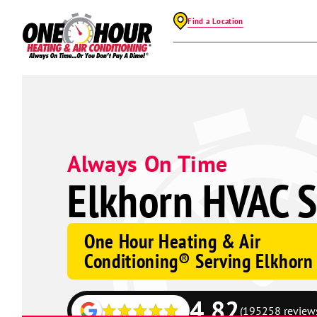
Find a Location
Always On Time
Elkhorn HVAC S
One Hour Heating & Air
Conditioning® Serving Elkhorn
4.82
(195258 review
Google