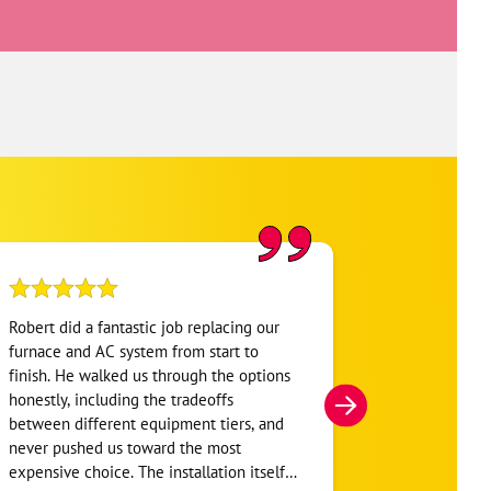
Robert did a fantastic job replacing our
My home was n
furnace and AC system from start to
Hour. They se
finish. He walked us through the options
He was very i
honestly, including the tradeoffs
everything. H
between different equipment tiers, and
and within mi
never pushed us toward the most
I’m very appre
expensive choice. The installation itself
you!