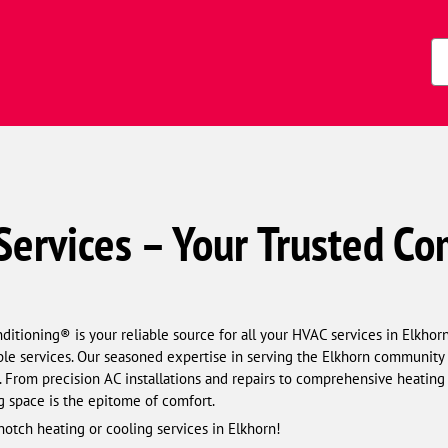
Zi
Co
ervices – Your Trusted Co
tioning® is your reliable source for all your HVAC services in Elkhorn
le services. Our seasoned expertise in serving the Elkhorn community 
. From precision AC installations and repairs to comprehensive heating
g space is the epitome of comfort.
notch heating or cooling services in Elkhorn!