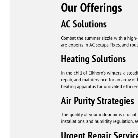
Our Offerings
AC Solutions
Combat the summer sizzle with a high-p
are experts in AC setups, fixes, and r
Heating Solutions
In the chill of Elkhorn's winters, a ste
repair, and maintenance for an array of 
heating apparatus for unrivaled efficien
Air Purity Strategies
The quality of your indoor air is crucia
installations, and humidity regulation,
Urgent Repair Servic