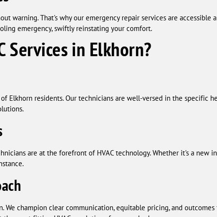
ut warning. That's why our emergency repair services are accessible a
oling emergency, swiftly reinstating your comfort.
 Services in Elkhorn?
of Elkhorn residents. Our technicians are well-versed in the specific h
olutions.
s
hnicians are at the forefront of HVAC technology. Whether it's a new in
instance.
oach
. We champion clear communication, equitable pricing, and outcomes th