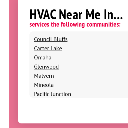
HVAC Near Me In...
services the following communities:
Council Bluffs
Carter Lake
Omaha
Glenwood
Malvern
Mineola
Pacific Junction
Shenandoah
Clarinda
Coin