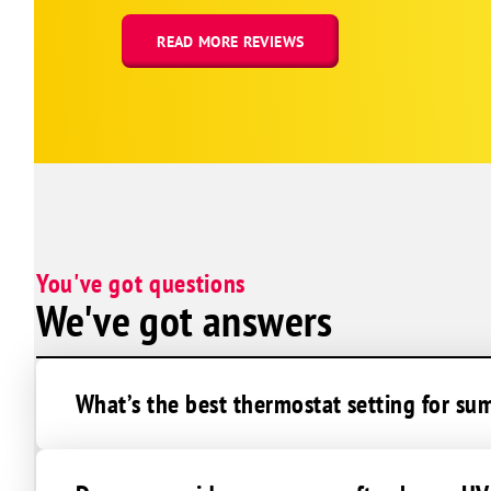
Cedar Creek
Elkhorn
READ MORE REVIEWS
Louisville
Papillion
Plattsmouth
St Columbans
South Bend
Springfield
You've got questions
Offutt Afb
We've got answers
Omaha
La Vista
Avoca
What’s the best thermostat setting for su
Dunbar
Lorton