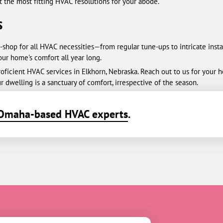
t the most fitting HVAC resolutions for your abode.
s
-shop for all HVAC necessities—from regular tune-ups to intricate inst
your home's comfort all year long.
ficient HVAC services in Elkhorn, Nebraska. Reach out to us for your hea
r dwelling is a sanctuary of comfort, irrespective of the season.
Omaha-based HVAC experts
.