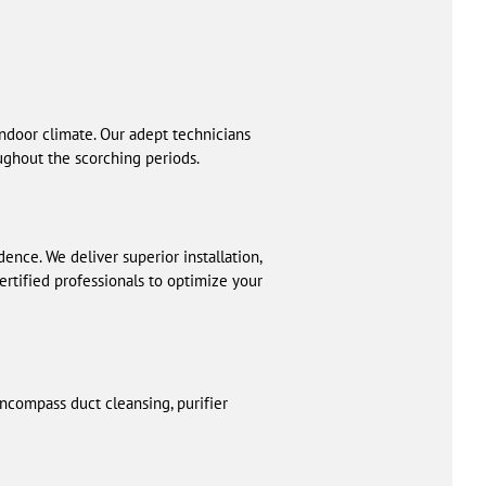
ndoor climate. Our adept technicians
ughout the scorching periods.
dence. We deliver superior installation,
certified professionals to optimize your
 encompass duct cleansing, purifier