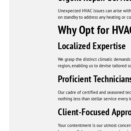
Unexpected HVAC issues can arise witho
on standby to address any heating or co
Why Opt for HVAC
Localized Expertise
We grasp the distinct climatic demands 
region, enabling us to devise tailored s
Proficient Technician
Our cadre of certified and seasoned tec
nothing less than stellar service every 
Client-Focused Appr
Your contentment is our utmost concern