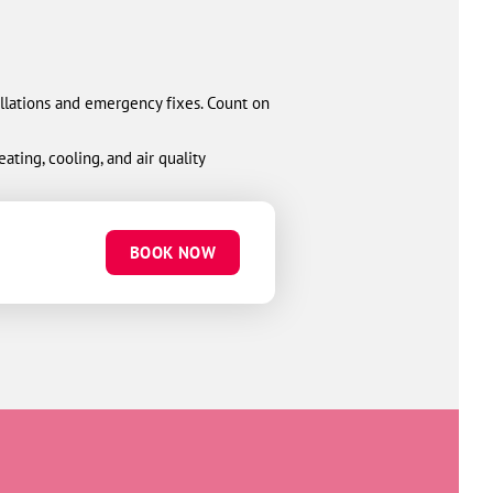
allations and emergency fixes. Count on
ting, cooling, and air quality
BOOK NOW