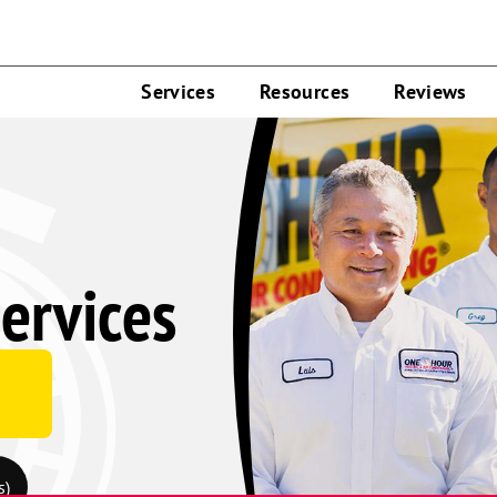
Services
Resources
Reviews
ervices
s)