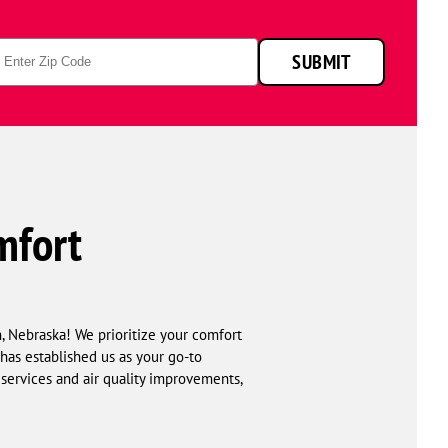
p
SUBMIT
de
mfort
, Nebraska! We prioritize your comfort
has established us as your go-to
 services and air quality improvements,