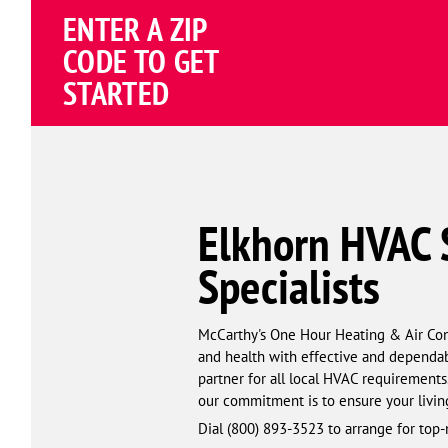
Schema
ENTER A ZIP
Corp
CODE TO GET
STARTED
Elkhorn HVAC S
Specialists
McCarthy's One Hour Heating & Air Condi
and health with effective and dependab
partner for all local HVAC requirements
our commitment is to ensure your livin
Dial (844) 659-8892 to arrange for top-