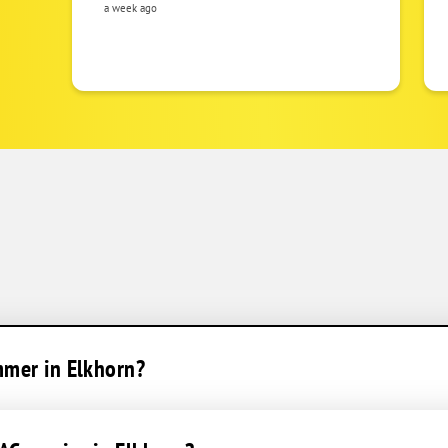
a week ago
mmer in Elkhorn?