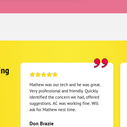
ing
Mathew was our tech and he was great.
Very professional and friendly. Quickly
identified the concern we had, offered
suggestions. AC was working fine. Will
ask for Mathew nest time.
Don Brazie