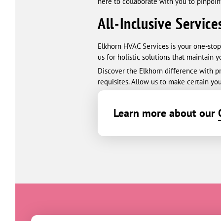
here to collaborate with you to pinpoin
All-Inclusive Service
Elkhorn HVAC Services is your one-stop
us for holistic solutions that maintain 
Discover the Elkhorn difference with pro
requisites. Allow us to make certain you
Learn more about our