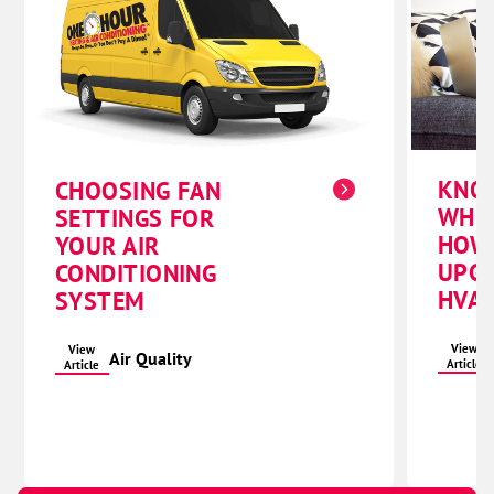
KNO
CHOOSING FAN
WHE
SETTINGS FOR
HOW
YOUR AIR
UPG
CONDITIONING
HVAC
SYSTEM
View
View
Air Quality
Article
Article