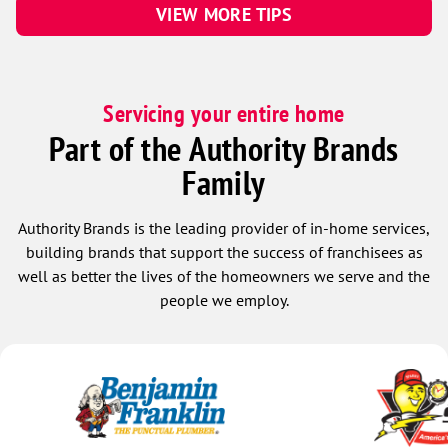
VIEW MORE TIPS
Servicing your entire home
Part of the Authority Brands
Family
Authority Brands is the leading provider of in-home services,
building brands that support the success of franchisees as
well as better the lives of the homeowners we serve and the
people we employ.