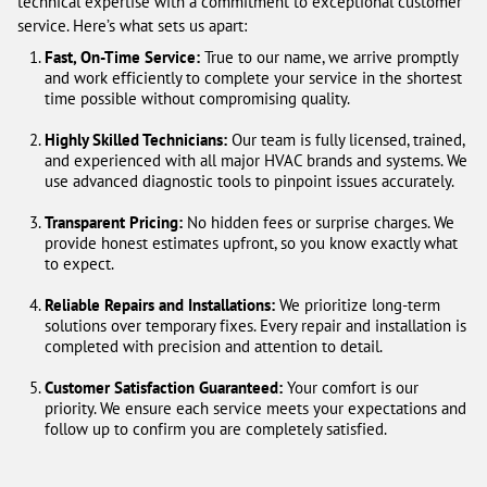
technical expertise with a commitment to exceptional customer
service. Here’s what sets us apart:
Fast, On-Time Service:
True to our name, we arrive promptly
and work efficiently to complete your service in the shortest
time possible without compromising quality.
Highly Skilled Technicians:
Our team is fully licensed, trained,
and experienced with all major HVAC brands and systems. We
use advanced diagnostic tools to pinpoint issues accurately.
Transparent Pricing:
No hidden fees or surprise charges. We
provide honest estimates upfront, so you know exactly what
to expect.
Reliable Repairs and Installations:
We prioritize long-term
solutions over temporary fixes. Every repair and installation is
completed with precision and attention to detail.
Customer Satisfaction Guaranteed:
Your comfort is our
priority. We ensure each service meets your expectations and
follow up to confirm you are completely satisfied.