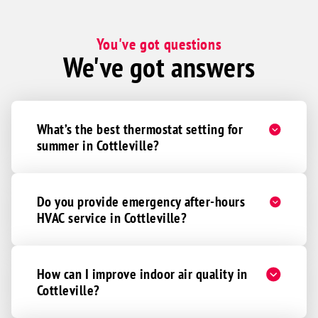
You've got questions
We've got answers
What’s the best thermostat setting for
summer in Cottleville?
Do you provide emergency after-hours
HVAC service in Cottleville?
How can I improve indoor air quality in
Cottleville?