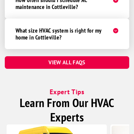
maintenance in Cottleville?
What size HVAC system is right for my
home in Cottleville?
VIEW ALL FAQS
Expert Tips
Learn From Our HVAC
Experts