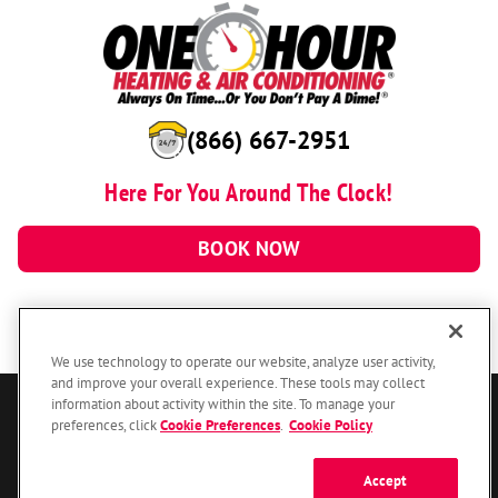
(866) 667-2951
Here For You Around The Clock!
BOOK NOW
We use technology to operate our website, analyze user activity,
and improve your overall experience. These tools may collect
information about activity within the site. To manage your
© 2026 One Hour Heating & Air Conditioning Franchising SPE LLC.
preferences, click
Cookie Preferences
.
Cookie Policy
All Rights Reserved. Each location individually owned and operated.
Accessibility
Site Map
Privacy Policy
Accept
Your Privacy Choices
Cookie Preferences