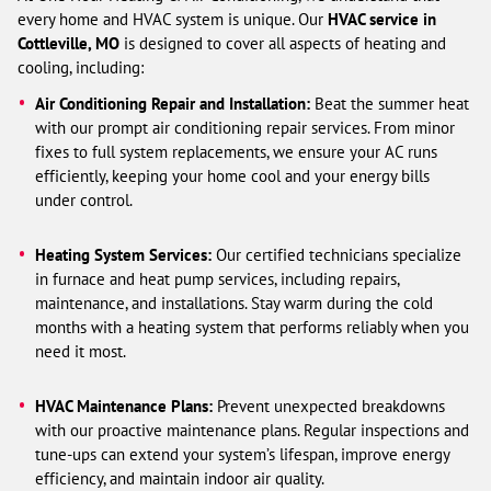
every home and HVAC system is unique. Our
HVAC service in
Cottleville, MO
is designed to cover all aspects of heating and
cooling, including:
Air Conditioning Repair and Installation:
Beat the summer heat
with our prompt air conditioning repair services. From minor
fixes to full system replacements, we ensure your AC runs
efficiently, keeping your home cool and your energy bills
under control.
Heating System Services:
Our certified technicians specialize
in furnace and heat pump services, including repairs,
maintenance, and installations. Stay warm during the cold
months with a heating system that performs reliably when you
need it most.
HVAC Maintenance Plans:
Prevent unexpected breakdowns
with our proactive maintenance plans. Regular inspections and
tune-ups can extend your system’s lifespan, improve energy
efficiency, and maintain indoor air quality.