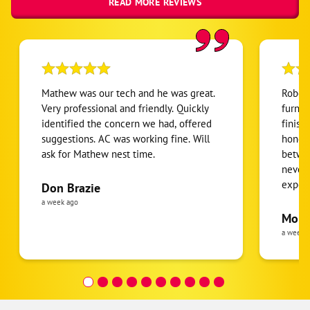
READ MORE REVIEWS
Mathew was our tech and he was great.
Robert
Very professional and friendly. Quickly
furnac
identified the concern we had, offered
finish
suggestions. AC was working fine. Will
honest
ask for Mathew nest time.
betwee
never
expens
Don Brazie
was cl
a week ago
pride 
Moha
the eq
a week 
follow
was re
covera
Hour a