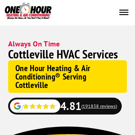
Always On Time
Cottleville HVAC Services
One Hour Heating & Air
Conditioning® Serving
Cottleville
4.81
(191838 reviews)
Google
Schema
Corp