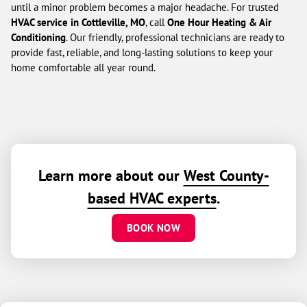
until a minor problem becomes a major headache. For trusted
HVAC service in Cottleville, MO
, call
One Hour Heating & Air
Conditioning
. Our friendly, professional technicians are ready to
provide fast, reliable, and long-lasting solutions to keep your
home comfortable all year round.
Learn more about our
West County-
based HVAC experts
.
BOOK NOW