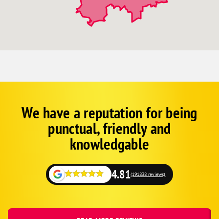
We have a reputation for being
Corp
Google
punctual, friendly and
Schema
Fallback
knowledgable
4.81
(191838 reviews)