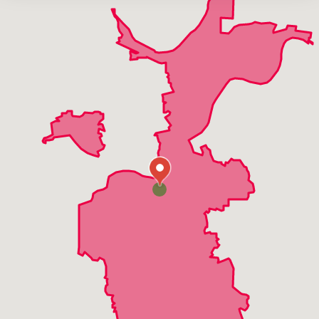
Harvester
High Ridge
Manchester
Maryland Heights
Twin Oaks
Valley Park
Wildwood
Winchester