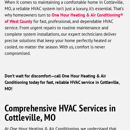
When it comes to maintaining a comfortable home in Cottleville,
MO, a reliable HVAC system isn’t just a luxury, it’s essential. That’s
why homeowners turn to
One Hour Heating & Air Conditioning®
of West County
for fast, professional, and dependable HVAC
service. From urgent repairs to routine maintenance and
complete system installations, our expert technicians deliver
precise solutions that keep your home perfectly heated or
cooled, no matter the season. With us, comfort is never
compromised.
Don’t wait for discomfort—call One Hour Heating & Air
Conditioning today for fast, reliable HVAC service in Cottleville,
MO!
Comprehensive HVAC Services in
Cottleville, MO
At One Hour Heating & Air Conditioning, we understand that