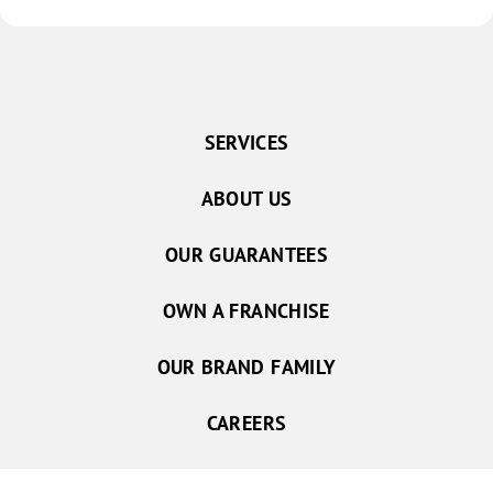
SERVICES
ABOUT US
OUR GUARANTEES
OWN A FRANCHISE
OUR BRAND FAMILY
CAREERS