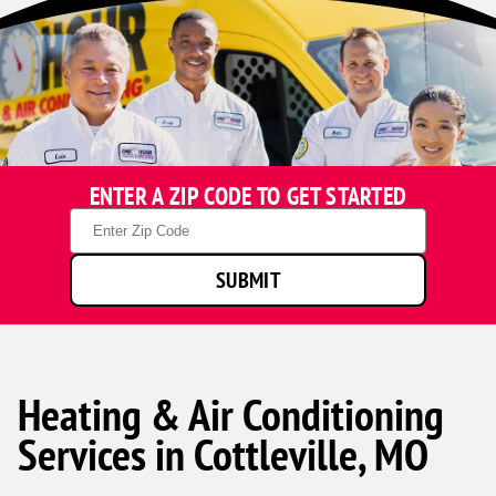
ENTER A ZIP CODE TO GET STARTED
Zip
Code
SUBMIT
Heating & Air Conditioning
Services in Cottleville, MO