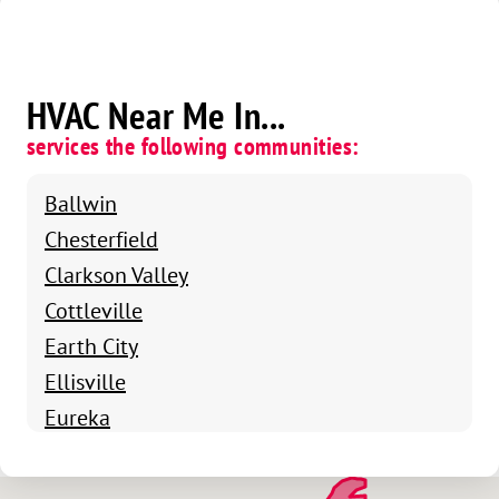
HVAC Near Me In...
services the following communities:
Ballwin
Chesterfield
Clarkson Valley
Cottleville
Earth City
Ellisville
Eureka
Fenton
Grover