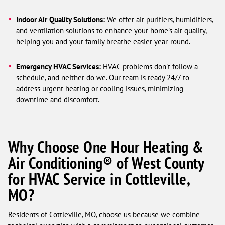
Indoor Air Quality Solutions:
We offer air purifiers, humidifiers,
and ventilation solutions to enhance your home’s air quality,
helping you and your family breathe easier year-round.
Emergency HVAC Services:
HVAC problems don’t follow a
schedule, and neither do we. Our team is ready 24/7 to
address urgent heating or cooling issues, minimizing
downtime and discomfort.
Why Choose One Hour Heating &
Air Conditioning® of West County
for HVAC Service in Cottleville,
MO?
Residents of Cottleville, MO, choose us because we combine