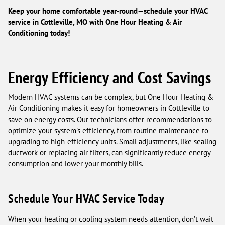
Keep your home comfortable year-round—schedule your HVAC
service in Cottleville, MO with One Hour Heating & Air
Conditioning today!
Energy Efficiency and Cost Savings
Modern HVAC systems can be complex, but One Hour Heating &
Air Conditioning makes it easy for homeowners in Cottleville to
save on energy costs. Our technicians offer recommendations to
optimize your system’s efficiency, from routine maintenance to
upgrading to high-efficiency units. Small adjustments, like sealing
ductwork or replacing air filters, can significantly reduce energy
consumption and lower your monthly bills.
Schedule Your HVAC Service Today
When your heating or cooling system needs attention, don’t wait