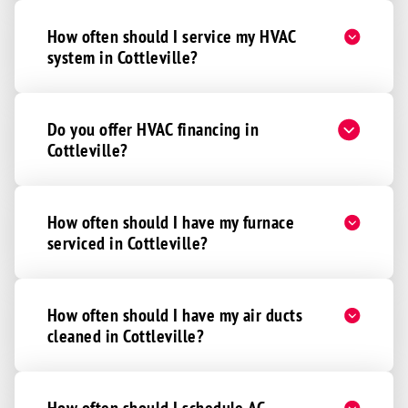
How often should I service my HVAC
system in Cottleville?
Do you offer HVAC financing in
Cottleville?
How often should I have my furnace
serviced in Cottleville?
How often should I have my air ducts
cleaned in Cottleville?
How often should I schedule AC