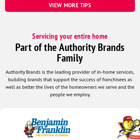
VIEW MORE TIPS
Servicing your entire home
Part of the Authority Brands
Family
Authority Brands is the leading provider of in-home services,
building brands that support the success of franchisees as
well as better the lives of the homeowners we serve and the
people we employ.