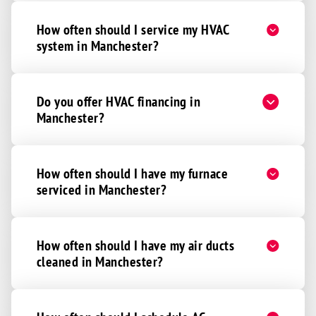
How often should I service my HVAC
system in Manchester?
Do you offer HVAC financing in
Manchester?
How often should I have my furnace
serviced in Manchester?
How often should I have my air ducts
cleaned in Manchester?