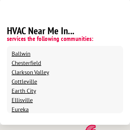
HVAC Near Me In...
services the following communities:
Ballwin
Chesterfield
Clarkson Valley
Cottleville
Earth City
Ellisville
Eureka
Fenton
Grover