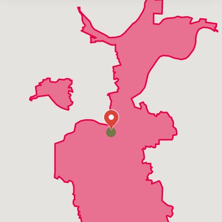
Harvester
High Ridge
Manchester
Maryland Heights
Twin Oaks
Valley Park
Wildwood
Winchester