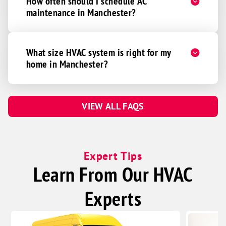
How often should I schedule AC
maintenance in Manchester?
What size HVAC system is right for my
home in Manchester?
VIEW ALL FAQS
Expert Tips
Learn From Our HVAC
Experts