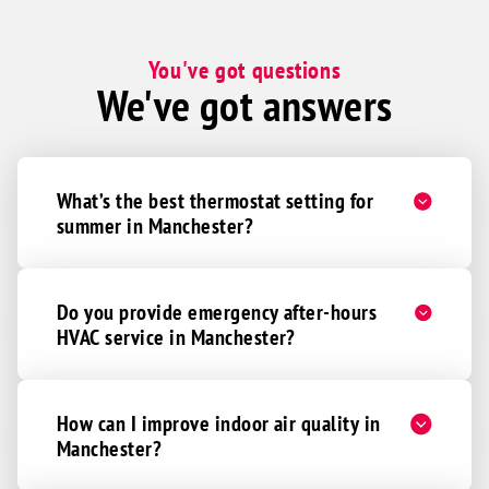
You've got questions
We've got answers
What’s the best thermostat setting for
summer in Manchester?
Do you provide emergency after-hours
HVAC service in Manchester?
How can I improve indoor air quality in
Manchester?