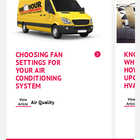
KNO
CHOOSING FAN
WHE
SETTINGS FOR
HOW
YOUR AIR
UPG
CONDITIONING
HVAC
SYSTEM
View
View
Air Quality
Article
Article