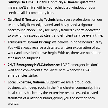
"
Always On Time… Or You Don't Pay a Dime!®
" guarantee
means we'll arrive within your scheduled window, or your
service call is completely free.
Certified & Trustworthy Technicians:
Every professional on our
team is fully licensed, insured, and has passed a rigorous
background check. They are highly trained experts dedicated
to providing respectful, clean, and efficient service every time.
Transparent Upfront Pricing:
We believe in honesty and clarity.
You will always receive a detailed, written explanation of all
work and costs before we begin. With us, there are no hidden
fees and no surprises.
24/7 Emergency HVAC Assistance:
HVAC emergencies don’t
wait for a convenient time. We’re here whenever HVAC
emergencies strike.
Local Expertise, National Support:
We are a proud local
business with deep roots in the Manchester community. This
local care is backed by the extensive resources and trusted
standards of a national brand, giving you the best of both
worlds.