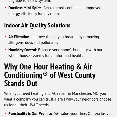
upgrade to a new system.
Ductless Mini-Splits:
Get targeted cooling and improved
energy efficiency for any room.
Indoor Air Quality Solutions
Air Filtration:
Improve the air you breathe by removing
allergens, dust, and pollutants.
Humidity Control:
Balance your home's humidity with our
whole-house systems for comfort and health.
Why One Hour Heating & Air
Conditioning® of West County
Stands Out
When you need heating and AC repair in Manchester, MO, you
want a company you can trust. Here’s why your neighbors choose
us for all their HVAC needs:
Punctuality is Our Promise:
We value your time. Our exclusive