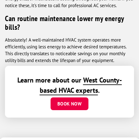
notice these, it's time to call for professional AC services.
Can routine maintenance lower my energy
bills?
Absolutely! A well-maintained HVAC system operates more
efficiently, using less energy to achieve desired temperatures.
This directly translates to noticeable savings on your monthly
utility bills and extends the lifespan of your equipment.
Learn more about our
West County-
based HVAC experts
.
BOOK NOW