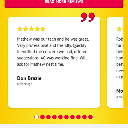
READ MORE REVIEWS
Mathew was our tech and he was great.
Robert
Very professional and friendly. Quickly
furnac
identified the concern we had, offered
finish
suggestions. AC was working fine. Will
honest
ask for Mathew nest time.
betwee
never
expens
Don Brazie
was cl
a week ago
pride 
Moha
the eq
a week 
follow
was re
covera
Hour a