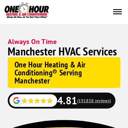
Always On Time
Manchester HVAC Services
One Hour Heating & Air
Conditioning® Serving
Manchester
4.81
(191838 reviews)
Google
Schema
Corp