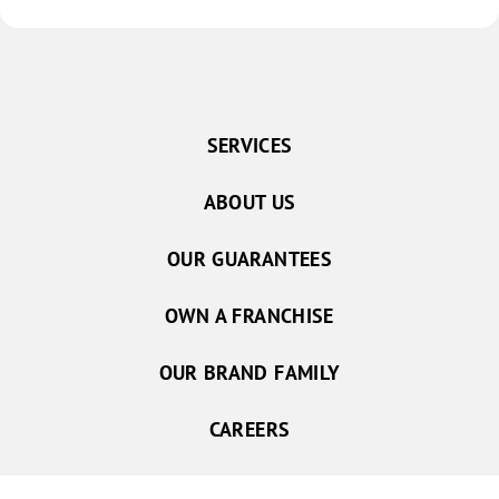
SERVICES
ABOUT US
OUR GUARANTEES
OWN A FRANCHISE
OUR BRAND FAMILY
CAREERS