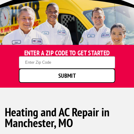
ENTER A ZIP CODE TO GET STARTED
Zip
Code
SUBMIT
Heating and AC Repair in
Manchester, MO