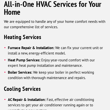
All-in-One HVAC Services for Your
Home
We are equipped to handle any of your home comfort needs with
our comprehensive list of services.
Heating Services
Furnace Repair & Installation:
We can fix your current unit or
install a new, energy-efficient model.
Heat Pump Services:
Enjoy year-round comfort with our
expert heat pump installation and maintenance.
Boiler Services:
We keep your boiler in perfect working
condition with thorough maintenance and repairs.
Cooling Services
AC Repair & Installation:
Fast, effective air conditioning
services to get your air conditioner running again or to