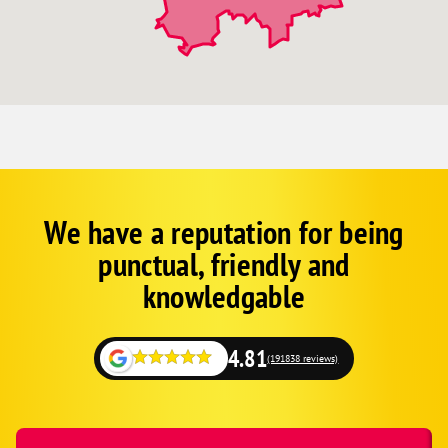
We have a reputation for being
Corp
Google
punctual, friendly and
Schema
Fallback
knowledgable
4.81
(191838 reviews)