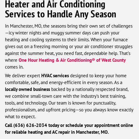
Heater and Air Conditioning
Services to Handle Any Season
In Manchester, MO, the seasons bring their own set of challenges
—icy winter nights and muggy summer days can push your
heating and cooling systems to their limits. When your furnace
gives out on a freezing morning or your air conditioner struggles
against the summer heat, you need fast, dependable help. That’s
where
One Hour Heating & Air Conditioning® of West County
comes in.
We deliver expert
HVAC services
designed to keep your home
comfortable, safe, and energy-efficient in every season. As a
locally owned business
backed by a nationally respected brand,
we combine small-town care with the industry’s best training,
tools, and technology. Our team is known for punctuality,
professionalism, and upfront pricing—so you always know exactly
what to expect.
Call (636) 626-2034 today or schedule your appointment online
for reliable heating and AC repair in Manchester, MO.