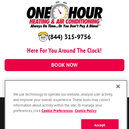
(844) 315-9756
Here For You Around The Clock!
BOOK NOW
We use technology to operate our website, analyze user activity,
and improve your overall experience. These tools may collect
information about activity within the site. To manage your
© 2026 One Hour Heating & Air Conditioning Franchising SPE LLC.
preferences, click
Cookie Preferences
.
Cookie Policy
All Rights Reserved. Each location individually owned and operated.
Accessibility
Site Map
Privacy Policy
Accept