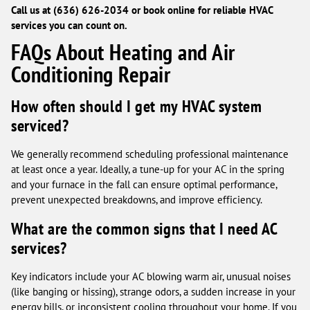
Call us at (636) 626-2034 or book online for reliable HVAC
services you can count on.
FAQs About Heating and Air
Conditioning Repair
How often should I get my HVAC system
serviced?
We generally recommend scheduling professional maintenance
at least once a year. Ideally, a tune-up for your AC in the spring
and your furnace in the fall can ensure optimal performance,
prevent unexpected breakdowns, and improve efficiency.
What are the common signs that I need AC
services?
Key indicators include your AC blowing warm air, unusual noises
(like banging or hissing), strange odors, a sudden increase in your
energy bills, or inconsistent cooling throughout your home. If you