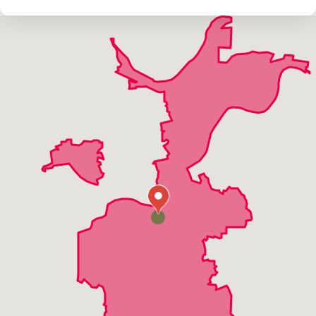
Fenton
Grover
Harvester
High Ridge
Manchester
Maryland Heights
Twin Oaks
Valley Park
Wildwood
Winchester