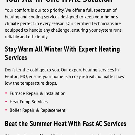
Your comfort is our top priority. We offer a full spectrum of
heating and cooling services designed to keep your home’s
climate perfect in every season. Our certified technicians are
equipped to handle any challenge, ensuring your system runs
reliably and efficiently.
Stay Warm All Winter With Expert Heating
Services
Don't let the cold get to you. Our expert heating services in
Fenton, MO, ensure your home is a cozy retreat, no matter how
low the temperature drops.
Furnace Repair & Installation
Heat Pump Services
Boiler Repair & Replacement
Beat the Summer Heat With Fast AC Services