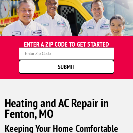
ENTER A ZIP CODE TO GET STARTED
Zip
Code
SUBMIT
Heating and AC Repair in
Fenton, MO
Keeping Your Home Comfortable