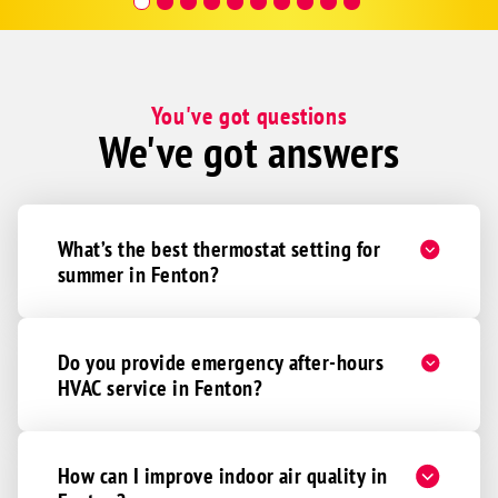
Hour a
You've got questions
We've got answers
What’s the best thermostat setting for
summer in Fenton?
Do you provide emergency after-hours
HVAC service in Fenton?
How can I improve indoor air quality in