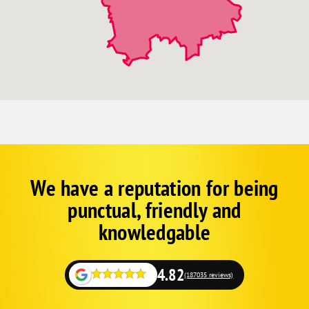
We have a reputation for being
Corp
Google
punctual, friendly and
Schema
Fallback
knowledgable
4.82
(187035 reviews)