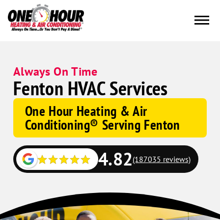
Always On Time
Fenton HVAC Services
One Hour Heating & Air
Conditioning® Serving Fenton
4.82
(187035 reviews)
Google
Schema
Corp