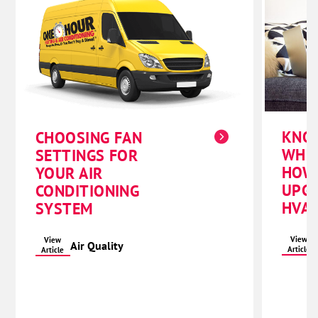
KNO
CHOOSING FAN
WHE
SETTINGS FOR
HOW
YOUR AIR
UPG
CONDITIONING
HVAC
SYSTEM
View
View
Air Quality
Article
Article