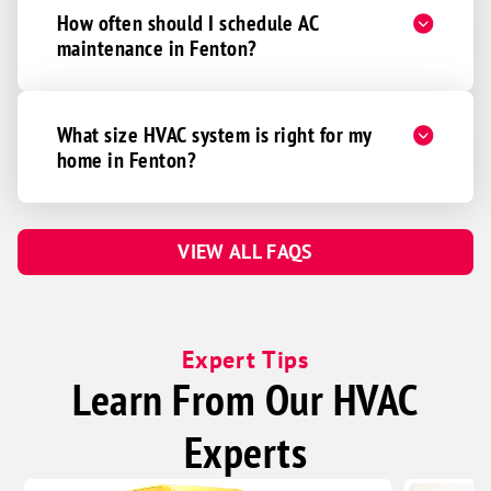
How often should I schedule AC
maintenance in Fenton?
What size HVAC system is right for my
home in Fenton?
VIEW ALL FAQS
Expert Tips
Learn From Our HVAC
Experts