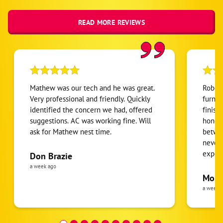
READ MORE REVIEWS
Mathew was our tech and he was great.
Robert
Very professional and friendly. Quickly
furnac
identified the concern we had, offered
finish
suggestions. AC was working fine. Will
honest
ask for Mathew nest time.
betwee
never
expens
Don Brazie
was cl
a week ago
pride 
Moha
the eq
a week 
follow
was re
covera