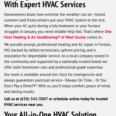
With Expert HVAC Services
Homeowners know how extreme the weather can be—humid
summers and frosty winters put your HVAC system to the test.
When your AC quits during a July heatwave or your furnace
struggles in January, you need reliable help fast. That’s where
One
Hour Heating & Air Conditioning® of West County
comes in.
We provide prompt, professional heating and AC repair in Fenton,
MO, backed by skilled technicians, upfront pricing, and a
reputation for dependable service. As a local company rooted in
the community and supported by a nationally trusted brand, we
offer both hometown care and professional-grade expertise.
Our team is available around the clock for emergencies and
always guarantees punctual service—“Always On Time… Or You
Don’t Pay a Dime!®”. With us, you’ll enjoy comfort, peace of mind,
and lasting results.
Call us at (636) 342-3007 or schedule online today for trusted
HVAC services near you.
Your All-in-One HVAC Solution