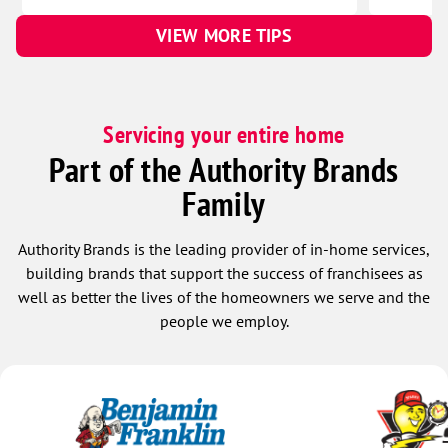
VIEW MORE TIPS
Servicing your entire home
Part of the Authority Brands
Family
Authority Brands is the leading provider of in-home services,
building brands that support the success of franchisees as
well as better the lives of the homeowners we serve and the
people we employ.