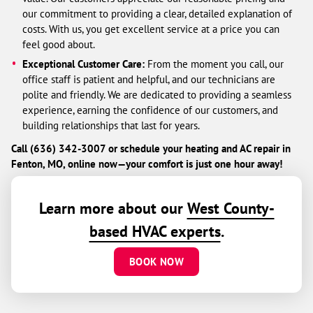
our commitment to providing a clear, detailed explanation of
costs. With us, you get excellent service at a price you can
feel good about.
Exceptional Customer Care:
From the moment you call, our
office staff is patient and helpful, and our technicians are
polite and friendly. We are dedicated to providing a seamless
experience, earning the confidence of our customers, and
building relationships that last for years.
Call (636) 342-3007 or schedule your heating and AC repair in
Fenton, MO, online now—your comfort is just one hour away!
Learn more about our
West County-
based HVAC experts
.
BOOK NOW