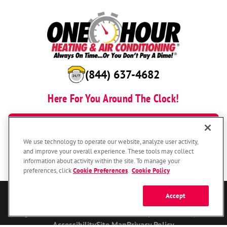
(844) 637-4682
Here For You Around The Clock!
BOOK NOW
We use technology to operate our website, analyze user activity,
and improve your overall experience. These tools may collect
information about activity within the site. To manage your
preferences, click
Cookie Preferences
.
Cookie Policy
Accept
© 2026 One Hour Heating & Air Conditioning Franchising SPE LLC.
All Rights Reserved. Each location individually owned and operated.
Accessibility
Site Map
Privacy Policy