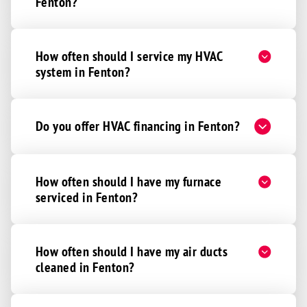
Fenton?
How often should I service my HVAC
system in Fenton?
Do you offer HVAC financing in Fenton?
How often should I have my furnace
serviced in Fenton?
How often should I have my air ducts
cleaned in Fenton?