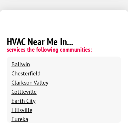
HVAC Near Me In...
services the following communities:
Ballwin
Chesterfield
Clarkson Valley
Cottleville
Earth City
Ellisville
Eureka