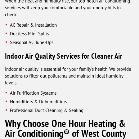
When the heat and humidity rise, our top-notch air conditioning
services will keep you comfortable and your energy bills in
check.
AC Repair & Installation
Ductless Mini-Splits
Seasonal AC Tune-Ups
Indoor Air Quality Services for Cleaner Air
Indoor air quality is essential for your family's health. We provide
solutions to filter out pollutants and maintain ideal humidity
levels.
Air Purification Systems
Humidifiers & Dehumidifiers
Professional Duct Cleaning & Sealing
Why Choose One Hour Heating &
Air Conditioning® of West County