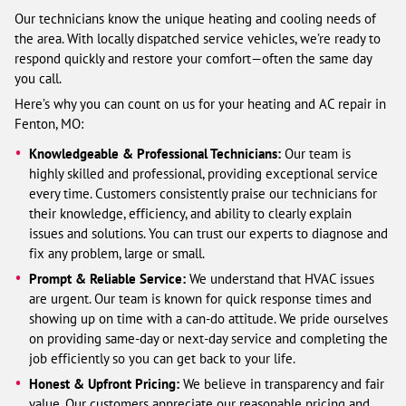
Our technicians know the unique heating and cooling needs of
the area. With locally dispatched service vehicles, we’re ready to
respond quickly and restore your comfort—often the same day
you call.
Here’s why you can count on us for your heating and AC repair in
Fenton, MO:
Knowledgeable & Professional Technicians:
Our team is
highly skilled and professional, providing exceptional service
every time. Customers consistently praise our technicians for
their knowledge, efficiency, and ability to clearly explain
issues and solutions. You can trust our experts to diagnose and
fix any problem, large or small.
Prompt & Reliable Service:
We understand that HVAC issues
are urgent. Our team is known for quick response times and
showing up on time with a can-do attitude. We pride ourselves
on providing same-day or next-day service and completing the
job efficiently so you can get back to your life.
Honest & Upfront Pricing:
We believe in transparency and fair
value. Our customers appreciate our reasonable pricing and