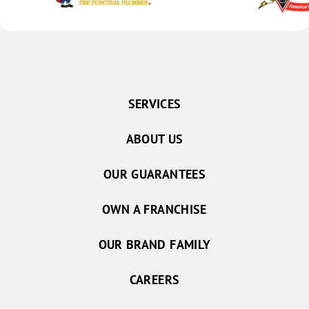
SERVICES
ABOUT US
OUR GUARANTEES
OWN A FRANCHISE
OUR BRAND FAMILY
CAREERS