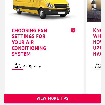
KNO
CHOOSING FAN
WHE
SETTINGS FOR
HOW
YOUR AIR
UPG
CONDITIONING
HVAC
SYSTEM
View
View
Air Quality
Article
Article
VIEW MORE TIPS