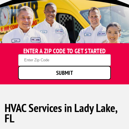
ENTER A ZIP CODE TO GET STARTED
Zip
Code
SUBMIT
HVAC Services in Lady Lake,
FL