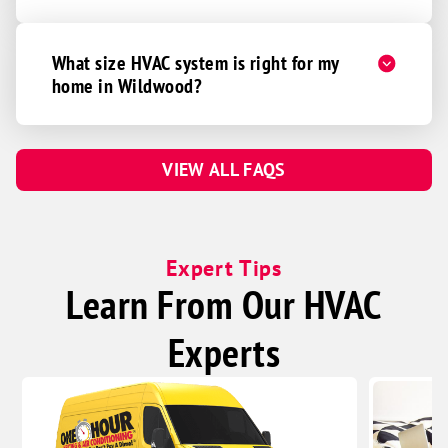
What size HVAC system is right for my
home in Wildwood?
VIEW ALL FAQS
Expert Tips
Learn From Our HVAC
Experts