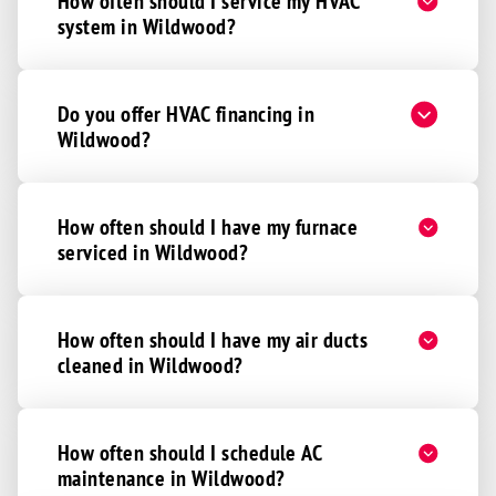
How often should I service my HVAC
system in Wildwood?
Do you offer HVAC financing in
Wildwood?
How often should I have my furnace
serviced in Wildwood?
How often should I have my air ducts
cleaned in Wildwood?
How often should I schedule AC
maintenance in Wildwood?