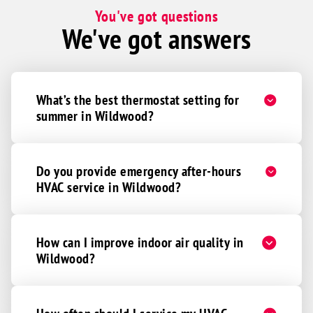
You've got questions
We've got answers
What’s the best thermostat setting for
summer in Wildwood?
Do you provide emergency after-hours
HVAC service in Wildwood?
How can I improve indoor air quality in
Wildwood?