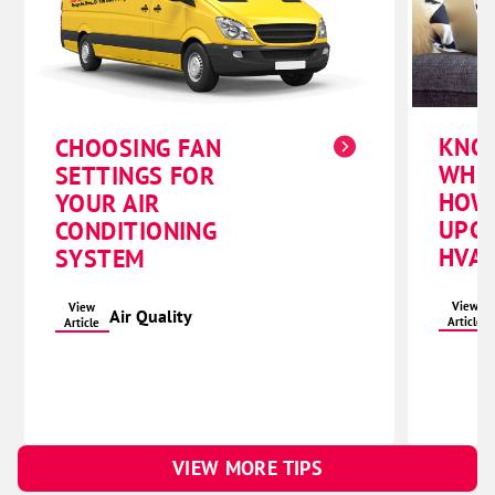
KNO
CHOOSING FAN
WHE
SETTINGS FOR
HOW
YOUR AIR
UPG
CONDITIONING
HVAC
SYSTEM
View
View
Air Quality
Article
Article
VIEW MORE TIPS