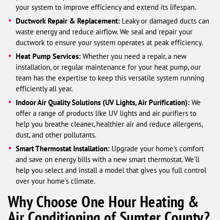
your system to improve efficiency and extend its lifespan.
Ductwork Repair & Replacement:
Leaky or damaged ducts can
waste energy and reduce airflow. We seal and repair your
ductwork to ensure your system operates at peak efficiency.
Heat Pump Services:
Whether you need a repair, a new
installation, or regular maintenance for your heat pump, our
team has the expertise to keep this versatile system running
efficiently all year.
Indoor Air Quality Solutions (UV Lights, Air Purification):
We
offer a range of products like UV lights and air purifiers to
help you breathe cleaner, healthier air and reduce allergens,
dust, and other pollutants.
Smart Thermostat Installation:
Upgrade your home's comfort
and save on energy bills with a new smart thermostat. We'll
help you select and install a model that gives you full control
over your home's climate.
Why Choose One Hour Heating &
Air Conditioning of Sumter County?