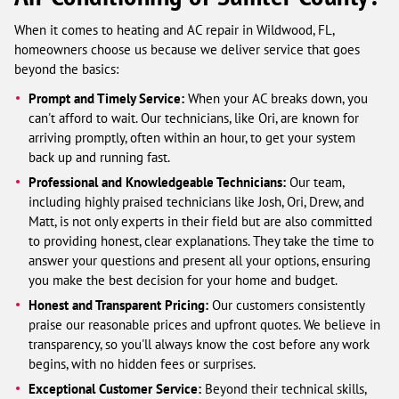
When it comes to heating and AC repair in Wildwood, FL,
homeowners choose us because we deliver service that goes
beyond the basics:
Prompt and Timely Service:
When your AC breaks down, you
can't afford to wait. Our technicians, like Ori, are known for
arriving promptly, often within an hour, to get your system
back up and running fast.
Professional and Knowledgeable Technicians:
Our team,
including highly praised technicians like Josh, Ori, Drew, and
Matt, is not only experts in their field but are also committed
to providing honest, clear explanations. They take the time to
answer your questions and present all your options, ensuring
you make the best decision for your home and budget.
Honest and Transparent Pricing:
Our customers consistently
praise our reasonable prices and upfront quotes. We believe in
transparency, so you'll always know the cost before any work
begins, with no hidden fees or surprises.
Exceptional Customer Service:
Beyond their technical skills,