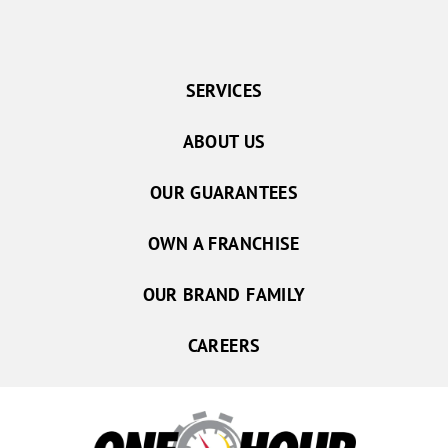
SERVICES
ABOUT US
OUR GUARANTEES
OWN A FRANCHISE
OUR BRAND FAMILY
CAREERS