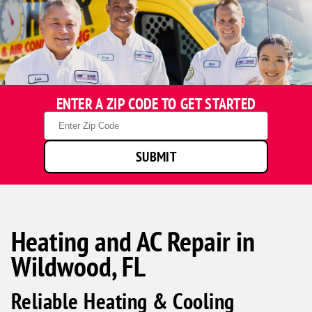
ENTER A ZIP CODE TO GET STARTED
Zip
Code
SUBMIT
Heating and AC Repair in
Wildwood, FL
Reliable Heating & Cooling