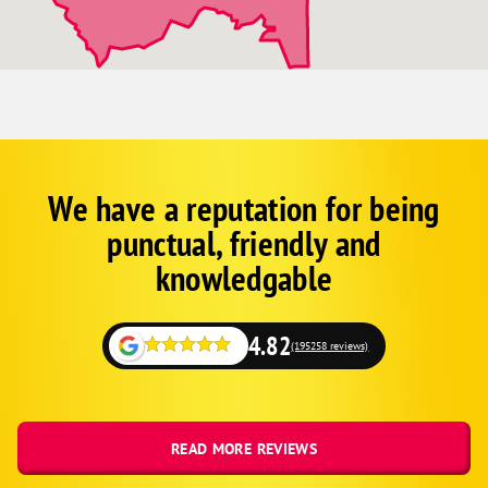
We have a reputation for being
Corp
Google
punctual, friendly and
Schema
Fallback
knowledgable
4.82
(195258 reviews)
READ MORE REVIEWS