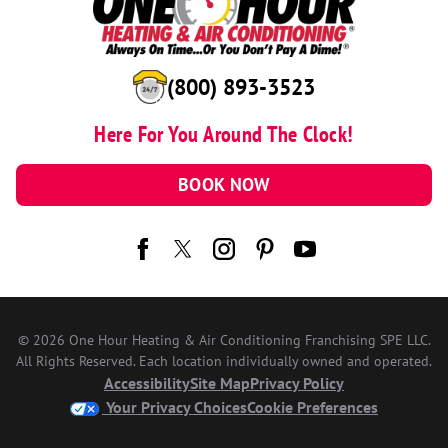
(800) 893-3523
Here For You Around The Clock!
BOOK NOW
© 2026 One Hour Heating & Air Conditioning Franchising SPE LLC.
All Rights Reserved. Each location individually owned and operated.
Accessibility
Site Map
Privacy Policy
Your Privacy Choices
Cookie Preferences