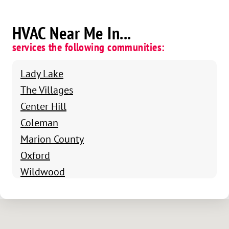
HVAC Near Me In...
services the following communities:
Lady Lake
The Villages
Center Hill
Coleman
Marion County
Oxford
Wildwood
Fruitland Park
Weirsdale
Bushnell