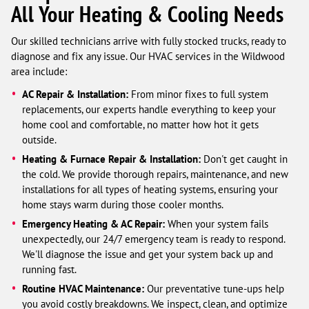
All Your Heating & Cooling Needs
Our skilled technicians arrive with fully stocked trucks, ready to
diagnose and fix any issue. Our HVAC services in the Wildwood
area include:
AC Repair & Installation:
From minor fixes to full system
replacements, our experts handle everything to keep your
home cool and comfortable, no matter how hot it gets
outside.
Heating & Furnace Repair & Installation:
Don't get caught in
the cold. We provide thorough repairs, maintenance, and new
installations for all types of heating systems, ensuring your
home stays warm during those cooler months.
Emergency Heating & AC Repair:
When your system fails
unexpectedly, our 24/7 emergency team is ready to respond.
We'll diagnose the issue and get your system back up and
running fast.
Routine HVAC Maintenance:
Our preventative tune-ups help
you avoid costly breakdowns. We inspect, clean, and optimize