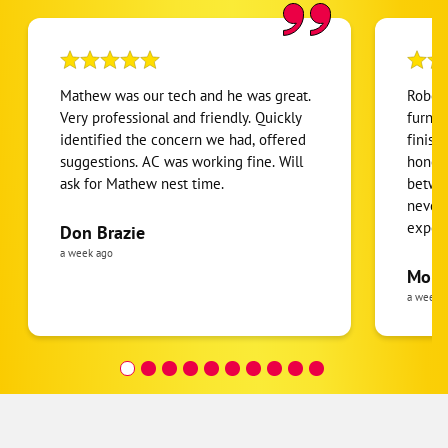
Mathew was our tech and he was great.
Robert
Very professional and friendly. Quickly
furnac
identified the concern we had, offered
finish
suggestions. AC was working fine. Will
honest
ask for Mathew nest time.
betwee
never
expens
Don Brazie
was cl
a week ago
pride 
Moha
the eq
a week 
follow
was re
covera
Hour a