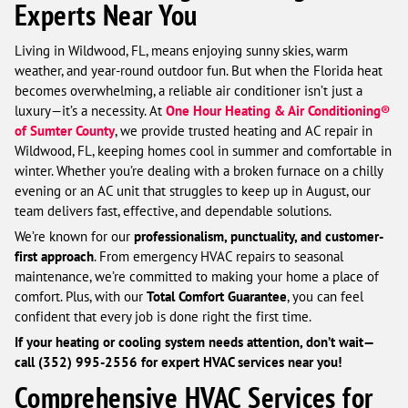
Experts Near You
Living in Wildwood, FL, means enjoying sunny skies, warm
weather, and year-round outdoor fun. But when the Florida heat
becomes overwhelming, a reliable air conditioner isn’t just a
luxury—it’s a necessity. At
One Hour Heating & Air Conditioning®
of Sumter County
, we provide trusted heating and AC repair in
Wildwood, FL, keeping homes cool in summer and comfortable in
winter. Whether you’re dealing with a broken furnace on a chilly
evening or an AC unit that struggles to keep up in August, our
team delivers fast, effective, and dependable solutions.
We’re known for our
professionalism, punctuality, and customer-
first approach
. From emergency HVAC repairs to seasonal
maintenance, we’re committed to making your home a place of
comfort. Plus, with our
Total Comfort Guarantee
, you can feel
confident that every job is done right the first time.
If your heating or cooling system needs attention, don’t wait—
call (352) 995-2556 for expert HVAC services near you!
Comprehensive HVAC Services for