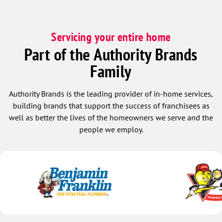
Servicing your entire home
Part of the Authority Brands
Family
Authority Brands is the leading provider of in-home services,
building brands that support the success of franchisees as
well as better the lives of the homeowners we serve and the
people we employ.