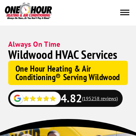
Always On Time
Wildwood HVAC Services
One Hour Heating & Air
Conditioning® Serving Wildwood
4.82
(195258 reviews)
Google
Schema
Corp