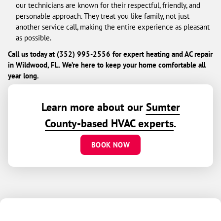
our technicians are known for their respectful, friendly, and
personable approach. They treat you like family, not just
another service call, making the entire experience as pleasant
as possible.
Call us today at (352) 995-2556 for expert heating and AC repair
in Wildwood, FL. We’re here to keep your home comfortable all
year long.
Learn more about our
Sumter
County-based HVAC experts
.
BOOK NOW