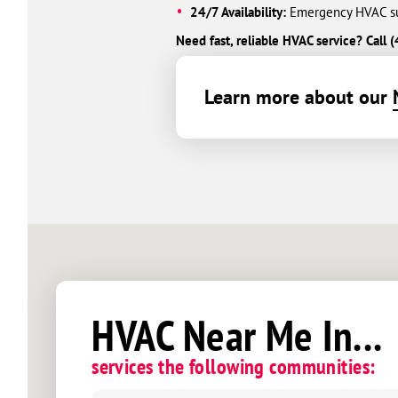
24/7 Availability:
Emergency HVAC sup
Need fast, reliable HVAC service? Cal
Learn more about our
HVAC Near Me In...
services the following communities: