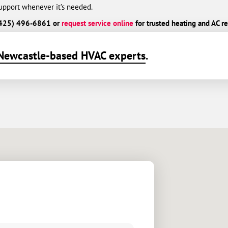
port whenever it’s needed.
l (425) 496-6861 or
request service online
for trusted heating and AC re
Newcastle-based HVAC experts
.