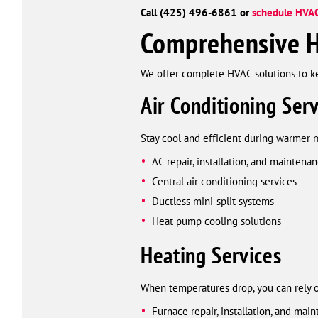
Call (425) 496-6861 or
schedule HVAC
Comprehensive H
We offer complete HVAC solutions to 
Air Conditioning Serv
Stay cool and efficient during warmer 
AC repair, installation, and maintena
Central air conditioning services
Ductless mini-split systems
Heat pump cooling solutions
Heating Services
When temperatures drop, you can rely 
Furnace repair, installation, and mai