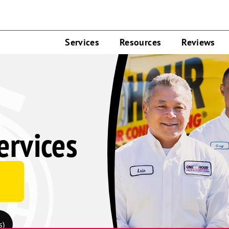
Services
Resources
Reviews
rvices
s)