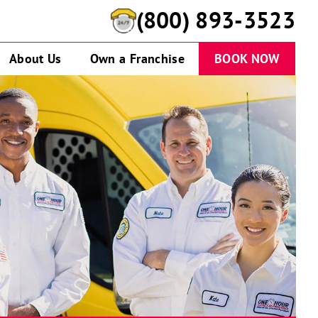
(800) 893-3523
About Us
Own a Franchise
BOOK NOW