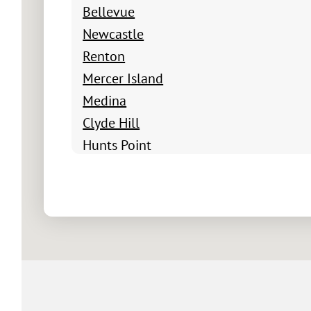
Bellevue
Newcastle
Renton
Mercer Island
Medina
Clyde Hill
Hunts Point
Yarrow Point
Beux Arts Village
Newport Shores
Factoria
Newport Hills
Somerset
Cougar Hills