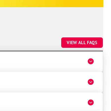
future HVAC work.
VIEW ALL FAQS