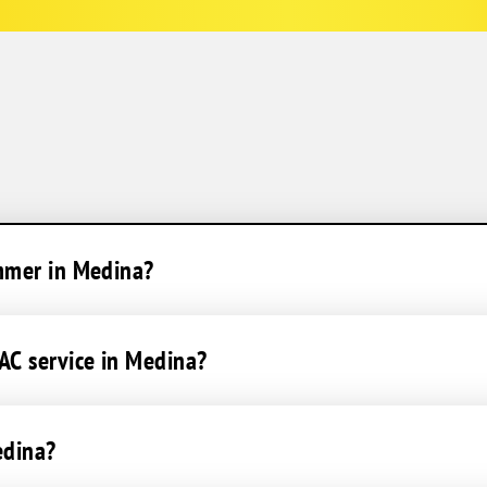
ummer in Medina?
AC service in Medina?
edina?