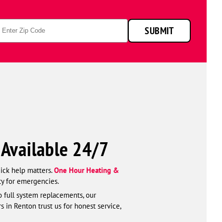
p
SUBMIT
de
—Available 24/7
uick help matters.
One Hour Heating &
ty for emergencies.
o full system replacements, our
s in Renton trust us for honest service,