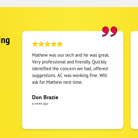
ing
Mathew was our tech and he was great.
Very professional and friendly. Quickly
identified the concern we had, offered
suggestions. AC was working fine. Will
ask for Mathew nest time.
Don Brazie
a week ago