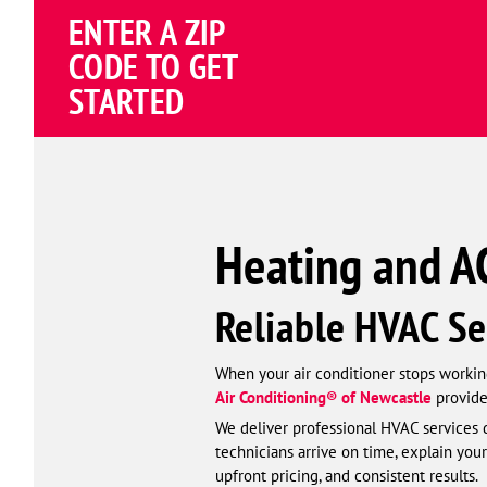
Schema
ENTER A ZIP
Corp
CODE TO GET
STARTED
Heating and AC
Reliable HVAC Se
When your air conditioner stops working
Air Conditioning® of Newcastle
provide
We deliver professional HVAC services d
technicians arrive on time, explain your
upfront pricing, and consistent results.