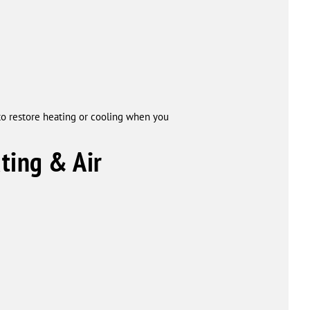
to restore heating or cooling when you
ing & Air