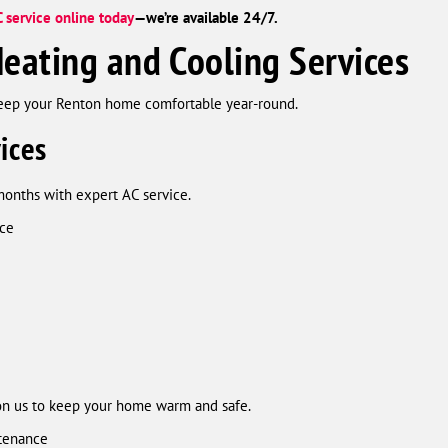
 service online today
—we’re available 24/7.
eating and Cooling Services
keep your Renton home comfortable year-round.
ices
months with expert AC service.
nce
on us to keep your home warm and safe.
ntenance