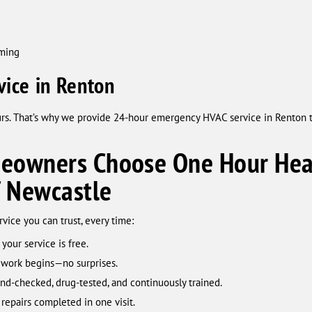
mming
ice in Renton
urs. That’s why we provide 24-hour emergency HVAC service in Renton 
owners Choose One Hour Heat
f Newcastle
ice you can trust, every time:
 your service is free.
 work begins—no surprises.
d-checked, drug-tested, and continuously trained.
repairs completed in one visit.