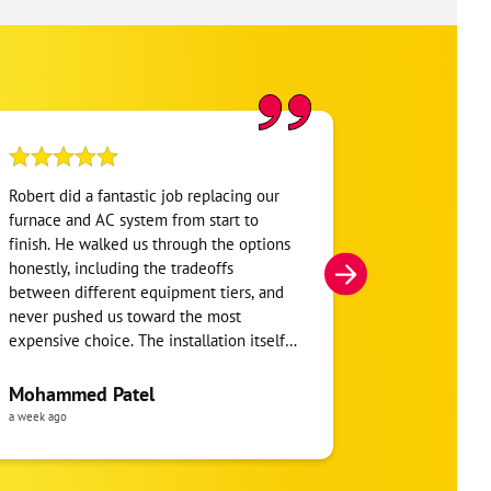
Robert did a fantastic job replacing our
My home was n
furnace and AC system from start to
Hour. They se
finish. He walked us through the options
He was very i
honestly, including the tradeoffs
everything. H
between different equipment tiers, and
and within mi
never pushed us toward the most
I’m very appre
expensive choice. The installation itself
you!
was clean and the crew clearly took pride
in the ductwork layout, not just the
Mohammed Patel
Frankie Tri
equipment swap. Robert also followed up
a week ago
a week ago
to make sure everything was registered
properly for warranty coverage. Would
absolutely use One Hour again for any