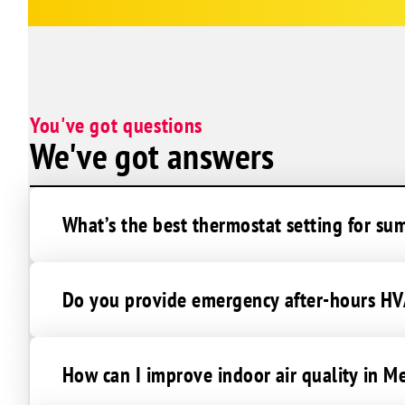
You've got questions
We've got answers
What’s the best thermostat setting for s
Do you provide emergency after-hours HV
How can I improve indoor air quality in M