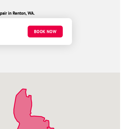
pair in Renton, WA.
BOOK NOW