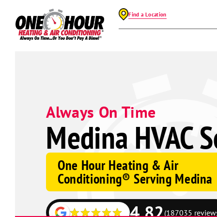
Find a Location
Always On Time
Medina HVAC Se
One Hour Heating & Air
Conditioning® Serving Medina
4.82
(187035 review
Google