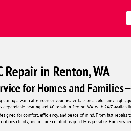
Zi
Co
 Repair in Renton, WA
rvice for Homes and Families
 during a warm afternoon or your heater fails on a cold, rainy night, q
s dependable heating and AC repair in Renton, WA, with 24/7 availabili
esigned for comfort, efficiency, and peace of mind. From fast repairs t
 options clearly, and restore comfort as quickly as possible. Homeowner