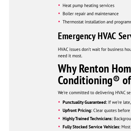
Heat pump heating services
Boiler repair and maintenance
Thermostat installation and progra
Emergency HVAC Serv
HVAC issues don’t wait for business ho
need it most.
Why Renton Home
Conditioning® o
We’re committed to delivering HVAC serv
Punctuality Guaranteed:
If we’re late,
Upfront Pricing:
Clear quotes before
Highly Trained Technicians:
Backgroun
Fully Stocked Service Vehicles:
Most 