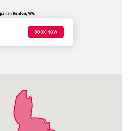
pair in Renton, WA.
BOOK NOW