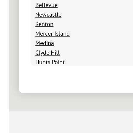
Bellevue
Newcastle
Renton
Mercer Island
Medina
Clyde Hill
Hunts Point
Yarrow Point
Beux Arts Village
Newport Shores
Factoria
Newport Hills
Somerset
Cougar Hills