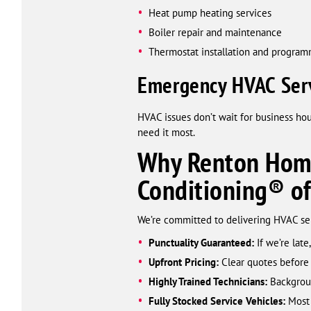
Heat pump heating services
Boiler repair and maintenance
Thermostat installation and progra
Emergency HVAC Serv
HVAC issues don’t wait for business ho
need it most.
Why Renton Home
Conditioning® o
We’re committed to delivering HVAC serv
Punctuality Guaranteed:
If we’re late,
Upfront Pricing:
Clear quotes before
Highly Trained Technicians:
Backgroun
Fully Stocked Service Vehicles:
Most 