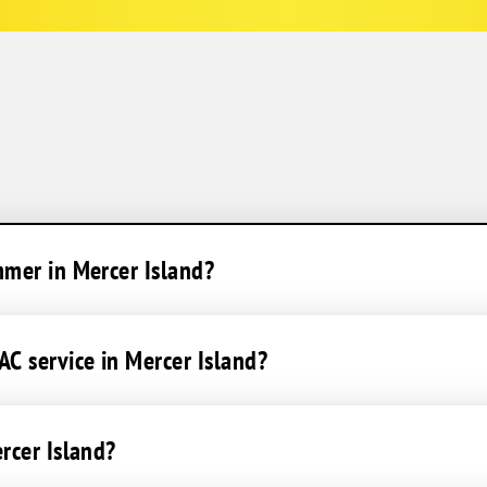
mmer in Mercer Island?
C service in Mercer Island?
rcer Island?