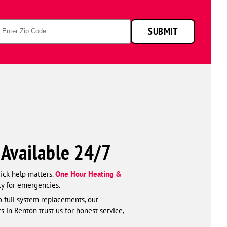
p
SUBMIT
de
—Available 24/7
uick help matters.
One Hour Heating &
ty for emergencies.
o full system replacements, our
s in Renton trust us for honest service,