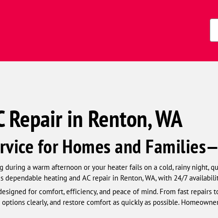
s)
Zi
Co
 Repair in Renton, WA
rvice for Homes and Families
 during a warm afternoon or your heater fails on a cold, rainy night, q
s dependable heating and AC repair in Renton, WA, with 24/7 availabili
esigned for comfort, efficiency, and peace of mind. From fast repairs t
 options clearly, and restore comfort as quickly as possible. Homeowner