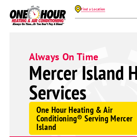
Find a Location
Always On Time
Mercer Island 
Services
One Hour Heating & Air
Conditioning® Serving Mercer
Island