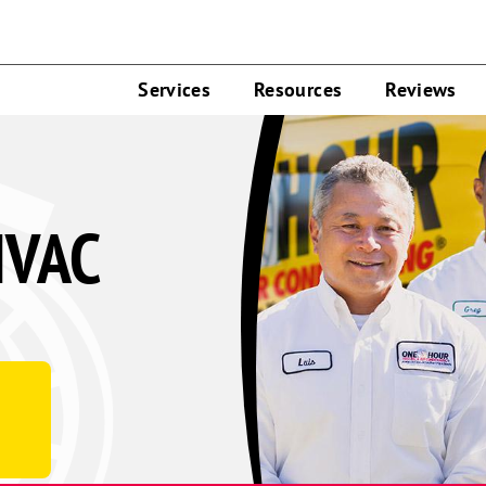
Services
Resources
Reviews
HVAC