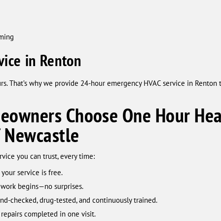
mming
ice in Renton
urs. That’s why we provide 24-hour emergency HVAC service in Renton 
owners Choose One Hour Heat
f Newcastle
ice you can trust, every time:
 your service is free.
 work begins—no surprises.
d-checked, drug-tested, and continuously trained.
repairs completed in one visit.