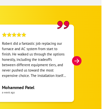
Robert did a fantastic job replacing our
My home was n
furnace and AC system from start to
Hour. They se
finish. He walked us through the options
He was very i
honestly, including the tradeoffs
everything. H
between different equipment tiers, and
and within mi
never pushed us toward the most
I’m very appre
expensive choice. The installation itself
you!
was clean and the crew clearly took pride
in the ductwork layout, not just the
Mohammed Patel
Frankie Tri
equipment swap. Robert also followed up
a week ago
a week ago
to make sure everything was registered
properly for warranty coverage. Would
absolutely use One Hour again for any