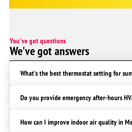
You've got questions
We've got answers
What’s the best thermostat setting for su
Do you provide emergency after-hours HVA
How can I improve indoor air quality in Me