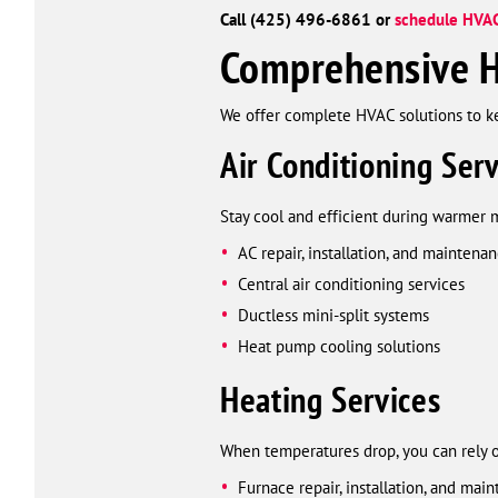
Call (425) 496-6861 or
schedule HVAC
Comprehensive H
We offer complete HVAC solutions to 
Air Conditioning Serv
Stay cool and efficient during warmer 
AC repair, installation, and maintena
Central air conditioning services
Ductless mini-split systems
Heat pump cooling solutions
Heating Services
When temperatures drop, you can rely 
Furnace repair, installation, and mai