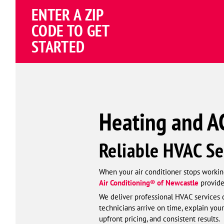
ENTER A ZIP
4.82
(195258 review
Google
CODE TO GET
Schema
STARTED
Corp
Heating and AC
Reliable HVAC Se
When your air conditioner stops working
Air Conditioning® of Newcastle
provide
We deliver professional HVAC services d
technicians arrive on time, explain your
upfront pricing, and consistent results.