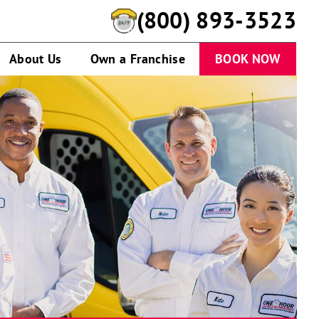
(800) 893-3523
About Us
Own a Franchise
BOOK NOW