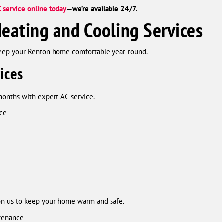
 service online today
—we’re available 24/7.
eating and Cooling Services
keep your Renton home comfortable year-round.
ices
months with expert AC service.
nce
on us to keep your home warm and safe.
ntenance