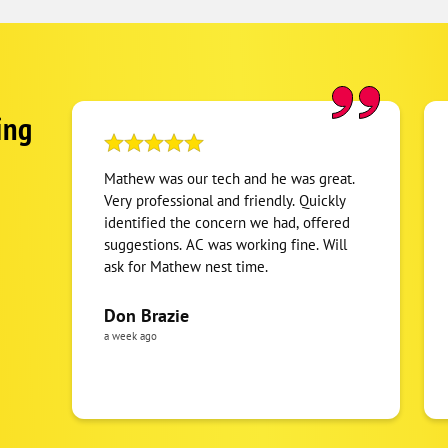
ing
Mathew was our tech and he was great.
Very professional and friendly. Quickly
identified the concern we had, offered
suggestions. AC was working fine. Will
ask for Mathew nest time.
Don Brazie
a week ago