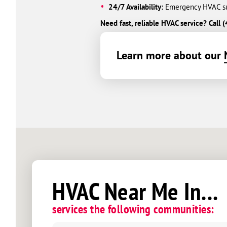
24/7 Availability:
Emergency HVAC sup
Need fast, reliable HVAC service? Cal
Learn more about our
HVAC Near Me In...
services the following communities: