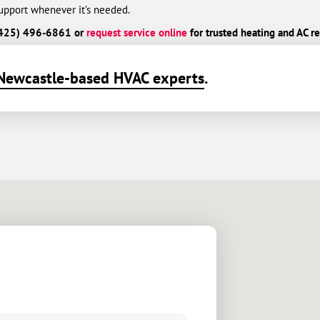
port whenever it’s needed.
l (425) 496-6861 or
request service online
for trusted heating and AC re
Newcastle-based HVAC experts
.