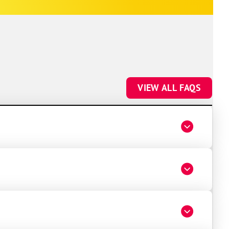
future HVAC work.
VIEW ALL FAQS