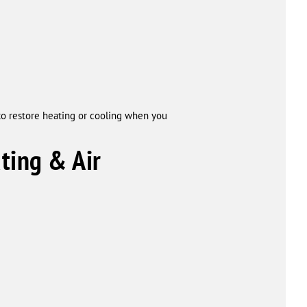
to restore heating or cooling when you
ing & Air