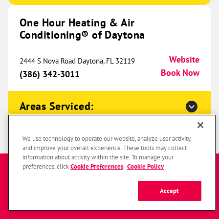
One Hour Heating & Air
One Hour Heating & Air
Conditioning® of Daytona
Conditioning® of Southfield
815.66 mi
24063 W 10 Mile Road
Website
2444 S Nova Road Daytona, FL 32119
Southfield, MI 48033
Website
Book Now
(386) 342-3011
(947) 666-5220
Book Now
Areas Serviced:
One Hour Heating & Air
Conditioning® of Columbus
One Hour Heating & Air
823.63 mi
We use technology to operate our website, analyze user activity,
and improve your overall experience. These tools may collect
Conditioning® of Jacksonville
670 Radio Drive
information about activity within the site. To manage your
Enter a zip code to get started
Lewis Center, OH 43035
preferences, click
Cookie Preferences
.
Cookie Policy
Website
1198 Mayport Road Unit 1 Atlantic Beach, FL
(380) 254-8028
Book Now
Website
32233
Accept
Book Now
(904) 769-7693
SUBMIT
Zip