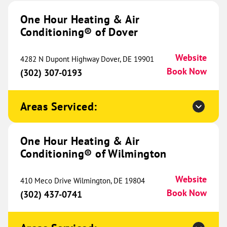
Conditioning® of Indianapolis
655.01 mi
One Hour Heating & Air
Conditioning® of Dover
4040 Industrial Blvd
Indianapolis, IN 46254
Website
(317) 975-1098
Book Now
Website
4282 N Dupont Highway Dover, DE 19901
Book Now
(302) 307-0193
One Hour Heating & Air
Areas Serviced:
Conditioning® of West Austin
657.31 mi
5900 Balcones Dr
One Hour Heating & Air
Ste 150
Conditioning® of Wilmington
Austin, TX 78731
Website
(512) 616-8827
Book Now
Website
410 Meco Drive Wilmington, DE 19804
Book Now
(302) 437-0741
One Hour Heating & Air