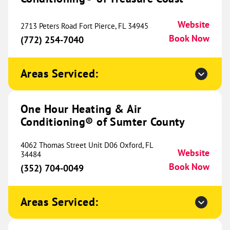
Website
2713 Peters Road Fort Pierce, FL 34945
Book Now
(772) 254-7040
One Hour Heating & Air
Conditioning® of Birmingham
792.68 mi
Areas Serviced:
2615 Pelham Parkway
Pelham, AL 35124
Website
(205) 784-4179
Book Now
One Hour Heating & Air
Conditioning® of Sumter County
4062 Thomas Street Unit D06 Oxford, FL
One Hour Heating & Air
Website
34484
Conditioning® of Chattanooga
Book Now
800.83 mi
(352) 704-0049
2405 Taylor Street
Chattanooga, TN 37406
Website
Areas Serviced:
(423) 468-5723
Book Now