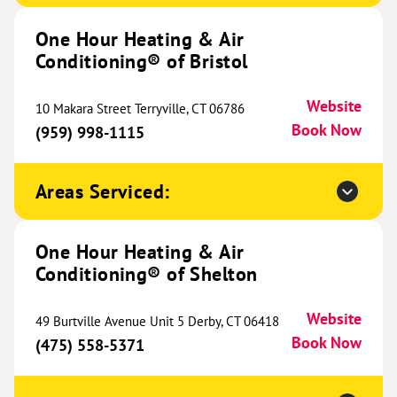
Conditioning® of Cedar Park
644.65 mi
One Hour Heating & Air
1706 Hur Industrial Blvd
Conditioning® of Bristol
Suite 230
Cedar Park, TX 78613
Website
Website
(737) 427-2016
10 Makara Street Terryville, CT 06786
Book Now
Book Now
(959) 998-1115
Areas Serviced:
One Hour Heating & Air
Conditioning® of College Station
644.93 mi
One Hour Heating & Air
989 N Earl Rudder Freeway
Conditioning® of Shelton
Bryan, TX 77802
Website
(979) 321-9044
Book Now
Website
49 Burtville Avenue Unit 5 Derby, CT 06418
Book Now
(475) 558-5371
One Hour Heating & Air