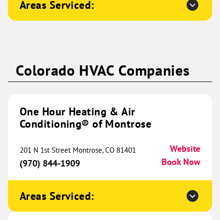
Areas Serviced:
Naperville, IL 60565
Website
(331) 310-2245
Book Now
One Hour Heating & Air
Colorado HVAC Companies
Conditioning® of Western
567.11 mi
Kentucky
5330 Enterprise Drive
One Hour Heating & Air
Paducah, KY 42001
Website
Conditioning® of Montrose
(270) 580-1091
Book Now
Website
201 N 1st Street Montrose, CO 81401
Book Now
(970) 844-1909
One Hour Heating & Air
Conditioning® of Midland
579.92 mi
Areas Serviced:
10716 State HWY 191