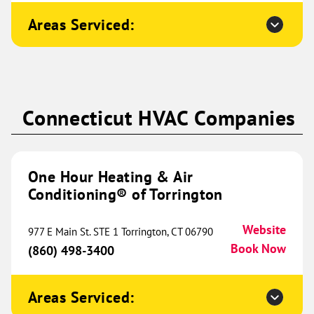
Conditioning® of NELA
620.83 mi
Areas Serviced:
2103 Washington Street
Monroe, LA 71201
Website
(318) 769-0633
Book Now
Connecticut HVAC Companies
One Hour Heating & Air
Conditioning® of Northwest
643.03 mi
Austin
One Hour Heating & Air
Conditioning® of Torrington
775 CR 270
Unit 203
Leander, TX 78641
Website
Website
977 E Main St. STE 1 Torrington, CT 06790
(512) 309-0306
Book Now
Book Now
(860) 498-3400
Areas Serviced:
One Hour Heating & Air