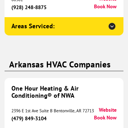
Sherman, TX 75090
Website
Book Now
(928) 248-8875
(903) 202-0446
Book Now
Areas Serviced:
One Hour Heating & Air
Conditioning® of St. Louis
451.28 mi
6068 Baumgartner Industrial
Arkansas HVAC Companies
Drive
Suite 100
St. Louis, MO 63129
Website
(314) 300-6844
Book Now
One Hour Heating & Air
Conditioning® of NWA
One Hour Heating & Air
Website
2396 E 1st Ave Suite B Bentonville, AR 72713
Conditioning® of Ramsey
Book Now
454.91 mi
(479) 849-3104