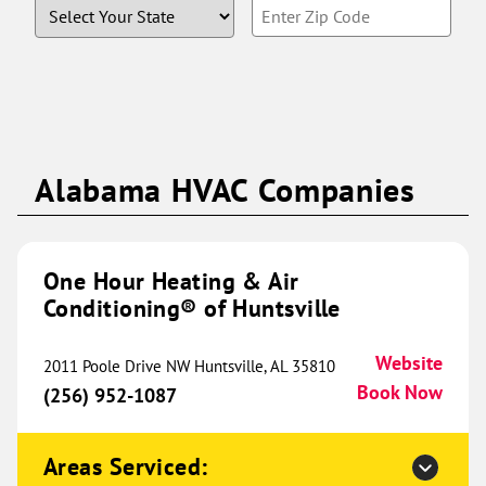
State
Enter
(816) 629-7313
Book Now
Zip
Code
One Hour Heating & Air
Conditioning® of Edmond and
295.18 mi
NWOKC
Alabama HVAC Companies
621 Evergreen St
Edmond, OK 73003
Website
(405) 242-0423
One Hour Heating & Air
Book Now
Conditioning® of Huntsville
Website
2011 Poole Drive NW Huntsville, AL 35810
One Hour Heating & Air
Book Now
(256) 952-1087
Conditioning® of Ames
301.64 mi
3173 Titan Trail
Areas Serviced:
Ames, IA 50010
Website