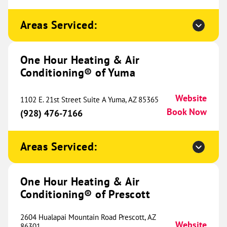
Sunset Hills, MO 63127
Website
(314) 403-8023
Book Now
Areas Serviced:
One Hour Heating & Air
One Hour Heating & Air
Conditioning® of Yuma
Conditioning® of West County
435.66 mi
Website
712 SW Blue Parkway
1102 E. 21st Street Suite A Yuma, AZ 85365
Chesterfield, MO 63005
Website
Book Now
(928) 476-7166
(636) 442-0993
Book Now
Areas Serviced:
One Hour Heating & Air
One Hour Heating & Air
Conditioning® of Sherman
442.31 mi
Conditioning® of Prescott
1017 South Sam Rayburn
Freeway
2604 Hualapai Mountain Road Prescott, AZ
Ste. 100
Website
86301