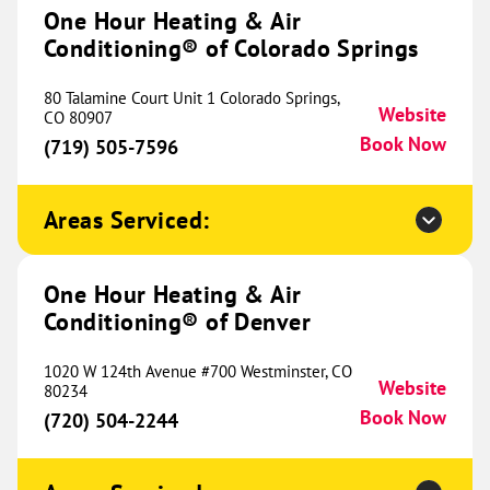
#4
One Hour Heating & Air
Midland, TX 79707
Website
Conditioning® of Colorado Springs
(432) 287-2705
Book Now
80 Talamine Court Unit 1 Colorado Springs,
Website
CO 80907
Book Now
(719) 505-7596
One Hour Heating & Air
Conditioning® of Chicago's North
581.13 mi
Shore
Areas Serviced:
13705 Irma Lee Ct
Unit 170
One Hour Heating & Air
Lake Forest, IL 60045
Website
Conditioning® of Denver
(847) 485-0138
Book Now
1020 W 124th Avenue #700 Westminster, CO
Website
80234
Book Now
(720) 504-2244
One Hour Heating & Air
Conditioning® of Hazel Crest
582.66 mi