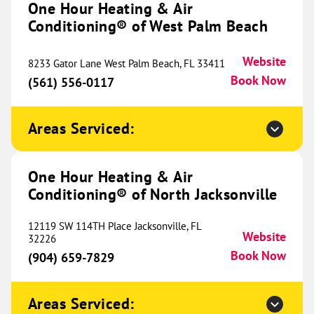
One Hour Heating & Air
Conditioning® of West Palm Beach
628 E State Street
Suite 1
Lehi, UT 84043
Website
Website
8233 Gator Lane West Palm Beach, FL 33411
(385) 203-9176
Book Now
Book Now
(561) 556-0117
Areas Serviced:
One Hour Heating & Air
Conditioning® of Ogden
711.62 mi
One Hour Heating & Air
1501 W 2650 South
Conditioning® of North Jacksonville
Unit 103
Ogden, UT 84401
Website
12119 SW 114TH Place Jacksonville, FL
(385) 399-6525
Book Now
Website
32226
Book Now
(904) 659-7829
One Hour Heating & Air
Areas Serviced: