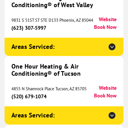
Unit 1
Conditioning® of West Valley
Colorado Springs, CO 80907
Website
(719) 505-7596
Book Now
Website
9831 S 51ST ST STE D133 Phoenix, AZ 85044
Book Now
(623) 307-5997
One Hour Heating & Air
Areas Serviced:
Conditioning® of NWA
340.05 mi
2396 E 1st Ave
One Hour Heating & Air
Suite B
Bentonville, AR 72713
Website
Conditioning® of Tucson
(479) 849-3104
Book Now
Website
4855 N Shamrock Place Tucson, AZ 85705
Book Now
(520) 679-1074
One Hour Heating & Air
Conditioning® of Denver
Areas Serviced:
340.50 mi
1020 W 124th Avenue