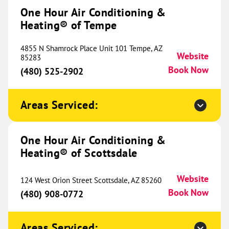
#700
One Hour Air Conditioning &
Westminster, CO 80234
Website
Heating® of Tempe
(720) 504-2244
Book Now
4855 N Shamrock Place Unit 101 Tempe, AZ
Website
85283
Book Now
(480) 525-2902
One Hour Heating & Air
Conditioning® of Pueblo
341.35 mi
Areas Serviced:
827 W 10th Street
Pueblo, CO 81003
Website
(719) 996-5828
Book Now
One Hour Air Conditioning &
Heating® of Scottsdale
Website
124 West Orion Street Scottsdale, AZ 85260
One Hour Heating & Air
Book Now
(480) 908-0772
Conditioning® of Loveland
345.87 mi
5400 N Garfield Avenue
Areas Serviced:
Loveland, CO 80538