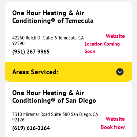
1518 Navo Road
One Hour Heating & Air
Suite B-05
Conditioning® of Temecula
Aubrey, TX 76227
Website
(469) 415-7065
Book Now
Website
42260 Roick Dr Suite 6 Temecula, CA
92590
Location Coming
(951) 267-9965
Soon
One Hour Heating & Air
Conditioning® of Frisco
470.92 mi
Areas Serviced:
2770 Main Street
Suite 229
One Hour Heating & Air
Frisco, TX 75033
Website
Conditioning® of San Diego
(945) 212-3684
Book Now
7310 Miramar Road Suite 380 San Diego, CA
Website
92126
Book Now
(619) 616-2164
One Hour Heating & Air