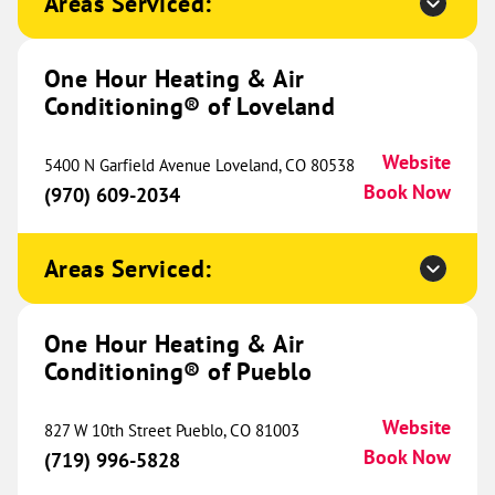
Areas Serviced:
17508 E Carriageway Drive
Suite H
Hazel Crest, IL 60429
Website
One Hour Heating & Air
(708) 437-9148
Book Now
Conditioning® of Loveland
Website
5400 N Garfield Avenue Loveland, CO 80538
Book Now
One Hour Heating & Air
(970) 609-2034
Conditioning® of Southeastern
586.82 mi
Wisconsin
Areas Serviced:
13205 Globe Drive
Suite 210
Mount Pleasant, WI 53177
One Hour Heating & Air
Website
(262) 403-7600
Conditioning® of Pueblo
Book Now
Website
827 W 10th Street Pueblo, CO 81003
Book Now
(719) 996-5828
One Hour Heating & Air