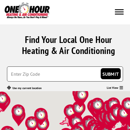
Find Your Local One Hour
Heating & Air Conditioning
SUBMIT
List View
Use my current location