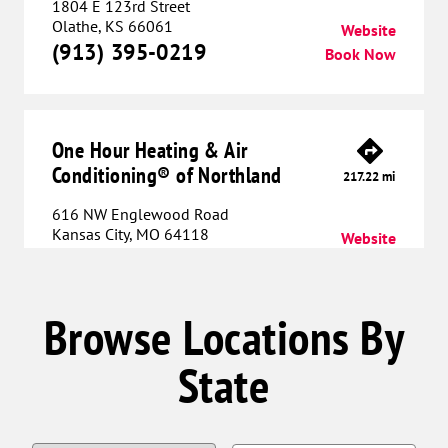
1804 E 123rd Street
Olathe, KS 66061
Website
(913) 395-0219
Book Now
One Hour Heating & Air
Conditioning® of Northland
217.22 mi
616 NW Englewood Road
Kansas City, MO 64118
Website
(816) 608-6010
Book Now
Browse Locations By
One Hour Heating & Air
State
Conditioning® of Lee's Summit
232.70 mi
712 SW Blue Parkway
Lee’s Summit, MO 64063
Website