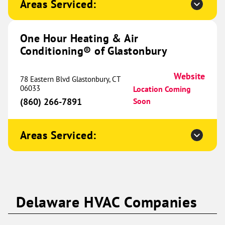
Areas Serviced:
Conditioning® of Hutto and
646.99 mi
Taylor
350 Co Rd 497
One Hour Heating & Air
Taylor, TX 76574
Website
Conditioning® of Glastonbury
(512) 620-8566
Book Now
Website
78 Eastern Blvd Glastonbury, CT
06033
Location Coming
(860) 266-7891
Soon
One Hour Heating & Air
Conditioning® of Clarksville
652.87 mi
Areas Serviced:
525 Alfred Thun Road
Unit B
Clarksville, TN 37040
Website
(931) 345-1021
Book Now
Delaware HVAC Companies
One Hour Heating & Air