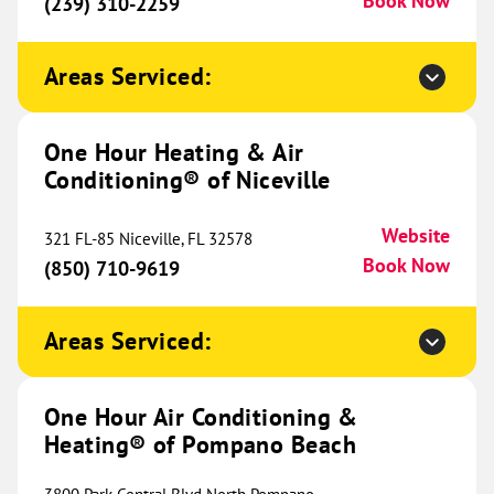
Book Now
Cincinnati, OH 45245
(239) 310-2259
Website
(513) 440-8978
Book Now
Areas Serviced:
One Hour Heating & Air
One Hour Heating & Air
Conditioning® of Lafayette
764.02 mi
Conditioning® of Niceville
2931 Hwy 90 E
Broussard, LA 70518
Website
Website
321 FL-85 Niceville, FL 32578
(337) 616-5168
Book Now
Book Now
(850) 710-9619
Areas Serviced:
One Hour Heating & Air
Conditioning® of East Dayton
766.04 mi
One Hour Air Conditioning &
Metro
Heating® of Pompano Beach
6060 Executive Blvd
Website
Huber Heights, OH 45424
Location Coming