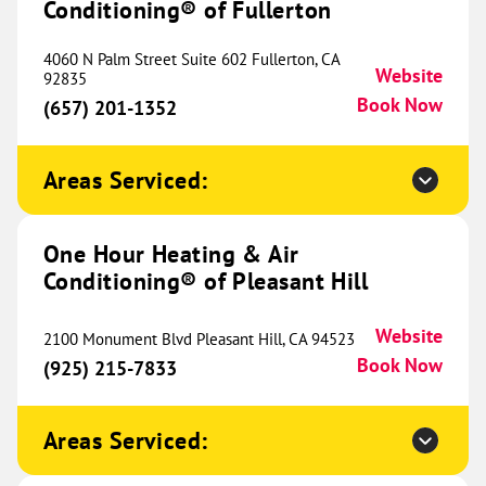
Conditioning® of Fullerton
233 E Ovilla Road
Suite 100
Red Oak, TX 75154
Website
4060 N Palm Street Suite 602 Fullerton, CA
Website
(469) 630-6098
92835
Book Now
Book Now
(657) 201-1352
Areas Serviced:
One Hour Heating & Air
Conditioning® of North Rockford
527.50 mi
One Hour Heating & Air
9934 N Alpine Rd
Website
Conditioning® of Pleasant Hill
Machesney Park, IL 61115
Location Coming
(815) 200-1996
Soon
Website
2100 Monument Blvd Pleasant Hill, CA 94523
Book Now
(925) 215-7833
One Hour Heating & Air
Areas Serviced:
Conditioning® of Herrin
534.15 mi
208 Rushing Drive