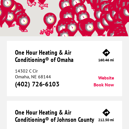
One Hour Heating & Air
Conditioning® of Omaha
160.46 mi
14302 C Cir
Omaha, NE 68144
Website
(402) 726-6103
Book Now
One Hour Heating & Air
Conditioning® of Johnson County
212.50 mi