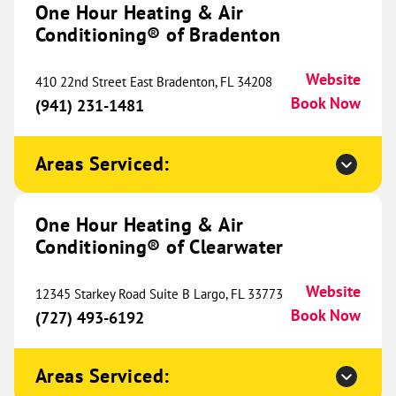
One Hour Heating & Air
Conditioning® of Bradenton
One Hour Heating & Air
Conditioning® of Canton and
807.98 mi
Website
410 22nd Street East Bradenton, FL 34208
Novi
Book Now
(941) 231-1481
37667 Schoolcraft Road
Livonia, MI 48150
Website
Areas Serviced:
(734) 251-3231
Book Now
One Hour Heating & Air
Conditioning® of Clearwater
One Hour Heating & Air
Conditioning® of The Northshore
811.01 mi
Website
12345 Starkey Road Suite B Largo, FL 33773
1785 LA-59
Book Now
(727) 493-6192
Mandeville, LA 70448
Website
(985) 357-2282
Book Now
Areas Serviced: