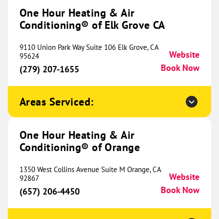
Herrin, IL 62948
One Hour Heating & Air
Website
(618) 427-1075
Book Now
Conditioning® of Elk Grove CA
9110 Union Park Way Suite 106 Elk Grove, CA
Website
95624
Book Now
One Hour Heating & Air
(279) 207-1655
Conditioning® of Elk Grove IL
557.07 mi
Areas Serviced:
3540 Swenson Avenue
St Charles, IL 60174
Website
(224) 312-2228
Book Now
One Hour Heating & Air
Conditioning® of Orange
One Hour Heating & Air
1350 West Collins Avenue Suite M Orange, CA
Website
92867
Conditioning® of Naperville
562.18 mi
Book Now
(657) 206-4450
1783 S Washington Street
Suite 103B