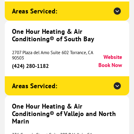
Conditioning® of Decatur and
474.39 mi
West Denton
Areas Serviced:
17521 Matany Rd.
Website
Justin, TX 76427
Location Coming
One Hour Heating & Air
(940) 215-1963
Soon
Conditioning® of South Bay
2707 Plaza del Amo Suite 602 Torrance, CA
Website
90503
One Hour Heating & Air
Book Now
(424) 280-1182
Conditioning® of Hot Springs
479.72 mi
209 Buena Vista Road
Areas Serviced:
Hot Springs, AR 71913
Website
(501) 432-4000
Book Now
One Hour Heating & Air
Conditioning® of Vallejo and North
Marin
One Hour Heating & Air