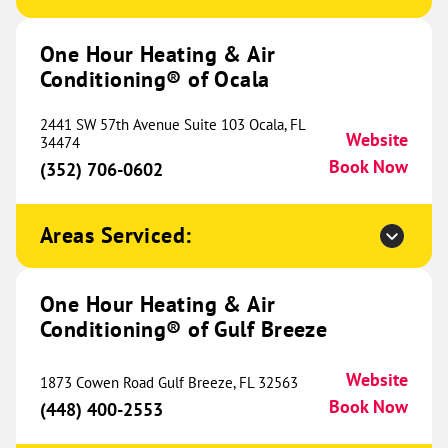
Conditioning® of Huntsville
745.38 mi
2011 Poole Drive NW
One Hour Heating & Air
Huntsville, AL 35810
Website
Conditioning® of Ocala
(256) 952-1087
Book Now
2441 SW 57th Avenue Suite 103 Ocala, FL
Website
34474
Book Now
(352) 706-0602
One Hour Heating & Air
Conditioning® of Jackson
753.38 mi
Areas Serviced:
4131 W Michigan Avenue
Jackson, MI 49202
Website
(517) 797-4790
One Hour Heating & Air
Book Now
Conditioning® of Gulf Breeze
Website
1873 Cowen Road Gulf Breeze, FL 32563
One Hour Heating & Air
Book Now
(448) 400-2553
Conditioning® of Cookeville
755.11 mi