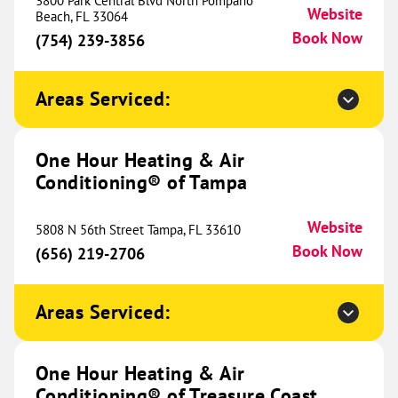
3800 Park Central Blvd North Pompano
Website
(937) 240-0206
Beach, FL 33064
Soon
Book Now
(754) 239-3856
Areas Serviced:
One Hour Heating & Air
Conditioning® of Baton Rouge
775.83 mi
One Hour Heating & Air
12260 S. Harrells Ferry Rd
Conditioning® of Tampa
Baton Rouge, LA 70816
Website
(225) 455-1098
Book Now
Website
5808 N 56th Street Tampa, FL 33610
Book Now
(656) 219-2706
One Hour Heating & Air
Areas Serviced:
Conditioning® of Hammond
782.79 mi
49417 Kinchen Road
Tickfaw, LA 70466
Website
One Hour Heating & Air
(985) 282-1070
Book Now
Conditioning® of Treasure Coast