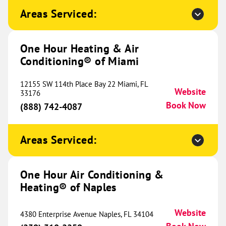
695 E. 15th St.
Areas Serviced:
Cookeville, TN 38501
Website
(931) 465-2134
Book Now
One Hour Heating & Air
Conditioning® of Miami
One Hour Heating & Air
12155 SW 114th Place Bay 22 Miami, FL
Conditioning® of Dayton
Website
756.58 mi
33176
Book Now
(888) 742-4087
125 W National Rd.
Englewood, OH 45320
Website
(937) 483-4531
Book Now
Areas Serviced:
One Hour Air Conditioning &
One Hour Heating & Air
Heating® of Naples
Conditioning® of Cincinnati
763.80 mi
Website
4380 Enterprise Avenue Naples, FL 34104
756 Old State Route 74