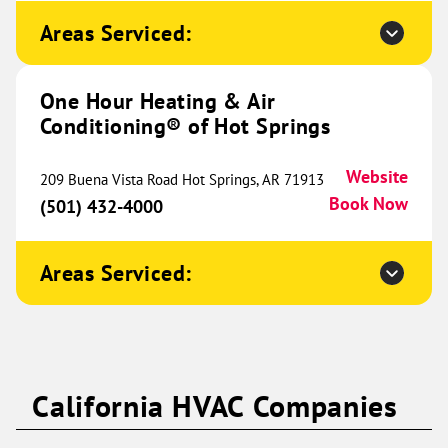
9431 Alpine Drive
Ramsey, MN 55303
Website
Areas Serviced:
(763) 335-6877
Book Now
One Hour Heating & Air
Conditioning® of Hot Springs
One Hour Heating & Air
Conditioning® of Western
464.77 mi
Website
209 Buena Vista Road Hot Springs, AR 71913
Wisconsin
Book Now
(501) 432-4000
573 Cty Rd
A #107
Areas Serviced:
Hudson, WI 54022
Website
(715) 750-2014
Book Now
One Hour Heating & Air
California HVAC Companies
Conditioning® of Aubrey and
465.10 mi
Celina