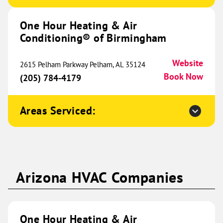
(515) 690-4056
Book Now
One Hour Heating & Air
Conditioning® of Birmingham
One Hour Heating & Air
Website
2615 Pelham Parkway Pelham, AL 35124
Conditioning® of Springfield
338.64 mi
Book Now
(205) 784-4179
3378 S Scenic Avenue
Suite C
Springfield, MO 65807
Areas Serviced:
Website
(417) 647-8172
Book Now
One Hour Heating & Air
Arizona HVAC Companies
Conditioning® of Colorado
339.97 mi
Springs
80 Talamine Court
One Hour Heating & Air