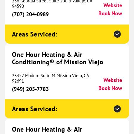
Conditioning® of Fort Worth
236 Georgia Street Suite 200 B Vallejo, CA
491.50 mi
Website
94590
2535 Brennan Avenue
Book Now
(707) 204-0989
Fort Worth, TX 76164
Website
(682) 400-1210
Book Now
Areas Serviced:
One Hour Heating & Air
One Hour Heating & Air
Conditioning® of Mission Viejo
Conditioning® of Montrose
506.83 mi
201 N 1st Street
23352 Madero Suite M Mission Viejo, CA
Website
Montrose, CO 81401
92691
Website
(970) 844-1909
Book Now
(949) 205-7783
Book Now
Areas Serviced:
One Hour Heating & Air
Conditioning® of Ellis County
513.85 mi
One Hour Heating & Air