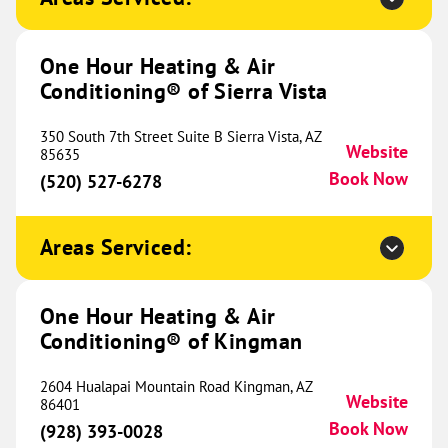
Website
(970) 609-2034
Book Now
One Hour Heating & Air
Conditioning® of Sierra Vista
One Hour Heating & Air
350 South 7th Street Suite B Sierra Vista, AZ
Conditioning® of River Valley
425.39 mi
Website
85635
Book Now
(520) 527-6278
32018 Dahomey Avenue
Northfield, MN 55057
Website
(612) 488-9623
Book Now
Areas Serviced:
One Hour Heating & Air
One Hour Heating & Air
Conditioning® of Kingman
Conditioning® of South County
433.38 mi
2604 Hualapai Mountain Road Kingman, AZ
100 Chesterfield Business
Website
86401
Parkway Ste 200
Book Now
(928) 393-0028
Suite 200